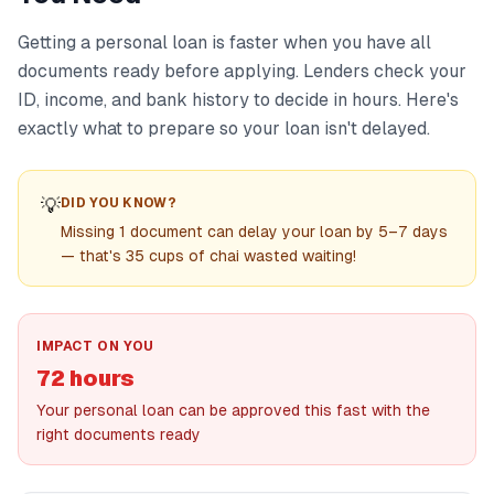
Getting a personal loan is faster when you have all
documents ready before applying. Lenders check your
ID, income, and bank history to decide in hours. Here's
exactly what to prepare so your loan isn't delayed.
💡
DID YOU KNOW?
Missing 1 document can delay your loan by 5–7 days
— that's 35 cups of chai wasted waiting!
IMPACT ON YOU
72 hours
Your personal loan can be approved this fast with the
right documents ready