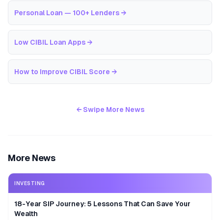
Personal Loan — 100+ Lenders
→
Low CIBIL Loan Apps
→
How to Improve CIBIL Score
→
← Swipe More News
More News
INVESTING
18-Year SIP Journey: 5 Lessons That Can Save Your
Wealth