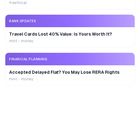
freefincal
BANK UPDATES
Travel Cards Lost 40% Value: Is Yours Worth It?
mint - money
FINANCIAL PLANNING
Accepted Delayed Flat? You May Lose RERA Rights
mint - money