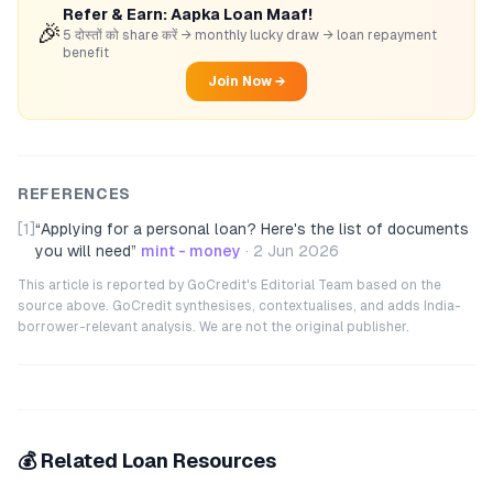
Refer & Earn: Aapka Loan Maaf!
🎉
5 दोस्तों को share करें → monthly lucky draw → loan repayment
benefit
Join Now →
REFERENCES
[1]
“
Applying for a personal loan? Here's the list of documents
you will need
”
mint - money
·
2 Jun 2026
This article is reported by GoCredit's Editorial Team based on the
source above. GoCredit synthesises, contextualises, and adds India-
borrower-relevant analysis. We are not the original publisher.
💰 Related Loan Resources