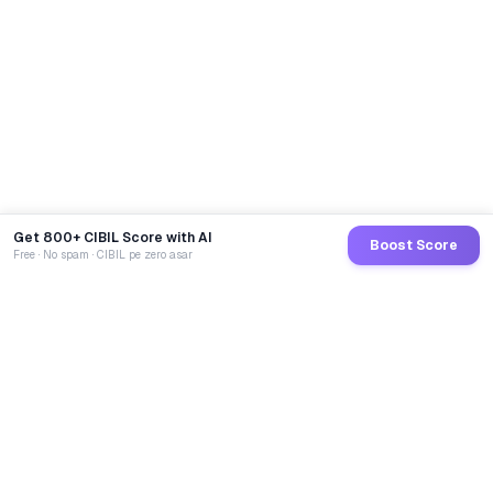
Get 800+ CIBIL Score with AI
Boost Score
Free · No spam · CIBIL pe zero asar