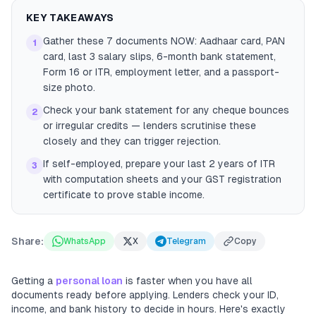
KEY TAKEAWAYS
Gather these 7 documents NOW: Aadhaar card, PAN
1
card, last 3 salary slips, 6-month bank statement,
Form 16 or ITR, employment letter, and a passport-
size photo.
Check your bank statement for any cheque bounces
2
or irregular credits — lenders scrutinise these
closely and they can trigger rejection.
If self-employed, prepare your last 2 years of ITR
3
with computation sheets and your GST registration
certificate to prove stable income.
Share:
WhatsApp
X
Telegram
Copy
Getting a
personal loan
is faster when you have all
documents ready before applying. Lenders check your ID,
income, and bank history to decide in hours. Here's exactly