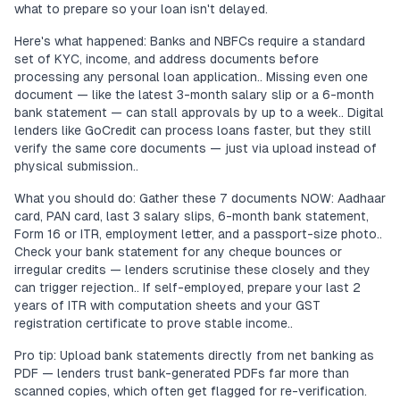
what to prepare so your loan isn't delayed.
Here's what happened: Banks and NBFCs require a standard
set of KYC, income, and address documents before
processing any personal loan application.. Missing even one
document — like the latest 3-month salary slip or a 6-month
bank statement — can stall approvals by up to a week.. Digital
lenders like GoCredit can process loans faster, but they still
verify the same core documents — just via upload instead of
physical submission..
What you should do: Gather these 7 documents NOW: Aadhaar
card, PAN card, last 3 salary slips, 6-month bank statement,
Form 16 or ITR, employment letter, and a passport-size photo..
Check your bank statement for any cheque bounces or
irregular credits — lenders scrutinise these closely and they
can trigger rejection.. If self-employed, prepare your last 2
years of ITR with computation sheets and your GST
registration certificate to prove stable income..
Pro tip: Upload bank statements directly from net banking as
PDF — lenders trust bank-generated PDFs far more than
scanned copies, which often get flagged for re-verification.