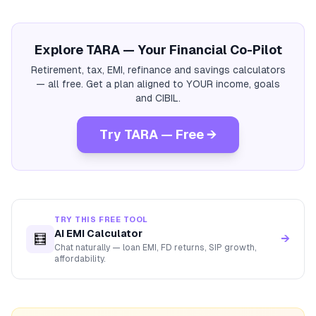
Explore TARA — Your Financial Co-Pilot
Retirement, tax, EMI, refinance and savings calculators
— all free. Get a plan aligned to YOUR income, goals
and CIBIL.
Try TARA — Free →
TRY THIS FREE TOOL
AI EMI Calculator
🧮
→
Chat naturally — loan EMI, FD returns, SIP growth,
affordability.