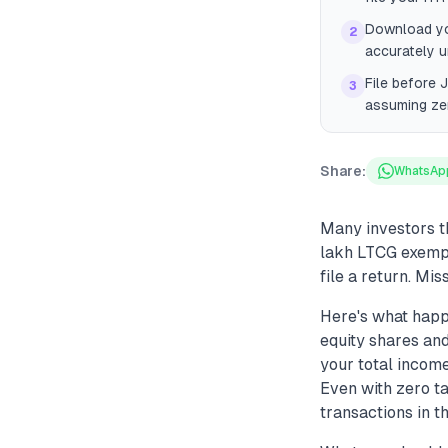
Download you
2
accurately u
File before 
3
assuming ze
Share:
WhatsAp
Many investors t
lakh LTCG exempt
file a return. Mis
Here's what happ
equity shares and
your total income
Even with zero ta
transactions in t