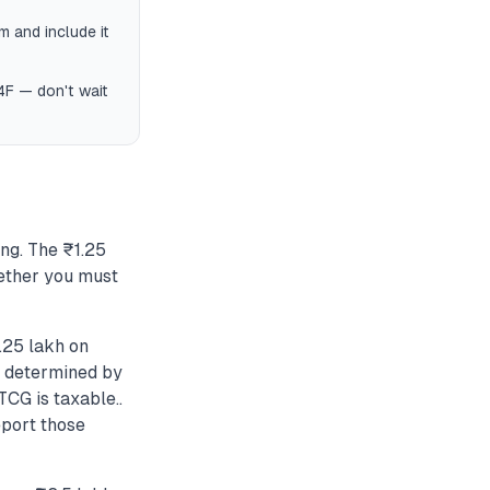
 and include it
4F — don't wait
ng. The ₹1.25
ether you must
.25 lakh on
is determined by
CG is taxable..
eport those