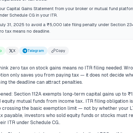
r Capital Gains Statement from your broker or mutual fund platform
nder Schedule CG in your ITR.
July 31, 2025 to avoid a ₹5,000 late filing penalty under Section 23
ro tax means no deadline.
p
X
Telegram
Copy
hink zero tax on stock gains means no ITR filing needed. Wro
ion only saves you from paying tax — it does not decide wh
sing the deadline can attract penalties.
ened: Section 112A exempts long-term capital gains up to ₹1
 equity mutual funds from income tax.. ITR filing obligation 
 crossing the basic exemption limit — not by whether your LT
x payable, investors who sold equity funds or stocks must r
heir ITR under Schedule CG..