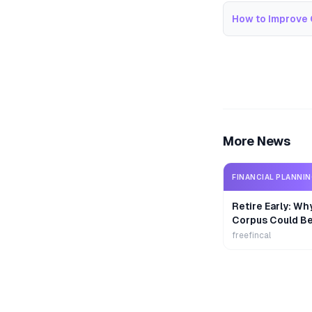
How to Improve 
More News
FINANCIAL PLANNI
Retire Early: Wh
Corpus Could B
freefincal