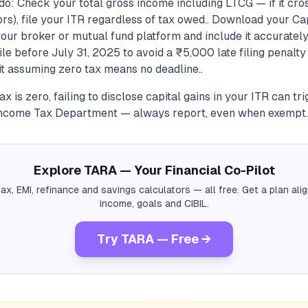
do: Check your total gross income including LTCG — if it cro
ors), file your ITR regardless of tax owed.. Download your Ca
our broker or mutual fund platform and include it accuratel
File before July 31, 2025 to avoid a ₹5,000 late filing penalt
t assuming zero tax means no deadline..
ax is zero, failing to disclose capital gains in your ITR can tr
Income Tax Department — always report, even when exempt.
Explore TARA — Your Financial Co-Pilot
tax, EMI, refinance and savings calculators — all free. Get a plan al
income, goals and CIBIL.
Try TARA — Free →