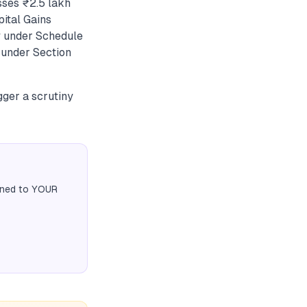
sses ₹2.5 lakh
pital Gains
y under Schedule
y under Section
igger a scrutiny
igned to YOUR