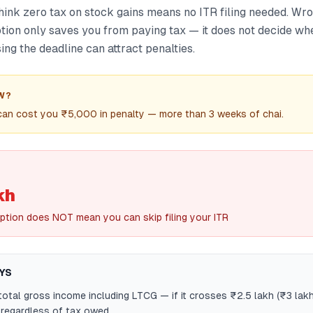
hink zero tax on stock gains means no ITR filing needed. Wro
ion only saves you from paying tax — it does not decide wh
sing the deadline can attract penalties.
W?
 can cost you ₹5,000 in penalty — more than 3 weeks of chai.
kh
tion does NOT mean you can skip filing your ITR
YS
otal gross income including LTCG — if it crosses ₹2.5 lakh (₹3 lakh 
R regardless of tax owed.