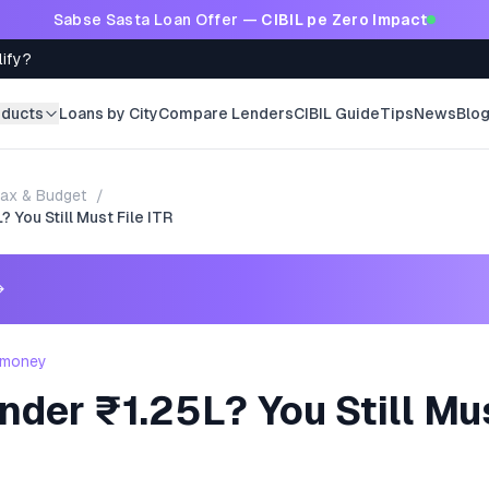
Sabse Sasta Loan Offer —
CIBIL pe Zero Impact
lify?
oducts
Loans by City
Compare Lenders
CIBIL Guide
Tips
News
Blo
ax & Budget
/
 You Still Must File ITR
→
 money
der ₹1.25L? You Still Mus