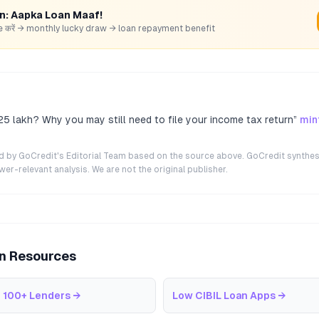
rn: Aapka Loan Maaf!
hare करें → monthly lucky draw → loan repayment benefit
5 lakh? Why you may still need to file your income tax return
”
min
ted by GoCredit's Editorial Team based on the source above. GoCredit synthes
r-relevant analysis. We are not the original publisher.
an Resources
 100+ Lenders
→
Low CIBIL Loan Apps
→