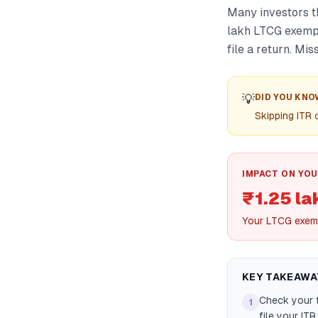
Many investors t
lakh LTCG exempt
file a return. Mis
💡
DID YOU KNO
Skipping ITR
IMPACT ON YOU
₹1.25 la
Your LTCG exemp
KEY TAKEAWA
Check your t
1
file your IT