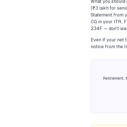
What you should 
(₹3 lakh for seni
Statement from y
CG in your ITR.. 
234F — don't wai
Even if your net t
notice from the 
Retirement, 