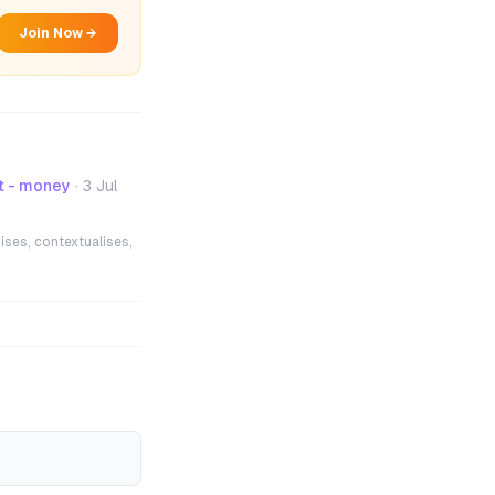
Join Now →
t - money
·
3 Jul
ises, contextualises,