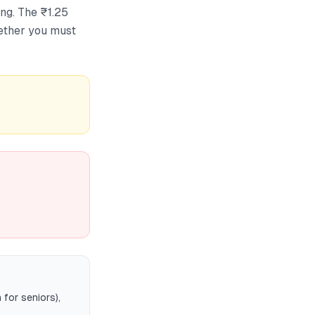
ng. The ₹1.25
ether you must
for seniors),