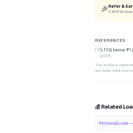
Refer & Ea
🎉
5 दोस्तों को s
REFERENCES
[1]
“
LTCG below ₹1.2
2026
This article is repor
and adds India-borrowe
💰 Related Lo
Personal Loan —