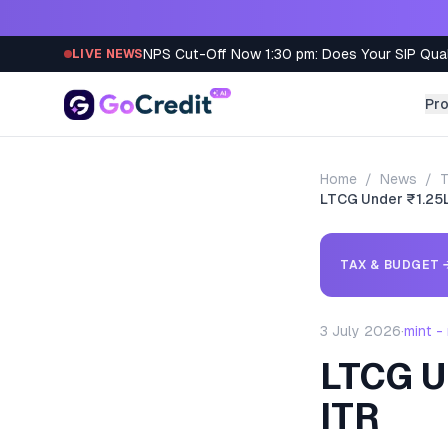
Skip to content
NPS Cut-Off Now 1:30 pm: Does Your SIP Qua
LIVE NEWS
Pr
Home
/
News
/
T
LTCG Under ₹1.25L?
TAX & BUDGET
3 July 2026
·
mint -
LTCG Un
ITR