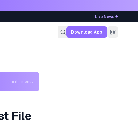
Live News →
g
Download App
mint - money
t File