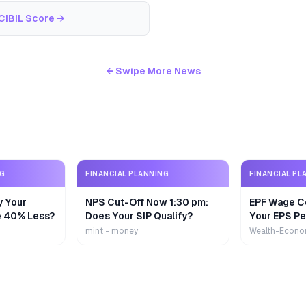
CIBIL Score
→
← Swipe More News
NG
FINANCIAL PLANNING
FINANCIAL PL
y Your
NPS Cut-Off Now 1:30 pm:
EPF Wage Ce
e 40% Less?
Does Your SIP Qualify?
Your EPS Pe
mint - money
Wealth-Econo