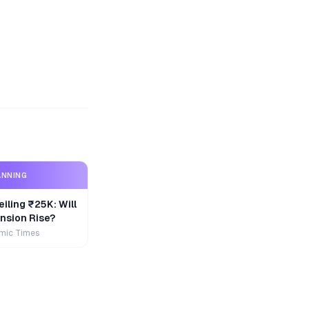
ANNING
iling ₹25K: Will
nsion Rise?
mic Times