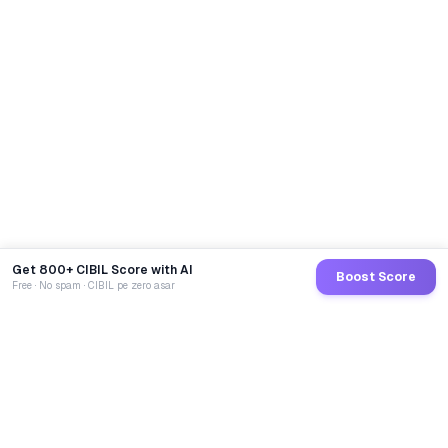
Get 800+ CIBIL Score with AI
Boost Score
Free · No spam · CIBIL pe zero asar