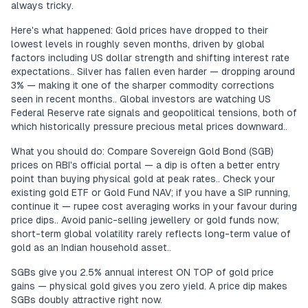
always tricky.
Here's what happened: Gold prices have dropped to their
lowest levels in roughly seven months, driven by global
factors including US dollar strength and shifting interest rate
expectations.. Silver has fallen even harder — dropping around
3% — making it one of the sharper commodity corrections
seen in recent months.. Global investors are watching US
Federal Reserve rate signals and geopolitical tensions, both of
which historically pressure precious metal prices downward..
What you should do: Compare Sovereign Gold Bond (SGB)
prices on RBI's official portal — a dip is often a better entry
point than buying physical gold at peak rates.. Check your
existing gold ETF or Gold Fund NAV; if you have a SIP running,
continue it — rupee cost averaging works in your favour during
price dips.. Avoid panic-selling jewellery or gold funds now;
short-term global volatility rarely reflects long-term value of
gold as an Indian household asset..
SGBs give you 2.5% annual interest ON TOP of gold price
gains — physical gold gives you zero yield. A price dip makes
SGBs doubly attractive right now.