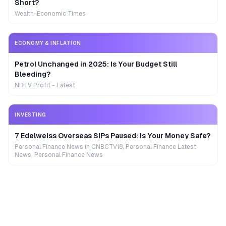
Short?
Wealth-Economic Times
ECONOMY & INFLATION
Petrol Unchanged in 2025: Is Your Budget Still
Bleeding?
NDTV Profit - Latest
INVESTING
7 Edelweiss Overseas SIPs Paused: Is Your Money Safe?
Personal Finance News in CNBCTV18, Personal Finance Latest
News, Personal Finance News