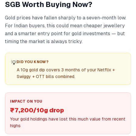
SGB Worth Buying Now?
Gold prices have fallen sharply to a seven-month low.
For Indian buyers, this could mean cheaper jewellery
and a smarter entry point for gold investments — but
timing the market is always tricky.
💡
DID YOU KNOW?
A 10g gold dip covers 3 months of your Netflix +
Swiggy + OTT bills combined.
IMPACT ON YOU
₹7,200/10g drop
Your gold holdings have lost this much value from recent
highs