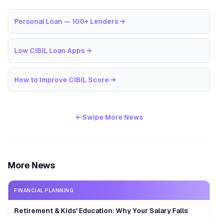
Personal Loan — 100+ Lenders
→
Low CIBIL Loan Apps
→
How to Improve CIBIL Score
→
← Swipe More News
More News
FINANCIAL PLANNING
Retirement & Kids' Education: Why Your Salary Falls