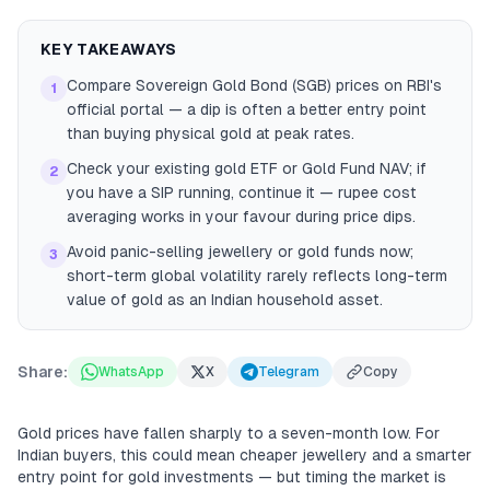
KEY TAKEAWAYS
Compare Sovereign Gold Bond (SGB) prices on RBI's
1
official portal — a dip is often a better entry point
than buying physical gold at peak rates.
Check your existing gold ETF or Gold Fund NAV; if
2
you have a SIP running, continue it — rupee cost
averaging works in your favour during price dips.
Avoid panic-selling jewellery or gold funds now;
3
short-term global volatility rarely reflects long-term
value of gold as an Indian household asset.
Share:
WhatsApp
X
Telegram
Copy
Gold prices have fallen sharply to a seven-month low. For
Indian buyers, this could mean cheaper jewellery and a smarter
entry point for gold investments — but timing the market is