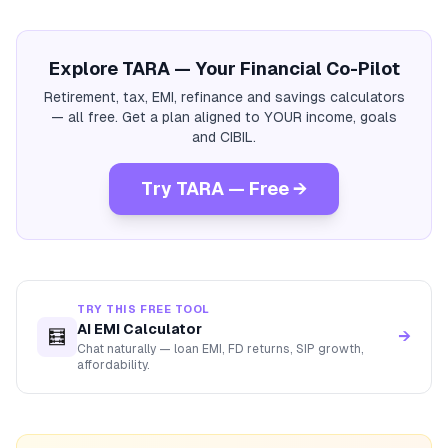
Explore TARA — Your Financial Co-Pilot
Retirement, tax, EMI, refinance and savings calculators
— all free. Get a plan aligned to YOUR income, goals
and CIBIL.
Try TARA — Free →
TRY THIS FREE TOOL
AI EMI Calculator
🧮
→
Chat naturally — loan EMI, FD returns, SIP growth,
affordability.