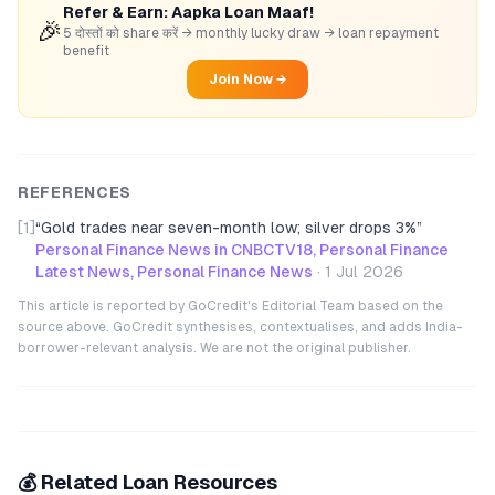
Refer & Earn: Aapka Loan Maaf!
🎉
5 दोस्तों को share करें → monthly lucky draw → loan repayment
benefit
Join Now →
REFERENCES
[1]
“
Gold trades near seven-month low; silver drops 3%
”
Personal Finance News in CNBCTV18, Personal Finance
Latest News, Personal Finance News
·
1 Jul 2026
This article is reported by GoCredit's Editorial Team based on the
source above. GoCredit synthesises, contextualises, and adds India-
borrower-relevant analysis. We are not the original publisher.
💰 Related Loan Resources