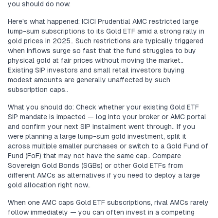
you should do now.
Here's what happened: ICICI Prudential AMC restricted large
lump-sum subscriptions to its Gold ETF amid a strong rally in
gold prices in 2025.. Such restrictions are typically triggered
when inflows surge so fast that the fund struggles to buy
physical gold at fair prices without moving the market..
Existing SIP investors and small retail investors buying
modest amounts are generally unaffected by such
subscription caps..
What you should do: Check whether your existing Gold ETF
SIP mandate is impacted — log into your broker or AMC portal
and confirm your next SIP instalment went through.. If you
were planning a large lump-sum gold investment, split it
across multiple smaller purchases or switch to a Gold Fund of
Fund (FoF) that may not have the same cap.. Compare
Sovereign Gold Bonds (SGBs) or other Gold ETFs from
different AMCs as alternatives if you need to deploy a large
gold allocation right now..
When one AMC caps Gold ETF subscriptions, rival AMCs rarely
follow immediately — you can often invest in a competing