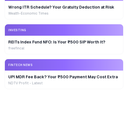
Wrong ITR Schedule? Your Gratuity Deduction at Risk
Wealth-Economic Times
INVESTING
REITs Index Fund NFO: Is Your ₹500 SIP Worth It?
freefincal
FINTECH NEWS
UPI MDR Fee Back? Your ₹500 Payment May Cost Extra
NDTV Profit - Latest