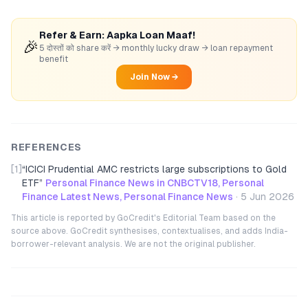
Refer & Earn: Aapka Loan Maaf!
🎉
5 दोस्तों को share करें → monthly lucky draw → loan repayment
benefit
Join Now →
REFERENCES
[1]
“
ICICI Prudential AMC restricts large subscriptions to Gold
ETF
”
Personal Finance News in CNBCTV18, Personal
Finance Latest News, Personal Finance News
·
5 Jun 2026
This article is reported by GoCredit's Editorial Team based on the
source above. GoCredit synthesises, contextualises, and adds India-
borrower-relevant analysis. We are not the original publisher.