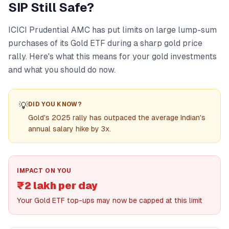
SIP Still Safe?
ICICI Prudential AMC has put limits on large lump-sum
purchases of its Gold ETF during a sharp gold price
rally. Here's what this means for your gold investments
and what you should do now.
💡
DID YOU KNOW?
Gold's 2025 rally has outpaced the average Indian's
annual salary hike by 3x.
IMPACT ON YOU
₹2 lakh per day
Your Gold ETF top-ups may now be capped at this limit