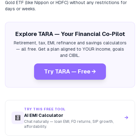
Gold ETF (like Nippon or HDFC) without any restrictions for
days or weeks.
Explore TARA — Your Financial Co-Pilot
Retirement, tax, EMI, refinance and savings calculators
— all free. Get a plan aligned to YOUR income, goals
and CIBIL.
Try TARA — Free →
TRY THIS FREE TOOL
AI EMI Calculator
🧮
→
Chat naturally — loan EMI, FD returns, SIP growth,
affordability.