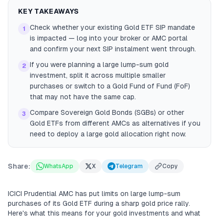
KEY TAKEAWAYS
Check whether your existing Gold ETF SIP mandate
1
is impacted — log into your broker or AMC portal
and confirm your next SIP instalment went through.
If you were planning a large lump-sum gold
2
investment, split it across multiple smaller
purchases or switch to a Gold Fund of Fund (FoF)
that may not have the same cap.
Compare Sovereign Gold Bonds (SGBs) or other
3
Gold ETFs from different AMCs as alternatives if you
need to deploy a large gold allocation right now.
Share:
WhatsApp
X
Telegram
Copy
ICICI Prudential AMC has put limits on large lump-sum
purchases of its Gold ETF during a sharp gold price rally.
Here's what this means for your gold investments and what