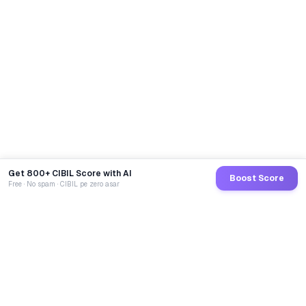
Get 800+ CIBIL Score with AI
Boost Score
Free · No spam · CIBIL pe zero asar