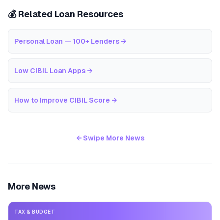
💰 Related Loan Resources
Personal Loan — 100+ Lenders
→
Low CIBIL Loan Apps
→
How to Improve CIBIL Score
→
← Swipe More News
More News
TAX & BUDGET