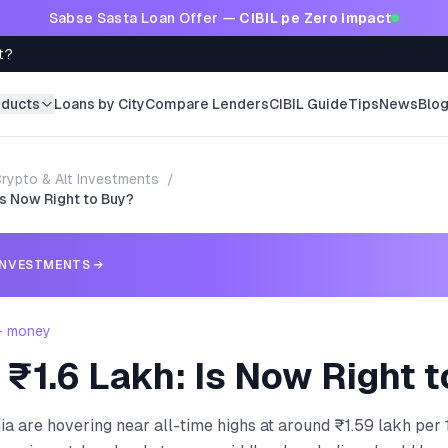
Sabse Sasta Loan Offer —
CIBIL pe Zero Impact
t?
oducts
Loans by City
Compare Lenders
CIBIL Guide
Tips
News
Blo
rypto & Alt Investments
/
Is Now Right to Buy?
INVESTMENTS
→
 - money
 ₹1.6 Lakh: Is Now Right 
dia are hovering near all-time highs at around ₹1.59 lakh per