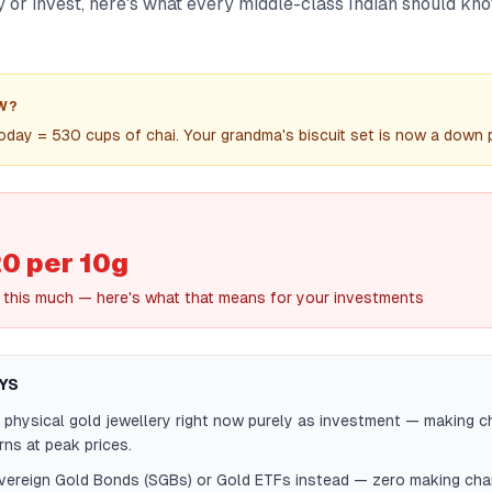
y or invest, here's what every middle-class Indian should kn
W?
oday = 530 cups of chai. Your grandma's biscuit set is now a down
0 per 10g
this much — here's what that means for your investments
YS
 physical gold jewellery right now purely as investment — making 
rns at peak prices.
ereign Gold Bonds (SGBs) or Gold ETFs instead — zero making cha