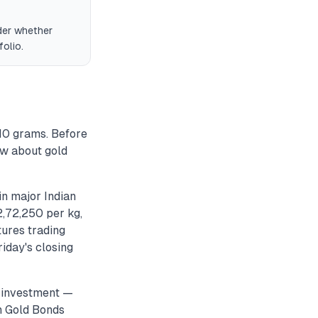
der whether
olio.
 10 grams. Before
ow about gold
in major Indian
₹2,72,250 per kg,
ures trading
iday's closing
s investment —
n Gold Bonds