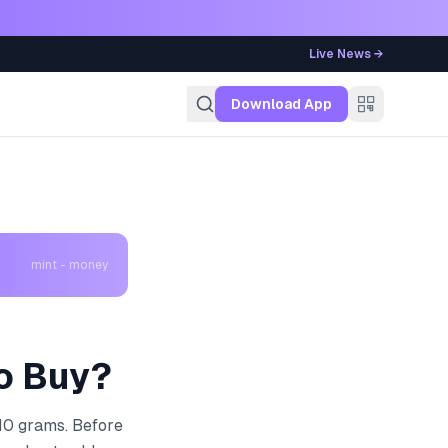
Live News →
g
Download App
mint - money
to Buy?
 10 grams. Before