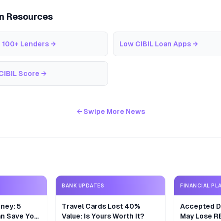
an Resources
 100+ Lenders
→
Low CIBIL Loan Apps
→
CIBIL Score
→
← Swipe More News
BANK UPDATES
FINANCIAL PL
ney: 5
Travel Cards Lost 40%
Accepted De
n Save Your
Value: Is Yours Worth It?
May Lose R