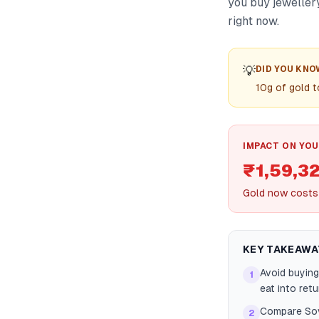
you buy jeweller
right now.
💡
DID YOU KNO
10g of gold t
IMPACT ON YOU
₹1,59,32
Gold now costs 
KEY TAKEAWA
Avoid buying
1
eat into retu
Compare Sov
2