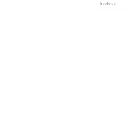
Wealth
freefincal