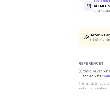
TRY THIS 
🧮
AI EMI Ca
Chat natura
Refer & Ea
🎉
5 दोस्तों को s
REFERENCES
[1]
“
Gold, silver pri
and Kolkata
”
min
This article is repor
and adds India-borrowe