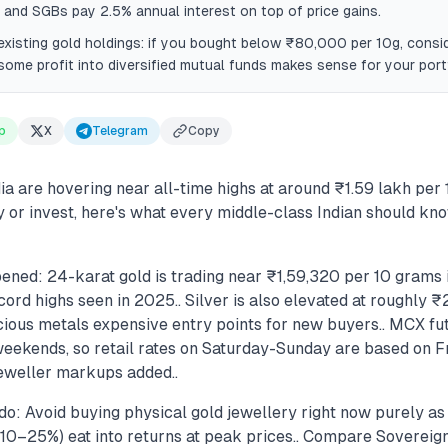
, and SGBs pay 2.5% annual interest on top of price gains.
xisting gold holdings: if you bought below ₹80,000 per 10g, consi
some profit into diversified mutual funds makes sense for your portf
p
X
Telegram
Copy
dia are hovering near all-time highs at around ₹1.59 lakh per
y or invest, here's what every middle-class Indian should kn
ened: 24-karat gold is trading near ₹1,59,320 per 10 grams 
record highs seen in 2025.. Silver is also elevated at roughly 
ious metals expensive entry points for new buyers.. MCX fut
weekends, so retail rates on Saturday-Sunday are based on Fr
jeweller markups added..
do: Avoid buying physical gold jewellery right now purely a
10–25%) eat into returns at peak prices.. Compare Sovereig