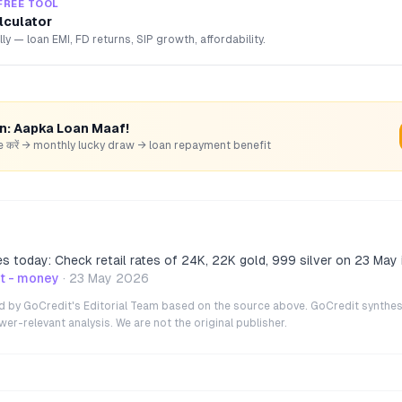
FREE TOOL
lculator
lly — loan EMI, FD returns, SIP growth, affordability.
rn: Aapka Loan Maaf!
hare करें → monthly lucky draw → loan repayment benefit
ces today: Check retail rates of 24K, 22K gold, 999 silver on 23 May 
t - money
·
23 May 2026
ted by GoCredit's Editorial Team based on the source above. GoCredit synthes
r-relevant analysis. We are not the original publisher.