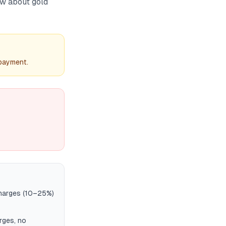
ow about gold
 payment.
charges (10–25%)
rges, no