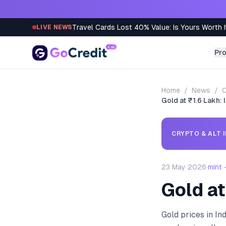
Skip to content
Travel Cards Lost 40% Value: Is Yours Worth I
LIVE NEWS
Pr
Home
/
News
/
C
Gold at ₹1.6 Lakh: 
CRYPTO & ALT 
23 May 2026
·
mint
Gold at
Gold prices in In