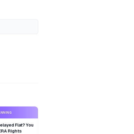
ANNING
layed Flat? You
ERA Rights