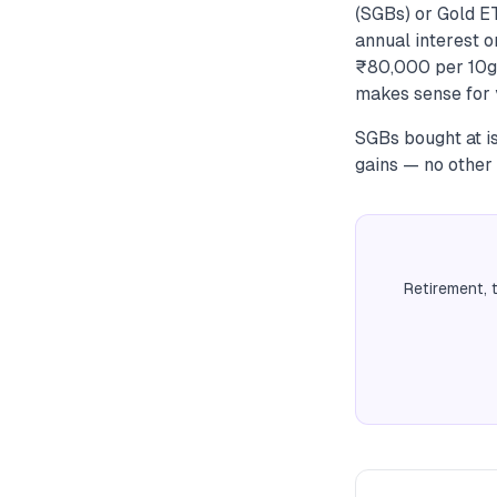
(SGBs) or Gold E
annual interest o
₹80,000 per 10g,
makes sense for y
SGBs bought at is
gains — no other 
Retirement, 