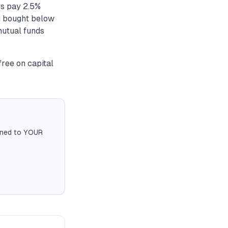
Bs pay 2.5%
ou bought below
mutual funds
free on capital
igned to YOUR