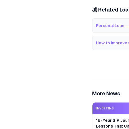
💰 Related Lo
Personal Loan —
How to Improve 
More News
INVESTING
18-Year SIP Jour
Lessons That Ca