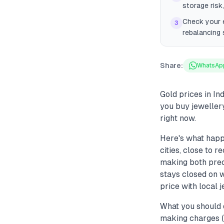
storage risk
Check your e
3
rebalancing 
Share:
WhatsAp
Gold prices in In
you buy jeweller
right now.
Here's what happ
cities, close to 
making both prec
stays closed on 
price with local 
What you should 
making charges (