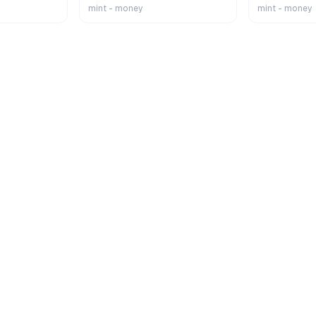
mint - money
mint - money