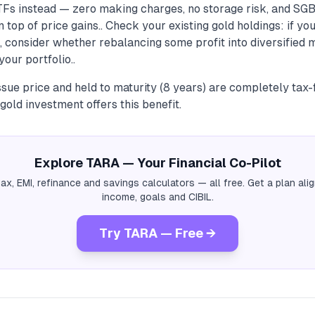
TFs instead — zero making charges, no storage risk, and SG
n top of price gains.. Check your existing gold holdings: if y
 consider whether rebalancing some profit into diversified 
our portfolio..
sue price and held to maturity (8 years) are completely tax-
gold investment offers this benefit.
Explore TARA — Your Financial Co-Pilot
tax, EMI, refinance and savings calculators — all free. Get a plan al
income, goals and CIBIL.
Try TARA — Free →