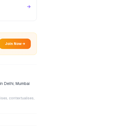
→
Join Now →
in Delhi, Mumbai
ises, contextualises,