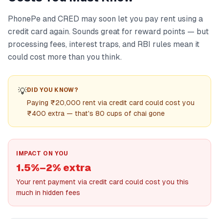
PhonePe and CRED may soon let you pay rent using a
credit card again. Sounds great for reward points — but
processing fees, interest traps, and RBI rules mean it
could cost more than you think.
💡
DID YOU KNOW?
Paying ₹20,000 rent via credit card could cost you
₹400 extra — that's 80 cups of chai gone
IMPACT ON YOU
1.5%–2% extra
Your rent payment via credit card could cost you this
much in hidden fees