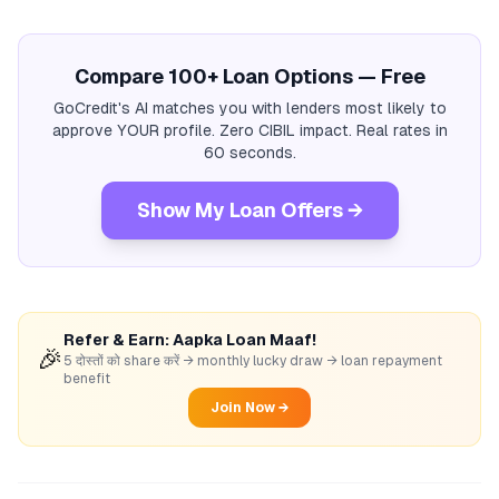
Compare 100+ Loan Options — Free
GoCredit's AI matches you with lenders most likely to
approve YOUR profile. Zero CIBIL impact. Real rates in
60 seconds.
Show My Loan Offers →
Refer & Earn: Aapka Loan Maaf!
🎉
5 दोस्तों को share करें → monthly lucky draw → loan repayment
benefit
Join Now →