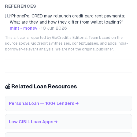
REFERENCES
[1]
“
PhonePe, CRED may relaunch credit card rent payments:
What are they and how they differ from wallet loading?
”
mint - money
·
10 Jun 2026
This article is reported by GoCredit's Editorial Team based on the
source above. GoCredit synthesises, contextualises, and adds India-
borrower-relevant analysis. We are not the original publisher.
💰 Related Loan Resources
Personal Loan — 100+ Lenders
→
Low CIBIL Loan Apps
→