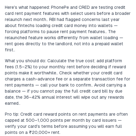
Here's what happened: PhonePe and CRED are testing credit
card rent payment features with select users before a broader
relaunch next month.. RBI had flagged concerns last year
about fintechs loading credit card money into wallets —
forcing platforms to pause rent payment features.. The
relaunched feature works differently from wallet loading —
rent goes directly to the landlord, not into a prepaid wallet
first..
What you should do: Calculate the true cost: add platform
fees (1.5–2%) to your monthly rent before deciding if reward
points make it worthwhile.. Check whether your credit card
charges a cash-advance fee or a separate transaction fee for
rent payments — call your bank to confirm.. Avoid carrying a
balance — if you cannot pay the full credit card bill by due
date, the 36–42% annual interest will wipe out any rewards
earned..
Pro tip: Credit card reward points on rent payments are often
capped at 500–1,000 points per month by card issuers —
verify your card's terms before assuming you will earn full
points on a ₹20,000+ rent.