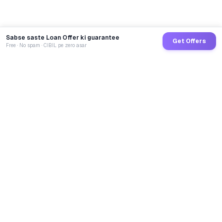
Sabse saste Loan Offer ki guarantee
Get Offers
Free · No spam · CIBIL pe zero asar
GoCredit AI