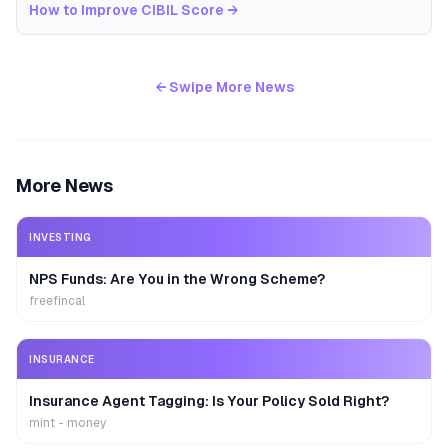
How to Improve CIBIL Score
→
← Swipe More News
More News
INVESTING
NPS Funds: Are You in the Wrong Scheme?
freefincal
INSURANCE
Insurance Agent Tagging: Is Your Policy Sold Right?
mint - money