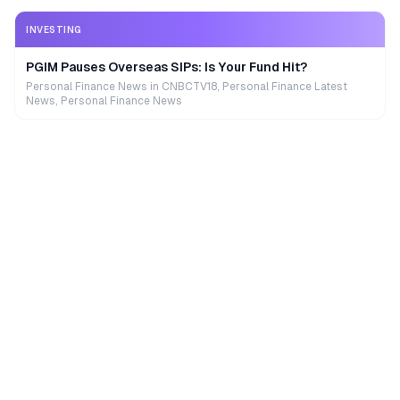
INVESTING
PGIM Pauses Overseas SIPs: Is Your Fund Hit?
Personal Finance News in CNBCTV18, Personal Finance Latest
News, Personal Finance News