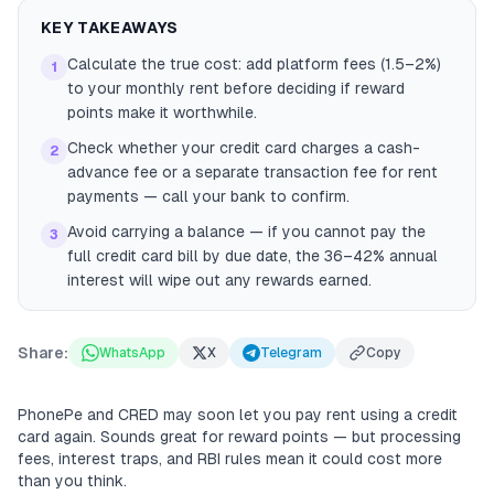
KEY TAKEAWAYS
Calculate the true cost: add platform fees (1.5–2%)
1
to your monthly rent before deciding if reward
points make it worthwhile.
Check whether your credit card charges a cash-
2
advance fee or a separate transaction fee for rent
payments — call your bank to confirm.
Avoid carrying a balance — if you cannot pay the
3
full credit card bill by due date, the 36–42% annual
interest will wipe out any rewards earned.
Share:
WhatsApp
X
Telegram
Copy
PhonePe and CRED may soon let you pay rent using a credit
card again. Sounds great for reward points — but processing
fees, interest traps, and RBI rules mean it could cost more
than you think.