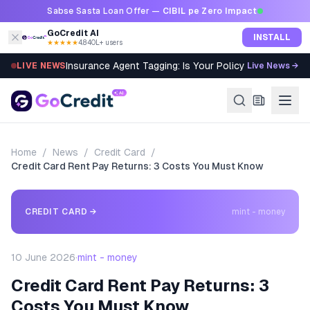
Skip to content
Sabse Sasta Loan Offer —
CIBIL pe Zero Impact
GoCredit AI
INSTALL
★★★★★
4.8
·
40L+ users
Insurance Agent Tagging: Is Your Policy Sold Right?
LIVE NEWS
Live News →
Home
/
News
/
Credit Card
/
Credit Card Rent Pay Returns: 3 Costs You Must Know
CREDIT CARD
→
mint - money
10 June 2026
·
mint - money
Credit Card Rent Pay Returns: 3
Costs You Must Know