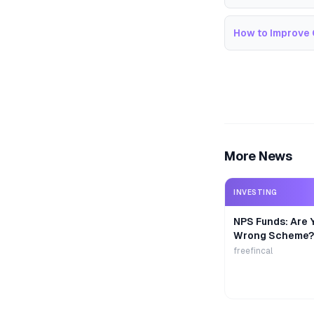
How to Improve 
More News
INVESTING
NPS Funds: Are Y
Wrong Scheme?
freefincal