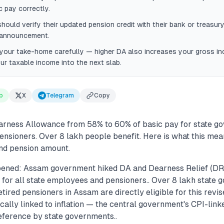
c pay correctly.
hould verify their updated pension credit with their bank or treasury
 announcement.
your take-home carefully — higher DA also increases your gross i
r taxable income into the next slab.
p
X
Telegram
Copy
rness Allowance from 58% to 60% of basic pay for state g
nsioners. Over 8 lakh people benefit. Here is what this mea
nd pension amount.
pened: Assam government hiked DA and Dearness Relief (DR
 for all state employees and pensioners.. Over 8 lakh state
ired pensioners in Assam are directly eligible for this revis
cally linked to inflation — the central government's CPI-link
reference by state governments..