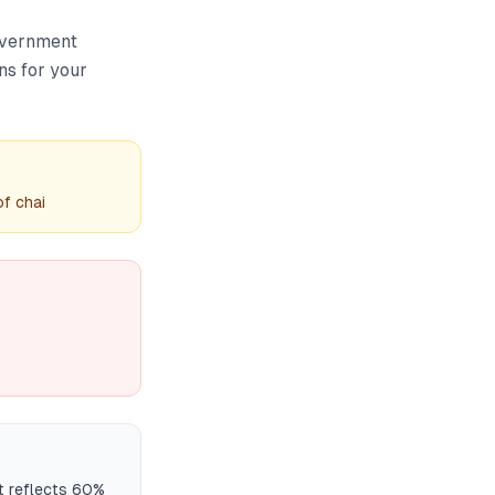
overnment
ns for your
f chai
t reflects 60%