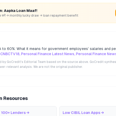
rn: Aapka Loan Maaf!
hare करें → monthly lucky draw → loan repayment benefit
 to 60%: What it means for government employees' salaries and pe
 CNBCTV18, Personal Finance Latest News, Personal Finance New
ted by GoCredit's Editorial Team based on the source above. GoCredit synthes
r-relevant analysis. We are not the original publisher.
an Resources
 100+ Lenders
→
Low CIBIL Loan Apps
→