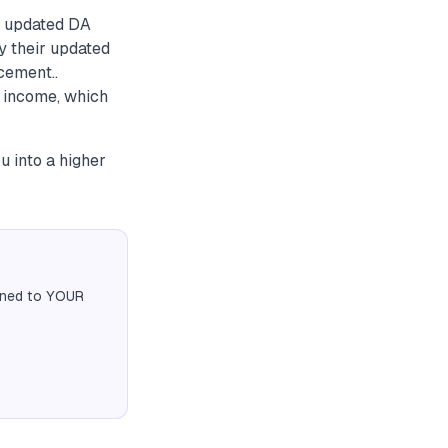
e updated DA
y their updated
cement..
 income, which
u into a higher
igned to YOUR