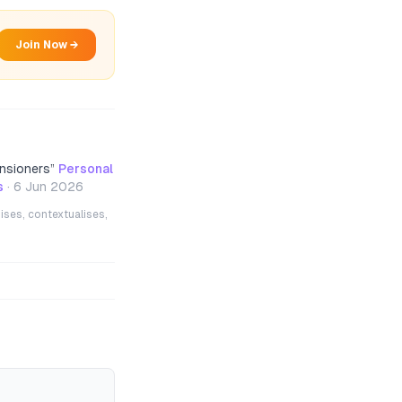
Join Now →
nsioners
”
Personal
s
·
6 Jun 2026
ises, contextualises,