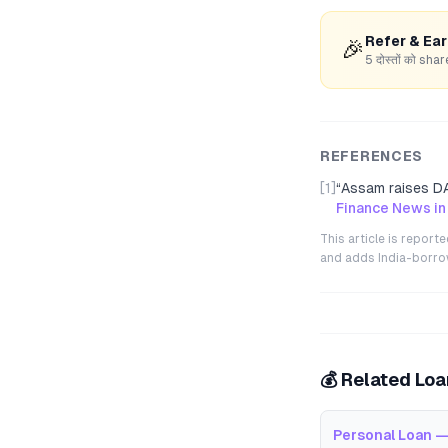
Refer & Ea
🎉
5 दोस्तों को s
REFERENCES
[1]
“
Assam raises DA
Finance News in
This article is repor
and adds India-borrowe
💰 Related Lo
Personal Loan —