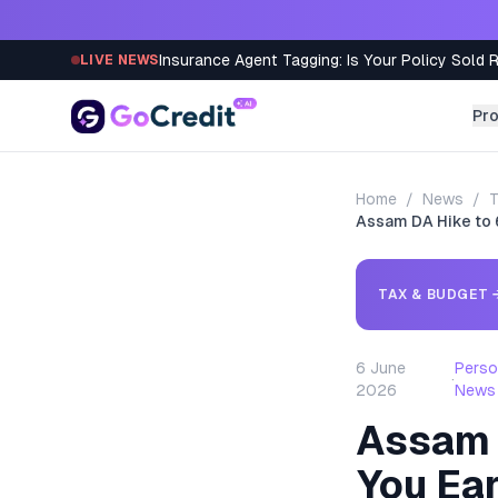
Skip to content
Insurance Agent Tagging: Is Your Policy Sold 
LIVE NEWS
Pr
Home
/
News
/
T
Assam DA Hike to
TAX & BUDGET
6 June
Perso
·
2026
News
Assam 
You Ea