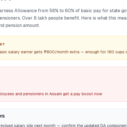
rness Allowance from 58% to 60% of basic pay for state g
nsioners. Over 8 lakh people benefit. Here is what this mea
nd pension amount.
W?
sic salary earner gets ₹800/month extra — enough for 160 cups o
loyees and pensioners in Assam get a pay boost now
YS
revised salary slip next month — confirm the updated DA componen