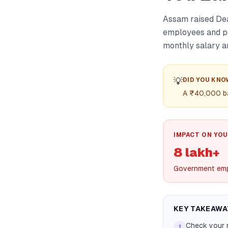
Assam raised Dea
employees and pe
monthly salary a
💡
DID YOU KNO
A ₹40,000 ba
IMPACT ON YOU
8 lakh+
Government emp
KEY TAKEAWA
Check your 
1