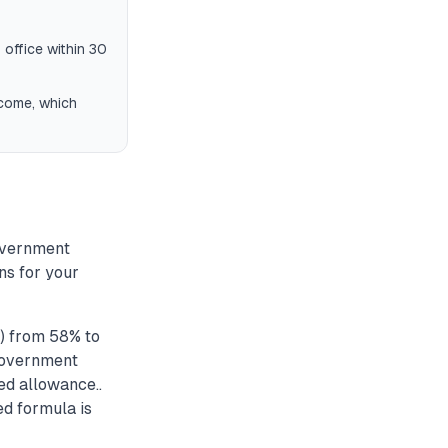
 office within 30
ncome, which
overnment
ns for your
) from 58% to
 government
ed allowance..
ed formula is