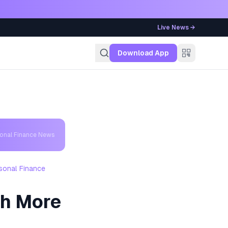
Live News →
g
Download App
sonal Finance News
sonal Finance
ch More