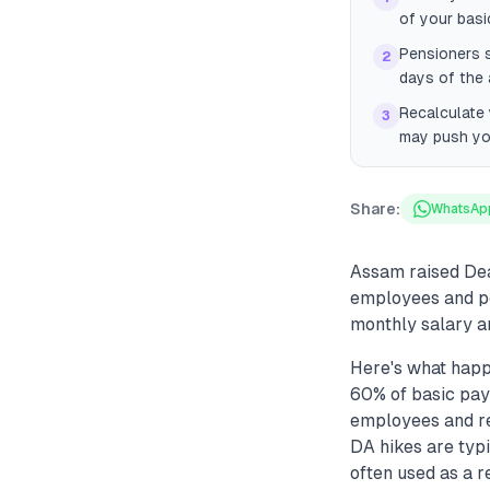
of your basi
Pensioners s
2
days of the
Recalculate 
3
may push you
Share:
WhatsAp
Assam raised Dea
employees and pe
monthly salary a
Here's what hap
60% of basic pay
employees and ret
DA hikes are typi
often used as a 