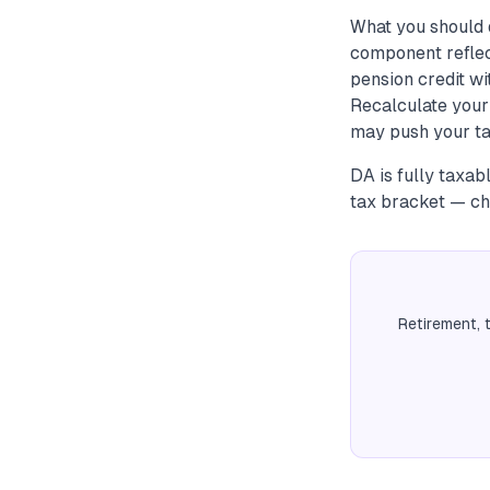
What you should 
component reflec
pension credit wi
Recalculate your
may push your tax
DA is fully taxab
tax bracket — che
Retirement, 