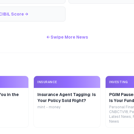
CIBIL Score
→
← Swipe More News
INSURANCE
INVESTING
ou in the
Insurance Agent Tagging: Is
PGIM Pause
Your Policy Sold Right?
Is Your Fund
mint - money
Personal Fina
CNBCTV18, Pe
Latest News, 
News