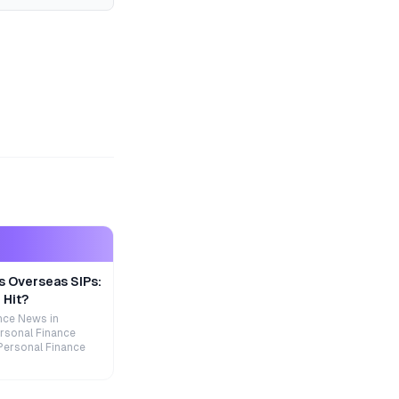
s Overseas SIPs:
 Hit?
nce News in
rsonal Finance
Personal Finance