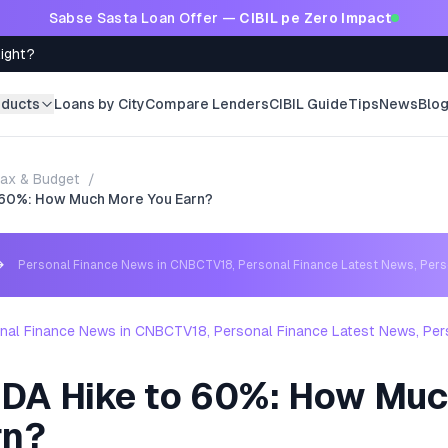
Sabse Sasta Loan Offer —
CIBIL pe Zero Impact
Right?
oducts
Loans by City
Compare Lenders
CIBIL Guide
Tips
News
Blo
ax & Budget
/
 60%: How Much More You Earn?
→
Personal Finance News in CNBCTV18, Personal Finance Latest News, Per
nal Finance News in CNBCTV18, Personal Finance Latest News, Per
DA Hike to 60%: How Mu
rn?