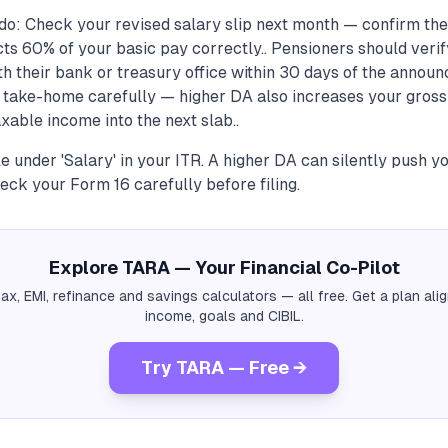
do: Check your revised salary slip next month — confirm th
ts 60% of your basic pay correctly.. Pensioners should verif
th their bank or treasury office within 30 days of the announ
 take-home carefully — higher DA also increases your gross
able income into the next slab..
le under 'Salary' in your ITR. A higher DA can silently push yo
ck your Form 16 carefully before filing.
Explore TARA — Your Financial Co-Pilot
tax, EMI, refinance and savings calculators — all free. Get a plan al
income, goals and CIBIL.
Try TARA — Free →