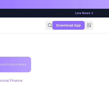
Live News →
g
Download App
sonal Finance News
sonal Finance