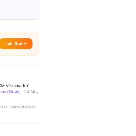
Join Now →
 CM Vikramarka
”
nance News
·
24 May
ises, contextualises,