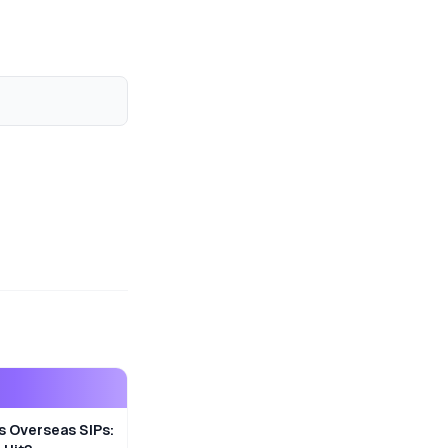
s Overseas SIPs: