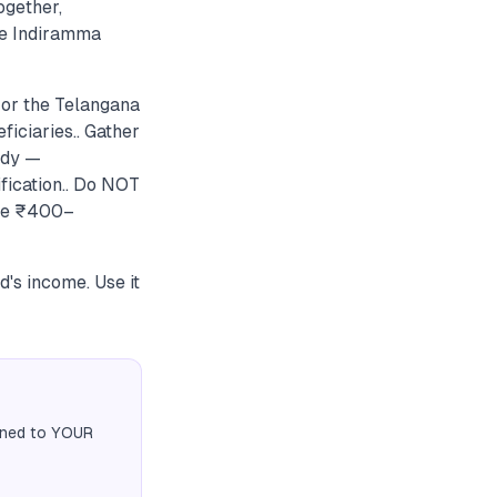
ogether,
he Indiramma
 or the Telangana
ficiaries.. Gather
ady —
fication.. Do NOT
the ₹400–
d's income. Use it
igned to YOUR