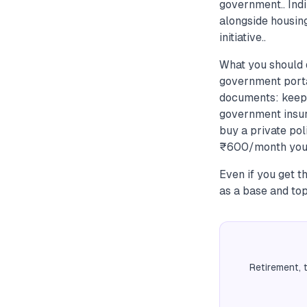
government.. Ind
alongside housi
initiative..
What you should 
government portal
documents: keep 
government insur
buy a private pol
₹600/month you w
Even if you get t
as a base and top
Retirement, 