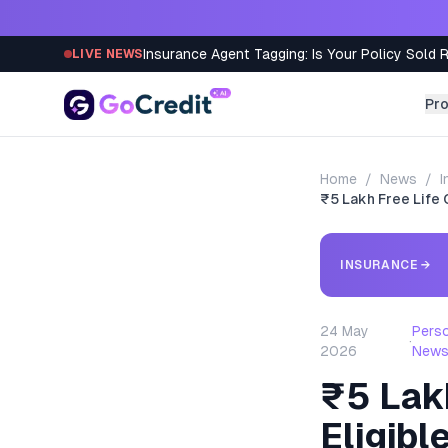
Skip to content
Insurance Agent Tagging: Is Your Policy Sold 
LIVE NEWS
Pr
Home
/
News
/
I
₹5 Lakh Free Life 
INSURANCE
→
24 May
Perso
·
2026
New
₹5 Lakh
Eligibl