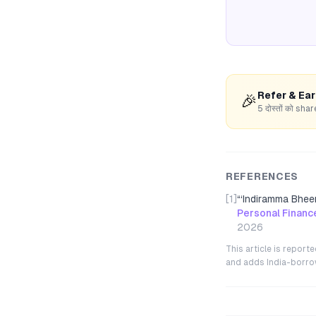
Refer & Ea
🎉
5 दोस्तों को s
REFERENCES
[1]
“
‘Indiramma Bhee
Personal Financ
2026
This article is repor
and adds India-borrowe