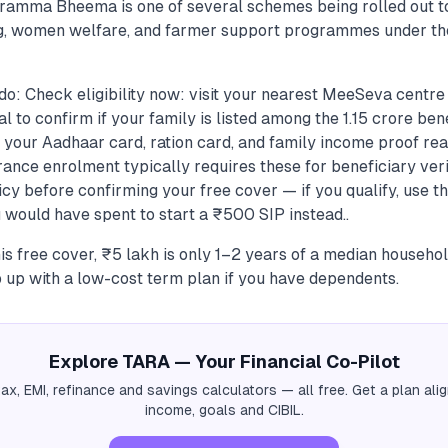
iramma Bheema is one of several schemes being rolled out t
ng, women welfare, and farmer support programmes under t
do: Check eligibility now: visit your nearest MeeSeva centre
 to confirm if your family is listed among the 1.15 crore bene
your Aadhaar card, ration card, and family income proof re
ance enrolment typically requires these for beneficiary veri
icy before confirming your free cover — if you qualify, use 
ould have spent to start a ₹500 SIP instead..
his free cover, ₹5 lakh is only 1–2 years of a median househol
 up with a low-cost term plan if you have dependents.
Explore TARA — Your Financial Co-Pilot
tax, EMI, refinance and savings calculators — all free. Get a plan al
income, goals and CIBIL.