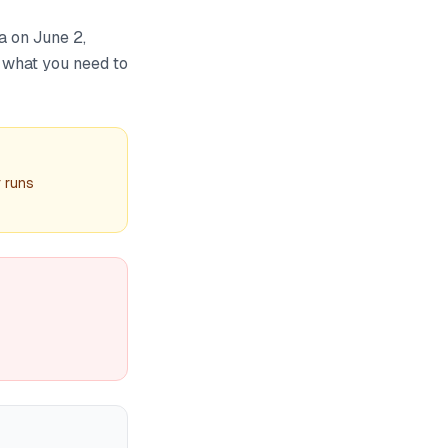
a on June 2,
s what you need to
r runs