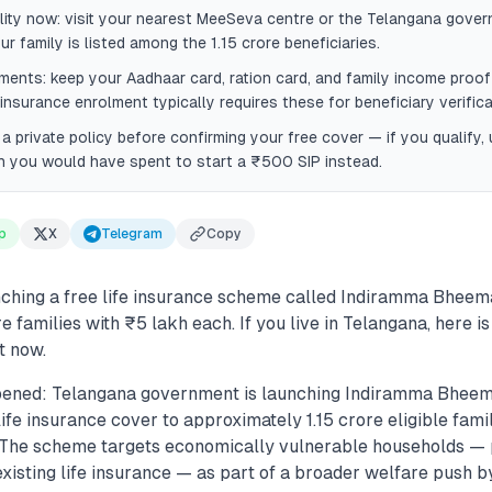
ility now: visit your nearest MeeSeva centre or the Telangana gover
ur family is listed among the 1.15 crore beneficiaries.
ents: keep your Aadhaar card, ration card, and family income proo
nsurance enrolment typically requires these for beneficiary verifica
 private policy before confirming your free cover — if you qualify
you would have spent to start a ₹500 SIP instead.
p
X
Telegram
Copy
nching a free life insurance scheme called Indiramma Bheem
re families with ₹5 lakh each. If you live in Telangana, here i
t now.
pened: Telangana government is launching Indiramma Bheem
life insurance cover to approximately 1.15 crore eligible famil
.. The scheme targets economically vulnerable households — 
existing life insurance — as part of a broader welfare push b