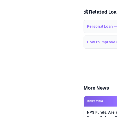
💰 Related Lo
Personal Loan —
How to Improve 
More News
INVESTING
NPS Funds: Are Y