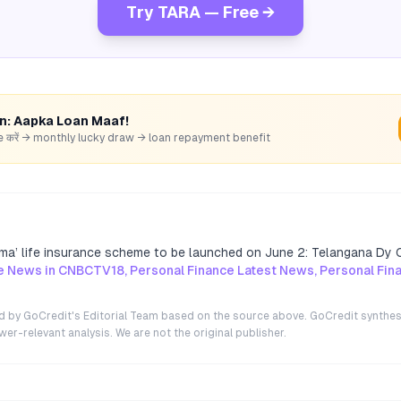
Try TARA — Free →
rn: Aapka Loan Maaf!
hare करें → monthly lucky draw → loan repayment benefit
ma’ life insurance scheme to be launched on June 2: Telangana Dy
e News in CNBCTV18, Personal Finance Latest News, Personal Fi
ted by GoCredit's Editorial Team based on the source above. GoCredit synthes
r-relevant analysis. We are not the original publisher.