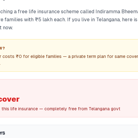
nching a free life insurance scheme called Indiramma Bheem
re families with ₹5 lakh each. If you live in Telangana, here i
t now.
W?
 costs ₹0 for eligible families — a private term plan for same cove
.
cover
s this life insurance — completely free from Telangana govt
YS