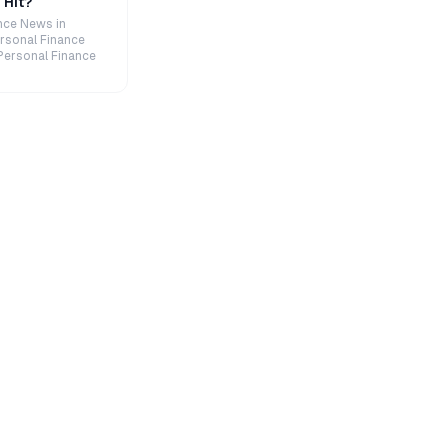
 Hit?
nce News in
rsonal Finance
Personal Finance