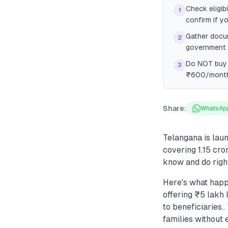
Check eligib
1
confirm if yo
Gather docum
2
government i
Do NOT buy a
3
₹600/month 
Share:
WhatsAp
Telangana is lau
covering 1.15 cro
know and do righ
Here's what hap
offering ₹5 lakh 
to beneficiaries
families without 