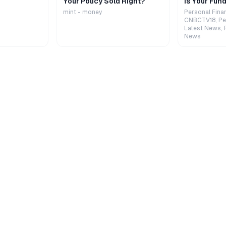
Your Policy Sold Right?
Is Your Fund
mint - money
Personal Fina
CNBCTV18, Pe
Latest News, 
News