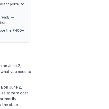
nment portal to
f ready —
tion.
, use the ₹400–
a on June 2,
s what you need to
a on June 2,
ies at zero cost
primarily
y the state