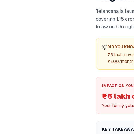
Telangana is lau
covering 1.15 cro
know and do righ
💡
DID YOU KNO
₹5 lakh cover
₹400/month
IMPACT ON YOU
₹5 lakh 
Your family get
KEY TAKEAWA