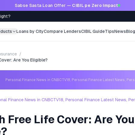
Sabse Sasta Loan Offer —
CIBIL pe Zero Impact
Right?
oducts
Loans by City
Compare Lenders
CIBIL Guide
Tips
News
Blo
nsurance
/
Cover: Are You Eligible?
Personal Finance News in CNBCTV18, Personal Finance Latest News, Per
nal Finance News in CNBCTV18, Personal Finance Latest News, Per
s
 Free Life Cover: Are You
e?