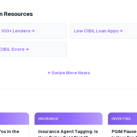
an Resources
 100+ Lenders
→
Low CIBIL Loan Apps
→
CIBIL Score
→
← Swipe More News
INSURANCE
INVESTING
ou in the
Insurance Agent Tagging: Is
PGIM Pause