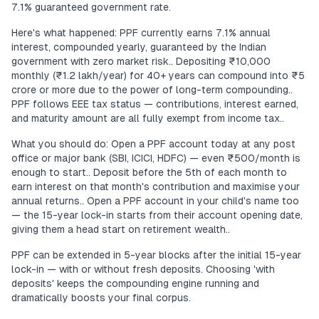
7.1% guaranteed government rate.
Here's what happened: PPF currently earns 7.1% annual
interest, compounded yearly, guaranteed by the Indian
government with zero market risk.. Depositing ₹10,000
monthly (₹1.2 lakh/year) for 40+ years can compound into ₹5
crore or more due to the power of long-term compounding..
PPF follows EEE tax status — contributions, interest earned,
and maturity amount are all fully exempt from income tax..
What you should do: Open a PPF account today at any post
office or major bank (SBI, ICICI, HDFC) — even ₹500/month is
enough to start.. Deposit before the 5th of each month to
earn interest on that month's contribution and maximise your
annual returns.. Open a PPF account in your child's name too
— the 15-year lock-in starts from their account opening date,
giving them a head start on retirement wealth..
PPF can be extended in 5-year blocks after the initial 15-year
lock-in — with or without fresh deposits. Choosing 'with
deposits' keeps the compounding engine running and
dramatically boosts your final corpus.