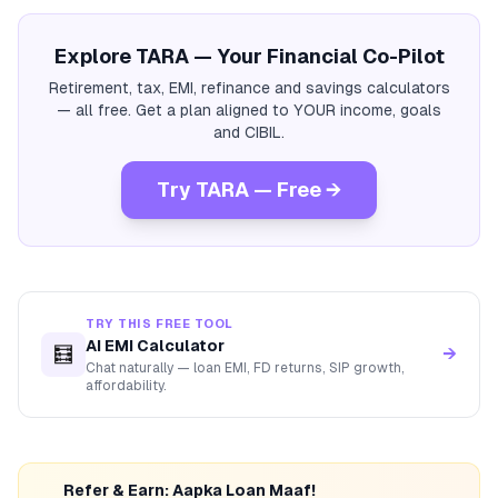
Explore TARA — Your Financial Co-Pilot
Retirement, tax, EMI, refinance and savings calculators
— all free. Get a plan aligned to YOUR income, goals
and CIBIL.
Try TARA — Free →
TRY THIS FREE TOOL
AI EMI Calculator
🧮
→
Chat naturally — loan EMI, FD returns, SIP growth,
affordability.
Refer & Earn: Aapka Loan Maaf!