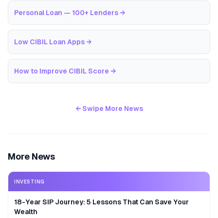
Personal Loan — 100+ Lenders
→
Low CIBIL Loan Apps
→
How to Improve CIBIL Score
→
← Swipe More News
More News
INVESTING
18-Year SIP Journey: 5 Lessons That Can Save Your
Wealth