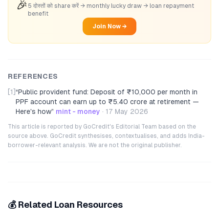
🎉
5 दोस्तों को share करें → monthly lucky draw → loan repayment
benefit
Join Now →
REFERENCES
[1]
“
Public provident fund: Deposit of ₹10,000 per month in
PPF account can earn up to ₹5.40 crore at retirement —
Here's how
”
mint - money
·
17 May 2026
This article is reported by GoCredit's Editorial Team based on the
source above. GoCredit synthesises, contextualises, and adds India-
borrower-relevant analysis. We are not the original publisher.
💰 Related Loan Resources