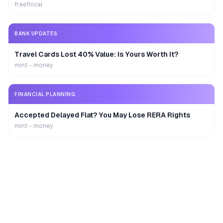
freefincal
BANK UPDATES
Travel Cards Lost 40% Value: Is Yours Worth It?
mint - money
FINANCIAL PLANNING
Accepted Delayed Flat? You May Lose RERA Rights
mint - money