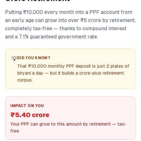
Putting ₹10,000 every month into a PPF account from
an early age can grow into over ₹5 crore by retirement,
completely tax-free — thanks to compound interest
and a 7.1% guaranteed government rate.
💡
DID YOU KNOW?
That ₹10,000 monthly PPF deposit is just 2 plates of
biryani a day — but it builds a crore-plus retirement
corpus.
IMPACT ON YOU
₹5.40 crore
Your PPF can grow to this amount by retirement — tax-
free