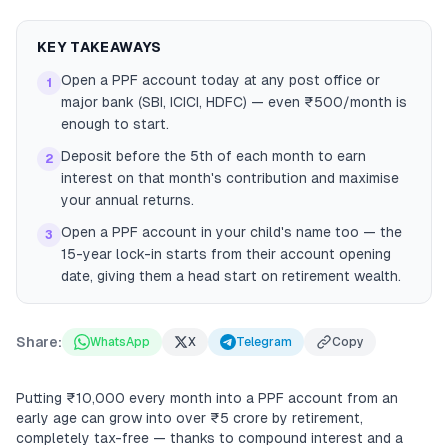
KEY TAKEAWAYS
Open a PPF account today at any post office or
1
major bank (SBI, ICICI, HDFC) — even ₹500/month is
enough to start.
Deposit before the 5th of each month to earn
2
interest on that month's contribution and maximise
your annual returns.
Open a PPF account in your child's name too — the
3
15-year lock-in starts from their account opening
date, giving them a head start on retirement wealth.
Share:
WhatsApp
X
Telegram
Copy
Putting ₹10,000 every month into a PPF account from an
early age can grow into over ₹5 crore by retirement,
completely tax-free — thanks to compound interest and a