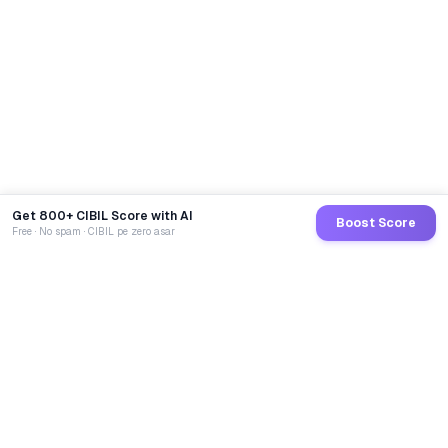
Get 800+ CIBIL Score with AI
Boost Score
Free · No spam · CIBIL pe zero asar