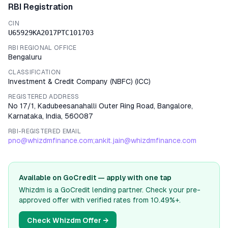
RBI Registration
CIN
U65929KA2017PTC101703
RBI REGIONAL OFFICE
Bengaluru
CLASSIFICATION
Investment & Credit Company (NBFC)
(
ICC
)
REGISTERED ADDRESS
No 17/1, Kadubeesanahalli Outer Ring Road, Bangalore,
Karnataka, India, 560087
RBI-REGISTERED EMAIL
pno@whizdmfinance.com;ankit.jain@whizdmfinance.com
Available on GoCredit — apply with one tap
Whizdm
is a GoCredit lending partner. Check your pre-
approved offer with verified rates from
10.49%
+.
Check
Whizdm
Offer →