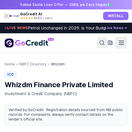
Skip to content
Sabse Sasta Loan Offer —
CIBIL pe Zero Impact
GoCredit AI
INSTALL
★★★★★
4.8
·
40L+ users
Petrol Unchanged in 2025: Is Your Budget Still Bleed
LIVE NEWS
Live News →
Home
›
NBFC Directory
›
Whizdm
ICC
Whizdm Finance Private Limited
Investment & Credit Company (NBFC)
Verified by GoCredit · Registration details sourced from RBI public
records
. For complaints, always verify contact details on the
lender's official site.