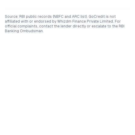
Source: RBI public records (NBFC and ARC list). GoCredit is not
affiliated with or endorsed by
Whizdm Finance Private Limited
. For
official complaints, contact the lender directly or escalate to the RBI
Banking Ombudsman.