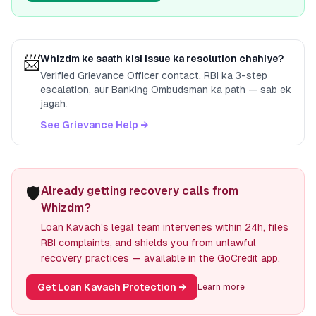
📨
Whizdm
ke saath kisi issue ka resolution chahiye?
Verified Grievance Officer contact, RBI ka 3-step
escalation, aur Banking Ombudsman ka path — sab ek
jagah.
See Grievance Help →
🛡️
Already getting recovery calls from
Whizdm?
Loan Kavach's legal team intervenes within 24h, files
RBI complaints, and shields you from unlawful
recovery practices — available in the GoCredit app.
Get Loan Kavach Protection
→
Learn more