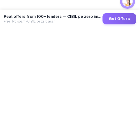
Real offers from 100+ lenders — CIBIL pe zero impact
Get Offers
Free · No spam · CIBIL pe zero asar
GoCredit AI
India's 1st AI Loan Agent. Trusted by 40 Lakh+ users,