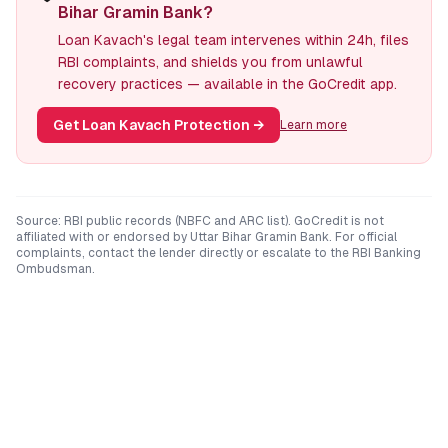
Bihar Gramin Bank?
Loan Kavach's legal team intervenes within 24h, files
RBI complaints, and shields you from unlawful
recovery practices — available in the GoCredit app.
Get Loan Kavach Protection
→
Learn more
Source: RBI public records (NBFC and ARC list). GoCredit is not
affiliated with or endorsed by
Uttar Bihar Gramin Bank
. For official
complaints, contact the lender directly or escalate to the RBI Banking
Ombudsman.