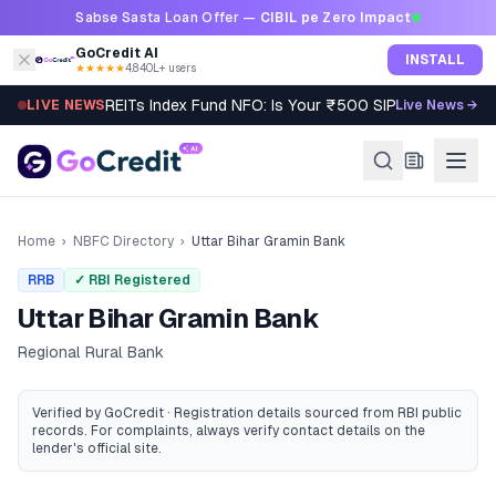
Skip to content
Sabse Sasta Loan Offer —
CIBIL pe Zero Impact
GoCredit AI
INSTALL
★★★★★
4.8
·
40L+ users
REITs Index Fund NFO: Is Your ₹500 SIP Worth It?
LIVE NEWS
Live News →
Home
›
NBFC Directory
›
Uttar Bihar Gramin Bank
RRB
✓ RBI Registered
Uttar Bihar Gramin Bank
Regional Rural Bank
Verified by GoCredit · Registration details sourced from RBI public
records
. For complaints, always verify contact details on the
lender's official site.