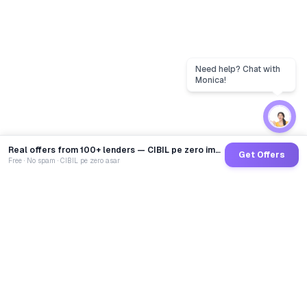
Real offers from 100+ lenders — CIBIL pe zero impact
Get Offers
Free · No spam · CIBIL pe zero asar