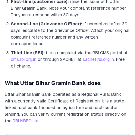
First-line (customer care):
raise the issue with
Uttar
Bihar Gramin Bank
. Note your complaint reference number.
They must respond within 30 days.
Second-line (Grievance Officer):
if unresolved after 30
days, escalate to the Grievance Officer
. Attach your original
complaint reference number and any written
correspondence.
Third-line (RBI):
file a complaint via the RBI CMS portal at
cms.rbi.org.in
or through SACHET at
sachet.rbi.org.in
. Free
of charge.
What
Uttar Bihar Gramin Bank
does
Uttar Bihar Gramin Bank
operates as
a
Regional Rural Bank
with a currently valid Certificate of Registration
. It
is a state-
linked rural bank focused on agriculture and rural-sector
lending
. You can verify current registration status directly on
the
RBI NBFC list
.