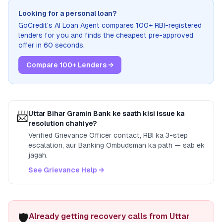
Looking for a personal loan?
GoCredit's AI Loan Agent compares 100+ RBI-registered
lenders for you and finds the cheapest pre-approved
offer in 60 seconds.
Compare 100+ Lenders →
📨
Uttar Bihar Gramin Bank
ke saath kisi issue ka
resolution chahiye?
Verified Grievance Officer contact, RBI ka 3-step
escalation, aur Banking Ombudsman ka path — sab ek
jagah.
See Grievance Help →
🛡️
Already getting recovery calls from Uttar