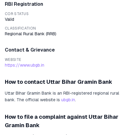
RBI Registration
COR STATUS
Valid
CLASSIFICATION
Regional Rural Bank
(
RRB
)
Contact & Grievance
WEBSITE
https://www.ubgb.in
How to contact
Uttar Bihar Gramin Bank
Uttar Bihar Gramin Bank
is an RBI-registered
regional rural
bank
.
The official website is
ubgb.in
.
How to file a complaint against
Uttar Bihar
Gramin Bank