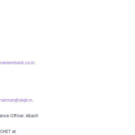
grameenbank.co.in
.
.
hairman@ukgb.in
.
ance Officer
. Attach
ACHET at