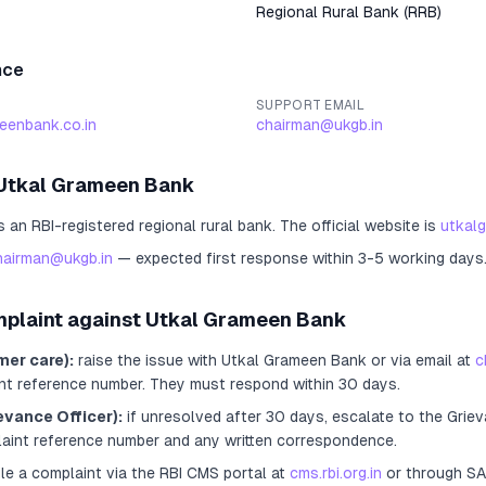
Regional Rural Bank
(
RRB
)
nce
SUPPORT EMAIL
eenbank.co.in
chairman@ukgb.in
Utkal Grameen Bank
s an RBI-registered
regional rural bank
.
The official website is
utkal
hairman@ukgb.in
— expected first response within 3-5 working days
mplaint against
Utkal Grameen Bank
mer care):
raise the issue with
Utkal Grameen Bank
or via email at
c
nt reference number. They must respond within 30 days.
evance Officer):
if unresolved after 30 days, escalate to the Griev
laint reference number and any written correspondence.
ile a complaint via the RBI CMS portal at
cms.rbi.org.in
or through S