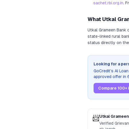
sachet.rbi.org.in
. F
What
Utkal Gra
Utkal Grameen Bank
o
state-linked rural ba
status directly on the
Looking for a per
GoCredit's AI Loa
approved offer in
Compare 100+ 
📨
Utkal Grameen
Verified Grieva