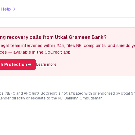
 Help →
ing recovery calls from Utkal Grameen Bank?
egal team intervenes within 24h, files RBI complaints, and shields 
ces — available in the GoCredit app.
h Protection
→
Learn more
ds (NBFC and ARC list). GoCredit is not affiliated with or endorsed by
Utkal G
 lender directly or escalate to the RBI Banking Ombudsman.