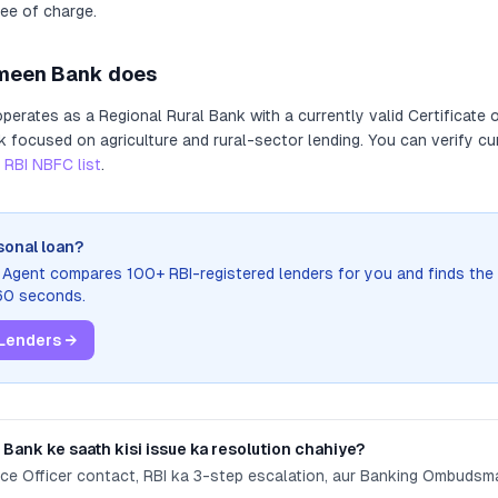
ree of charge.
meen Bank
does
perates as
a
Regional Rural Bank
with a currently valid Certificate 
nk focused on agriculture and rural-sector lending
. You can verify cu
RBI NBFC list
.
sonal loan?
n Agent compares 100+ RBI-registered lenders for you and finds the
 60 seconds.
Lenders →
 Bank
ke saath kisi issue ka resolution chahiye?
nce Officer contact, RBI ka 3-step escalation, aur Banking Ombuds