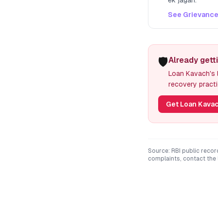
ek jagah.
See Grievance
🛡️
Already gett
Loan Kavach's l
recovery practi
Get Loan Kavac
Source: RBI public recor
complaints, contact the