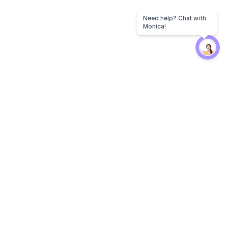
Protection
EW
Loan Kavach