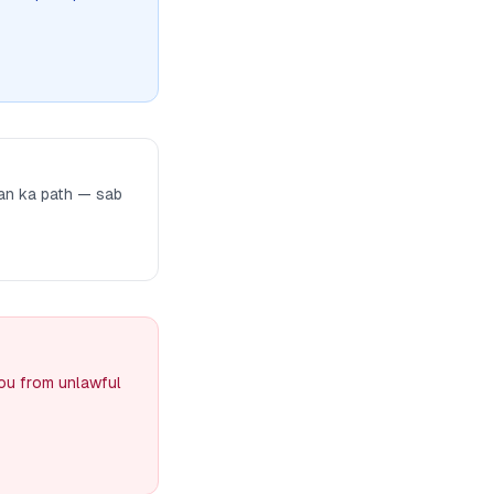
man ka path — sab
you from unlawful