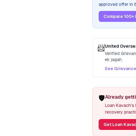
approved offer in
Compare 100+ 
📨
United Overse
Verified Grieva
ek jagah.
See Grievance
🛡️
Already gett
Loan Kavach's l
recovery practi
Get Loan Kavac