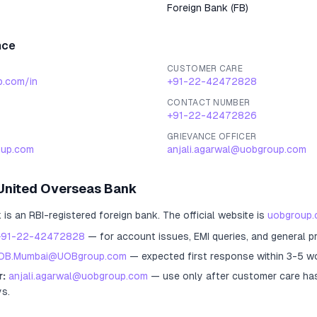
Foreign Bank
(
FB
)
nce
CUSTOMER CARE
p.com/in
+91-22-42472828
CONTACT NUMBER
+91-22-42472826
GRIEVANCE OFFICER
up.com
anjali.agarwal@uobgroup.com
United Overseas Bank
k
is an RBI-registered
foreign bank
.
The official website is
uobgroup.
+91-22-42472828
— for account issues, EMI queries, and general p
OB.Mumbai@UOBgroup.com
— expected first response within 3-5 w
r:
anjali.agarwal@uobgroup.com
— use only after customer care ha
ys.