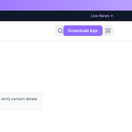
Live News →
g
Download App
 verify contact details