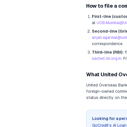
How to file a co
First-line (custo
at
UOB.Mumbai@U
Second-line (Gri
anjali.agarwal@u
correspondence.
Third-line (RBI):
f
sachet.rbi.org.in
. F
What
United Ov
United Overseas Ban
foreign-owned commerc
status directly on the
Looking for a per
GoCredit's AI Loa