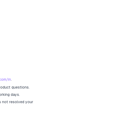
com/in
.
roduct questions.
orking days.
s not resolved your