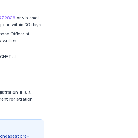
472828
or via email
spond within 30 days.
ance Officer
at
y written
ACHET at
gistration
. It
is a
rent registration
 cheapest pre-