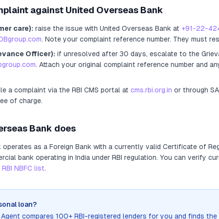
mplaint against
United Overseas Bank
mer care):
raise the issue with
United Overseas Bank
at
+91-22-42
OBgroup.com
. Note your complaint reference number. They must re
evance Officer):
if unresolved after 30 days, escalate to the Griev
obgroup.com
. Attach your original complaint reference number and an
ile a complaint via the RBI CMS portal at
cms.rbi.org.in
or through S
ree of charge.
erseas Bank
does
k
operates as
a
Foreign Bank
with a currently valid Certificate of Re
ial bank operating in India under RBI regulation
. You can verify cur
RBI NBFC list
.
sonal loan?
n Agent compares 100+ RBI-registered lenders for you and finds the