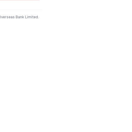
Overseas Bank Limited
.