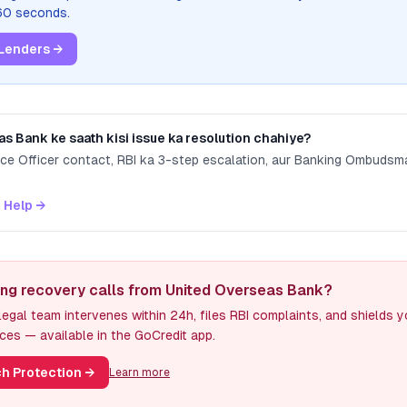
 60 seconds.
Lenders →
as Bank
ke saath kisi issue ka resolution chahiye?
nce Officer contact, RBI ka 3-step escalation, aur Banking Ombuds
 Help →
ing recovery calls from United Overseas Bank?
egal team intervenes within 24h, files RBI complaints, and shields 
ces — available in the GoCredit app.
h Protection
→
Learn more