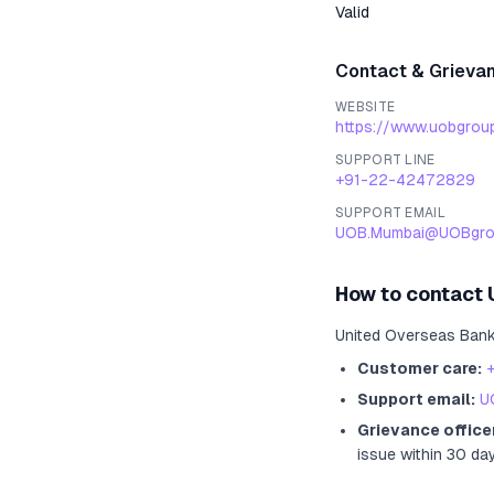
Valid
Contact & Grieva
WEBSITE
https://www.uobgrou
SUPPORT LINE
+91-22-42472829
SUPPORT EMAIL
UOB.Mumbai@UOBgro
How to contact
United Overseas Ban
Customer care:
Support email:
U
Grievance office
issue within 30 da