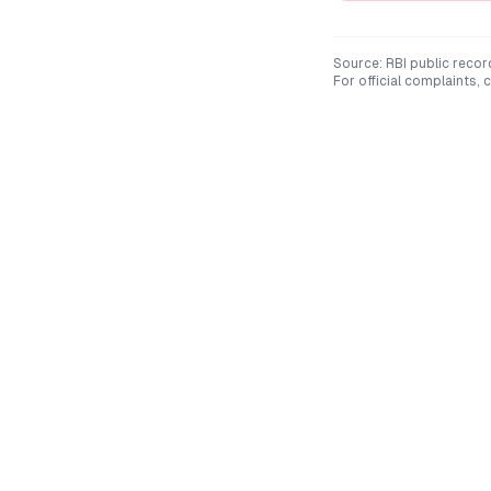
Source: RBI public recor
For official complaints,