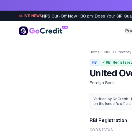
Skip to content
NPS Cut-Off Now 1:30 pm: Does Your SIP Qua
LIVE NEWS
Pr
Home
›
NBFC Directory
FB
✓ RBI Registere
United Ov
Foreign Bank
Verified by GoCredit ·
on the lender's official 
RBI Registration
COR STATUS