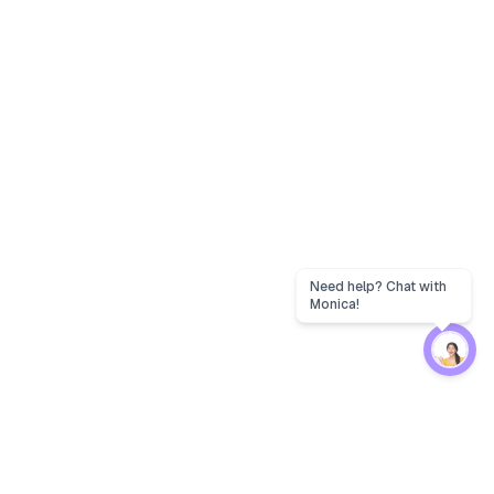
Need help? Chat with
Monica!