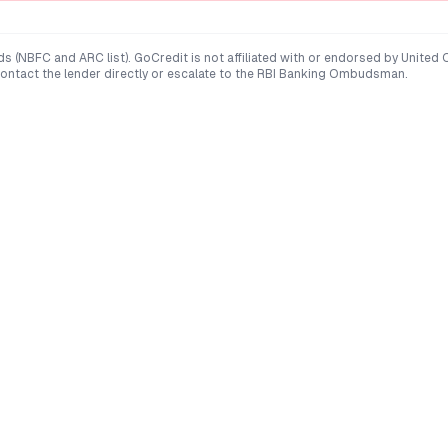
ds (NBFC and ARC list). GoCredit is not affiliated with or endorsed by
United 
 contact the lender directly or escalate to the RBI Banking Ombudsman.