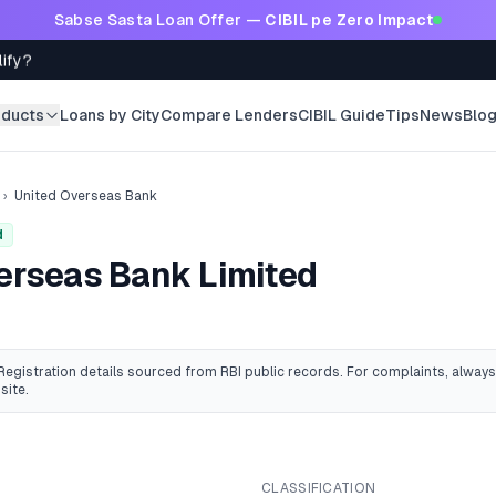
Sabse Sasta Loan Offer —
CIBIL pe Zero Impact
lify?
oducts
Loans by City
Compare Lenders
CIBIL Guide
Tips
News
Blo
›
United Overseas Bank
d
erseas Bank Limited
 Registration details sourced from RBI public records
. For complaints, always
site.
CLASSIFICATION