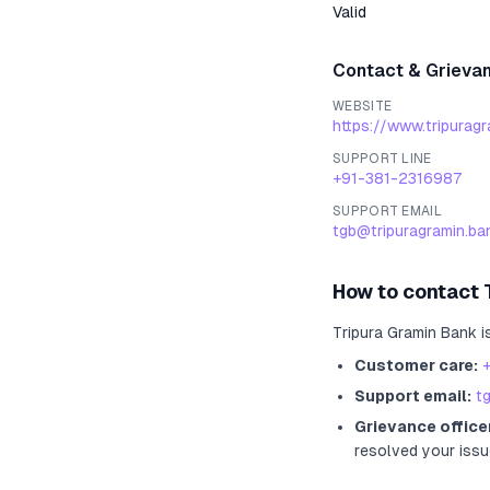
Valid
Contact & Grieva
WEBSITE
https://www.tripurag
SUPPORT LINE
+91-381-2316987
SUPPORT EMAIL
tgb@tripuragramin.ban
How to contact
Tripura Gramin Bank
i
Customer care:
Support email:
t
Grievance office
resolved your issu