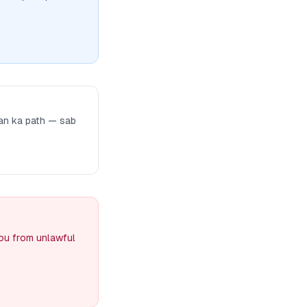
man ka path — sab
you from unlawful