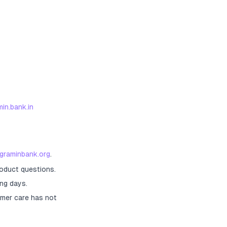
in.bank.in
agraminbank.org
.
roduct questions.
ng days.
mer care has not