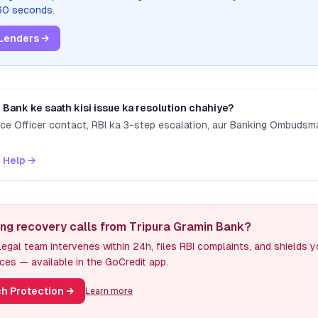
 60 seconds.
Lenders →
n Bank
ke saath kisi issue ka resolution chahiye?
nce Officer contact, RBI ka 3-step escalation, aur Banking Ombuds
 Help →
ing recovery calls from Tripura Gramin Bank?
egal team intervenes within 24h, files RBI complaints, and shields 
ces — available in the GoCredit app.
h Protection
→
Learn more