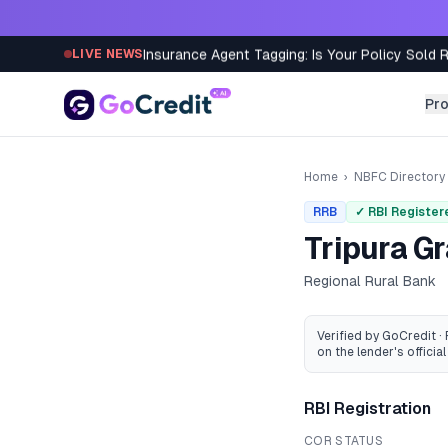
Skip to content
Insurance Agent Tagging: Is Your Policy Sold 
LIVE NEWS
Pr
Home
›
NBFC Directory
RRB
✓ RBI Register
Tripura G
Regional Rural Bank
Verified by GoCredit ·
on the lender's official 
RBI Registration
COR STATUS