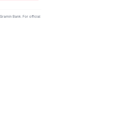
 Gramin Bank
. For official