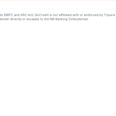
ds (NBFC and ARC list). GoCredit is not affiliated with or endorsed by
Tripura
 lender directly or escalate to the RBI Banking Ombudsman.