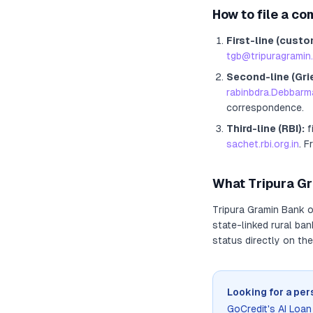
How to file a co
First-line (custo
tgb@tripuragramin.
Second-line (Gri
rabinbdra.Debbarm
correspondence.
Third-line (RBI):
f
sachet.rbi.org.in
. F
What
Tripura G
Tripura Gramin Bank
o
state-linked rural ba
status directly on the
Looking for a per
GoCredit's AI Loa