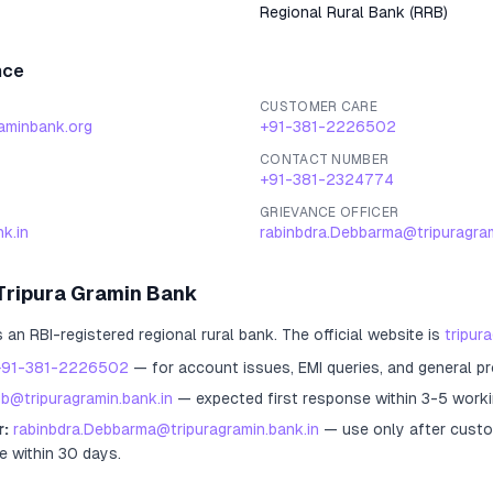
Regional Rural Bank
(
RRB
)
nce
CUSTOMER CARE
raminbank.org
+91-381-2226502
CONTACT NUMBER
+91-381-2324774
GRIEVANCE OFFICER
k.in
rabinbdra.Debbarma@tripuragram
Tripura Gramin Bank
s an RBI-registered
regional rural bank
.
The official website is
tripur
+91-381-2226502
— for account issues, EMI queries, and general p
gb@tripuragramin.bank.in
— expected first response within 3-5 worki
r:
rabinbdra.Debbarma@tripuragramin.bank.in
— use only after custo
e within 30 days.