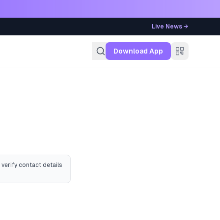
Live News →
g
Download App
 verify contact details