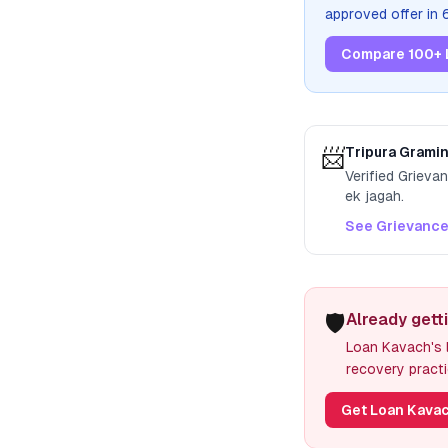
approved offer in
Compare 100+ 
📨
Tripura Grami
Verified Grieva
ek jagah.
See Grievance
🛡️
Already gett
Loan Kavach's l
recovery practi
Get Loan Kavac