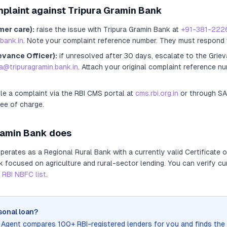
mplaint against
Tripura Gramin Bank
mer care):
raise the issue with
Tripura Gramin Bank
at
+91-381-222
bank.in
. Note your complaint reference number. They must respond 
evance Officer):
if unresolved after 30 days, escalate to the Griev
a@tripuragramin.bank.in
. Attach your original complaint reference n
ile a complaint via the RBI CMS portal at
cms.rbi.org.in
or through S
ree of charge.
ramin Bank
does
perates as
a
Regional Rural Bank
with a currently valid Certificate 
nk focused on agriculture and rural-sector lending
. You can verify cu
RBI NBFC list
.
sonal loan?
n Agent compares 100+ RBI-registered lenders for you and finds the