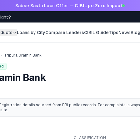
Sabse Sasta Loan Offer —
CIBIL pe Zero Impact
Right?
oducts
Loans by City
Compare Lenders
CIBIL Guide
Tips
News
Blo
›
Tripura Gramin Bank
ed
ramin Bank
 Registration details sourced from RBI public records
. For complaints, always
site.
CLASSIFICATION