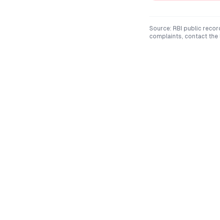
Source: RBI public recor
complaints, contact the