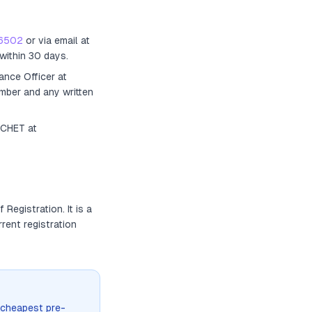
6502
or via email at
within 30 days.
ance Officer
at
umber and any written
ACHET at
of Registration
. It
is a
rrent registration
 cheapest pre-