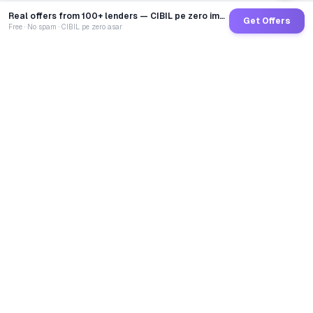
Real offers from 100+ lenders — CIBIL pe zero impact
Get Offers
Free · No spam · CIBIL pe zero asar
GoCredit AI
India's 1st AI Loan Agent. Trusted by 40 Lakh+ users,
connected to 100+ premium banks & NBFCs.