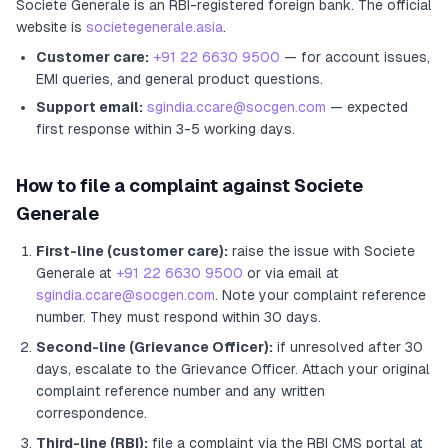
Societe Generale
is an RBI-registered
foreign bank
.
The official
website is
societegenerale.asia
.
Customer care:
+91 22 6630 9500
— for account issues,
EMI queries, and general product questions.
Support email:
sgindia.ccare@socgen.com
— expected
first response within 3-5 working days.
How to file a complaint against
Societe
Generale
First-line (customer care):
raise the issue with
Societe
Generale
at
+91 22 6630 9500
or via email at
sgindia.ccare@socgen.com
. Note your complaint reference
number. They must respond within 30 days.
Second-line (Grievance Officer):
if unresolved after 30
days, escalate to the Grievance Officer
. Attach your original
complaint reference number and any written
correspondence.
Third-line (RBI):
file a complaint via the RBI CMS portal at