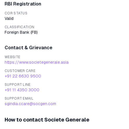
RBI Registration
COR STATUS
Valid
CLASSIFICATION
Foreign Bank
(
FB
)
Contact & Grievance
WEBSITE
https://www.societegenerale.asia
CUSTOMER CARE
+91 22 6630 9500
SUPPORT LINE
+91 11 4350 3000
SUPPORT EMAIL
sgindia.ccare@socgen.com
How to contact
Societe Generale