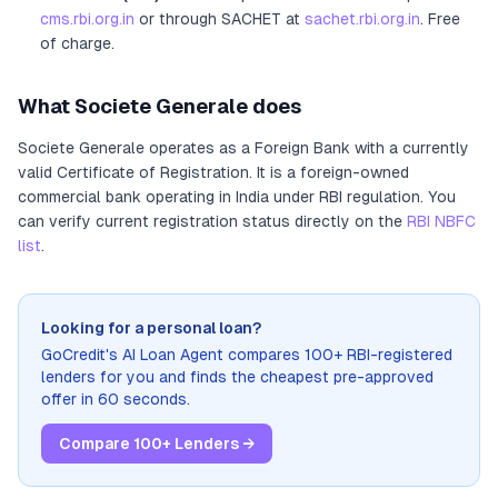
cms.rbi.org.in
or through SACHET at
sachet.rbi.org.in
. Free
of charge.
What
Societe Generale
does
Societe Generale
operates as
a
Foreign Bank
with a currently
valid Certificate of Registration
. It
is a foreign-owned
commercial bank operating in India under RBI regulation
. You
can verify current registration status directly on the
RBI NBFC
list
.
Looking for a personal loan?
GoCredit's AI Loan Agent compares 100+ RBI-registered
lenders for you and finds the cheapest pre-approved
offer in 60 seconds.
Compare 100+ Lenders →