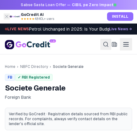
Skip to content
Sabse Sasta Loan Offer —
CIBIL pe Zero Impact
GoCredit AI
INSTALL
★★★★★
4.8
·
40L+ users
Petrol Unchanged in 2025: Is Your Budget Still Bleed
LIVE NEWS
Live News →
Home
›
NBFC Directory
›
Societe Generale
FB
✓ RBI Registered
Societe Generale
Foreign Bank
Verified by GoCredit · Registration details sourced from RBI public
records
. For complaints, always verify contact details on the
lender's official site.