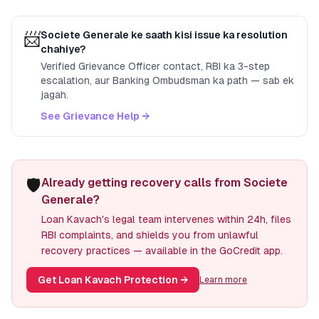
📨
Societe Generale
ke saath kisi issue ka resolution
chahiye?
Verified Grievance Officer contact, RBI ka 3-step
escalation, aur Banking Ombudsman ka path — sab ek
jagah.
See Grievance Help →
🛡️
Already getting recovery calls from Societe
Generale?
Loan Kavach's legal team intervenes within 24h, files
RBI complaints, and shields you from unlawful
recovery practices — available in the GoCredit app.
Get Loan Kavach Protection
→
Learn more