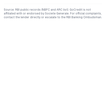
Source: RBI public records (NBFC and ARC list). GoCredit is not
affiliated with or endorsed by
Societe Generale
. For official complaints,
contact the lender directly or escalate to the RBI Banking Ombudsman.