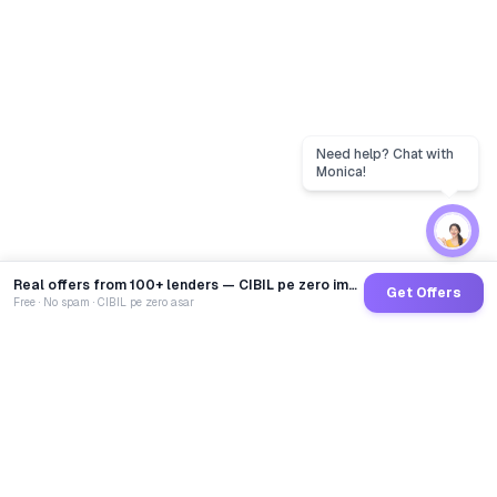
Real offers from 100+ lenders — CIBIL pe zero impact
Get Offers
Free · No spam · CIBIL pe zero asar