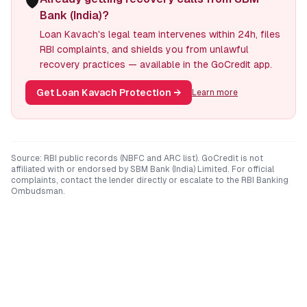
🛡️
Bank (India)?
Loan Kavach's legal team intervenes within 24h, files
RBI complaints, and shields you from unlawful
recovery practices — available in the GoCredit app.
Get Loan Kavach Protection
→
Learn more
Source: RBI public records (NBFC and ARC list). GoCredit is not
affiliated with or endorsed by
SBM Bank (India) Limited
. For official
complaints, contact the lender directly or escalate to the RBI Banking
Ombudsman.