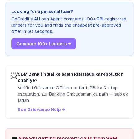
Looking for a personal loan?
GoCredit's AI Loan Agent compares 100+ RBI-registered
lenders for you and finds the cheapest pre-approved
offer in 60 seconds.
Compare 100+ Lenders →
📨
SBM Bank (India)
ke saath kisi issue ka resolution
chahiye?
Verified Grievance Officer contact, RBI ka 3-step
escalation, aur Banking Ombudsman ka path — sab ek
jagah.
See Grievance Help →
Already getting recovery calls from SBM