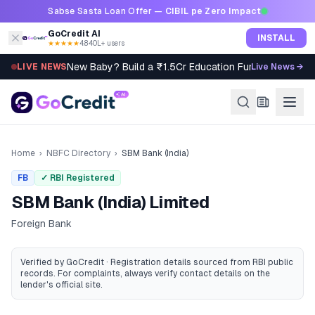
Skip to content
Sabse Sasta Loan Offer —
CIBIL pe Zero Impact
GoCredit AI
INSTALL
★★★★★
4.8
·
40L+ users
New Baby? Build a ₹1.5Cr Education Fund in 5 Steps
LIVE NEWS
Live News →
Home
›
NBFC Directory
›
SBM Bank (India)
FB
✓ RBI Registered
SBM Bank (India) Limited
Foreign Bank
Verified by GoCredit · Registration details sourced from RBI public
records
. For complaints, always verify contact details on the
lender's official site.