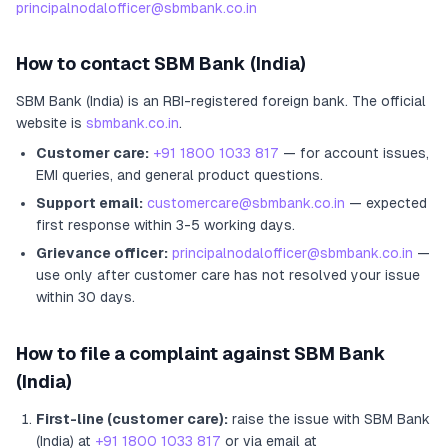
principalnodalofficer@sbmbank.co.in
How to contact
SBM Bank (India)
SBM Bank (India)
is an RBI-registered
foreign bank
.
The official
website is
sbmbank.co.in
.
Customer care:
+91 1800 1033 817
— for account issues,
EMI queries, and general product questions.
Support email:
customercare@sbmbank.co.in
— expected
first response within 3-5 working days.
Grievance officer:
principalnodalofficer@sbmbank.co.in
—
use only after customer care has not resolved your issue
within 30 days.
How to file a complaint against
SBM Bank
(India)
First-line (customer care):
raise the issue with
SBM Bank
(India)
at
+91 1800 1033 817
or via email at