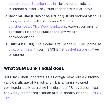
customercare@sbmbank.co.in
. Note your complaint
reference number. They must respond within 30 days.
Second-line (Grievance Officer):
if unresolved after 30
days, escalate to the Grievance Officer
at
principalnodalofficer@sbmbank.co.in
. Attach your original
complaint reference number and any written
correspondence.
Third-line (RBI):
file a complaint via the RBI CMS portal at
cms.rbi.org.in
or through SACHET at
sachet.rbi.org.in
. Free
of charge.
What
SBM Bank (India)
does
SBM Bank (India)
operates as
a
Foreign Bank
with a currently
valid Certificate of Registration
. It
is a foreign-owned
commercial bank operating in India under RBI regulation
. You
can verify current registration status directly on the
RBI NBFC
list
.