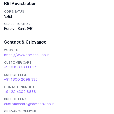
RBI Registration
COR STATUS
Valid
CLASSIFICATION
Foreign Bank
(
FB
)
Contact & Grievance
WEBSITE
https://www.sbmbank.co.in
CUSTOMER CARE
+91 1800 1033 817
SUPPORT LINE
+91 1800 2099 335
CONTACT NUMBER
+91 22 4302 8888
SUPPORT EMAIL
customercare@sbmbank.co.in
GRIEVANCE OFFICER