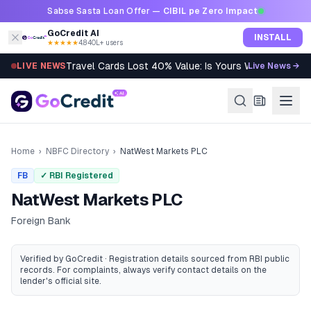
Skip to content
Sabse Sasta Loan Offer —
CIBIL pe Zero Impact
GoCredit AI
INSTALL
★★★★★
4.8
·
40L+ users
Travel Cards Lost 40% Value: Is Yours Worth It?
LIVE NEWS
Live News →
Home
›
NBFC Directory
›
NatWest Markets PLC
FB
✓ RBI Registered
NatWest Markets PLC
Foreign Bank
Verified by GoCredit · Registration details sourced from RBI public
records
. For complaints, always verify contact details on the
lender's official site.