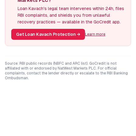
Markets PLC?
Loan Kavach's legal team intervenes within 24h, files
RBI complaints, and shields you from unlawful
recovery practices — available in the GoCredit app.
Get Loan Kavach Protection
→
Learn more
Source: RBI public records (NBFC and ARC list). GoCredit is not
affiliated with or endorsed by
NatWest Markets PLC
. For official
complaints, contact the lender directly or escalate to the RBI Banking
Ombudsman.