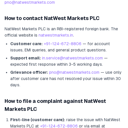
pno@natwestmarkets.com
How to contact
NatWest Markets PLC
NatWest Markets PLC
is an RBI-registered
foreign bank
.
The
official website is
natwestmarkets.in
.
Customer care:
+91-124-672-8806
— for account
issues, EMI queries, and general product questions.
Support email:
in.service@natwestmarkets.com
—
expected first response within 3-5 working days.
Grievance officer:
pno@natwestmarkets.com
— use only
after customer care has not resolved your issue within 30
days.
How to file a complaint against
NatWest
Markets PLC
First-line (customer care):
raise the issue with
NatWest
Markets PLC
at
+91-124-672-8806
or via email at