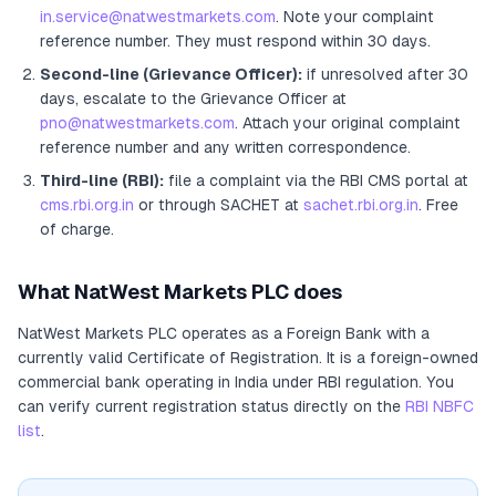
in.service@natwestmarkets.com
. Note your complaint
reference number. They must respond within 30 days.
Second-line (Grievance Officer):
if unresolved after 30
days, escalate to the Grievance Officer
at
pno@natwestmarkets.com
. Attach your original complaint
reference number and any written correspondence.
Third-line (RBI):
file a complaint via the RBI CMS portal at
cms.rbi.org.in
or through SACHET at
sachet.rbi.org.in
. Free
of charge.
What
NatWest Markets PLC
does
NatWest Markets PLC
operates as
a
Foreign Bank
with a
currently valid Certificate of Registration
. It
is a foreign-owned
commercial bank operating in India under RBI regulation
. You
can verify current registration status directly on the
RBI NBFC
list
.