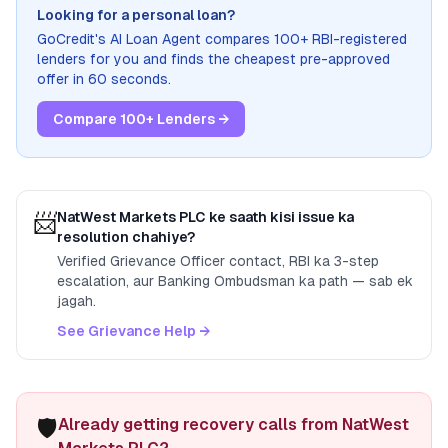
Looking for a personal loan?
GoCredit's AI Loan Agent compares 100+ RBI-registered
lenders for you and finds the cheapest pre-approved
offer in 60 seconds.
Compare 100+ Lenders →
📨
NatWest Markets PLC
ke saath kisi issue ka
resolution chahiye?
Verified Grievance Officer contact, RBI ka 3-step
escalation, aur Banking Ombudsman ka path — sab ek
jagah.
See Grievance Help →
🛡️
Already getting recovery calls from NatWest