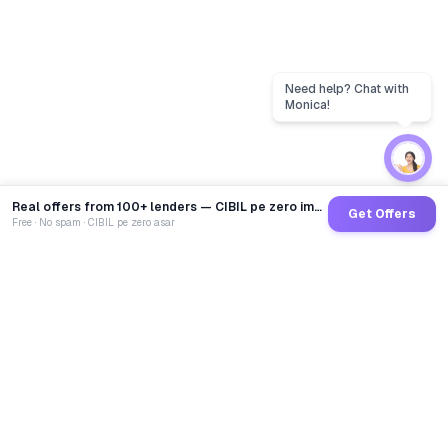
Real offers from 100+ lenders — CIBIL pe zero impact
Get Offers
Free · No spam · CIBIL pe zero asar