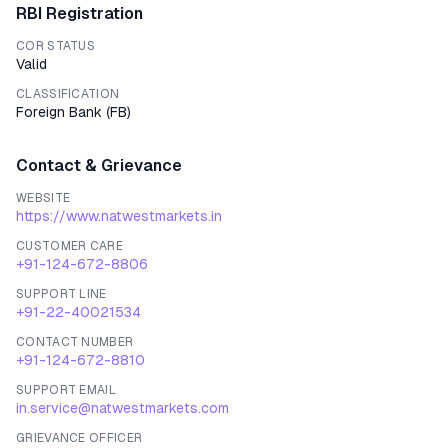
RBI Registration
COR STATUS
Valid
CLASSIFICATION
Foreign Bank
(
FB
)
Contact & Grievance
WEBSITE
https://www.natwestmarkets.in
CUSTOMER CARE
+91-124-672-8806
SUPPORT LINE
+91-22-40021534
CONTACT NUMBER
+91-124-672-8810
SUPPORT EMAIL
in.service@natwestmarkets.com
GRIEVANCE OFFICER