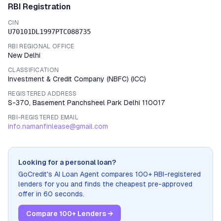
RBI Registration
CIN
U70101DL1997PTC088735
RBI REGIONAL OFFICE
New Delhi
CLASSIFICATION
Investment & Credit Company (NBFC)
(
ICC
)
REGISTERED ADDRESS
S-370, Basement Panchsheel Park Delhi 110017
RBI-REGISTERED EMAIL
info.namanfinlease@gmail.com
Looking for a personal loan?
GoCredit's AI Loan Agent compares 100+ RBI-registered
lenders for you and finds the cheapest pre-approved
offer in 60 seconds.
Compare 100+ Lenders →