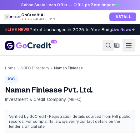
Skip to content
Sabse Sasta Loan Offer —
CIBIL pe Zero Impact
GoCredit AI
INSTALL
★★★★★
4.8
·
40L+ users
Petrol Unchanged in 2025: Is Your Budget Still Bleed
LIVE NEWS
Live News →
Home
›
NBFC Directory
›
Naman Finlease
ICC
Naman Finlease Pvt. Ltd.
Investment & Credit Company (NBFC)
Verified by GoCredit · Registration details sourced from RBI public
records
. For complaints, always verify contact details on the
lender's official site.