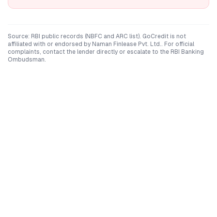
Source: RBI public records (NBFC and ARC list). GoCredit is not
affiliated with or endorsed by
Naman Finlease Pvt. Ltd.
. For official
complaints, contact the lender directly or escalate to the RBI Banking
Ombudsman.