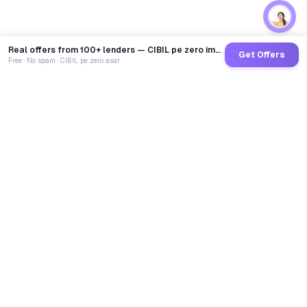
Real offers from 100+ lenders — CIBIL pe zero impact
Get Offers
Free · No spam · CIBIL pe zero asar
GoCredit AI