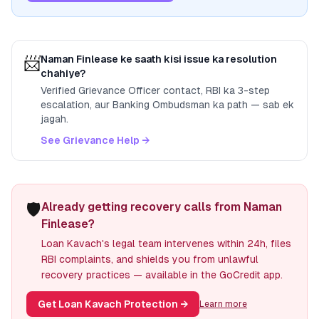
📨
Naman Finlease
ke saath kisi issue ka resolution
chahiye?
Verified Grievance Officer contact, RBI ka 3-step
escalation, aur Banking Ombudsman ka path — sab ek
jagah.
See Grievance Help →
🛡️
Already getting recovery calls from Naman
Finlease?
Loan Kavach's legal team intervenes within 24h, files
RBI complaints, and shields you from unlawful
recovery practices — available in the GoCredit app.
Get Loan Kavach Protection
→
Learn more