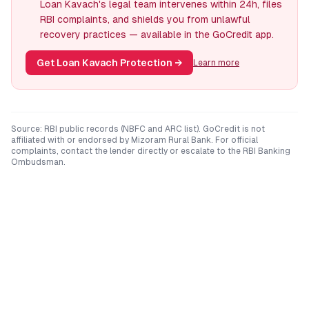
Loan Kavach's legal team intervenes within 24h, files
RBI complaints, and shields you from unlawful
recovery practices — available in the GoCredit app.
Get Loan Kavach Protection
→
Learn more
Source: RBI public records (NBFC and ARC list). GoCredit is not
affiliated with or endorsed by
Mizoram Rural Bank
. For official
complaints, contact the lender directly or escalate to the RBI Banking
Ombudsman.