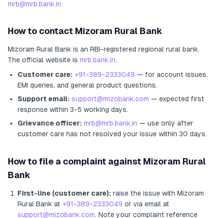
mrb@mrb.bank.in
How to contact
Mizoram Rural Bank
Mizoram Rural Bank
is an RBI-registered
regional rural bank
.
The official website is
mrb.bank.in
.
Customer care:
+91-389-2333049
— for account issues,
EMI queries, and general product questions.
Support email:
support@mizobank.com
— expected first
response within 3-5 working days.
Grievance officer:
mrb@mrb.bank.in
— use only after
customer care has not resolved your issue within 30 days.
How to file a complaint against
Mizoram Rural
Bank
First-line (customer care):
raise the issue with
Mizoram
Rural Bank
at
+91-389-2333049
or via email at
support@mizobank.com
. Note your complaint reference