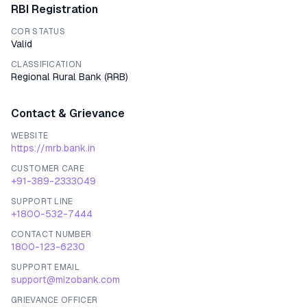
RBI Registration
COR STATUS
Valid
CLASSIFICATION
Regional Rural Bank
(
RRB
)
Contact & Grievance
WEBSITE
https://mrb.bank.in
CUSTOMER CARE
+91-389-2333049
SUPPORT LINE
+1800-532-7444
CONTACT NUMBER
1800-123-6230
SUPPORT EMAIL
support@mizobank.com
GRIEVANCE OFFICER