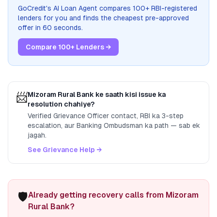
GoCredit's AI Loan Agent compares 100+ RBI-registered
lenders for you and finds the cheapest pre-approved
offer in 60 seconds.
Compare 100+ Lenders →
📨
Mizoram Rural Bank
ke saath kisi issue ka
resolution chahiye?
Verified Grievance Officer contact, RBI ka 3-step
escalation, aur Banking Ombudsman ka path — sab ek
jagah.
See Grievance Help →
🛡️
Already getting recovery calls from Mizoram
Rural Bank?