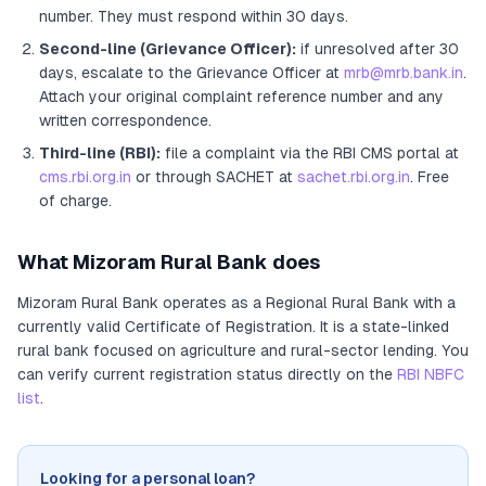
number. They must respond within 30 days.
Second-line (Grievance Officer):
if unresolved after 30
days, escalate to the Grievance Officer
at
mrb@mrb.bank.in
.
Attach your original complaint reference number and any
written correspondence.
Third-line (RBI):
file a complaint via the RBI CMS portal at
cms.rbi.org.in
or through SACHET at
sachet.rbi.org.in
. Free
of charge.
What
Mizoram Rural Bank
does
Mizoram Rural Bank
operates as
a
Regional Rural Bank
with a
currently valid Certificate of Registration
. It
is a state-linked
rural bank focused on agriculture and rural-sector lending
. You
can verify current registration status directly on the
RBI NBFC
list
.
Looking for a personal loan?