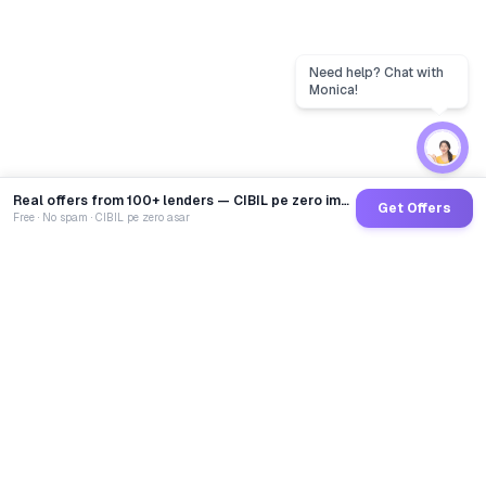
Real offers from 100+ lenders — CIBIL pe zero impact
Get Offers
Free · No spam · CIBIL pe zero asar