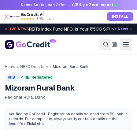
Skip to content
Sabse Sasta Loan Offer —
CIBIL pe Zero Impact
GoCredit AI
INSTALL
★★★★★
4.8
·
40L+ users
REITs Index Fund NFO: Is Your ₹500 SIP Worth It?
LIVE NEWS
Live News →
Home
›
NBFC Directory
›
Mizoram Rural Bank
RRB
✓ RBI Registered
Mizoram Rural Bank
Regional Rural Bank
Verified by GoCredit · Registration details sourced from RBI public
records
. For complaints, always verify contact details on the
lender's official site.