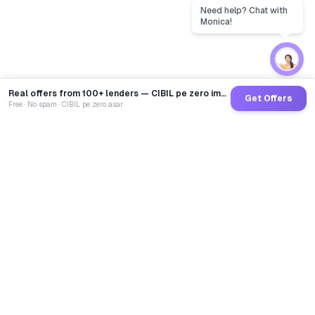
Real offers from 100+ lenders — CIBIL pe zero impact
Get Offers
Free · No spam · CIBIL pe zero asar