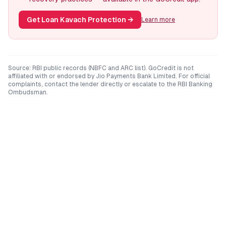
Get Loan Kavach Protection
→
Learn more
Source: RBI public records (NBFC and ARC list). GoCredit is not
affiliated with or endorsed by
Jio Payments Bank Limited
. For official
complaints, contact the lender directly or escalate to the RBI Banking
Ombudsman.