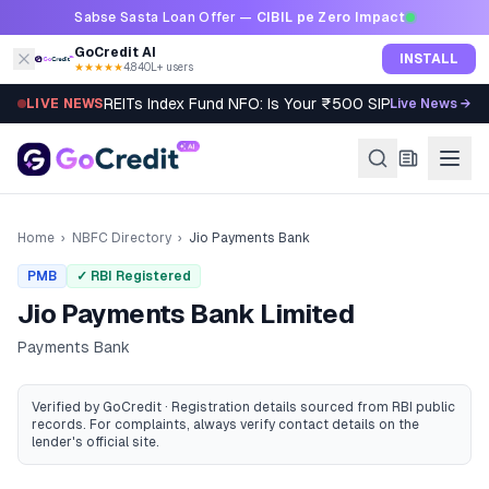
Skip to content
Sabse Sasta Loan Offer —
CIBIL pe Zero Impact
GoCredit AI
INSTALL
★★★★★
4.8
·
40L+ users
REITs Index Fund NFO: Is Your ₹500 SIP Worth It?
LIVE NEWS
Live News →
Home
›
NBFC Directory
›
Jio Payments Bank
PMB
✓ RBI Registered
Jio Payments Bank Limited
Payments Bank
Verified by GoCredit · Registration details sourced from RBI public
records
. For complaints, always verify contact details on the
lender's official site.