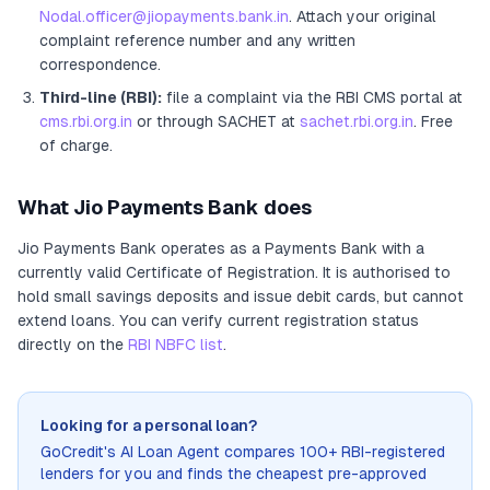
Nodal.officer@jiopayments.bank.in
. Attach your original
complaint reference number and any written
correspondence.
Third-line (RBI):
file a complaint via the RBI CMS portal at
cms.rbi.org.in
or through SACHET at
sachet.rbi.org.in
. Free
of charge.
What
Jio Payments Bank
does
Jio Payments Bank
operates as
a
Payments Bank
with a
currently valid Certificate of Registration
. It
is authorised to
hold small savings deposits and issue debit cards, but cannot
extend loans
. You can verify current registration status
directly on the
RBI NBFC list
.
Looking for a personal loan?
GoCredit's AI Loan Agent compares 100+ RBI-registered
lenders for you and finds the cheapest pre-approved