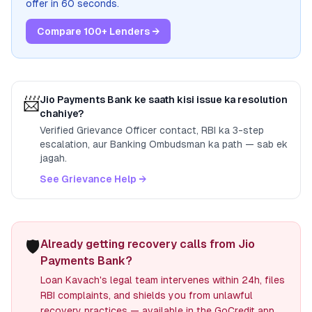
offer in 60 seconds.
Compare 100+ Lenders →
📨
Jio Payments Bank
ke saath kisi issue ka resolution
chahiye?
Verified Grievance Officer contact, RBI ka 3-step
escalation, aur Banking Ombudsman ka path — sab ek
jagah.
See Grievance Help →
🛡️
Already getting recovery calls from Jio
Payments Bank?
Loan Kavach's legal team intervenes within 24h, files
RBI complaints, and shields you from unlawful
recovery practices — available in the GoCredit app.