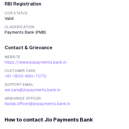
RBI Registration
COR STATUS
Valid
CLASSIFICATION
Payments Bank
(
PMB
)
Contact & Grievance
WEBSITE
https://www.jiopayments.bank.in
CUSTOMER CARE
+91-1800-890-7070
SUPPORT EMAIL
we.care@jiopayments.bank.in
GRIEVANCE OFFICER
Nodal.officer@jiopayments.bank.in
How to contact
Jio Payments Bank