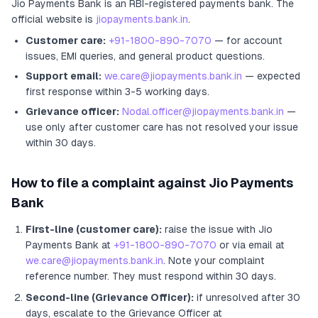
Jio Payments Bank
is an RBI-registered
payments bank
.
The
official website is
jiopayments.bank.in
.
Customer care:
+91-1800-890-7070
— for account
issues, EMI queries, and general product questions.
Support email:
we.care@jiopayments.bank.in
— expected
first response within 3-5 working days.
Grievance officer:
Nodal.officer@jiopayments.bank.in
—
use only after customer care has not resolved your issue
within 30 days.
How to file a complaint against
Jio Payments
Bank
First-line (customer care):
raise the issue with
Jio
Payments Bank
at
+91-1800-890-7070
or via email at
we.care@jiopayments.bank.in
. Note your complaint
reference number. They must respond within 30 days.
Second-line (Grievance Officer):
if unresolved after 30
days, escalate to the Grievance Officer
at