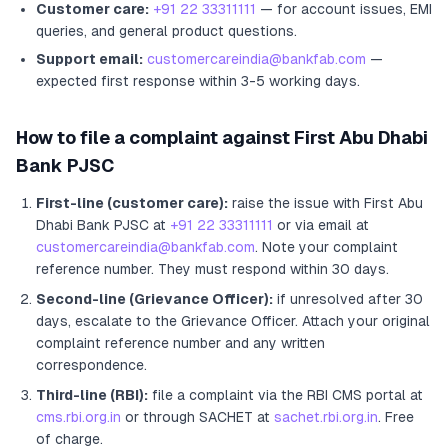
Customer care:
+91 22 33311111
— for account issues, EMI
queries, and general product questions.
Support email:
customercareindia@bankfab.com
—
expected first response within 3-5 working days.
How to file a complaint against
First Abu Dhabi
Bank PJSC
First-line (customer care):
raise the issue with
First Abu
Dhabi Bank PJSC
at
+91 22 33311111
or via email at
customercareindia@bankfab.com
. Note your complaint
reference number. They must respond within 30 days.
Second-line (Grievance Officer):
if unresolved after 30
days, escalate to the Grievance Officer
. Attach your original
complaint reference number and any written
correspondence.
Third-line (RBI):
file a complaint via the RBI CMS portal at
cms.rbi.org.in
or through SACHET at
sachet.rbi.org.in
. Free
of charge.