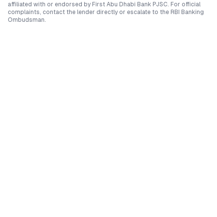
affiliated with or endorsed by
First Abu Dhabi Bank PJSC
. For official
complaints, contact the lender directly or escalate to the RBI Banking
Ombudsman.