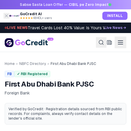
Skip to content
Sabse Sasta Loan Offer —
CIBIL pe Zero Impact
GoCredit AI
INSTALL
★★★★★
4.8
·
40L+ users
Travel Cards Lost 40% Value: Is Yours Worth It?
LIVE NEWS
Live News →
Home
›
NBFC Directory
›
First Abu Dhabi Bank PJSC
FB
✓ RBI Registered
First Abu Dhabi Bank PJSC
Foreign Bank
Verified by GoCredit · Registration details sourced from RBI public
records
. For complaints, always verify contact details on the
lender's official site.