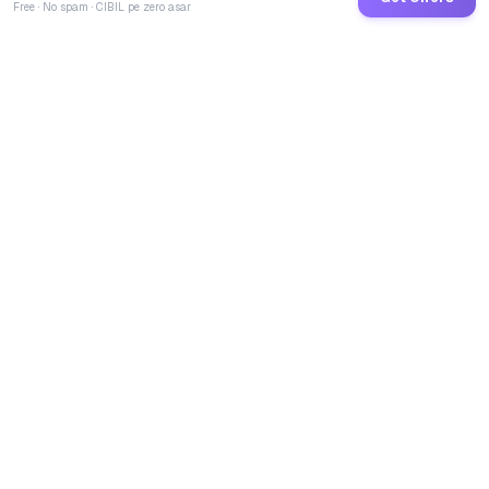
Free · No spam · CIBIL pe zero asar
GoCredit AI
India's 1st AI Loan Agent. Trusted by 40 Lakh+ users,
connected to 100+ premium banks & NBFCs.
TOTAL LOANS DISBURSED
₹
2,73,47,55,254
LIVE