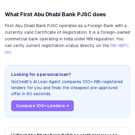
What
First Abu Dhabi Bank PJSC
does
First Abu Dhabi Bank PJSC
operates as
a
Foreign Bank
with a
currently valid Certificate of Registration
. It
is a foreign-owned
commercial bank operating in India under RBI regulation
. You
can verify current registration status directly on the
RBI NBFC
list
.
Looking for a personal loan?
GoCredit's AI Loan Agent compares 100+ RBI-registered
lenders for you and finds the cheapest pre-approved
offer in 60 seconds.
Compare 100+ Lenders →