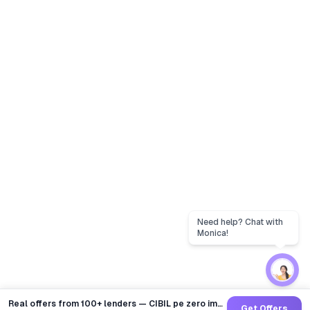
Real offers from 100+ lenders — CIBIL pe zero impact
Get Offers