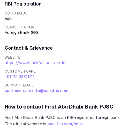
RBI Registration
COR STATUS
Valid
CLASSIFICATION
Foreign Bank
(
FB
)
Contact & Grievance
WEBSITE
https://www.bankfab.com/en-in
CUSTOMER CARE
+91 22 33311111
SUPPORT EMAIL
customercareindia@bankfab.com
How to contact
First Abu Dhabi Bank PJSC
First Abu Dhabi Bank PJSC
is an RBI-registered
foreign bank
.
The official website is
bankfab.com/en-in
.