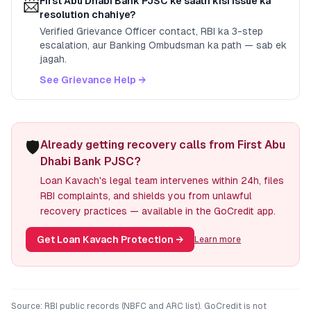
📨
First Abu Dhabi Bank PJSC
ke saath kisi issue ka
resolution chahiye?
Verified Grievance Officer contact, RBI ka 3-step
escalation, aur Banking Ombudsman ka path — sab ek
jagah.
See Grievance Help →
🛡️
Already getting recovery calls from First Abu
Dhabi Bank PJSC?
Loan Kavach's legal team intervenes within 24h, files
RBI complaints, and shields you from unlawful
recovery practices — available in the GoCredit app.
Get Loan Kavach Protection
→
Learn more
Source: RBI public records (NBFC and ARC list). GoCredit is not