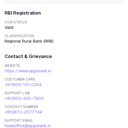
RBI Registration
COR STATUS
Valid
CLASSIFICATION
Regional Rural Bank
(
RRB
)
Contact & Grievance
WEBSITE
https://www.apgvbank.in
CUSTOMER CARE
+911800-121-0354
SUPPORT LINE
+911800-425-7900
CONTACT NUMBER
+910870-2577744
SUPPORT EMAIL
headoffice@apgvbank.in