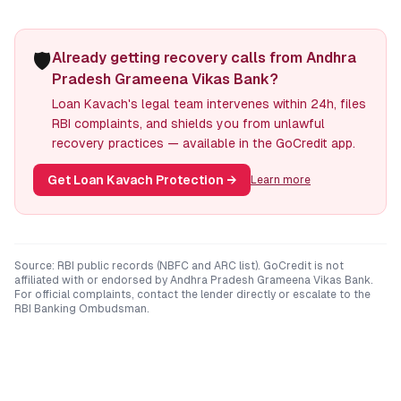
🛡️
Already getting recovery calls from Andhra
Pradesh Grameena Vikas Bank?
Loan Kavach's legal team intervenes within 24h, files
RBI complaints, and shields you from unlawful
recovery practices — available in the GoCredit app.
Get Loan Kavach Protection
→
Learn more
Source: RBI public records (NBFC and ARC list). GoCredit is not
affiliated with or endorsed by
Andhra Pradesh Grameena Vikas Bank
.
For official complaints, contact the lender directly or escalate to the
RBI Banking Ombudsman.