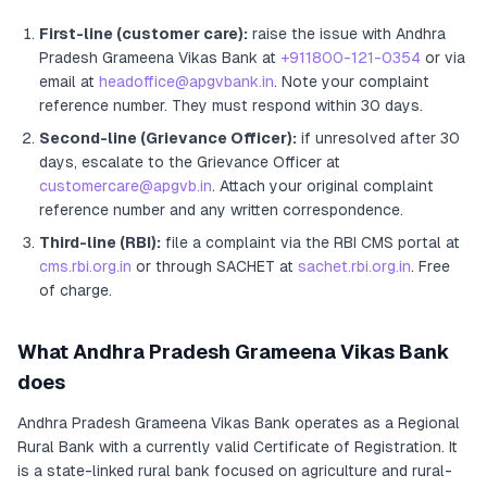
First-line (customer care):
raise the issue with
Andhra
Pradesh Grameena Vikas Bank
at
+911800-121-0354
or via
email at
headoffice@apgvbank.in
. Note your complaint
reference number. They must respond within 30 days.
Second-line (Grievance Officer):
if unresolved after 30
days, escalate to the Grievance Officer
at
customercare@apgvb.in
. Attach your original complaint
reference number and any written correspondence.
Third-line (RBI):
file a complaint via the RBI CMS portal at
cms.rbi.org.in
or through SACHET at
sachet.rbi.org.in
. Free
of charge.
What
Andhra Pradesh Grameena Vikas Bank
does
Andhra Pradesh Grameena Vikas Bank
operates as
a
Regional
Rural Bank
with a currently valid Certificate of Registration
. It
is a state-linked rural bank focused on agriculture and rural-