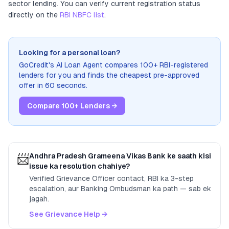
sector lending
. You can verify current registration status
directly on the
RBI NBFC list
.
Looking for a personal loan?
GoCredit's AI Loan Agent compares 100+ RBI-registered
lenders for you and finds the cheapest pre-approved
offer in 60 seconds.
Compare 100+ Lenders →
📨
Andhra Pradesh Grameena Vikas Bank
ke saath kisi
issue ka resolution chahiye?
Verified Grievance Officer contact, RBI ka 3-step
escalation, aur Banking Ombudsman ka path — sab ek
jagah.
See Grievance Help →