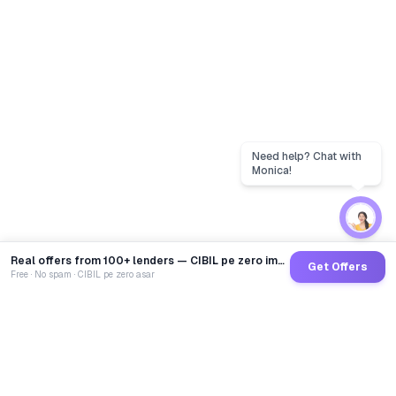
Real offers from 100+ lenders — CIBIL pe zero impact
Get Offers
Free · No spam · CIBIL pe zero asar