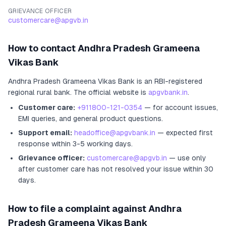
GRIEVANCE OFFICER
customercare@apgvb.in
How to contact
Andhra Pradesh Grameena
Vikas Bank
Andhra Pradesh Grameena Vikas Bank
is an RBI-registered
regional rural bank
.
The official website is
apgvbank.in
.
Customer care:
+911800-121-0354
— for account issues,
EMI queries, and general product questions.
Support email:
headoffice@apgvbank.in
— expected first
response within 3-5 working days.
Grievance officer:
customercare@apgvb.in
— use only
after customer care has not resolved your issue within 30
days.
How to file a complaint against
Andhra
Pradesh Grameena Vikas Bank