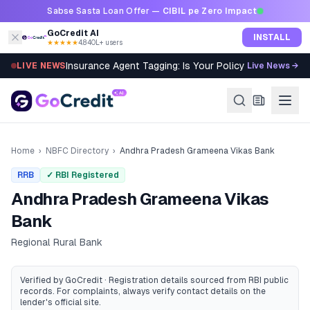
Skip to content
Sabse Sasta Loan Offer —
CIBIL pe Zero Impact
GoCredit AI
INSTALL
★★★★★
4.8
·
40L+ users
Insurance Agent Tagging: Is Your Policy Sold Right?
LIVE NEWS
Live News →
Home
›
NBFC Directory
›
Andhra Pradesh Grameena Vikas Bank
RRB
✓ RBI Registered
Andhra Pradesh Grameena Vikas
Bank
Regional Rural Bank
Verified by GoCredit · Registration details sourced from RBI public
records
. For complaints, always verify contact details on the
lender's official site.