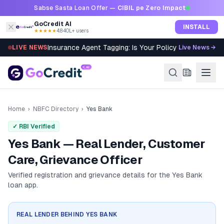
Skip to content
Sabse Sasta Loan Offer —
CIBIL pe Zero Impact
GoCredit AI
INSTALL
★★★★★
4.8
·
40L+ users
Insurance Agent Tagging: Is Your Policy Sold Right?
LIVE NEWS
Live News →
Home
›
NBFC Directory
›
Yes Bank
✓ RBI Verified
Yes Bank — Real Lender, Customer
Care, Grievance Officer
Verified registration and grievance details for the
Yes Bank
loan app.
REAL LENDER BEHIND
YES BANK