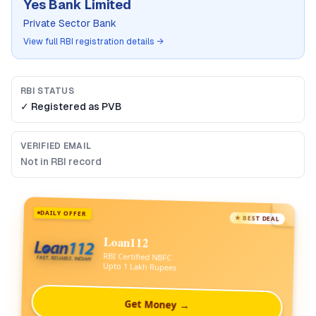
Yes Bank Limited
Private Sector Bank
View full RBI registration details →
RBI STATUS
✓ Registered as
PVB
VERIFIED EMAIL
Not in RBI record
DAILY OFFER
★ BEST DEAL
Loan112
RBI Certified NBFC
Upto 1 Lakh Rupees
Get Money →