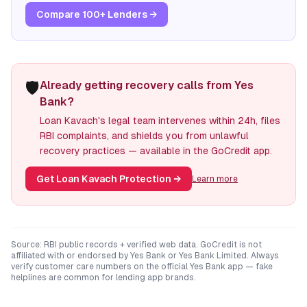
Compare 100+ Lenders →
🛡️
Already getting recovery calls from Yes
Bank?
Loan Kavach's legal team intervenes within 24h, files
RBI complaints, and shields you from unlawful
recovery practices — available in the GoCredit app.
Get Loan Kavach Protection
→
Learn more
Source: RBI public records + verified web data. GoCredit is not
affiliated with or endorsed by
Yes Bank
or
Yes Bank Limited
. Always
verify customer care numbers on the official
Yes Bank
app — fake
helplines are common for lending app brands.