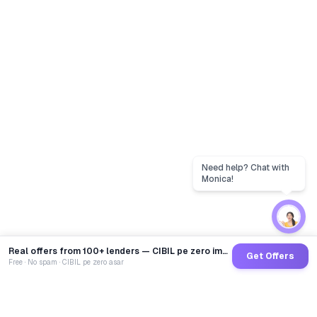
Real offers from 100+ lenders — CIBIL pe zero impact
Get Offers
Free · No spam · CIBIL pe zero asar