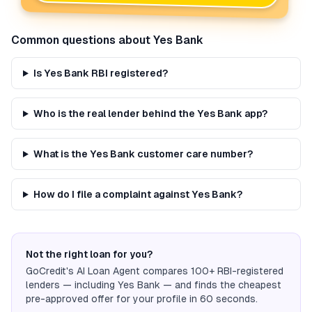
Common questions about
Yes Bank
Is Yes Bank RBI registered?
Who is the real lender behind the Yes Bank app?
What is the Yes Bank customer care number?
How do I file a complaint against Yes Bank?
Not the right loan for you?
GoCredit's AI Loan Agent compares 100+ RBI-registered
lenders — including
Yes Bank
— and finds the cheapest
pre-approved offer for your profile in 60 seconds.