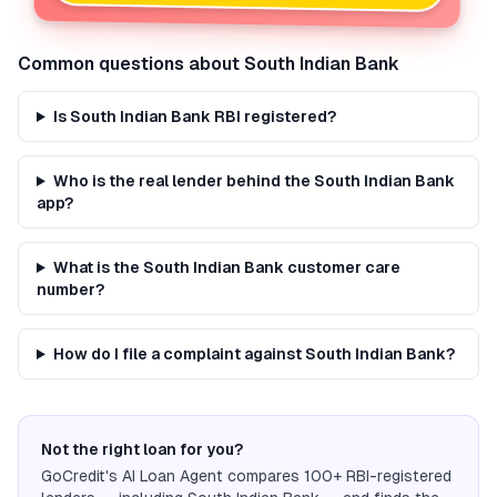
Common questions about
South Indian Bank
Is South Indian Bank RBI registered?
Who is the real lender behind the South Indian Bank
app?
What is the South Indian Bank customer care
number?
How do I file a complaint against South Indian Bank?
Not the right loan for you?
GoCredit's AI Loan Agent compares 100+ RBI-registered