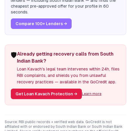
lenders — including
South Indian Bank
— and finds the
cheapest pre-approved offer for your profile in 60
seconds.
Compare 100+ Lenders →
🛡️
Already getting recovery calls from South
Indian Bank?
Loan Kavach's legal team intervenes within 24h, files
RBI complaints, and shields you from unlawful
recovery practices — available in the GoCredit app.
Get Loan Kavach Protection
→
Learn more
Source: RBI public records + verified web data. GoCredit is not
affiliated with or endorsed by
South Indian Bank
or
South Indian Bank