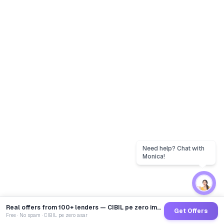
Real offers from 100+ lenders — CIBIL pe zero impact
Get Offers
Free · No spam · CIBIL pe zero asar