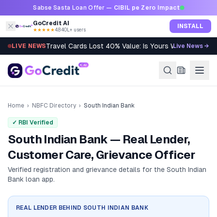
Skip to content
Sabse Sasta Loan Offer —
CIBIL pe Zero Impact
GoCredit AI
INSTALL
★★★★★
4.8
·
40L+ users
Travel Cards Lost 40% Value: Is Yours Worth It?
LIVE NEWS
Live News →
Home
›
NBFC Directory
›
South Indian Bank
✓ RBI Verified
South Indian Bank — Real Lender,
Customer Care, Grievance Officer
Verified registration and grievance details for the
South Indian
Bank
loan app.
REAL LENDER BEHIND
SOUTH INDIAN BANK