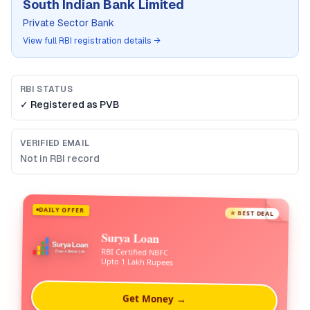
South Indian Bank Limited
Private Sector Bank
View full RBI registration details →
RBI STATUS
✓ Registered as
PVB
VERIFIED EMAIL
Not in RBI record
DAILY OFFER
★ BEST DEAL
Surya Loan
RBI Certified NBFC
Upto 1 Lakh Rupees
Get Money →