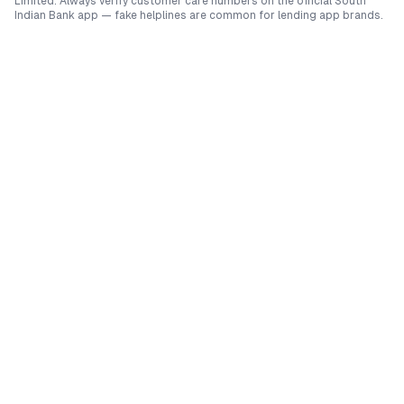
Limited
. Always verify customer care numbers on the official
South
Indian Bank
app — fake helplines are common for lending app brands.