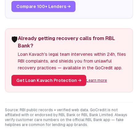
Compare 100+ Lenders →
🛡️
Already getting recovery calls from RBL
Bank?
Loan Kavach's legal team intervenes within 24h, files
RBI complaints, and shields you from unlawful
recovery practices — available in the GoCredit app.
Get Loan Kavach Protection
→
Learn more
Source: RBI public records + verified web data. GoCredit is not
affiliated with or endorsed by
RBL Bank
or
RBL Bank Limited
. Always
verify customer care numbers on the official
RBL Bank
app — fake
helplines are common for lending app brands.