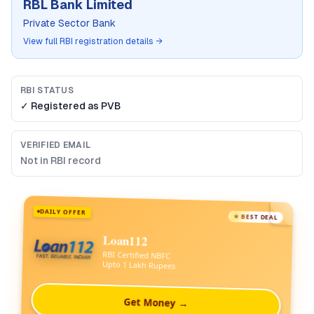
RBL Bank Limited
Private Sector Bank
View full RBI registration details →
RBI STATUS
✓ Registered as
PVB
VERIFIED EMAIL
Not in RBI record
DAILY OFFER
★ BEST DEAL
Loan112
RBI Certified NBFC
Upto 1 Lakh Rupees
Get Money →