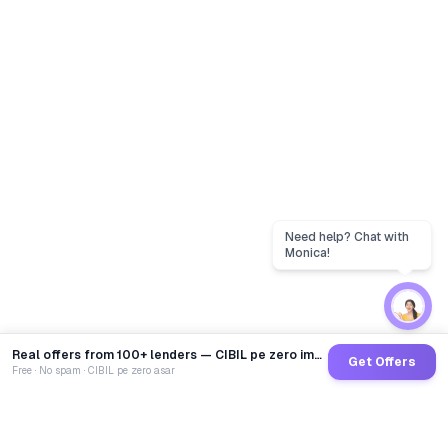
Real offers from 100+ lenders — CIBIL pe zero impact
Get Offers
Free · No spam · CIBIL pe zero asar