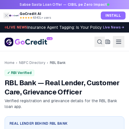
Skip to content
Sabse Sasta Loan Offer —
CIBIL pe Zero Impact
GoCredit AI
INSTALL
★★★★★
4.8
·
40L+ users
Insurance Agent Tagging: Is Your Policy Sold Right?
LIVE NEWS
Live News →
Home
›
NBFC Directory
›
RBL Bank
✓ RBI Verified
RBL Bank — Real Lender, Customer
Care, Grievance Officer
Verified registration and grievance details for the
RBL Bank
loan app.
REAL LENDER BEHIND
RBL BANK