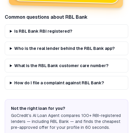
Common questions about
RBL Bank
Is RBL Bank RBI registered?
Who is the real lender behind the RBL Bank app?
What is the RBL Bank customer care number?
How do I file a complaint against RBL Bank?
Not the right loan for you?
GoCredit's AI Loan Agent compares 100+ RBI-registered
lenders — including
RBL Bank
— and finds the cheapest
pre-approved offer for your profile in 60 seconds.