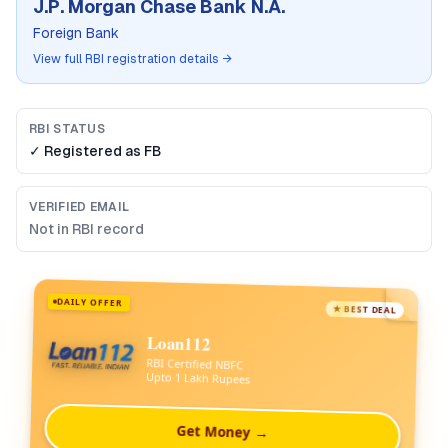
J.P. Morgan Chase Bank N.A.
Foreign Bank
View full RBI registration details →
RBI STATUS
✓ Registered as
FB
VERIFIED EMAIL
Not in RBI record
DAILY OFFER
★ BEST DEAL
Loan112
RBI Certified NBFC
Upto 1 Lakh Rupees
Get Money →