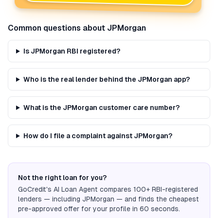
Common questions about
JPMorgan
Is JPMorgan RBI registered?
Who is the real lender behind the JPMorgan app?
What is the JPMorgan customer care number?
How do I file a complaint against JPMorgan?
Not the right loan for you?
GoCredit's AI Loan Agent compares 100+ RBI-registered
lenders — including
JPMorgan
— and finds the cheapest
pre-approved offer for your profile in 60 seconds.