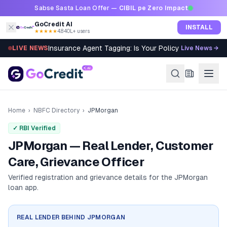
Skip to content
Sabse Sasta Loan Offer —
CIBIL pe Zero Impact
GoCredit AI
INSTALL
★★★★★
4.8
·
40L+ users
Insurance Agent Tagging: Is Your Policy Sold Right?
LIVE NEWS
Live News →
Home
›
NBFC Directory
›
JPMorgan
✓ RBI Verified
JPMorgan — Real Lender, Customer
Care, Grievance Officer
Verified registration and grievance details for the
JPMorgan
loan app.
REAL LENDER BEHIND
JPMORGAN