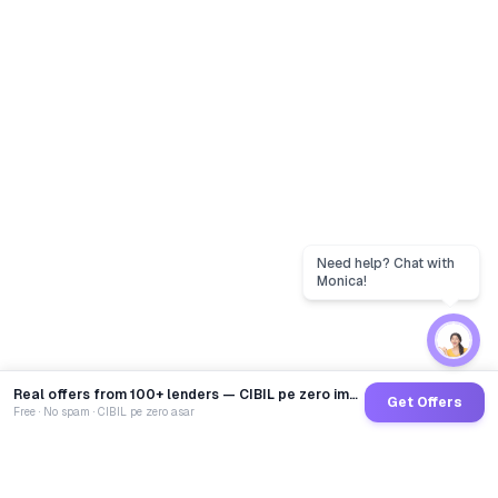
Real offers from 100+ lenders — CIBIL pe zero impact
Get Offers
Free · No spam · CIBIL pe zero asar