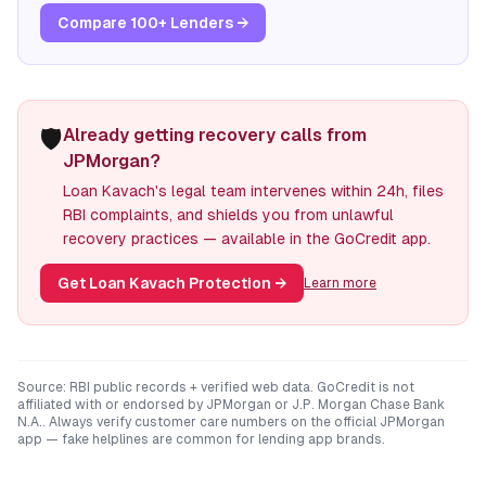
Compare 100+ Lenders →
🛡️
Already getting recovery calls from
JPMorgan?
Loan Kavach's legal team intervenes within 24h, files
RBI complaints, and shields you from unlawful
recovery practices — available in the GoCredit app.
Get Loan Kavach Protection
→
Learn more
Source: RBI public records + verified web data. GoCredit is not
affiliated with or endorsed by
JPMorgan
or
J.P. Morgan Chase Bank
N.A.
. Always verify customer care numbers on the official
JPMorgan
app — fake helplines are common for lending app brands.