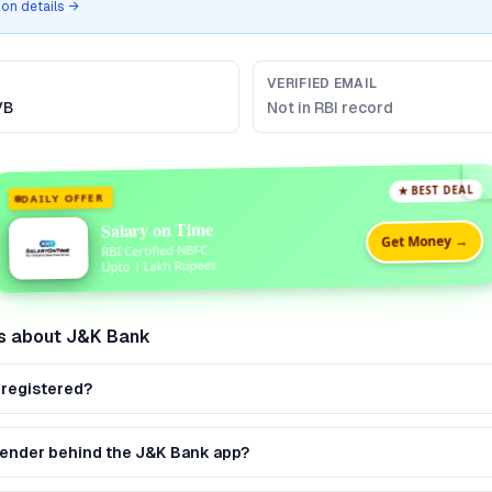
tion details →
VERIFIED EMAIL
VB
Not in RBI record
★ BEST DEAL
DAILY OFFER
Salary on Time
Get Money →
RBI Certified NBFC
Upto 1 Lakh Rupees
s about
J&K Bank
 registered?
 lender behind the J&K Bank app?