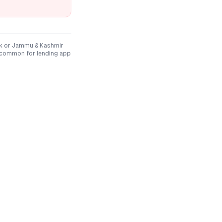
k
or
Jammu & Kashmir
 common for lending app