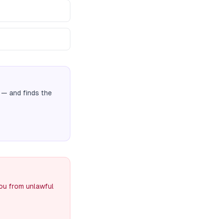
— and finds the
you from unlawful