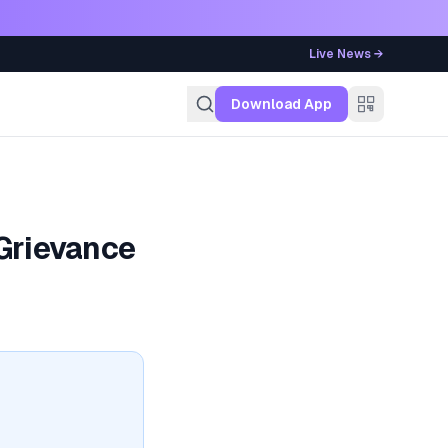
Live News →
g
Download App
Grievance