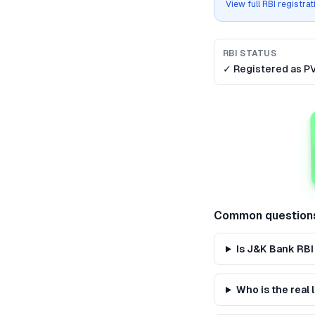
View full RBI registra
RBI STATUS
✓ Registered as
P
Common question
Is J&K Bank RBI
Who is the real