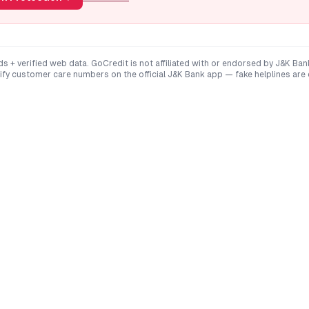
ds + verified web data. GoCredit is not affiliated with or endorsed by
J&K Ban
rify customer care numbers on the official
J&K Bank
app — fake helplines are