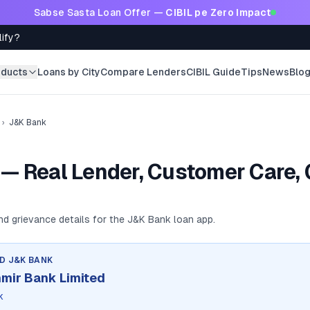
Sabse Sasta Loan Offer —
CIBIL pe Zero Impact
lify?
oducts
Loans by City
Compare Lenders
CIBIL Guide
Tips
News
Blo
›
J&K Bank
— Real Lender, Customer Care, 
and grievance details for the
J&K Bank
loan app.
ND
J&K BANK
mir Bank Limited
k