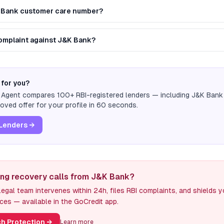
K Bank customer care number?
 complaint against J&K Bank?
 for you?
n Agent compares 100+ RBI-registered lenders — including
J&K Bank
ved offer for your profile in 60 seconds.
Lenders →
ing recovery calls from J&K Bank?
egal team intervenes within 24h, files RBI complaints, and shields 
ces — available in the GoCredit app.
h Protection
→
Learn more