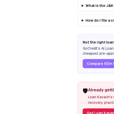
What is the J&
How do I file a
Not the right loan
GoCredit's AI Loa
cheapest pre-appro
Compare 100+ 
🛡️
Already gett
Loan Kavach's l
recovery practi
Get Loan Kavac