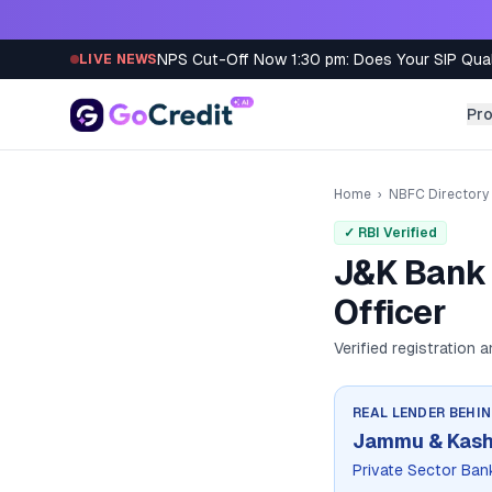
Skip to content
NPS Cut-Off Now 1:30 pm: Does Your SIP Qua
LIVE NEWS
Pr
Home
›
NBFC Directory
✓ RBI Verified
J&K Bank 
Officer
Verified registration 
REAL LENDER BEHI
Jammu & Kash
Private Sector Ban