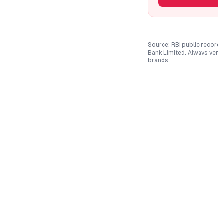
Source: RBI public recor
Bank Limited
. Always ve
brands.