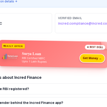
tion details →
VERIFIED EMAIL
C
incred.compliance@incred.c
DAILY OFFER
★ BEST DEAL
Surya Loan
Get Money →
RBI Certified NBFC
Upto 1 Lakh Rupees
s about
Incred Finance
ce RBI registered?
 lender behind the Incred Finance app?