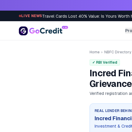
Skip to content
Travel Cards Lost 40% Value: Is Yours Worth I
LIVE NEWS
Pr
Home
›
NBFC Directory
✓ RBI Verified
Incred Fi
Grievance
Verified registration 
REAL LENDER BEHI
Incred Financi
Investment & Cred