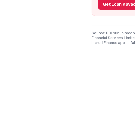
Get Loan Kavac
Source: RBI public recor
Financial Services Limite
Incred Finance
app — fak