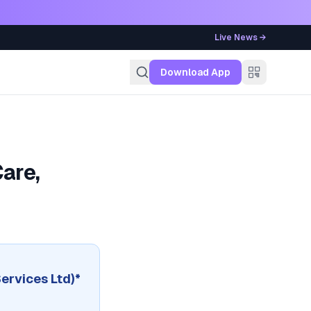
Live News →
g
Download App
are,
Services Ltd)*