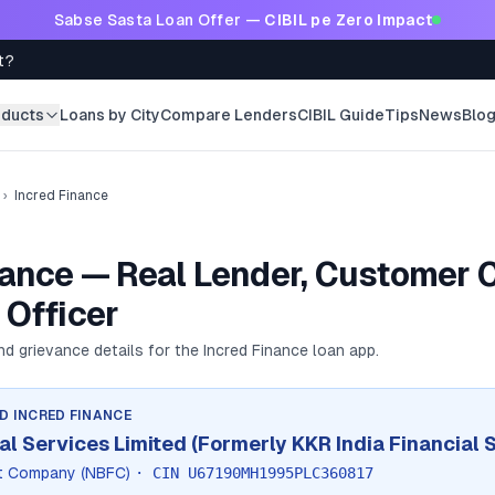
Sabse Sasta Loan Offer —
CIBIL pe Zero Impact
t?
oducts
Loans by City
Compare Lenders
CIBIL Guide
Tips
News
Blo
›
Incred Finance
nance — Real Lender, Customer C
 Officer
and grievance details for the
Incred Finance
loan app.
ND
INCRED FINANCE
al Services Limited (Formerly KKR India Financial 
it Company (NBFC)
· CIN
U67190MH1995PLC360817