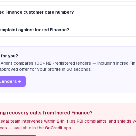
red Finance customer care number?
complaint against Incred Finance?
 for you?
n Agent compares 100+ RBI-registered lenders — including
Incred Fi
pproved offer for your profile in 60 seconds.
Lenders →
ing recovery calls from Incred Finance?
egal team intervenes within 24h, files RBI complaints, and shields 
ces — available in the GoCredit app.