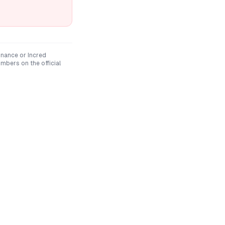
inance
or
Incred
mbers on the official