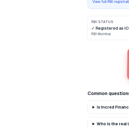
View full RBI registra
RBI STATUS
✓ Registered as
IC
RBI
Mumbai
Common question
Is Incred Finan
Who is the real