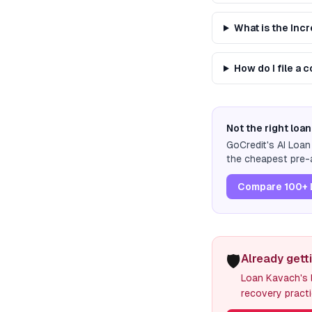
What is the Inc
How do I file a 
Not the right loan
GoCredit's AI Loa
the cheapest pre-a
Compare 100+ 
🛡️
Already gett
Loan Kavach's l
recovery practi