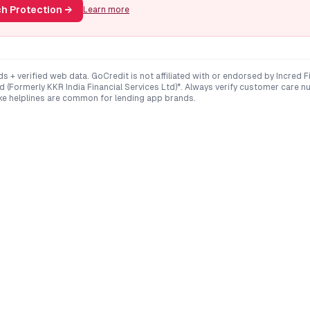
h Protection
→
Learn more
ds + verified web data. GoCredit is not affiliated with or endorsed by
Incred F
d (Formerly KKR India Financial Services Ltd)*
. Always verify customer care nu
e helplines are common for lending app brands.