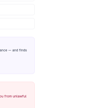
nance
— and finds
you from unlawful