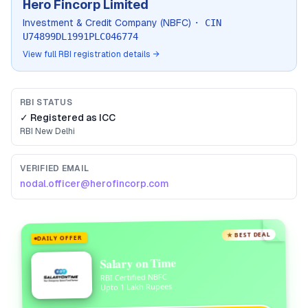
Hero Fincorp Limited
Investment & Credit Company (NBFC)
· CIN
U74899DL1991PLC046774
View full RBI registration details →
RBI STATUS
✓ Registered as
ICC
RBI
New Delhi
VERIFIED EMAIL
nodal.officer@herofincorp.com
★ BEST DEAL
DAILY OFFER
Salary on Time
RBI Certified NBFC
Upto 1 Lakh Rupees