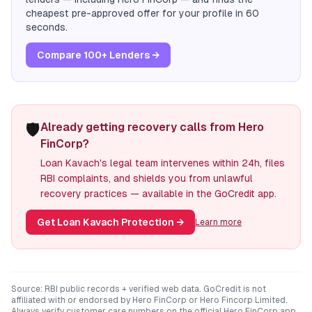
cheapest pre-approved offer for your profile in 60
seconds.
Compare 100+ Lenders →
🛡️
Already getting recovery calls from Hero
FinCorp?
Loan Kavach's legal team intervenes within 24h, files
RBI complaints, and shields you from unlawful
recovery practices — available in the GoCredit app.
Get Loan Kavach Protection
→
Learn more
Source: RBI public records + verified web data. GoCredit is not
affiliated with or endorsed by
Hero FinCorp
or
Hero Fincorp Limited
.
Always verify customer care numbers on the official
Hero FinCorp
app