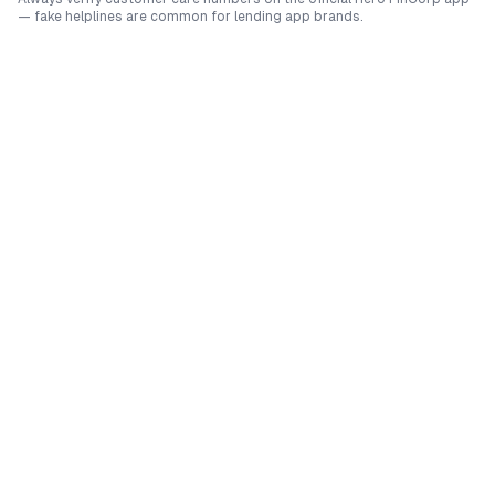
— fake helplines are common for lending app brands.