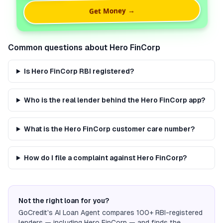
Get Money →
Common questions about
Hero FinCorp
Is Hero FinCorp RBI registered?
Who is the real lender behind the Hero FinCorp app?
What is the Hero FinCorp customer care number?
How do I file a complaint against Hero FinCorp?
Not the right loan for you?
GoCredit's AI Loan Agent compares 100+ RBI-registered
lenders — including
Hero FinCorp
— and finds the