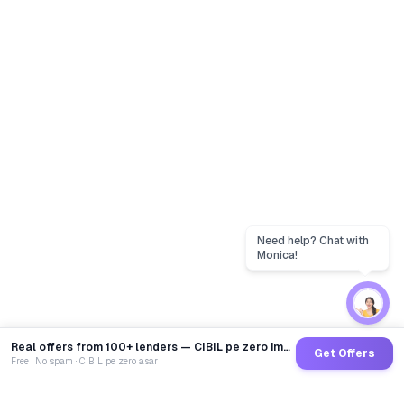
Real offers from 100+ lenders — CIBIL pe zero impact
Get Offers
Free · No spam · CIBIL pe zero asar