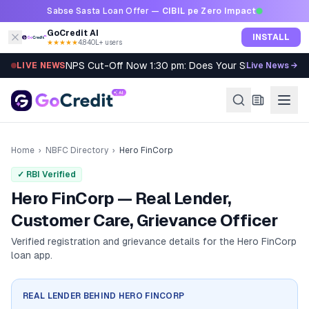
Skip to content
Sabse Sasta Loan Offer —
CIBIL pe Zero Impact
GoCredit AI
INSTALL
★★★★★
4.8
·
40L+ users
NPS Cut-Off Now 1:30 pm: Does Your SIP Qualify?
LIVE NEWS
Live News →
Home
›
NBFC Directory
›
Hero FinCorp
✓ RBI Verified
Hero FinCorp — Real Lender,
Customer Care, Grievance Officer
Verified registration and grievance details for the
Hero FinCorp
loan app.
REAL LENDER BEHIND
HERO FINCORP