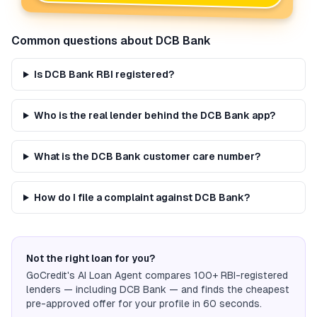
Common questions about
DCB Bank
Is DCB Bank RBI registered?
Who is the real lender behind the DCB Bank app?
What is the DCB Bank customer care number?
How do I file a complaint against DCB Bank?
Not the right loan for you?
GoCredit's AI Loan Agent compares 100+ RBI-registered
lenders — including
DCB Bank
— and finds the cheapest
pre-approved offer for your profile in 60 seconds.