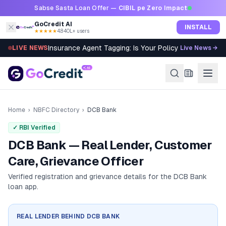
Skip to content
Sabse Sasta Loan Offer —
CIBIL pe Zero Impact
GoCredit AI
INSTALL
★★★★★
4.8
·
40L+ users
Insurance Agent Tagging: Is Your Policy Sold Right?
LIVE NEWS
Live News →
Home
›
NBFC Directory
›
DCB Bank
✓ RBI Verified
DCB Bank — Real Lender, Customer
Care, Grievance Officer
Verified registration and grievance details for the
DCB Bank
loan app.
REAL LENDER BEHIND
DCB BANK