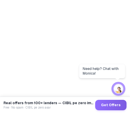
Real offers from 100+ lenders — CIBIL pe zero impact
Get Offers
Free · No spam · CIBIL pe zero asar