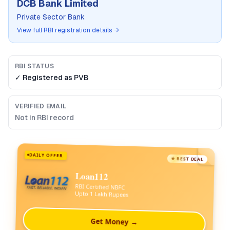
DCB Bank Limited
Private Sector Bank
View full RBI registration details →
RBI STATUS
✓ Registered as
PVB
VERIFIED EMAIL
Not in RBI record
DAILY OFFER
★ BEST DEAL
Loan112
RBI Certified NBFC
Upto 1 Lakh Rupees
Get Money →