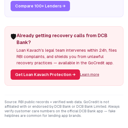
Compare 100+ Lenders →
🛡️
Already getting recovery calls from DCB
Bank?
Loan Kavach's legal team intervenes within 24h, files
RBI complaints, and shields you from unlawful
recovery practices — available in the GoCredit app.
Get Loan Kavach Protection
→
Learn more
Source: RBI public records + verified web data. GoCredit is not
affiliated with or endorsed by
DCB Bank
or
DCB Bank Limited
. Always
verify customer care numbers on the official
DCB Bank
app — fake
helplines are common for lending app brands.