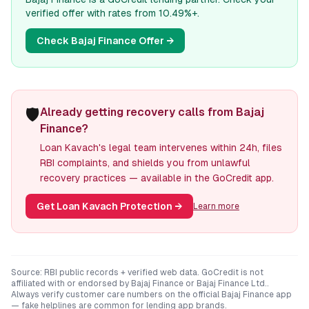
verified offer with rates from 10.49%+.
Check
Bajaj Finance
Offer →
🛡️
Already getting recovery calls from Bajaj
Finance?
Loan Kavach's legal team intervenes within 24h, files
RBI complaints, and shields you from unlawful
recovery practices — available in the GoCredit app.
Get Loan Kavach Protection
→
Learn more
Source: RBI public records + verified web data. GoCredit is not
affiliated with or endorsed by
Bajaj Finance
or
Bajaj Finance Ltd.
.
Always verify customer care numbers on the official
Bajaj Finance
app
— fake helplines are common for lending app brands.