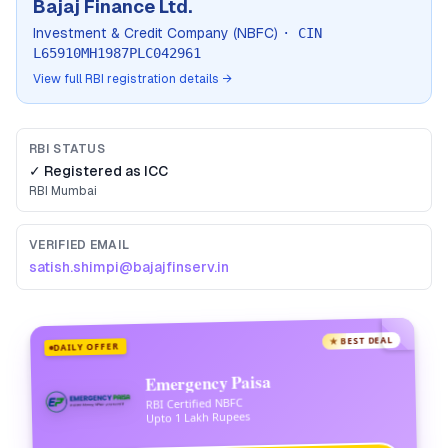
Bajaj Finance Ltd.
Investment & Credit Company (NBFC)
· CIN
L65910MH1987PLC042961
View full RBI registration details →
RBI STATUS
✓ Registered as
ICC
RBI
Mumbai
VERIFIED EMAIL
satish.shimpi@bajajfinserv.in
★ BEST DEAL
DAILY OFFER
Emergency Paisa
RBI Certified NBFC
Upto 1 Lakh Rupees