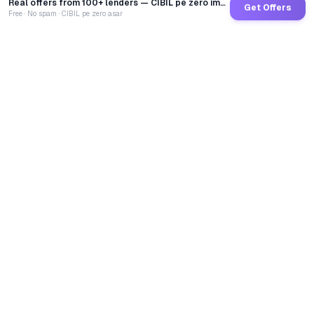
Real offers from 100+ lenders — CIBIL pe zero impact
Get Offers
Free · No spam · CIBIL pe zero asar
GoCredit AI
India's 1st AI Loan Agent. Trusted by 40 Lakh+ users,
connected to 100+ premium banks & NBFCs.
TOTAL LOANS DISBURSED
₹
2,68,69,22,533
LIVE