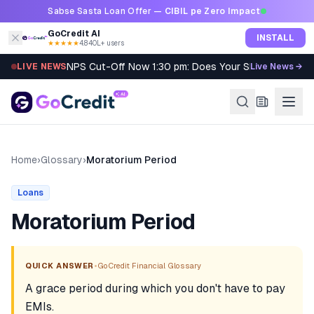
Skip to content
Sabse Sasta Loan Offer —
CIBIL pe Zero Impact
GoCredit AI
INSTALL
★★★★★
4.8
·
40L+ users
NPS Cut-Off Now 1:30 pm: Does Your SIP Qualify?
LIVE NEWS
Live News →
Home
›
Glossary
›
Moratorium Period
Loans
Moratorium Period
•
QUICK ANSWER
GoCredit Financial Glossary
A grace period during which you don't have to pay
EMIs.