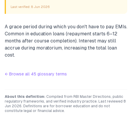
Last verified:
8 Jun 2026
A grace period during which you don't have to pay EMIs.
Common in education loans (repayment starts 6–12
months after course completion). Interest may still
accrue during moratorium, increasing the total loan
cost.
← Browse all
45
glossary terms
About this definition:
Compiled from RBI Master Directions, public
regulatory frameworks, and verified industry practice. Last reviewed
8
Jun 2026
. Definitions are for borrower education and do not
constitute legal or financial advice.