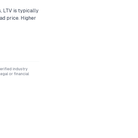
, LTV is typically
d price. Higher
rified industry
egal or financial