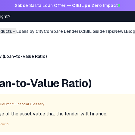
Sabse Sasta Loan Offer —
CIBIL pe Zero Impact
Right?
oducts
Loans by City
Compare Lenders
CIBIL Guide
Tips
News
Blo
V (Loan-to-Value Ratio)
an-to-Value Ratio)
GoCredit Financial Glossary
 of the asset value that the lender will finance.
 2026