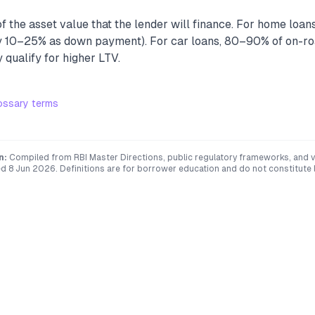
 the asset value that the lender will finance. For home loans
10–25% as down payment). For car loans, 80–90% of on-roa
qualify for higher LTV.
ossary terms
n:
Compiled from RBI Master Directions, public regulatory frameworks, and ve
ed
8 Jun 2026
. Definitions are for borrower education and do not constitute l