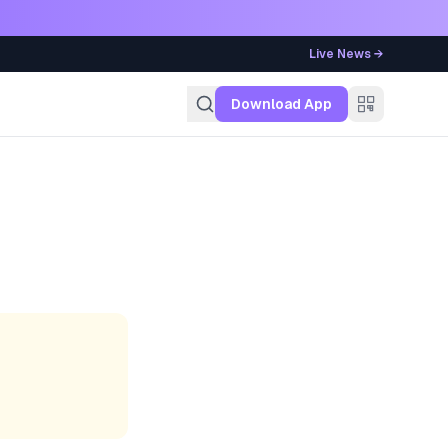
Live News →
g
Download App