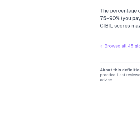
The percentage of
75–90% (you pay 
CIBIL scores may 
← Browse all
45
gl
About this definitio
practice. Last review
advice.