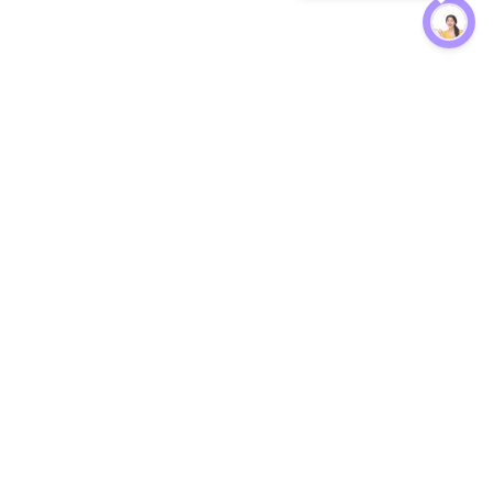
Protection
EW
Loan Kavach
NBFC Directory
n Agent
Lender Harassment Help
an Rate
Report a Scam
nsfer Calc