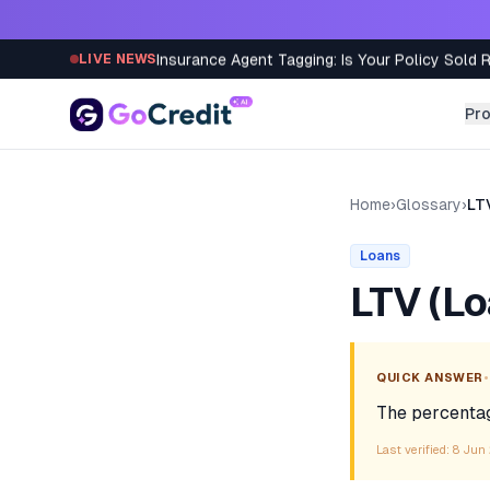
Skip to content
Insurance Agent Tagging: Is Your Policy Sold 
LIVE NEWS
Pr
Home
›
Glossary
›
LT
Loans
LTV (Lo
•
QUICK ANSWER
The percentage
Last verified:
8 Jun