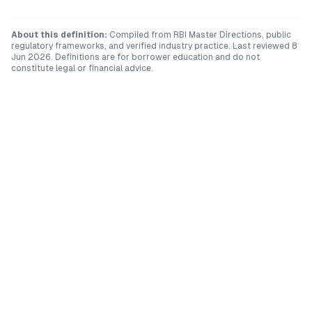
About this definition:
Compiled from RBI Master Directions, public
regulatory frameworks, and verified industry practice. Last reviewed
8
Jun 2026
. Definitions are for borrower education and do not
constitute legal or financial advice.