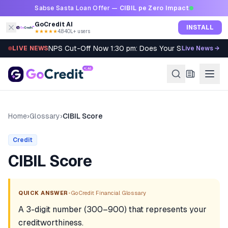
Skip to content
Sabse Sasta Loan Offer —
CIBIL pe Zero Impact
GoCredit AI
INSTALL
★★★★★
4.8
·
40L+ users
NPS Cut-Off Now 1:30 pm: Does Your SIP Qualify?
LIVE NEWS
Live News →
Home
›
Glossary
›
CIBIL Score
Credit
CIBIL Score
•
QUICK ANSWER
GoCredit Financial Glossary
A 3-digit number (300–900) that represents your
creditworthiness.