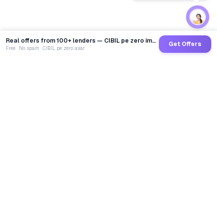
Real offers from 100+ lenders — CIBIL pe zero impact
Get Offers
Free · No spam · CIBIL pe zero asar
GoCredit AI