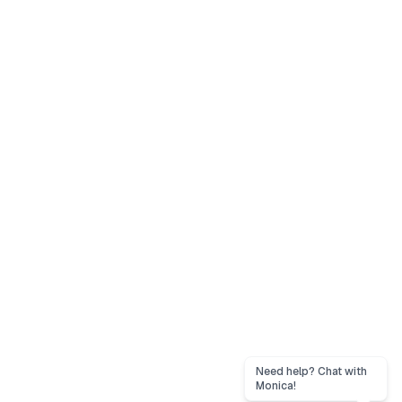
Need help? Chat with
Monica!