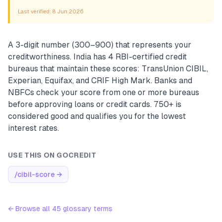
Last verified:
8 Jun 2026
A 3-digit number (300–900) that represents your
creditworthiness. India has 4 RBI-certified credit
bureaus that maintain these scores: TransUnion CIBIL,
Experian, Equifax, and CRIF High Mark. Banks and
NBFCs check your score from one or more bureaus
before approving loans or credit cards. 750+ is
considered good and qualifies you for the lowest
interest rates.
USE THIS ON GOCREDIT
/cibil-score
→
← Browse all
45
glossary terms