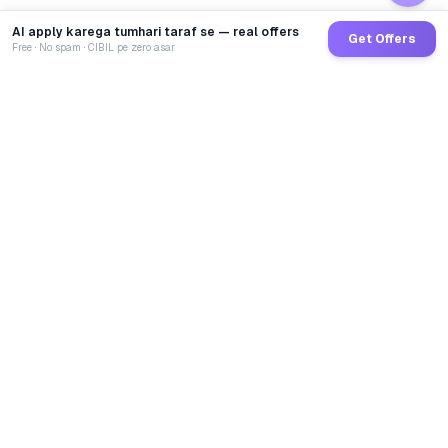
AI apply karega tumhari taraf se — real offers
Get Offers
Free · No spam · CIBIL pe zero asar
GoCredit AI
India's 1st AI Loan Agent. Trusted by 40 Lakh+ users,
connected to 100+ premium banks & NBFCs.