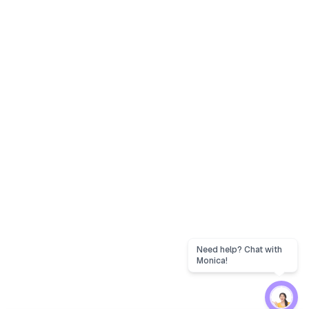
Need help? Chat with
Monica!