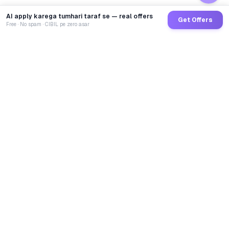
AI apply karega tumhari taraf se — real offers
Get Offers
Free · No spam · CIBIL pe zero asar
GoCredit AI
India's 1st AI Loan Agent. Trusted by 40 Lakh+ users,
connected to 100+ premium banks & NBFCs.