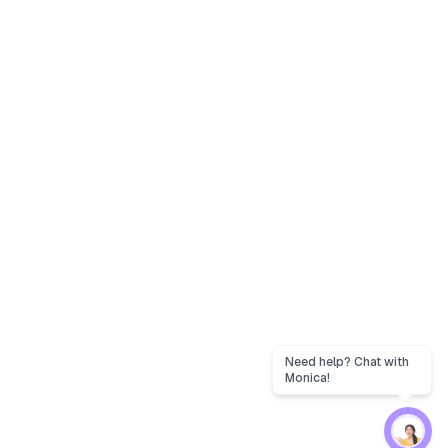
Need help? Chat with
Monica!