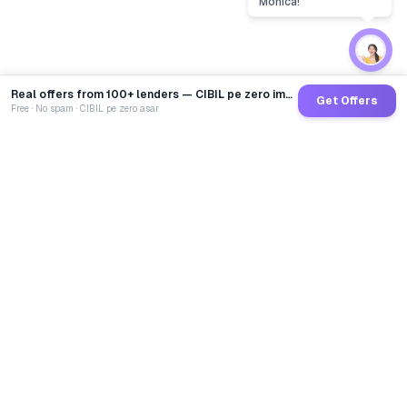
Real offers from 100+ lenders — CIBIL pe zero impact
Get Offers
Free · No spam · CIBIL pe zero asar
GoCredit AI