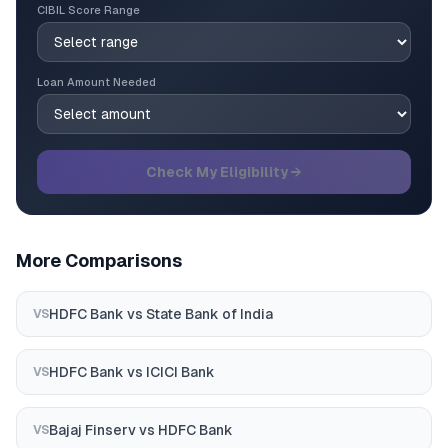
CIBIL Score Range
Loan Amount Needed
Check My Eligibility →
More Comparisons
HDFC Bank
vs
State Bank of India
VS
HDFC Bank
vs
ICICI Bank
VS
Bajaj Finserv
vs
HDFC Bank
VS