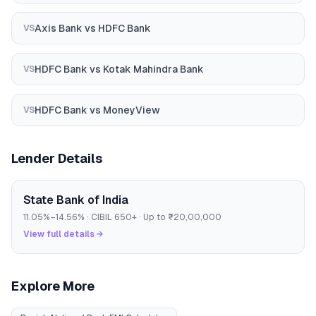
Axis Bank
vs
HDFC Bank
VS
HDFC Bank
vs
Kotak Mahindra Bank
VS
HDFC Bank
vs
MoneyView
VS
Lender Details
State Bank of India
11.05
%–
14.56
% · CIBIL
650
+ · Up to
₹20,00,000
View full details →
Explore More