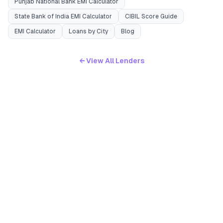
Punjab National Bank
EMI Calculator
State Bank of India
EMI Calculator
CIBIL Score Guide
EMI Calculator
Loans by City
Blog
← View All Lenders