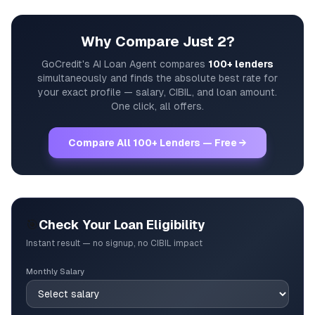
Why Compare Just 2?
GoCredit's AI Loan Agent compares
100+ lenders
simultaneously and finds the absolute best rate for
your exact profile — salary, CIBIL, and loan amount.
One click, all offers.
Compare All 100+ Lenders — Free →
🎯
Check Your Loan Eligibility
Instant result — no signup, no CIBIL impact
Monthly Salary