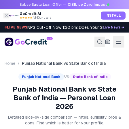
Skip to content
Sabse Sasta Loan Offer —
CIBIL pe Zero Impact
GoCredit AI
INSTALL
★★★★★
4.8
·
40L+ users
NPS Cut-Off Now 1:30 pm: Does Your SIP Qualify?
LIVE NEWS
Live News →
Home
/
Punjab National Bank
vs
State Bank of India
VS
Punjab National Bank
State Bank of India
Punjab National Bank vs State
Bank of India — Personal Loan
2026
Detailed side-by-side comparison — rates, eligibility, pros &
cons. Find which is better for your profile.