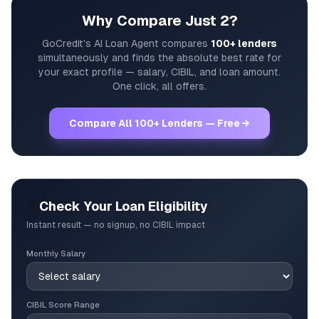
Why Compare Just 2?
GoCredit's AI Loan Agent compares
100+ lenders
simultaneously and finds the absolute best rate for
your exact profile — salary, CIBIL, and loan amount.
One click, all offers.
Compare All 100+ Lenders — Free →
🎯
Check Your Loan Eligibility
Instant result — no signup, no CIBIL impact
Monthly Salary
CIBIL Score Range