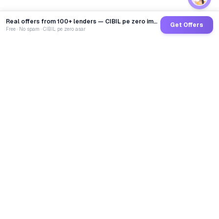
Real offers from 100+ lenders — CIBIL pe zero impact
Get Offers
Free · No spam · CIBIL pe zero asar
GoCredit AI
India's 1st AI Loan Agent. Trusted by 40 Lakh+ users,
connected to 100+ premium banks & NBFCs.