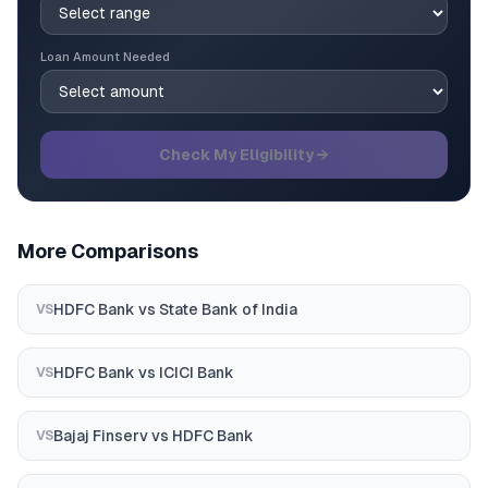
Loan Amount Needed
Check My Eligibility →
More Comparisons
HDFC Bank
vs
State Bank of India
VS
HDFC Bank
vs
ICICI Bank
VS
Bajaj Finserv
vs
HDFC Bank
VS