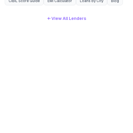
CIBIL Score Guide
EMI Calculator
Loans by City
Blog
← View All Lenders