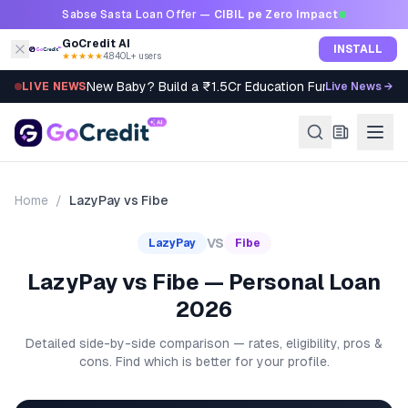
Skip to content
Sabse Sasta Loan Offer —
CIBIL pe Zero Impact
GoCredit AI
INSTALL
★★★★★
4.8
·
40L+ users
New Baby? Build a ₹1.5Cr Education Fund in 5 Steps
LIVE NEWS
Live News →
Home
/
LazyPay
vs
Fibe
VS
LazyPay
Fibe
LazyPay vs Fibe — Personal Loan
2026
Detailed side-by-side comparison — rates, eligibility, pros &
cons. Find which is better for your profile.