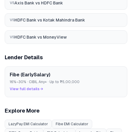
Axis Bank
vs
HDFC Bank
VS
HDFC Bank
vs
Kotak Mahindra Bank
VS
HDFC Bank
vs
MoneyView
VS
Lender Details
Fibe (EarlySalary)
16
%–
30
% · CIBIL
Any
+ · Up to
₹5,00,000
View full details →
Explore More
LazyPay
EMI Calculator
Fibe
EMI Calculator