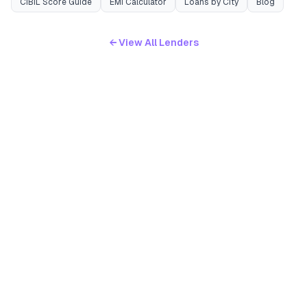
CIBIL Score Guide
EMI Calculator
Loans by City
Blog
← View All Lenders