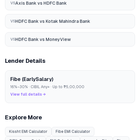
Axis Bank
vs
HDFC Bank
VS
HDFC Bank
vs
Kotak Mahindra Bank
VS
HDFC Bank
vs
MoneyView
VS
Lender Details
Fibe (EarlySalary)
16
%–
30
% · CIBIL
Any
+ · Up to
₹5,00,000
View full details →
Explore More
Kissht
EMI Calculator
Fibe
EMI Calculator