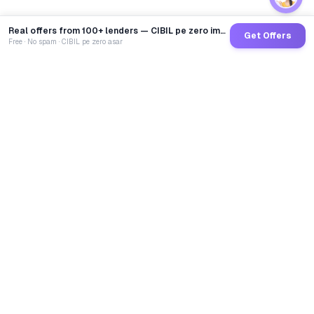
Real offers from 100+ lenders — CIBIL pe zero impact
Get Offers
Free · No spam · CIBIL pe zero asar
GoCredit AI
India's 1st AI Loan Agent. Trusted by 40 Lakh+ users,
connected to 100+ premium banks & NBFCs.