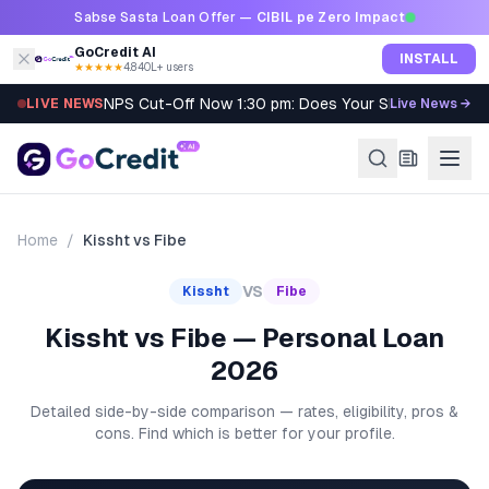
Skip to content
Sabse Sasta Loan Offer —
CIBIL pe Zero Impact
GoCredit AI
INSTALL
★★★★★
4.8
·
40L+ users
NPS Cut-Off Now 1:30 pm: Does Your SIP Qualify?
LIVE NEWS
Live News →
Home
/
Kissht
vs
Fibe
VS
Kissht
Fibe
Kissht vs Fibe — Personal Loan
2026
Detailed side-by-side comparison — rates, eligibility, pros &
cons. Find which is better for your profile.