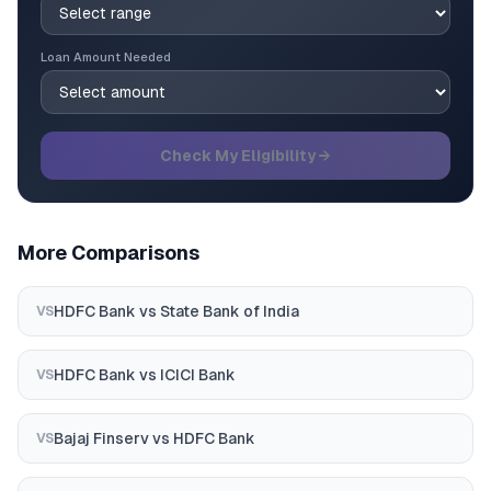
Loan Amount Needed
Check My Eligibility →
More Comparisons
HDFC Bank
vs
State Bank of India
VS
HDFC Bank
vs
ICICI Bank
VS
Bajaj Finserv
vs
HDFC Bank
VS