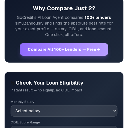
Why Compare Just 2?
GoCredit's AI Loan Agent compares
100+ lenders
simultaneously and finds the absolute best rate for
your exact profile — salary, CIBIL, and loan amount.
One click, all offers.
Compare All 100+ Lenders — Free →
🎯
Check Your Loan Eligibility
Instant result — no signup, no CIBIL impact
Monthly Salary
CIBIL Score Range