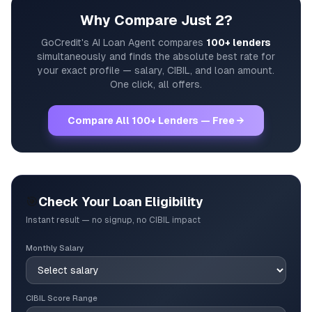
Why Compare Just 2?
GoCredit's AI Loan Agent compares
100+ lenders
simultaneously and finds the absolute best rate for
your exact profile — salary, CIBIL, and loan amount.
One click, all offers.
Compare All 100+ Lenders — Free →
🎯
Check Your Loan Eligibility
Instant result — no signup, no CIBIL impact
Monthly Salary
CIBIL Score Range