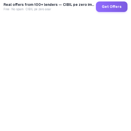
Real offers from 100+ lenders — CIBIL pe zero impact
Get Offers
Free · No spam · CIBIL pe zero asar
GoCredit AI
India's 1st AI Loan Agent. Trusted by 40 Lakh+ users,
connected to 100+ premium banks & NBFCs.
TOTAL LOANS DISBURSED