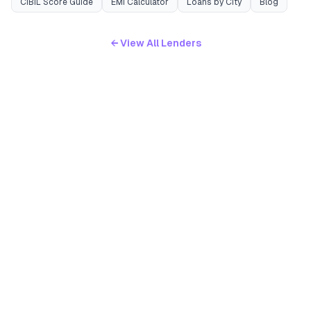
CIBIL Score Guide
EMI Calculator
Loans by City
Blog
← View All Lenders