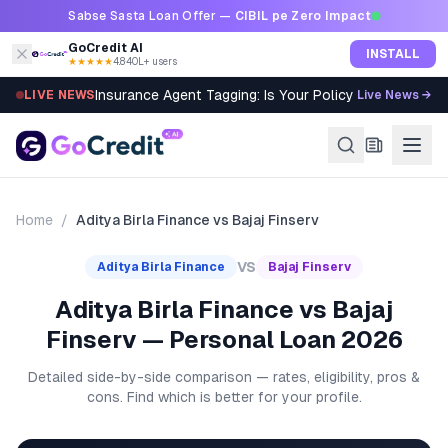
Skip to content
Sabse Sasta Loan Offer —
CIBIL pe Zero Impact
GoCredit AI
INSTALL
★★★★★
4.8
·
40L+ users
Insurance Agent Tagging: Is Your Policy Sold Right?
LIVE NEWS
Live News →
Home
/
Aditya Birla Finance
vs
Bajaj Finserv
VS
Aditya Birla Finance
Bajaj Finserv
Aditya Birla Finance vs Bajaj
Finserv — Personal Loan 2026
Detailed side-by-side comparison — rates, eligibility, pros &
cons. Find which is better for your profile.