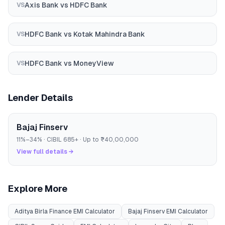
Axis Bank
vs
HDFC Bank
VS
HDFC Bank
vs
Kotak Mahindra Bank
VS
HDFC Bank
vs
MoneyView
VS
Lender Details
Bajaj Finserv
11
%–
34
% · CIBIL
685
+ · Up to
₹40,00,000
View full details →
Explore More
Aditya Birla Finance
EMI Calculator
Bajaj Finserv
EMI Calculator