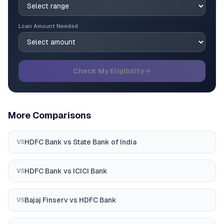
Loan Amount Needed
Check My Eligibility →
More Comparisons
HDFC Bank
vs
State Bank of India
VS
HDFC Bank
vs
ICICI Bank
VS
Bajaj Finserv
vs
HDFC Bank
VS