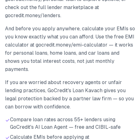
check out the full lender marketplace at
gocredit.money/lenders.
And before you apply anywhere, calculate your EMIs so
you know exactly what you can afford. Use the free EMI
calculator at gocredit.money/emi-calculator — it works
for personal loans, home loans, and car loans and
shows you total interest costs, not just monthly
payments.
If you are worried about recovery agents or unfair
lending practices, GoCredit's Loan Kavach gives you
legal protection backed by a partner law firm — so you
can borrow with confidence.
Compare loan rates across 55+ lenders using
GoCredit's AI Loan Agent — free and CIBIL-safe
Calculate EMIs before applying at