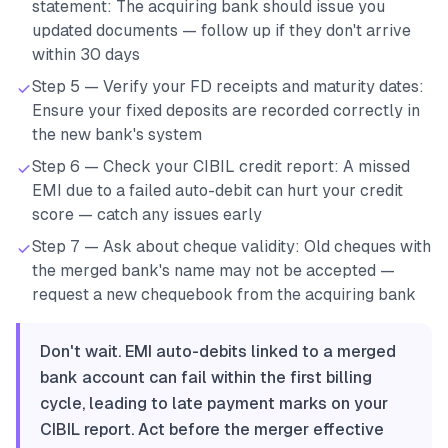
statement: The acquiring bank should issue you
updated documents — follow up if they don't arrive
within 30 days
Step 5 — Verify your FD receipts and maturity dates:
Ensure your fixed deposits are recorded correctly in
the new bank's system
Step 6 — Check your CIBIL credit report: A missed
EMI due to a failed auto-debit can hurt your credit
score — catch any issues early
Step 7 — Ask about cheque validity: Old cheques with
the merged bank's name may not be accepted —
request a new chequebook from the acquiring bank
Don't wait. EMI auto-debits linked to a merged
bank account can fail within the first billing
cycle, leading to late payment marks on your
CIBIL report. Act before the merger effective