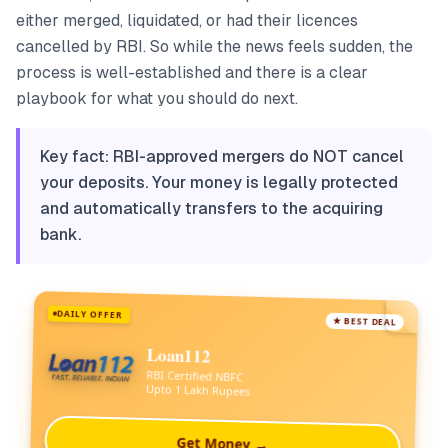
either merged, liquidated, or had their licences
cancelled by RBI. So while the news feels sudden, the
process is well-established and there is a clear
playbook for what you should do next.
Key fact: RBI-approved mergers do NOT cancel
your deposits. Your money is legally protected
and automatically transfers to the acquiring
bank.
DAILY OFFER
★ BEST DEAL
Loan112
RBI Certified NBFC
Upto 1 Lakh Rupees
Get Money →