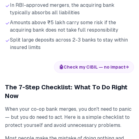
In RBI-approved mergers, the acquiring bank
typically absorbs all liabilities
Amounts above ₹5 lakh carry some risk if the
acquiring bank does not take full responsibility
Split large deposits across 2-3 banks to stay within
insured limits
🤖
Check my CIBIL — no impact
→
The 7-Step Checklist: What To Do Right
Now
When your co-op bank merges, you don't need to panic
— but you do need to act. Here is a simple checklist to
protect yourself and avoid unnecessary problems.
Most people make the mistake of doing nothing and