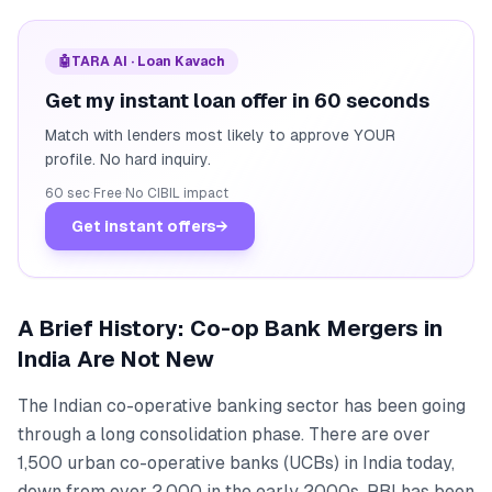
🤖
TARA AI · Loan Kavach
Get my instant loan offer in 60 seconds
Match with lenders most likely to approve YOUR
profile. No hard inquiry.
60 sec
·
Free
·
No CIBIL impact
Get instant offers
→
A Brief History: Co-op Bank Mergers in
India Are Not New
The Indian co-operative banking sector has been going
through a long consolidation phase. There are over
1,500 urban co-operative banks (UCBs) in India today,
down from over 2,000 in the early 2000s. RBI has been