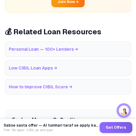
Join Now →
💰 Related Loan Resources
Personal Loan — 100+ Lenders
→
Low CIBIL Loan Apps
→
How to Improve CIBIL Score
→
Explore More on GoCredit
Sabse sasta offer — AI tumhari taraf se apply karega
Get Offers
Free · No spam · CIBIL pe zero asar
EMI Calculator
CIBIL Score Guide