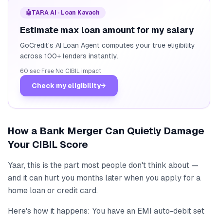
🤖
TARA AI · Loan Kavach
Estimate max loan amount for my salary
GoCredit's AI Loan Agent computes your true eligibility
across 100+ lenders instantly.
60 sec
·
Free
·
No CIBIL impact
Check my eligibility
→
How a Bank Merger Can Quietly Damage
Your CIBIL Score
Yaar, this is the part most people don't think about —
and it can hurt you months later when you apply for a
home loan or credit card.
Here's how it happens: You have an EMI auto-debit set