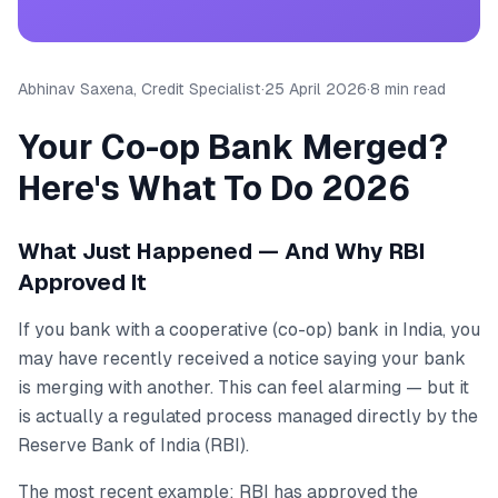
Abhinav Saxena, Credit Specialist
·
25 April 2026
·
8 min read
Your Co-op Bank Merged?
Here's What To Do 2026
What Just Happened — And Why RBI
Approved It
If you bank with a cooperative (co-op) bank in India, you
may have recently received a notice saying your bank
is merging with another. This can feel alarming — but it
is actually a regulated process managed directly by the
Reserve Bank of India (RBI).
The most recent example: RBI has approved the