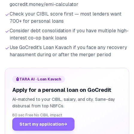
gocredit.money/emi-calculator
Check your CIBIL score first — most lenders want
700+ for personal loans
Consider debt consolidation if you have multiple high-
interest co-op bank loans
Use GoCredit's Loan Kavach if you face any recovery
harassment during or after the merger period
🤖
TARA AI · Loan Kavach
Apply for a personal loan on GoCredit
AI-matched to your CIBIL, salary, and city. Same-day
disbursal from top NBFCs.
60 sec
·
Free
·
No CIBIL impact
Start my application
→