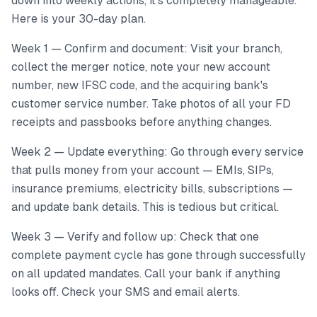
down into weekly actions, it's completely manageable.
Here is your 30-day plan.
Week 1 — Confirm and document: Visit your branch,
collect the merger notice, note your new account
number, new IFSC code, and the acquiring bank's
customer service number. Take photos of all your FD
receipts and passbooks before anything changes.
Week 2 — Update everything: Go through every service
that pulls money from your account — EMIs, SIPs,
insurance premiums, electricity bills, subscriptions —
and update bank details. This is tedious but critical.
Week 3 — Verify and follow up: Check that one
complete payment cycle has gone through successfully
on all updated mandates. Call your bank if anything
looks off. Check your SMS and email alerts.