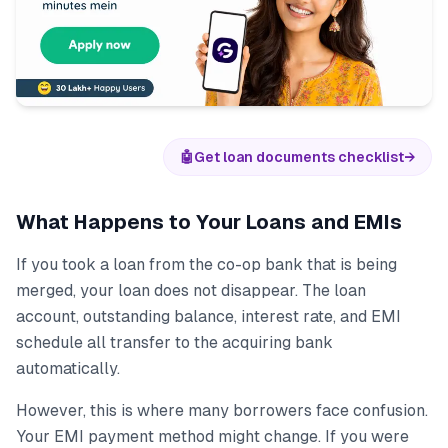
🤖
Get loan documents checklist
→
What Happens to Your Loans and EMIs
If you took a loan from the co-op bank that is being
merged, your loan does not disappear. The loan
account, outstanding balance, interest rate, and EMI
schedule all transfer to the acquiring bank
automatically.
However, this is where many borrowers face confusion.
Your EMI payment method might change. If you were