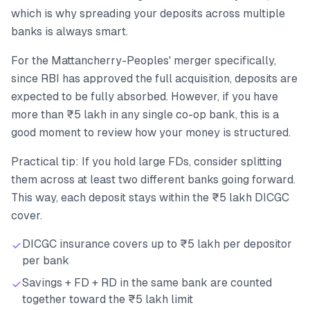
which is why spreading your deposits across multiple
banks is always smart.
For the Mattancherry-Peoples' merger specifically,
since RBI has approved the full acquisition, deposits are
expected to be fully absorbed. However, if you have
more than ₹5 lakh in any single co-op bank, this is a
good moment to review how your money is structured.
Practical tip: If you hold large FDs, consider splitting
them across at least two different banks going forward.
This way, each deposit stays within the ₹5 lakh DICGC
cover.
DICGC insurance covers up to ₹5 lakh per depositor
per bank
Savings + FD + RD in the same bank are counted
together toward the ₹5 lakh limit