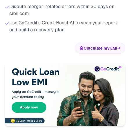
Dispute merger-related errors within 30 days on
cibil.com
Use GoCredit's Credit Boost AI to scan your report
and build a recovery plan
🤖
Calculate my EMI
→