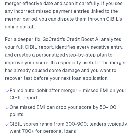
merger effective date and scan it carefully. If you see
any incorrect missed payment entries linked to the
merger period, you can dispute them through CIBIL's
online portal.
For a deeper fix, GoCredit's Credit Boost AI analyzes
your full CIBIL report, identifies every negative entry,
and creates a personalized step-by-step plan to
improve your score. It's especially useful if the merger
has already caused some damage and you want to
recover fast before your next loan application.
Failed auto-debit after merger = missed EMI on your
CIBIL report
One missed EMI can drop your score by 50-100
points
CIBIL scores range from 300-900; lenders typically
want 700+ for personal loans