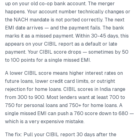
up on your old co-op bank account. The merger
happens. Your account number technically changes or
the NACH mandate is not ported correctly. The next
EMI date arrives — and the payment fails. The bank
marks it as a missed payment. Within 30-45 days, this
appears on your CIBIL report as a default or late
payment. Your CIBIL score drops — sometimes by 50
to 100 points for a single missed EMI.
A lower CIBIL score means higher interest rates on
future loans, lower credit card limits, or outright
rejection for home loans. CIBIL scores in India range
from 300 to 900. Most lenders want at least 700 to
750 for personal loans and 750+ for home loans. A
single missed EMI can push a 760 score down to 680 —
which is a very expensive mistake.
The fix: Pull your CIBIL report 30 days after the