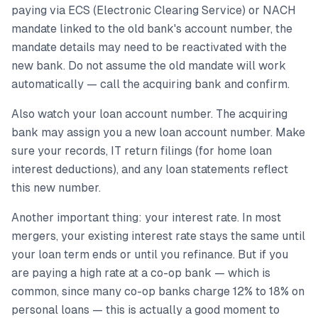
paying via ECS (Electronic Clearing Service) or NACH
mandate linked to the old bank's account number, the
mandate details may need to be reactivated with the
new bank. Do not assume the old mandate will work
automatically — call the acquiring bank and confirm.
Also watch your loan account number. The acquiring
bank may assign you a new loan account number. Make
sure your records, IT return filings (for home loan
interest deductions), and any loan statements reflect
this new number.
Another important thing: your interest rate. In most
mergers, your existing interest rate stays the same until
your loan term ends or until you refinance. But if you
are paying a high rate at a co-op bank — which is
common, since many co-op banks charge 12% to 18% on
personal loans — this is actually a good moment to