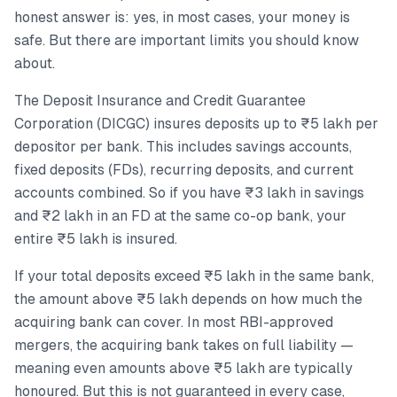
honest answer is: yes, in most cases, your money is
safe. But there are important limits you should know
about.
The Deposit Insurance and Credit Guarantee
Corporation (DICGC) insures deposits up to ₹5 lakh per
depositor per bank. This includes savings accounts,
fixed deposits (FDs), recurring deposits, and current
accounts combined. So if you have ₹3 lakh in savings
and ₹2 lakh in an FD at the same co-op bank, your
entire ₹5 lakh is insured.
If your total deposits exceed ₹5 lakh in the same bank,
the amount above ₹5 lakh depends on how much the
acquiring bank can cover. In most RBI-approved
mergers, the acquiring bank takes on full liability —
meaning even amounts above ₹5 lakh are typically
honoured. But this is not guaranteed in every case,