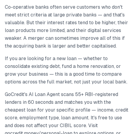
Co-operative banks often serve customers who don't
meet strict criteria at large private banks — and that's
valuable. But their interest rates tend to be higher, their
loan products more limited, and their digital services
weaker. A merger can sometimes improve all of this if
the acquiring bank is larger and better capitalised.
If you are looking for a new loan — whether to
consolidate existing debt, fund a home renovation, or
grow your business — this is a good time to compare
options across the full market, not just your local bank.
GoCredit's AI Loan Agent scans 55+ RBI-registered
lenders in 60 seconds and matches you with the
cheapest loan for your specific profile — income, credit
score, employment type, loan amount. It's free to use
and does not affect your CIBIL score. Visit
gocredit.money/personal-loan to explore options, or