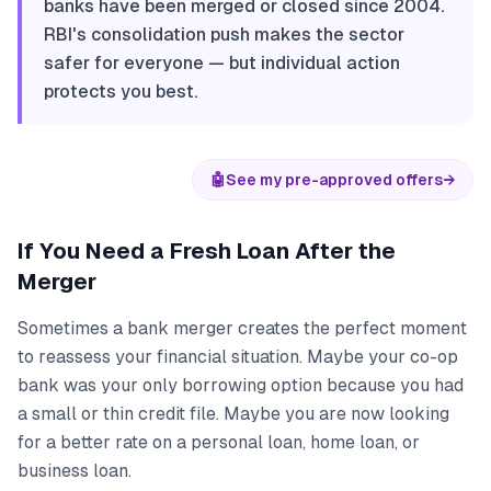
banks have been merged or closed since 2004.
RBI's consolidation push makes the sector
safer for everyone — but individual action
protects you best.
🤖
See my pre-approved offers
→
If You Need a Fresh Loan After the
Merger
Sometimes a bank merger creates the perfect moment
to reassess your financial situation. Maybe your co-op
bank was your only borrowing option because you had
a small or thin credit file. Maybe you are now looking
for a better rate on a personal loan, home loan, or
business loan.