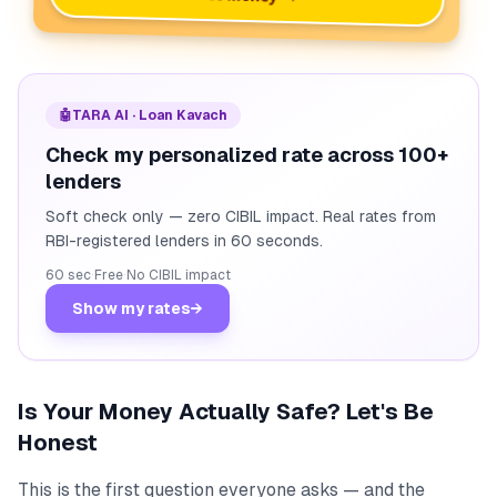
🤖
TARA AI · Loan Kavach
Check my personalized rate across 100+
lenders
Soft check only — zero CIBIL impact. Real rates from
RBI-registered lenders in 60 seconds.
60 sec
·
Free
·
No CIBIL impact
Show my rates
→
Is Your Money Actually Safe? Let's Be
Honest
This is the first question everyone asks — and the