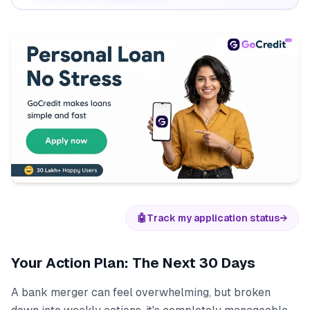
🤖
Track my application status
→
Your Action Plan: The Next 30 Days
A bank merger can feel overwhelming, but broken