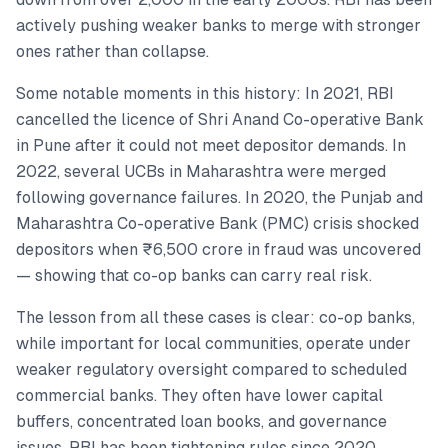
actively pushing weaker banks to merge with stronger
ones rather than collapse.
Some notable moments in this history: In 2021, RBI
cancelled the licence of Shri Anand Co-operative Bank
in Pune after it could not meet depositor demands. In
2022, several UCBs in Maharashtra were merged
following governance failures. In 2020, the Punjab and
Maharashtra Co-operative Bank (PMC) crisis shocked
depositors when ₹6,500 crore in fraud was uncovered
— showing that co-op banks can carry real risk.
The lesson from all these cases is clear: co-op banks,
while important for local communities, operate under
weaker regulatory oversight compared to scheduled
commercial banks. They often have lower capital
buffers, concentrated loan books, and governance
issues. RBI has been tightening rules since 2020,