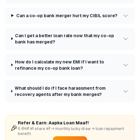
Can a co-op bank merger hurt my CIBIL score?
Can I get a better loan rate now that my co-op
bank has merged?
How do I calculate my new EMI if I want to
refinance my co-op bank loan?
What should I do if I face harassment from
recovery agents after my bank merges?
Refer & Earn: Aapka Loan Maaf!
🎉
5 दोस्तों को share करें → monthly lucky draw → loan repayment
benefit