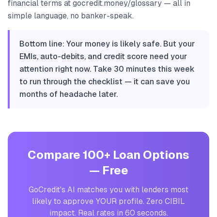
financial terms at gocredit.money/glossary — all in
simple language, no banker-speak.
Bottom line: Your money is likely safe. But your
EMIs, auto-debits, and credit score need your
attention right now. Take 30 minutes this week
to run through the checklist — it can save you
months of headache later.
Compare 100+ Loan Options
— Free
GoCredit's AI matches you with lenders most
likely to approve YOUR profile. Zero CIBIL
impact. Real rates in 60 seconds.