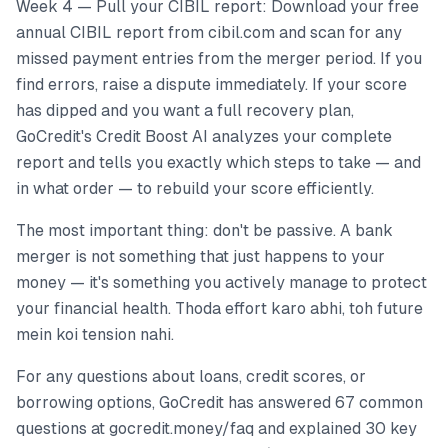
Week 4 — Pull your CIBIL report: Download your free
annual CIBIL report from cibil.com and scan for any
missed payment entries from the merger period. If you
find errors, raise a dispute immediately. If your score
has dipped and you want a full recovery plan,
GoCredit's Credit Boost AI analyzes your complete
report and tells you exactly which steps to take — and
in what order — to rebuild your score efficiently.
The most important thing: don't be passive. A bank
merger is not something that just happens to your
money — it's something you actively manage to protect
your financial health. Thoda effort karo abhi, toh future
mein koi tension nahi.
For any questions about loans, credit scores, or
borrowing options, GoCredit has answered 67 common
questions at gocredit.money/faq and explained 30 key