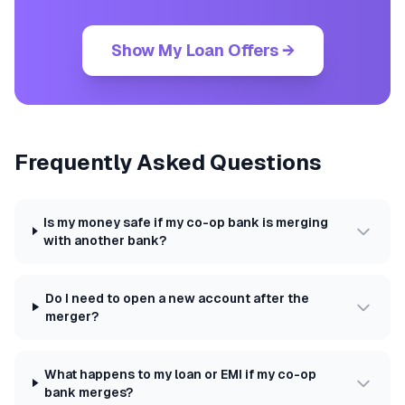
Show My Loan Offers →
Frequently Asked Questions
Is my money safe if my co-op bank is merging
with another bank?
Do I need to open a new account after the
merger?
What happens to my loan or EMI if my co-op
bank merges?