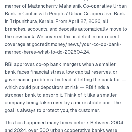
merger of Mattancherry Mahajanik Co-operative Urban
Bank in Cochin with Peoples' Urban Co-operative Bank
in Tripunithura, Kerala. From April 27, 2026, all
branches, accounts, and deposits automatically move to
the new bank. We covered this in detail in our recent
coverage at gocredit.money/news/your-co-op-bank-
merged-heres-what-to-do-20260424.
RBI approves co-op bank mergers when a smaller
bank faces financial stress, low capital reserves, or
governance problems. Instead of letting the bank fail —
which could put depositors at risk — RBI finds a
stronger bank to absorb it. Think of it like a smaller
company being taken over by a more stable one. The
goal is always to protect you, the customer.
This has happened many times before. Between 2004
and 2024, over 500 urban cooperative banks were