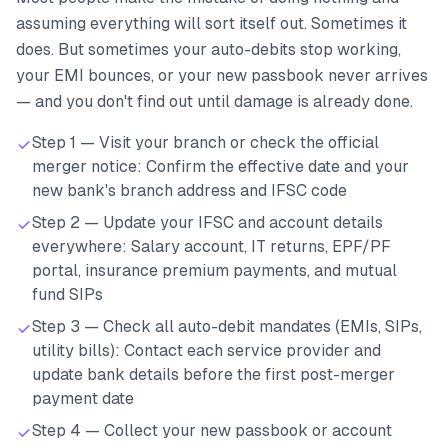
assuming everything will sort itself out. Sometimes it
does. But sometimes your auto-debits stop working,
your EMI bounces, or your new passbook never arrives
— and you don't find out until damage is already done.
Step 1 — Visit your branch or check the official
merger notice: Confirm the effective date and your
new bank's branch address and IFSC code
Step 2 — Update your IFSC and account details
everywhere: Salary account, IT returns, EPF/PF
portal, insurance premium payments, and mutual
fund SIPs
Step 3 — Check all auto-debit mandates (EMIs, SIPs,
utility bills): Contact each service provider and
update bank details before the first post-merger
payment date
Step 4 — Collect your new passbook or account