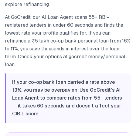
explore refinancing.
At GoCredit, our AI Loan Agent scans 55+ RBI-
registered lenders in under 60 seconds and finds the
lowest rate your profile qualifies for. If you can
refinance a ₹5 lakh co-op bank personal loan from 16%
to 11%, you save thousands in interest over the loan
term. Check your options at gocredit.money/personal-
loan.
If your co-op bank loan carried a rate above
13%, you may be overpaying. Use GoCredit's AI
Loan Agent to compare rates from 55+ lenders
— it takes 60 seconds and doesn't affect your
CIBIL score.