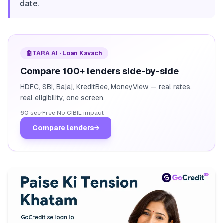
date.
🤖
TARA AI · Loan Kavach
Compare 100+ lenders side-by-side
HDFC, SBI, Bajaj, KreditBee, MoneyView — real rates,
real eligibility, one screen.
60 sec
·
Free
·
No CIBIL impact
Compare lenders
→