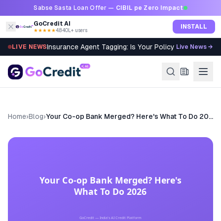
Skip to content
Sabse Sasta Loan Offer —
CIBIL pe Zero Impact
GoCredit AI
INSTALL
★★★★★
4.8
·
40L+ users
Insurance Agent Tagging: Is Your Policy Sold Right?
LIVE NEWS
Live News →
Home
›
Blog
›
Your Co-op Bank Merged? Here's What To Do 2026