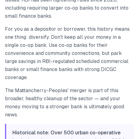
including requiring larger co-op banks to convert into
small finance banks.
For you as a depositor or borrower, this history means
one thing: diversify. Don't keep all your money in a
single co-op bank. Use co-op banks for their
convenience and community connections, but park
large savings in RBI-regulated scheduled commercial
banks or small finance banks with strong DICGC
coverage.
The Mattancherry-Peoples' merger is part of this
broader, healthy cleanup of the sector — and your
money moving to a stronger bank is ultimately good
news.
Historical note: Over 500 urban co-operative