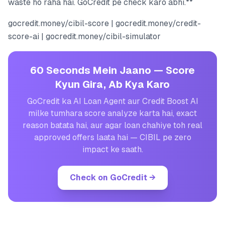
waste ho raha hai. GoCredit pe check karo abhi.**
gocredit.money/cibil-score | gocredit.money/credit-
score-ai | gocredit.money/cibil-simulator
60 Seconds Mein Jaano — Score
Kyun Gira, Ab Kya Karo
GoCredit ka AI Loan Agent aur Credit Boost AI
milke tumhara score analyze karta hai, exact
reason batata hai, aur agar loan chahiye toh real
approved offers laata hai — CIBIL pe zero
impact ke saath.
Check on GoCredit
→