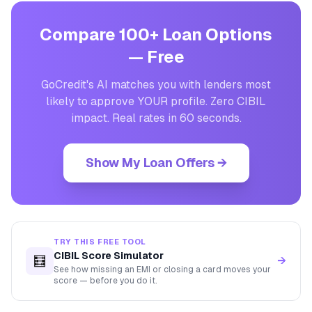
Compare 100+ Loan Options
— Free
GoCredit's AI matches you with lenders most
likely to approve YOUR profile. Zero CIBIL
impact. Real rates in 60 seconds.
Show My Loan Offers →
TRY THIS FREE TOOL
CIBIL Score Simulator
🧮
→
See how missing an EMI or closing a card moves your
score — before you do it.