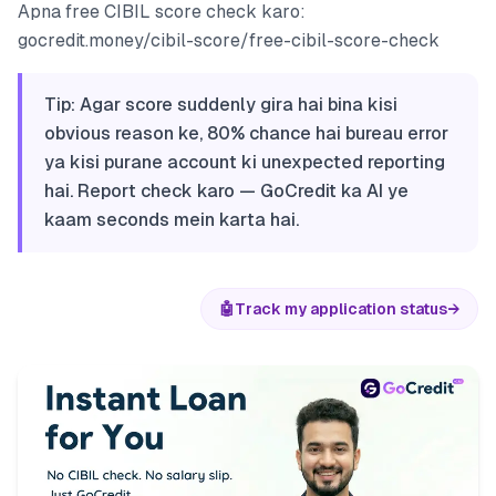
Apna free CIBIL score check karo:
gocredit.money/cibil-score/free-cibil-score-check
Tip: Agar score suddenly gira hai bina kisi
obvious reason ke, 80% chance hai bureau error
ya kisi purane account ki unexpected reporting
hai. Report check karo — GoCredit ka AI ye
kaam seconds mein karta hai.
🤖
Track my application status
→