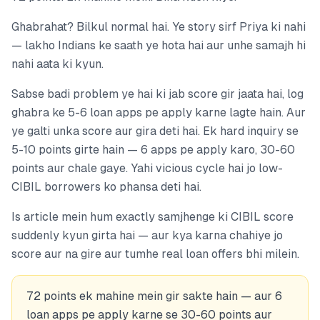
Ghabrahat? Bilkul normal hai. Ye story sirf Priya ki nahi
— lakho Indians ke saath ye hota hai aur unhe samajh hi
nahi aata ki kyun.
Sabse badi problem ye hai ki jab score gir jaata hai, log
ghabra ke 5-6 loan apps pe apply karne lagte hain. Aur
ye galti unka score aur gira deti hai. Ek hard inquiry se
5-10 points girte hain — 6 apps pe apply karo, 30-60
points aur chale gaye. Yahi vicious cycle hai jo low-
CIBIL borrowers ko phansa deti hai.
Is article mein hum exactly samjhenge ki CIBIL score
suddenly kyun girta hai — aur kya karna chahiye jo
score aur na gire aur tumhe real loan offers bhi milein.
72 points ek mahine mein gir sakte hain — aur 6
loan apps pe apply karne se 30-60 points aur