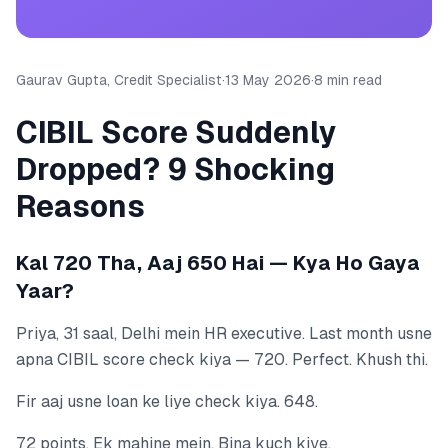
Gaurav Gupta, Credit Specialist
·
13 May 2026
·
8 min read
CIBIL Score Suddenly
Dropped? 9 Shocking
Reasons
Kal 720 Tha, Aaj 650 Hai — Kya Ho Gaya
Yaar?
Priya, 31 saal, Delhi mein HR executive. Last month usne
apna CIBIL score check kiya — 720. Perfect. Khush thi.
Fir aaj usne loan ke liye check kiya. 648.
72 points. Ek mahine mein. Bina kuch kiye.