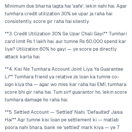
Minimum due bharna lagta hai 'safe', lekin nahi hai. Agar
tumhara credit utilization 30% se upar ja raha hai
consistently, score gir raha hai silently.
**3. Credit Utilization 30% Se Upar Chali Gayi** Tumhari
card limit Rs 1 lakh hai, aur tumne Rs 60,000 spend kar
liye? Utilization 60% ho gayi — ye score pe directly
attack karta hai.
**4. Kisi Ne Tumhara Account Joint Liya Ya Guarantee
Li** Tumhara friend ya relative jis loan ka tumne co-
sign kiya tha — agar wo miss kar raha hai EMI, tumhara
score bhi gir raha hai. Tum sirf guarantor ho, lekin score
tumhara damage ho raha hai.
**5. Settled Account — 'Settled' Nahi, 'Defaulted' Jaisa
Hai** Agr tumne kisi loan pe settlement ki — matlab
poora nahi bhara, bank ne 'settled' mark kiya — ye 7