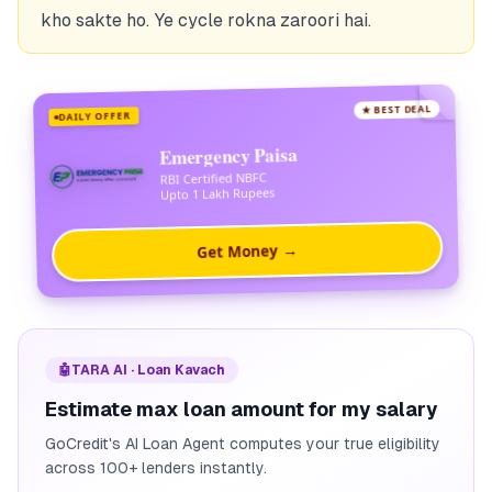
kho sakte ho. Ye cycle rokna zaroori hai.
★ BEST DEAL
DAILY OFFER
Emergency Paisa
RBI Certified NBFC
Upto 1 Lakh Rupees
Get Money →
🤖
TARA AI · Loan Kavach
Estimate max loan amount for my salary
GoCredit's AI Loan Agent computes your true eligibility
across 100+ lenders instantly.