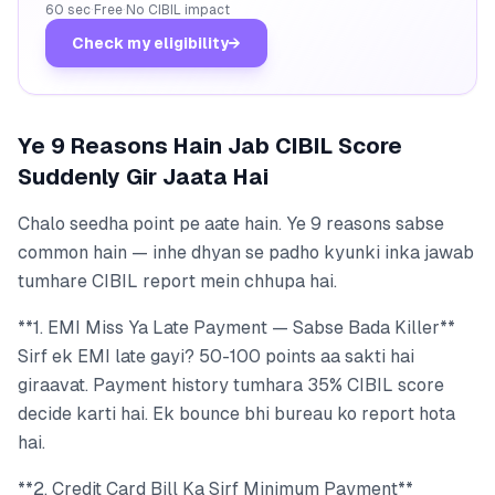
60 sec
·
Free
·
No CIBIL impact
Check my eligibility
→
Ye 9 Reasons Hain Jab CIBIL Score
Suddenly Gir Jaata Hai
Chalo seedha point pe aate hain. Ye 9 reasons sabse
common hain — inhe dhyan se padho kyunki inka jawab
tumhare CIBIL report mein chhupa hai.
**1. EMI Miss Ya Late Payment — Sabse Bada Killer**
Sirf ek EMI late gayi? 50-100 points aa sakti hai
giraavat. Payment history tumhara 35% CIBIL score
decide karti hai. Ek bounce bhi bureau ko report hota
hai.
**2. Credit Card Bill Ka Sirf Minimum Payment**