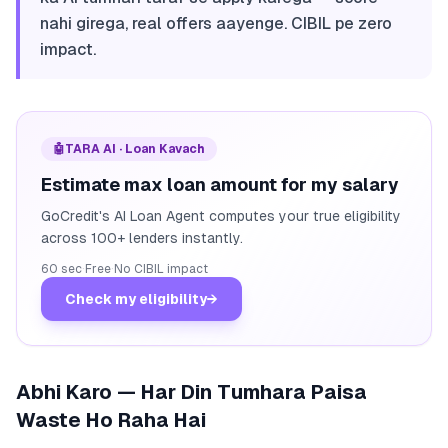
nahi girega, real offers aayenge. CIBIL pe zero
impact.
🤖
TARA AI · Loan Kavach
Estimate max loan amount for my salary
GoCredit's AI Loan Agent computes your true eligibility
across 100+ lenders instantly.
60 sec
·
Free
·
No CIBIL impact
Check my eligibility
→
Abhi Karo — Har Din Tumhara Paisa
Waste Ho Raha Hai