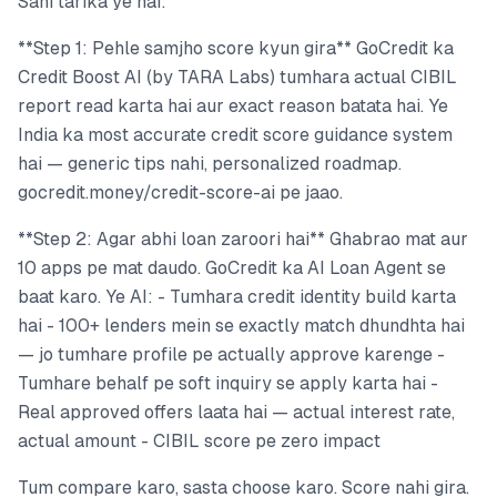
Sahi tarika ye hai:
**Step 1: Pehle samjho score kyun gira** GoCredit ka
Credit Boost AI (by TARA Labs) tumhara actual CIBIL
report read karta hai aur exact reason batata hai. Ye
India ka most accurate credit score guidance system
hai — generic tips nahi, personalized roadmap.
gocredit.money/credit-score-ai pe jaao.
**Step 2: Agar abhi loan zaroori hai** Ghabrao mat aur
10 apps pe mat daudo. GoCredit ka AI Loan Agent se
baat karo. Ye AI: - Tumhara credit identity build karta
hai - 100+ lenders mein se exactly match dhundhta hai
— jo tumhare profile pe actually approve karenge -
Tumhare behalf pe soft inquiry se apply karta hai -
Real approved offers laata hai — actual interest rate,
actual amount - CIBIL score pe zero impact
Tum compare karo, sasta choose karo. Score nahi gira.