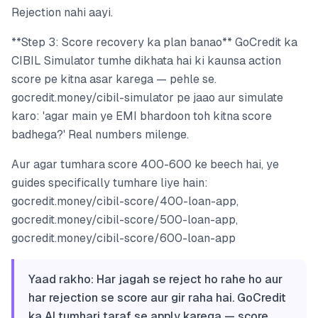
Rejection nahi aayi.
**Step 3: Score recovery ka plan banao** GoCredit ka
CIBIL Simulator tumhe dikhata hai ki kaunsa action
score pe kitna asar karega — pehle se.
gocredit.money/cibil-simulator pe jaao aur simulate
karo: 'agar main ye EMI bhardoon toh kitna score
badhega?' Real numbers milenge.
Aur agar tumhara score 400-600 ke beech hai, ye
guides specifically tumhare liye hain:
gocredit.money/cibil-score/400-loan-app,
gocredit.money/cibil-score/500-loan-app,
gocredit.money/cibil-score/600-loan-app
Yaad rakho: Har jagah se reject ho rahe ho aur
har rejection se score aur gir raha hai. GoCredit
ka AI tumhari taraf se apply karega — score