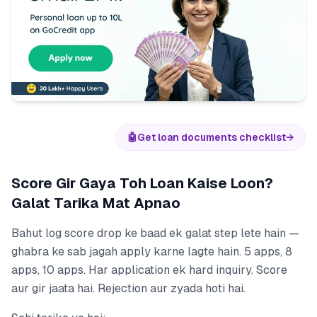
🤖
Get loan documents checklist
→
Score Gir Gaya Toh Loan Kaise Loon?
Galat Tarika Mat Apnao
Bahut log score drop ke baad ek galat step lete hain —
ghabra ke sab jagah apply karne lagte hain. 5 apps, 8
apps, 10 apps. Har application ek hard inquiry. Score
aur gir jaata hai. Rejection aur zyada hoti hai.