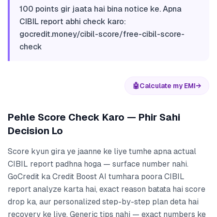
100 points gir jaata hai bina notice ke. Apna
CIBIL report abhi check karo:
gocredit.money/cibil-score/free-cibil-score-
check
🤖
Calculate my EMI
→
Pehle Score Check Karo — Phir Sahi
Decision Lo
Score kyun gira ye jaanne ke liye tumhe apna actual
CIBIL report padhna hoga — surface number nahi.
GoCredit ka Credit Boost AI tumhara poora CIBIL
report analyze karta hai, exact reason batata hai score
drop ka, aur personalized step-by-step plan deta hai
recovery ke liye. Generic tips nahi — exact numbers ke