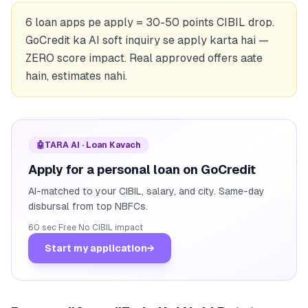
6 loan apps pe apply = 30-50 points CIBIL drop.
GoCredit ka AI soft inquiry se apply karta hai —
ZERO score impact. Real approved offers aate
hain, estimates nahi.
🤖
TARA AI · Loan Kavach
Apply for a personal loan on GoCredit
AI-matched to your CIBIL, salary, and city. Same-day
disbursal from top NBFCs.
60 sec
·
Free
·
No CIBIL impact
Start my application
→