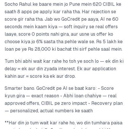
Socho Rahul ke baare mein jo Pune mein 620 CIBIL ke
saath 8 apps pe apply kar raha tha. Har rejection se
score gir raha tha. Jab wo GoCredit pe aaya, AI ne 60
seconds mein kaam kiya — soft inquiry se real offers
laaye, score 0 points nahi gira, aur usne us offer ko
choose kiya jo 6% sasta tha pehle wale se. Rs 5 lakh ke
loan pe ye Rs 28,000 ki bachat thi sirf pehle saal mein.
Tum bhi abhi wait kar rahe ho toh ye soch lo — ek din ki
delay = ek aur din zyada interest. Ek aur application
kahin aur = score ka ek aur drop.
Smarter bano. GoCredit pe AI se baat karo: - Score
kyun gira — exact reason - Abhi loan chahiye — real
approved offers, CIBIL pe zero impact - Recovery plan
— personalized, actual numbers ke saath
**Har din jo tum wait kar rahe ho, wo din tumhara paisa