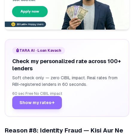
🤖
TARA AI · Loan Kavach
Check my personalized rate across 100+
lenders
Soft check only — zero CIBIL impact. Real rates from
RBI-registered lenders in 60 seconds.
60 sec
·
Free
·
No CIBIL impact
Show my rates
→
Reason #8: Identity Fraud — Kisi Aur Ne