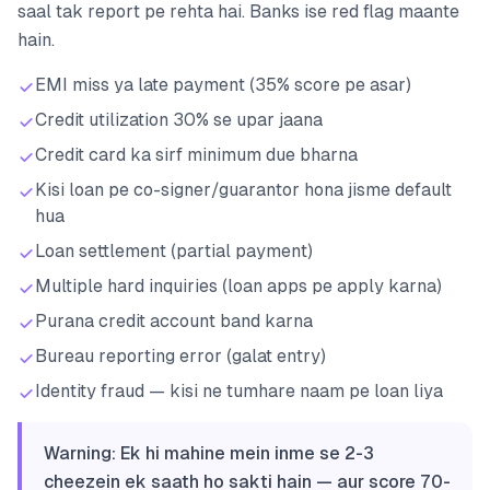
saal tak report pe rehta hai. Banks ise red flag maante
hain.
EMI miss ya late payment (35% score pe asar)
Credit utilization 30% se upar jaana
Credit card ka sirf minimum due bharna
Kisi loan pe co-signer/guarantor hona jisme default
hua
Loan settlement (partial payment)
Multiple hard inquiries (loan apps pe apply karna)
Purana credit account band karna
Bureau reporting error (galat entry)
Identity fraud — kisi ne tumhare naam pe loan liya
Warning: Ek hi mahine mein inme se 2-3
cheezein ek saath ho sakti hain — aur score 70-