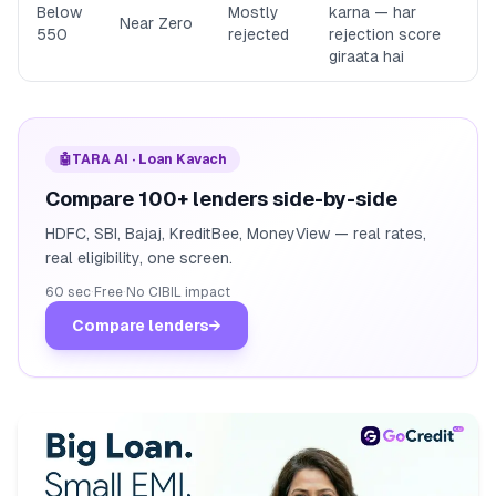
Below
Mostly
karna — har
Near Zero
550
rejected
rejection score
giraata hai
🤖
TARA AI · Loan Kavach
Compare 100+ lenders side-by-side
HDFC, SBI, Bajaj, KreditBee, MoneyView — real rates,
real eligibility, one screen.
60 sec
·
Free
·
No CIBIL impact
Compare lenders
→