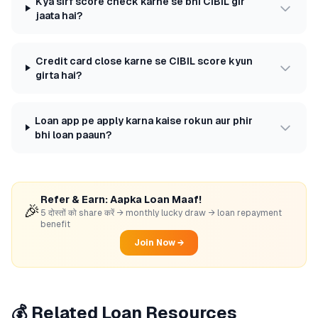
Kya sirf score check karne se bhi CIBIL gir
jaata hai?
Credit card close karne se CIBIL score kyun
girta hai?
Loan app pe apply karna kaise rokun aur phir
bhi loan paaun?
Refer & Earn: Aapka Loan Maaf!
🎉
5 दोस्तों को share करें → monthly lucky draw → loan repayment
benefit
Join Now →
💰 Related Loan Resources