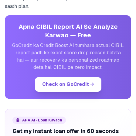
saath plan.
Apna CIBIL Report AI Se Analyze
Karwao — Free
GoCredit ka Credit Boost AI tumhara actual CIBIL
report padh ke exact score drop reason batata
hai — aur recovery ka personalized roadmap
deta hai. CIBIL pe zero impact.
Check on GoCredit
→
🤖
TARA AI · Loan Kavach
Get my instant loan offer in 60 seconds