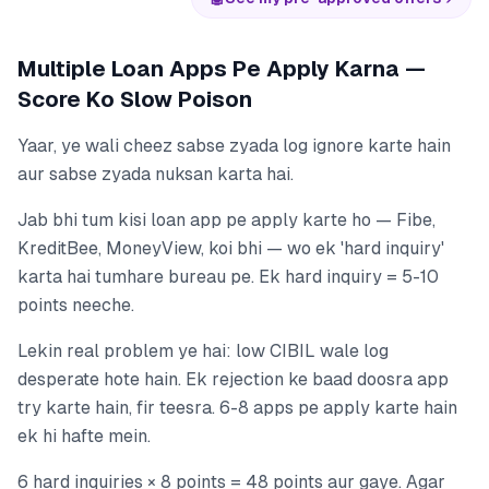
Multiple Loan Apps Pe Apply Karna —
Score Ko Slow Poison
Yaar, ye wali cheez sabse zyada log ignore karte hain
aur sabse zyada nuksan karta hai.
Jab bhi tum kisi loan app pe apply karte ho — Fibe,
KreditBee, MoneyView, koi bhi — wo ek 'hard inquiry'
karta hai tumhare bureau pe. Ek hard inquiry = 5-10
points neeche.
Lekin real problem ye hai: low CIBIL wale log
desperate hote hain. Ek rejection ke baad doosra app
try karte hain, fir teesra. 6-8 apps pe apply karte hain
ek hi hafte mein.
6 hard inquiries × 8 points = 48 points aur gaye. Agar