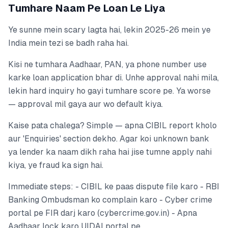
Tumhare Naam Pe Loan Le Liya
Ye sunne mein scary lagta hai, lekin 2025-26 mein ye
India mein tezi se badh raha hai.
Kisi ne tumhara Aadhaar, PAN, ya phone number use
karke loan application bhar di. Unhe approval nahi mila,
lekin hard inquiry ho gayi tumhare score pe. Ya worse
— approval mil gaya aur wo default kiya.
Kaise pata chalega? Simple — apna CIBIL report kholo
aur 'Enquiries' section dekho. Agar koi unknown bank
ya lender ka naam dikh raha hai jise tumne apply nahi
kiya, ye fraud ka sign hai.
Immediate steps: - CIBIL ke paas dispute file karo - RBI
Banking Ombudsman ko complain karo - Cyber crime
portal pe FIR darj karo (cybercrime.gov.in) - Apna
Aadhaar lock karo UIDAI portal pe