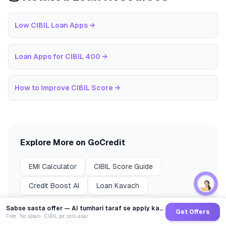
Low CIBIL Loan Apps
→
Loan Apps for CIBIL 400
→
How to Improve CIBIL Score
→
Explore More on GoCredit
EMI Calculator
CIBIL Score Guide
Credit Boost AI
Loan Kavach
Compare Lenders
Loans by City
Sabse sasta offer — AI tumhari taraf se apply karega
Get Offers
Free · No spam · CIBIL pe zero asar
🎉 Refer & Earn
All Blog Posts