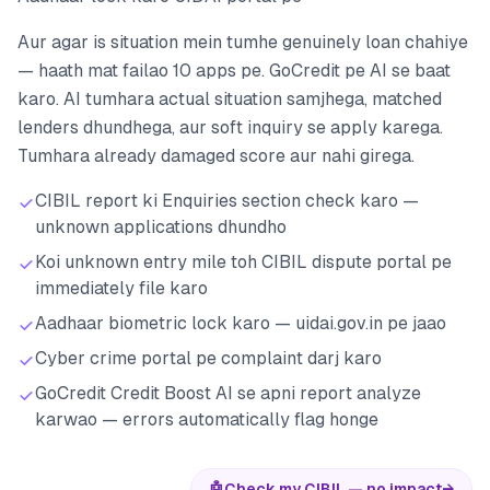
Aur agar is situation mein tumhe genuinely loan chahiye
— haath mat failao 10 apps pe. GoCredit pe AI se baat
karo. AI tumhara actual situation samjhega, matched
lenders dhundhega, aur soft inquiry se apply karega.
Tumhara already damaged score aur nahi girega.
CIBIL report ki Enquiries section check karo —
unknown applications dhundho
Koi unknown entry mile toh CIBIL dispute portal pe
immediately file karo
Aadhaar biometric lock karo — uidai.gov.in pe jaao
Cyber crime portal pe complaint darj karo
GoCredit Credit Boost AI se apni report analyze
karwao — errors automatically flag honge
🤖
Check my CIBIL — no impact
→