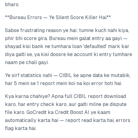
bharo.
**Bureau Errors — Ye Silent Score Killer Hai**
Sabse frustrating reason ye hai: tumne kuch nahi kiya,
phir bhi score gira. Bureau mein galat entry aa gayi —
shayad kisi bank ne tumhara loan 'defaulted' mark kar
diya galti se, ya kisi doosre ke account ki entry tumhare
naam pe chali gayi.
Ye sirf statistics nahi — CIBIL ke apne data ke mutabik,
har 5 mein se 1 report mein koi na koi error hoti hai.
Kya karna chahiye? Apna full CIBIL report download
karo, har entry check karo, aur galti milne pe dispute
file karo. GoCredit ka Credit Boost AI ye kaam
automatically karta hai — report read karta hai, errors
flag karta hai.