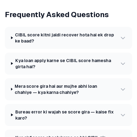
Frequently Asked Questions
CIBIL score kitni jaldi recover hota hai ek drop
ke baad?
Kya loan apply karne se CIBIL score hamesha
girta hai?
Mera score gira hai aur mujhe abhi loan
chahiye — kya karna chahiye?
Bureau error ki wajah se score gira — kaise fix
karo?