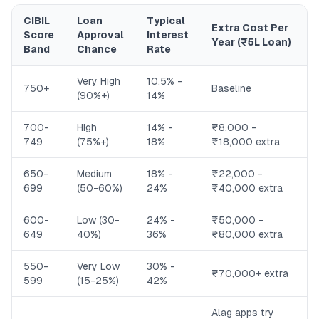
CIBIL
Loan
Typical
Extra Cost Per
Score
Approval
Interest
Year (₹5L Loan)
Band
Chance
Rate
Very High
10.5% -
750+
Baseline
(90%+)
14%
700-
High
14% -
₹8,000 -
749
(75%+)
18%
₹18,000 extra
650-
Medium
18% -
₹22,000 -
699
(50-60%)
24%
₹40,000 extra
600-
Low (30-
24% -
₹50,000 -
649
40%)
36%
₹80,000 extra
550-
Very Low
30% -
₹70,000+ extra
599
(15-25%)
42%
Alag apps try