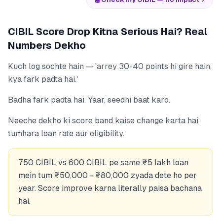
CIBIL Score Drop Kitna Serious Hai? Real
Numbers Dekho
Kuch log sochte hain — 'arrey 30-40 points hi gire hain,
kya fark padta hai.'
Badha fark padta hai. Yaar, seedhi baat karo.
Neeche dekho ki score band kaise change karta hai
tumhara loan rate aur eligibility.
750 CIBIL vs 600 CIBIL pe same ₹5 lakh loan
mein tum ₹50,000 - ₹80,000 zyada dete ho per
year. Score improve karna literally paisa bachana
hai.