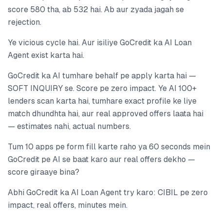
score 580 tha, ab 532 hai. Ab aur zyada jagah se
rejection.
Ye vicious cycle hai. Aur isiliye GoCredit ka AI Loan
Agent exist karta hai.
GoCredit ka AI tumhare behalf pe apply karta hai —
SOFT INQUIRY se. Score pe zero impact. Ye AI 100+
lenders scan karta hai, tumhare exact profile ke liye
match dhundhta hai, aur real approved offers laata hai
— estimates nahi, actual numbers.
Tum 10 apps pe form fill karte raho ya 60 seconds mein
GoCredit pe AI se baat karo aur real offers dekho —
score giraaye bina?
Abhi GoCredit ka AI Loan Agent try karo: CIBIL pe zero
impact, real offers, minutes mein.