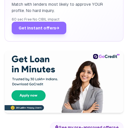
Match with lenders most likely to approve YOUR
profile. No hard inquiry.
60 sec
·
Free
·
No CIBIL impact
Get instant offers
→
🤖
See my pre-approved offers
→