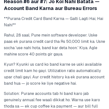
Reason #6 aur #7: Jo Koi Nahi Batata —
Account Band Karna aur Bureau Errors
**Purana Credit Card Band Karna — Galti Lagti Hai, Hai
Nahi**
Rahul, 28 saal, Pune mein software developer. Uske
paas ek purana credit card tha Rs 50,000 limit ka. Usne
socha 'use nahi hota, band kar deta hoon.' Kiya. Agle
mahine score 40 points gir gaya.
Kyun? Kyunki us card ko band karne se uski available
credit limit kam ho gayi. Utilization ratio automatically
upar chali gayi. Aur credit history ka ek purana account
band hua — jo score ke liye negative hai.
Solution: Purane accounts tab hi band karo jab
genuinely annual fee waali dikkat ho. Warna use karo
thoda sa — ek cup coffee ka payment — aur bill full