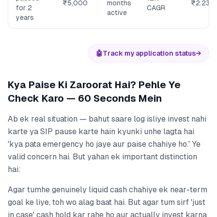
₹5,000
months
₹2.23L
for 2
CAGR
active
years
🤖
Track my application status
→
Kya Paise Ki Zaroorat Hai? Pehle Ye
Check Karo — 60 Seconds Mein
Ab ek real situation — bahut saare log isliye invest nahi
karte ya SIP pause karte hain kyunki unhe lagta hai
'kya pata emergency ho jaye aur paise chahiye ho.' Ye
valid concern hai. But yahan ek important distinction
hai:
Agar tumhe genuinely liquid cash chahiye ek near-term
goal ke liye, toh wo alag baat hai. But agar tum sirf 'just
in case' cash hold kar rahe ho aur actually invest karna