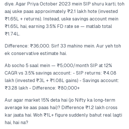
diye. Agar Priya October 2023 mein SIP shuru karti, toh
aaj uske paas approximately ₹2.1 lakh hote (invested
₹1.65L + returns). Instead, uske savings account mein
₹1.65L hai, earning 3.5% FD rate se — matlab total
₹1.74L.
Difference: ₹36,000. Sirf 33 mahino mein. Aur yeh toh
ek conservative estimate hai.
Ab socho 5 saal mein — ₹5,000/month SIP at 12%
CAGR vs 3.5% savings account: - SIP returns: ₹4.08
lakh (invested ₹3L + ₹1.08L gains) - Savings account:
₹3.28 lakh - Difference: ₹80,000+
Aur agar market 15% deta hai (jo Nifty ka long-term
average ke aas paas hai)? Difference ₹1.2 lakh cross
kar jaata hai. Woh ₹1L+ figure suddenly bahut real lagti
hai, hai na?