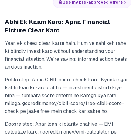
🤖
See my pre-approved offers
→
Abhi Ek Kaam Karo: Apna Financial
Picture Clear Karo
Yaar, ek cheez clear karte hain. Hum ye nahi keh rahe
ki blindly invest karo without understanding your
financial situation. We're saying: informed action beats
anxious inaction.
Pehla step: Apna CIBIL score check karo. Kyunki agar
kabhi loan ki zaroorat ho — investment disturb kiye
bina — tumhara score determine karega kya rate
milega. gocredit.money/cibil-score/free-cibil-score-
check pe jaake free mein check kar sakte ho.
Doosra step: Agar loan ki clarity chahiye — EMI
calculate karo. gocredit.money/emi-calculator pe