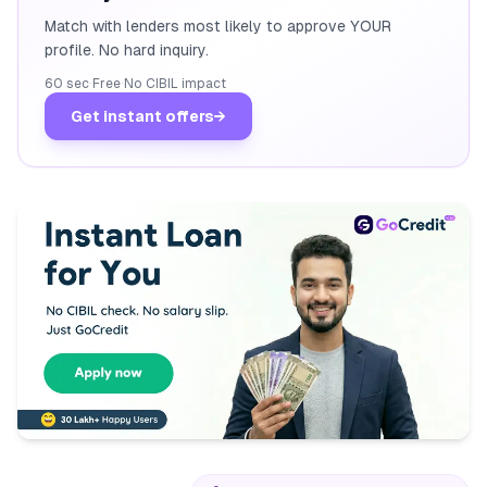
Match with lenders most likely to approve YOUR
profile. No hard inquiry.
60 sec
·
Free
·
No CIBIL impact
Get instant offers
→