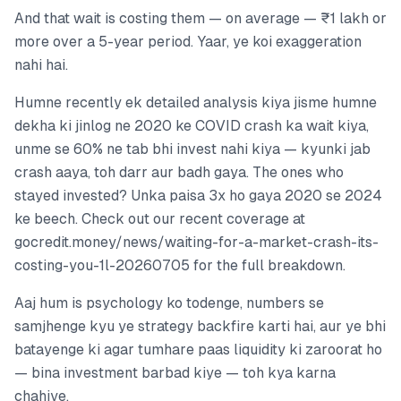
And that wait is costing them — on average — ₹1 lakh or
more over a 5-year period. Yaar, ye koi exaggeration
nahi hai.
Humne recently ek detailed analysis kiya jisme humne
dekha ki jinlog ne 2020 ke COVID crash ka wait kiya,
unme se 60% ne tab bhi invest nahi kiya — kyunki jab
crash aaya, toh darr aur badh gaya. The ones who
stayed invested? Unka paisa 3x ho gaya 2020 se 2024
ke beech. Check out our recent coverage at
gocredit.money/news/waiting-for-a-market-crash-its-
costing-you-1l-20260705 for the full breakdown.
Aaj hum is psychology ko todenge, numbers se
samjhenge kyu ye strategy backfire karti hai, aur ye bhi
batayenge ki agar tumhare paas liquidity ki zaroorat ho
— bina investment barbad kiye — toh kya karna
chahiye.