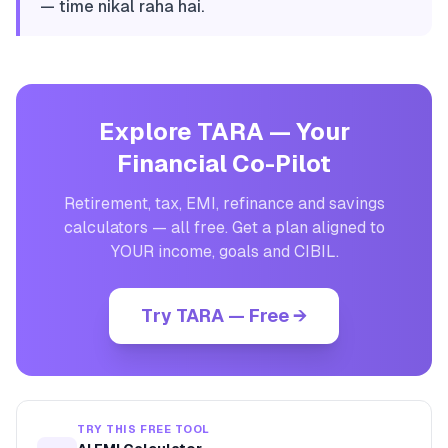
— time nikal raha hai.
Explore TARA — Your
Financial Co-Pilot
Retirement, tax, EMI, refinance and savings
calculators — all free. Get a plan aligned to
YOUR income, goals and CIBIL.
Try TARA — Free →
TRY THIS FREE TOOL