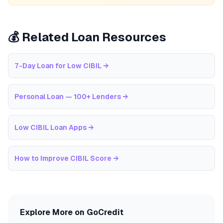
💰 Related Loan Resources
7-Day Loan for Low CIBIL
→
Personal Loan — 100+ Lenders
→
Low CIBIL Loan Apps
→
How to Improve CIBIL Score
→
Explore More on GoCredit