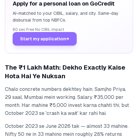
Apply for a personal loan on GoCredit
AI-matched to your CIBIL, salary, and city. Same-day
disbursal from top NBFCs.
60 sec
·
Free
·
No CIBIL impact
Start my application
→
The ₹1 Lakh Math: Dekho Exactly Kaise
Hota Hai Ye Nuksan
Chalo concrete numbers dekhtey hain. Samjho Priya,
29 saal, Mumbai mein working. Salary ₹35,000 per
month. Har mahine ₹5,000 invest karna chahti thi, but
October 2023 se 'crash ka wait' kar rahi hai.
October 2023 se June 2026 tak — almost 33 mahine.
Nifty 50 ne in 33 mahino mein roughly 28% returns