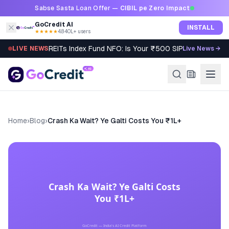
Skip to content
Sabse Sasta Loan Offer —
CIBIL pe Zero Impact
GoCredit AI
INSTALL
★★★★★
4.8
·
40L+ users
REITs Index Fund NFO: Is Your ₹500 SIP Worth It?
LIVE NEWS
Live News →
Home
›
Blog
›
Crash Ka Wait? Ye Galti Costs You ₹1L+