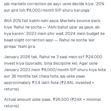
jab markets correction pe aayi, usne decide kiya: '20%
aur gire toh ₹8,000/month SIP shuru karunga.'
Woh 20% fall kabhi nahi aaya. Markets bounce back
kiye. Rahul ne socha — 'Abhi bahut upar aa gaye, ab
kya karein.' 2023 mein phir wait. 2024 mein budget ke
baad slight correction aayi — Rahul ne socha 'aur
girega.' Nahi gira.
January 2026 tak, Rahul ne 3 saal mein sirf ₹24,000
invest kiya (sporadic, bina discipline ke). Agar usne
January 2023 mein ₹8,000/month SIP shuru kiya hota
aur 36 months tak chala hota, aaj uske paas
approximately ₹3.4 lakh hote (₹2.88L invested +
returns).
Actual amount uske paas: ₹26,500 (₹24K + minimal
returns).