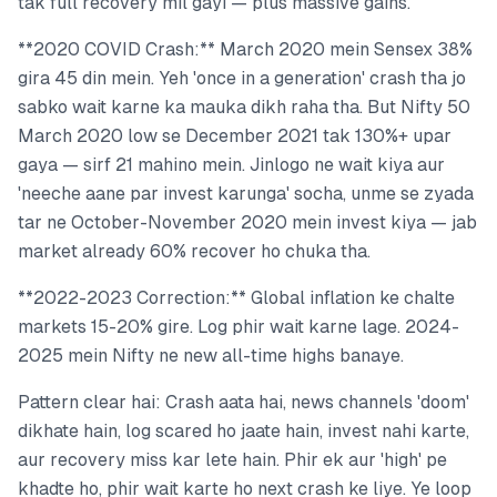
tak full recovery mil gayi — plus massive gains.
**2020 COVID Crash:** March 2020 mein Sensex 38%
gira 45 din mein. Yeh 'once in a generation' crash tha jo
sabko wait karne ka mauka dikh raha tha. But Nifty 50
March 2020 low se December 2021 tak 130%+ upar
gaya — sirf 21 mahino mein. Jinlogo ne wait kiya aur
'neeche aane par invest karunga' socha, unme se zyada
tar ne October-November 2020 mein invest kiya — jab
market already 60% recover ho chuka tha.
**2022-2023 Correction:** Global inflation ke chalte
markets 15-20% gire. Log phir wait karne lage. 2024-
2025 mein Nifty ne new all-time highs banaye.
Pattern clear hai: Crash aata hai, news channels 'doom'
dikhate hain, log scared ho jaate hain, invest nahi karte,
aur recovery miss kar lete hain. Phir ek aur 'high' pe
khadte ho, phir wait karte ho next crash ke liye. Ye loop