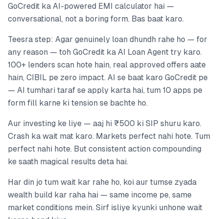
GoCredit ka AI-powered EMI calculator hai —
conversational, not a boring form. Bas baat karo.
Teesra step: Agar genuinely loan dhundh rahe ho — for
any reason — toh GoCredit ka AI Loan Agent try karo.
100+ lenders scan hote hain, real approved offers aate
hain, CIBIL pe zero impact. AI se baat karo GoCredit pe
— AI tumhari taraf se apply karta hai, tum 10 apps pe
form fill karne ki tension se bachte ho.
Aur investing ke liye — aaj hi ₹500 ki SIP shuru karo.
Crash ka wait mat karo. Markets perfect nahi hote. Tum
perfect nahi hote. But consistent action compounding
ke saath magical results deta hai.
Har din jo tum wait kar rahe ho, koi aur tumse zyada
wealth build kar raha hai — same income pe, same
market conditions mein. Sirf isliye kyunki unhone wait