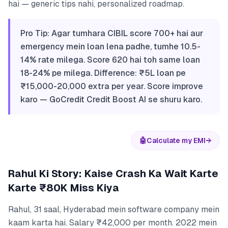
hai — generic tips nahi, personalized roadmap.
Pro Tip: Agar tumhara CIBIL score 700+ hai aur
emergency mein loan lena padhe, tumhe 10.5-
14% rate milega. Score 620 hai toh same loan
18-24% pe milega. Difference: ₹5L loan pe
₹15,000-20,000 extra per year. Score improve
karo — GoCredit Credit Boost AI se shuru karo.
🤖
Calculate my EMI
→
Rahul Ki Story: Kaise Crash Ka Wait Karte
Karte ₹80K Miss Kiya
Rahul, 31 saal, Hyderabad mein software company mein
kaam karta hai. Salary ₹42,000 per month. 2022 mein