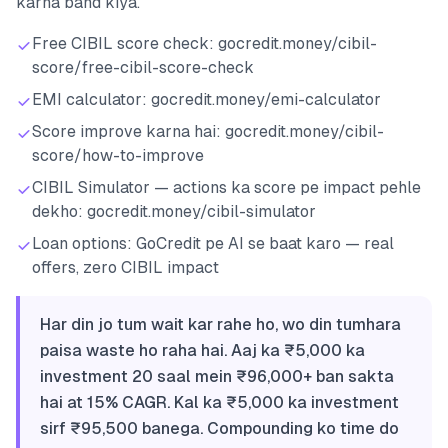
karna band kiya.
Free CIBIL score check: gocredit.money/cibil-
score/free-cibil-score-check
EMI calculator: gocredit.money/emi-calculator
Score improve karna hai: gocredit.money/cibil-
score/how-to-improve
CIBIL Simulator — actions ka score pe impact pehle
dekho: gocredit.money/cibil-simulator
Loan options: GoCredit pe AI se baat karo — real
offers, zero CIBIL impact
Har din jo tum wait kar rahe ho, wo din tumhara
paisa waste ho raha hai. Aaj ka ₹5,000 ka
investment 20 saal mein ₹96,000+ ban sakta
hai at 15% CAGR. Kal ka ₹5,000 ka investment
sirf ₹95,500 banega. Compounding ko time do