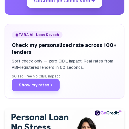
GoCredit pe Check Karo
→
🤖
TARA AI · Loan Kavach
Check my personalized rate across 100+
lenders
Soft check only — zero CIBIL impact. Real rates from
RBI-registered lenders in 60 seconds.
60 sec
·
Free
·
No CIBIL impact
Show my rates
→