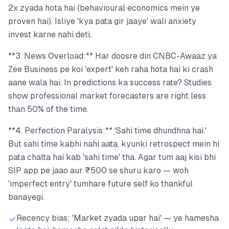
2x zyada hota hai (behavioural economics mein ye
proven hai). Isliye 'kya pata gir jaaye' wali anxiety
invest karne nahi deti.
**3. News Overload:** Har doosre din CNBC-Awaaz ya
Zee Business pe koi 'expert' keh raha hota hai ki crash
aane wala hai. In predictions ka success rate? Studies
show professional market forecasters are right less
than 50% of the time.
**4. Perfection Paralysis:** 'Sahi time dhundhna hai.'
But sahi time kabhi nahi aata, kyunki retrospect mein hi
pata chalta hai kab 'sahi time' tha. Agar tum aaj kisi bhi
SIP app pe jaao aur ₹500 se shuru karo — woh
'imperfect entry' tumhare future self ko thankful
banayegi.
Recency bias: 'Market zyada upar hai' — ye hamesha