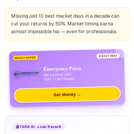
Missing just 10 best market days in a decade can
cut your returns by 50%. Market timing karna
almost impossible hai — even for professionals.
★ BEST DEAL
DAILY OFFER
Emergency Paisa
RBI Certified NBFC
Upto 1 Lakh Rupees
Get Money →
🤖
TARA AI · Loan Kavach