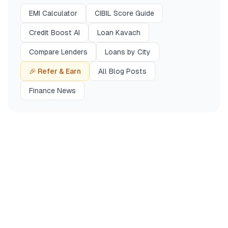
EMI Calculator
CIBIL Score Guide
Credit Boost AI
Loan Kavach
Compare Lenders
Loans by City
🎉 Refer & Earn
All Blog Posts
Finance News