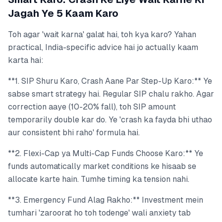
Jagah Ye 5 Kaam Karo
Toh agar 'wait karna' galat hai, toh kya karo? Yahan
practical, India-specific advice hai jo actually kaam
karta hai:
**1. SIP Shuru Karo, Crash Aane Par Step-Up Karo:** Ye
sabse smart strategy hai. Regular SIP chalu rakho. Agar
correction aaye (10-20% fall), toh SIP amount
temporarily double kar do. Ye 'crash ka fayda bhi uthao
aur consistent bhi raho' formula hai.
**2. Flexi-Cap ya Multi-Cap Funds Choose Karo:** Ye
funds automatically market conditions ke hisaab se
allocate karte hain. Tumhe timing ka tension nahi.
**3. Emergency Fund Alag Rakho:** Investment mein
tumhari 'zaroorat ho toh todenge' wali anxiety tab