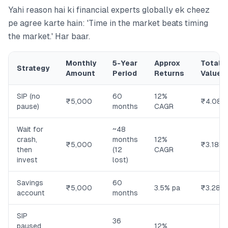
Yahi reason hai ki financial experts globally ek cheez
pe agree karte hain: 'Time in the market beats timing
the market.' Har baar.
Monthly
5-Year
Approx
Total
Strategy
Amount
Period
Returns
Value
SIP (no
60
12%
₹5,000
₹4.08L
pause)
months
CAGR
Wait for
~48
crash,
months
12%
₹5,000
₹3.18L
then
(12
CAGR
invest
lost)
Savings
60
₹5,000
3.5% pa
₹3.28L
account
months
SIP
36
paused
12%