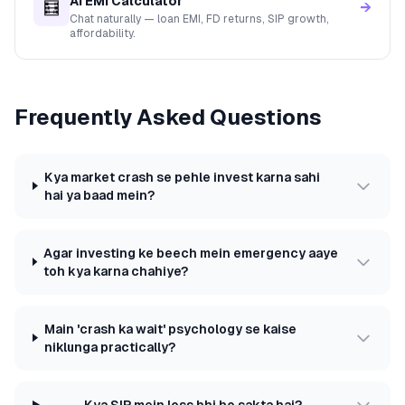
AI EMI Calculator
🧮
→
Chat naturally — loan EMI, FD returns, SIP growth,
affordability.
Frequently Asked Questions
Kya market crash se pehle invest karna sahi
hai ya baad mein?
Agar investing ke beech mein emergency aaye
toh kya karna chahiye?
Main 'crash ka wait' psychology se kaise
niklunga practically?
Kya SIP mein loss bhi ho sakta hai?