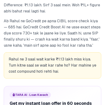
Difference: ₹1.13 lakh. Sirf 3 saal mein. Woh ₹1L+ figure
abhi bahut real lagti hai.
Ab Rahul ne GoCredit pe apna CIBIL score check kiya
— 685 hai. GoCredit Credit Boost AI ne usse exact steps
diye score 730+ tak le jaane ke liye. Saath hi, usne SIP
finally shuru ki — crash ka wait karna band kiya. 'Yaar,'
usne kaha, 'main sirf apne aap ko fool kar raha tha.'
Rahul ne 3 saal wait karke ₹1.13 lakh miss kiya.
Tum kitne saal se wait kar rahe ho? Har mahine ye
cost compound hoti rehti hai.
🤖
TARA AI · Loan Kavach
Get my instant loan offer in 60 seconds