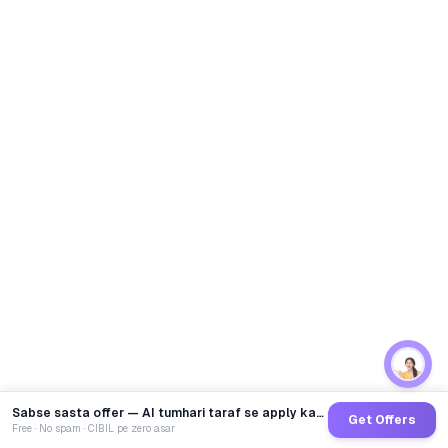
Sabse sasta offer — AI tumhari taraf se apply karega
Get Offers
Free · No spam · CIBIL pe zero asar