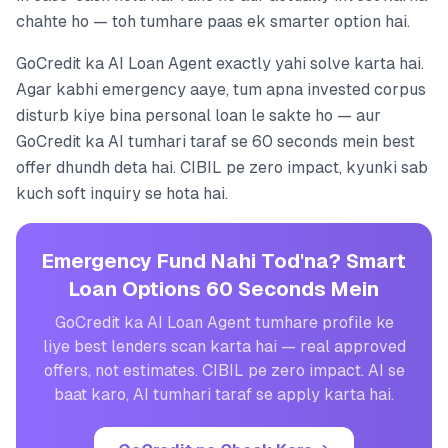
chahte ho — toh tumhare paas ek smarter option hai.
GoCredit ka AI Loan Agent exactly yahi solve karta hai.
Agar kabhi emergency aaye, tum apna invested corpus
disturb kiye bina personal loan le sakte ho — aur
GoCredit ka AI tumhari taraf se 60 seconds mein best
offer dhundh deta hai. CIBIL pe zero impact, kyunki sab
kuch soft inquiry se hota hai.
Emergency Fund Nahi Tod'na? Smart
Loan Options 60 Seconds Mein
GoCredit ka AI Loan Agent tumhare profile ke
liye best lenders scan karta hai — real approved
offers, not estimates. CIBIL pe zero impact. AI se
baat karo, AI tumhari taraf se apply karta hai.