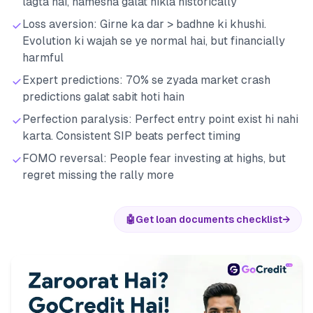
lagta hai, hamesha galat nikla historically
Loss aversion: Girne ka dar > badhne ki khushi.
Evolution ki wajah se ye normal hai, but financially
harmful
Expert predictions: 70% se zyada market crash
predictions galat sabit hoti hain
Perfection paralysis: Perfect entry point exist hi nahi
karta. Consistent SIP beats perfect timing
FOMO reversal: People fear investing at highs, but
regret missing the rally more
🤖
Get loan documents checklist
→