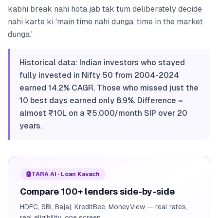
kabhi break nahi hota jab tak tum deliberately decide
nahi karte ki 'main time nahi dunga, time in the market
dunga.'
Historical data: Indian investors who stayed
fully invested in Nifty 50 from 2004-2024
earned 14.2% CAGR. Those who missed just the
10 best days earned only 8.9%. Difference =
almost ₹10L on a ₹5,000/month SIP over 20
years.
🤖
TARA AI · Loan Kavach
Compare 100+ lenders side-by-side
HDFC, SBI, Bajaj, KreditBee, MoneyView — real rates,
real eligibility, one screen.