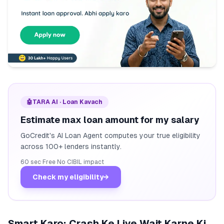
🤖
TARA AI · Loan Kavach
Estimate max loan amount for my salary
GoCredit's AI Loan Agent computes your true eligibility
across 100+ lenders instantly.
60 sec
·
Free
·
No CIBIL impact
Check my eligibility
→
Smart Karo: Crash Ke Liye Wait Karne Ki