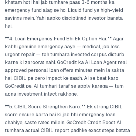
khatam hoti hai jab tumhare paas 3-6 months ka
emergency fund alag se ho. Liquid fund ya high-yield
savings mein. Yahi aapko disciplined investor banata
hai.
**4. Loan Emergency Fund Bhi Ek Option Hai:** Agar
kabhi genuine emergency aaye — medical, job loss,
urgent repair — toh tumhara invested corpus disturb
karne ki zaroorat nahi. GoCredit ka AI Loan Agent real
approved personal loan offers minutes mein la sakta
hai, CIBIL pe zero impact ke saath. AI se baat karo
GoCredit pe, AI tumhari taraf se apply karega — tum
apna investment intact rakhoge.
**5. CIBIL Score Strengthen Karo:** Ek strong CIBIL
score ensure karta hai ki jab bhi emergency loan
chahiye, saste rates milein. GoCredit Credit Boost AI
tumhara actual CIBIL report padhke exact steps batata