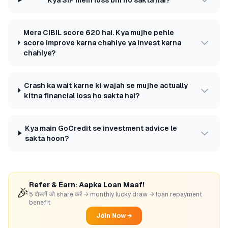
Mera CIBIL score 620 hai. Kya mujhe pehle
score improve karna chahiye ya invest karna
chahiye?
Crash ka wait karne ki wajah se mujhe actually
kitna financial loss ho sakta hai?
Kya main GoCredit se investment advice le
sakta hoon?
Refer & Earn: Aapka Loan Maaf!
🎉
5 दोस्तों को share करें → monthly lucky draw → loan repayment
benefit
Join Now →