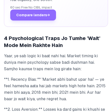
60 sec
·
Free
·
No CIBIL impact
Compare lenders
→
4 Psychological Traps Jo Tumhe 'Wait'
Mode Mein Rakhte Hain
Yaar, ye sab logic ki baat nahi hai. Market timing ki
duniya mein psychology sabse badi dushman hai.
Samjho kaunse traps mein log girate hain:
**1. Recency Bias:** 'Market abhi bahut upar hai' — ye
feel hamesha aata hai jab markets high hote hain. 2015
mein bhi aaya, 2018 mein bhi, 2021 mein bhi. Aur har
baar jo wait kiya, unhe regret hua.
**2. Loss Aversion:** Losses ka dard gains ki khushi se