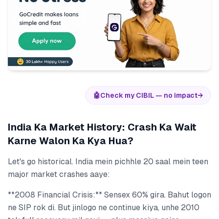
🤖
Check my CIBIL — no impact
→
India Ka Market History: Crash Ka Wait
Karne Walon Ka Kya Hua?
Let's go historical. India mein pichhle 20 saal mein teen
major market crashes aaye:
**2008 Financial Crisis:** Sensex 60% gira. Bahut logon
ne SIP rok di. But jinlogo ne continue kiya, unhe 2010