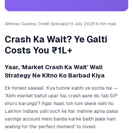
Abhinav Saxena, Credit Specialist
·
9 July 2026
·
9 min read
Crash Ka Wait? Ye Galti
Costs You ₹1L+
Yaar, 'Market Crash Ka Wait' Wali
Strategy Ne Kitno Ko Barbad Kiya
Ek honest sawaal: Kya tumne kabhi ye socha hai —
'Abhi market bahut upar hai, crash aane do, tab SIP
shuru karunga'? Agar haan, toh tum akele nahi ho.
Lakhon Indians yahi soch ke har mahine apna paisa
savings account mein banda karke baith jaate hain,
waiting for the 'perfect moment' to invest.