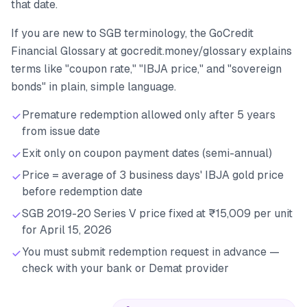
that date.
If you are new to SGB terminology, the GoCredit
Financial Glossary at gocredit.money/glossary explains
terms like "coupon rate," "IBJA price," and "sovereign
bonds" in plain, simple language.
Premature redemption allowed only after 5 years
from issue date
Exit only on coupon payment dates (semi-annual)
Price = average of 3 business days' IBJA gold price
before redemption date
SGB 2019-20 Series V price fixed at ₹15,009 per unit
for April 15, 2026
You must submit redemption request in advance —
check with your bank or Demat provider