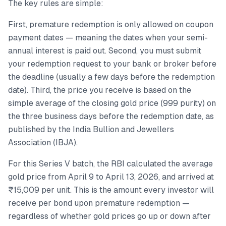
The key rules are simple:
First, premature redemption is only allowed on coupon
payment dates — meaning the dates when your semi-
annual interest is paid out. Second, you must submit
your redemption request to your bank or broker before
the deadline (usually a few days before the redemption
date). Third, the price you receive is based on the
simple average of the closing gold price (999 purity) on
the three business days before the redemption date, as
published by the India Bullion and Jewellers
Association (IBJA).
For this Series V batch, the RBI calculated the average
gold price from April 9 to April 13, 2026, and arrived at
₹15,009 per unit. This is the amount every investor will
receive per bond upon premature redemption —
regardless of whether gold prices go up or down after