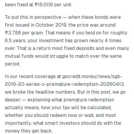
been fixed at ₹15,009 per unit.
To put this in perspective — when these bonds were
first issued in October 2019, the price was around
₹3,788 per gram. That means if you held on for roughly
6.5 years, your investment has grown nearly 4 times
over. That is a return most fixed deposits and even many
mutual funds would struggle to match over the same
period.
In our recent coverage at gocredit.money/news/sgb-
2019-20-series-v-premature-redemption-20260413,
we broke the headline numbers. But in this post, we go
deeper — explaining what premature redemption
actually means, how your tax will be calculated,
whether you should redeem now or wait, and most
importantly, what smart investors should do with the
money they get back.