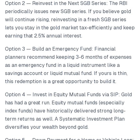
Option 2 — Reinvest in the Next SGB Series: The RBI
periodically issues new SGB series. If you believe gold
will continue rising, reinvesting in a fresh SGB series
lets you stay in the gold market tax-efficiently and keep
earning that 2.5% annual interest.
Option 3 — Build an Emergency Fund: Financial
planners recommend keeping 3-6 months of expenses
as an emergency fund in a liquid instrument like a
savings account or liquid mutual fund. If yours is thin,
this redemption is a great opportunity to build it.
Option 4 — Invest in Equity Mutual Funds via SIP: Gold
has had a great run. Equity mutual funds (especially
index funds) have historically delivered strong long-
term returns as well. A Systematic Investment Plan
diversifies your wealth beyond gold.