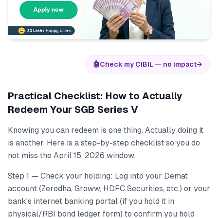
🤖
Check my CIBIL — no impact
→
Practical Checklist: How to Actually
Redeem Your SGB Series V
Knowing you can redeem is one thing. Actually doing it
is another. Here is a step-by-step checklist so you do
not miss the April 15, 2026 window.
Step 1 — Check your holding: Log into your Demat
account (Zerodha, Groww, HDFC Securities, etc.) or your
bank's internet banking portal (if you hold it in
physical/RBI bond ledger form) to confirm you hold