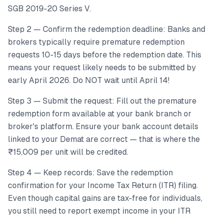
SGB 2019-20 Series V.
Step 2 — Confirm the redemption deadline: Banks and
brokers typically require premature redemption
requests 10-15 days before the redemption date. This
means your request likely needs to be submitted by
early April 2026. Do NOT wait until April 14!
Step 3 — Submit the request: Fill out the premature
redemption form available at your bank branch or
broker's platform. Ensure your bank account details
linked to your Demat are correct — that is where the
₹15,009 per unit will be credited.
Step 4 — Keep records: Save the redemption
confirmation for your Income Tax Return (ITR) filing.
Even though capital gains are tax-free for individuals,
you still need to report exempt income in your ITR