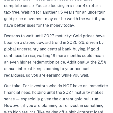
complete sense. You are locking in a near 4x return
tax-free. Waiting for another 1.5 years for an uncertain
gold price movement may not be worth the wait if you
have better uses for the money today.
Reasons to wait until 2027 maturity: Gold prices have
been on a strong upward trend in 2025-26, driven by
global uncertainty and central bank buying. If gold
continues to rise, waiting 18 more months could mean
an even higher redemption price. Additionally, the 2.5%
annual interest keeps coming to your account
regardless, so you are earning while you wait.
Our take: For investors who do NOT have an immediate
financial need, holding until the 2027 maturity makes
sense — especially given the current gold bull run.
However, if you are planning to reinvest in something
with high returns (like paying off a high-interest loan),