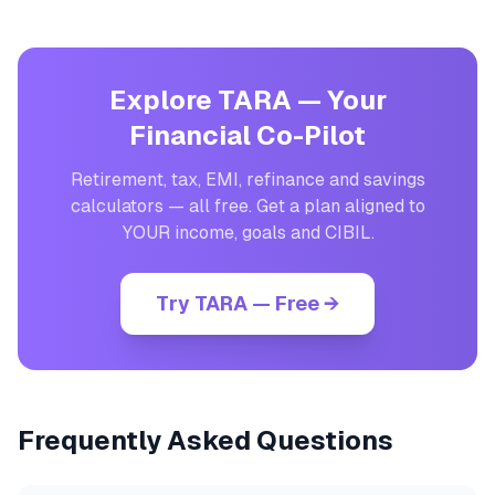
Explore TARA — Your
Financial Co-Pilot
Retirement, tax, EMI, refinance and savings
calculators — all free. Get a plan aligned to
YOUR income, goals and CIBIL.
Try TARA — Free →
Frequently Asked Questions