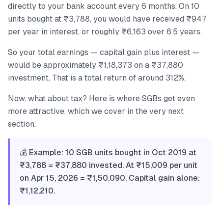
directly to your bank account every 6 months. On 10
units bought at ₹3,788, you would have received ₹947
per year in interest, or roughly ₹6,163 over 6.5 years.
So your total earnings — capital gain plus interest —
would be approximately ₹1,18,373 on a ₹37,880
investment. That is a total return of around 312%.
Now, what about tax? Here is where SGBs get even
more attractive, which we cover in the very next
section.
💰 Example: 10 SGB units bought in Oct 2019 at
₹3,788 = ₹37,880 invested. At ₹15,009 per unit
on Apr 15, 2026 = ₹1,50,090. Capital gain alone:
₹1,12,210.