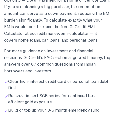
Option 5 — Down Payment for a Home or Vehicle Loan:
If you are planning a big purchase, the redemption
amount can serve as a down payment, reducing the EMI
burden significantly. To calculate exactly what your
EMIs would look like, use the free GoCredit EMI
Calculator at gocredit.money/emi-calculator — it
covers home loans, car loans, and personal loans.
For more guidance on investment and financial
decisions, GoCredit's FAQ section at gocredit.money/faq
answers over 67 common questions from Indian
borrowers and investors.
Clear high-interest credit card or personal loan debt
first
Reinvest in next SGB series for continued tax-
efficient gold exposure
Build or top up your 3-6 month emergency fund