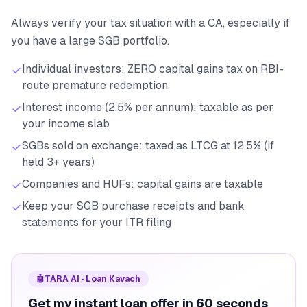
Always verify your tax situation with a CA, especially if
you have a large SGB portfolio.
Individual investors: ZERO capital gains tax on RBI-
route premature redemption
Interest income (2.5% per annum): taxable as per
your income slab
SGBs sold on exchange: taxed as LTCG at 12.5% (if
held 3+ years)
Companies and HUFs: capital gains are taxable
Keep your SGB purchase receipts and bank
statements for your ITR filing
🤖
TARA AI · Loan Kavach
Get my instant loan offer in 60 seconds