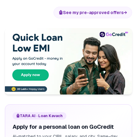
🤖
See my pre-approved offers
→
🤖
TARA AI · Loan Kavach
Apply for a personal loan on GoCredit
AI-matched to your CIBIL, salary, and city. Same-day