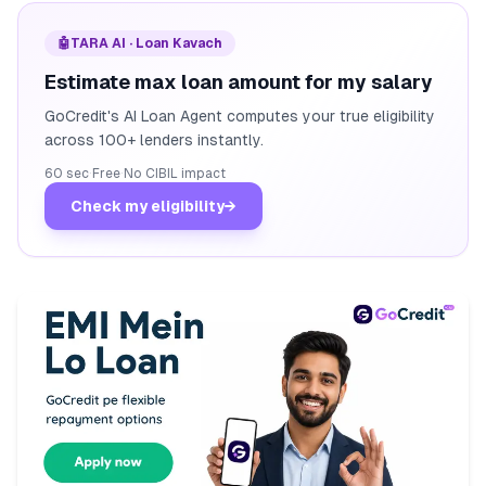
🤖
TARA AI · Loan Kavach
Estimate max loan amount for my salary
GoCredit's AI Loan Agent computes your true eligibility
across 100+ lenders instantly.
60 sec
·
Free
·
No CIBIL impact
Check my eligibility
→