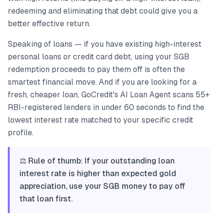
redeeming and eliminating that debt could give you a
better effective return.
Speaking of loans — if you have existing high-interest
personal loans or credit card debt, using your SGB
redemption proceeds to pay them off is often the
smartest financial move. And if you are looking for a
fresh, cheaper loan, GoCredit's AI Loan Agent scans 55+
RBI-registered lenders in under 60 seconds to find the
lowest interest rate matched to your specific credit
profile.
⚖️ Rule of thumb: If your outstanding loan
interest rate is higher than expected gold
appreciation, use your SGB money to pay off
that loan first.