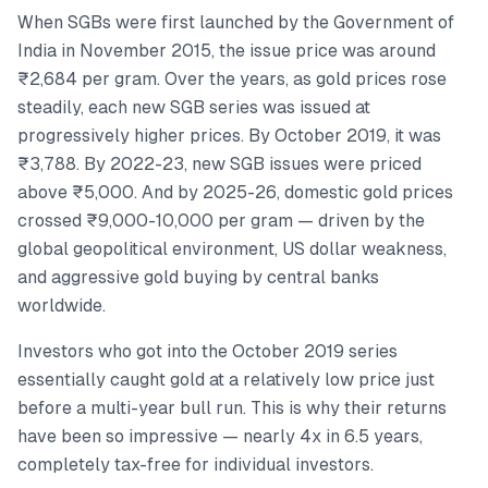
When SGBs were first launched by the Government of
India in November 2015, the issue price was around
₹2,684 per gram. Over the years, as gold prices rose
steadily, each new SGB series was issued at
progressively higher prices. By October 2019, it was
₹3,788. By 2022-23, new SGB issues were priced
above ₹5,000. And by 2025-26, domestic gold prices
crossed ₹9,000-10,000 per gram — driven by the
global geopolitical environment, US dollar weakness,
and aggressive gold buying by central banks
worldwide.
Investors who got into the October 2019 series
essentially caught gold at a relatively low price just
before a multi-year bull run. This is why their returns
have been so impressive — nearly 4x in 6.5 years,
completely tax-free for individual investors.