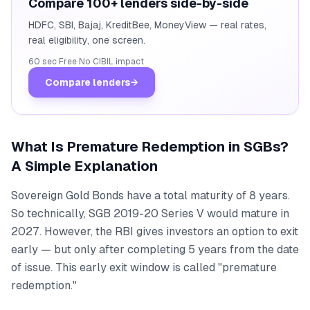
Compare 100+ lenders side-by-side
HDFC, SBI, Bajaj, KreditBee, MoneyView — real rates,
real eligibility, one screen.
60 sec
·
Free
·
No CIBIL impact
Compare lenders
→
What Is Premature Redemption in SGBs?
A Simple Explanation
Sovereign Gold Bonds have a total maturity of 8 years.
So technically, SGB 2019-20 Series V would mature in
2027. However, the RBI gives investors an option to exit
early — but only after completing 5 years from the date
of issue. This early exit window is called "premature
redemption."