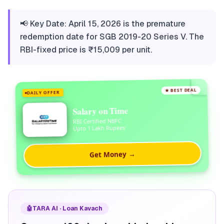
📢 Key Date: April 15, 2026 is the premature
redemption date for SGB 2019-20 Series V. The
RBI-fixed price is ₹15,009 per unit.
★ BEST DEAL
DAILY OFFER
Salary on Time
RBI Certified NBFC
Upto 1 Lakh Rupees
Get Money →
🤖
TARA AI · Loan Kavach