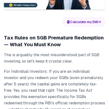
🤖
Calculate my EMI
→
Tax Rules on SGB Premature Redemption
— What You Must Know
This is arguably the most misunderstood part of SGB
investing, so let's keep it crystal clear.
For Individual Investors: If you are an individual
investor and you redeem your SGBs (even prematurely
after 5 years), the capital gains are completely tax-
free. Yes, you read that right. The Income Tax Act
provides this exemption specifically for SGBs
redeemed through the RBI's official redemption process