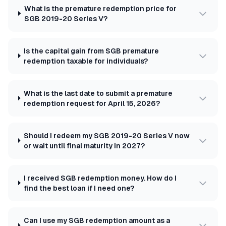
What is the premature redemption price for
SGB 2019-20 Series V?
Is the capital gain from SGB premature
redemption taxable for individuals?
What is the last date to submit a premature
redemption request for April 15, 2026?
Should I redeem my SGB 2019-20 Series V now
or wait until final maturity in 2027?
I received SGB redemption money. How do I
find the best loan if I need one?
Can I use my SGB redemption amount as a