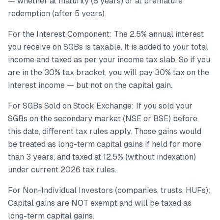
— whether at maturity (8 years) or at premature
redemption (after 5 years).
For the Interest Component: The 2.5% annual interest
you receive on SGBs is taxable. It is added to your total
income and taxed as per your income tax slab. So if you
are in the 30% tax bracket, you will pay 30% tax on the
interest income — but not on the capital gain.
For SGBs Sold on Stock Exchange: If you sold your
SGBs on the secondary market (NSE or BSE) before
this date, different tax rules apply. Those gains would
be treated as long-term capital gains if held for more
than 3 years, and taxed at 12.5% (without indexation)
under current 2026 tax rules.
For Non-Individual Investors (companies, trusts, HUFs):
Capital gains are NOT exempt and will be taxed as
long-term capital gains.