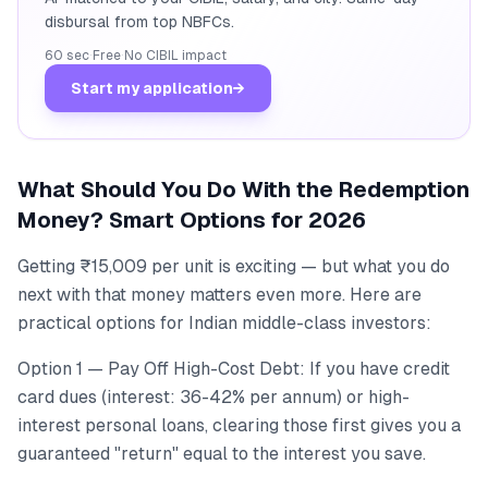
disbursal from top NBFCs.
60 sec
·
Free
·
No CIBIL impact
Start my application
→
What Should You Do With the Redemption
Money? Smart Options for 2026
Getting ₹15,009 per unit is exciting — but what you do
next with that money matters even more. Here are
practical options for Indian middle-class investors:
Option 1 — Pay Off High-Cost Debt: If you have credit
card dues (interest: 36-42% per annum) or high-
interest personal loans, clearing those first gives you a
guaranteed "return" equal to the interest you save.