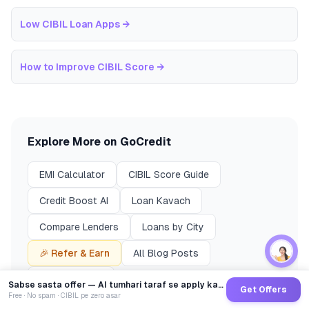
Low CIBIL Loan Apps
→
How to Improve CIBIL Score
→
Explore More on GoCredit
EMI Calculator
CIBIL Score Guide
Credit Boost AI
Loan Kavach
Compare Lenders
Loans by City
🎉 Refer & Earn
All Blog Posts
Finance News
Sabse sasta offer — AI tumhari taraf se apply karega
Get Offers
Free · No spam · CIBIL pe zero asar