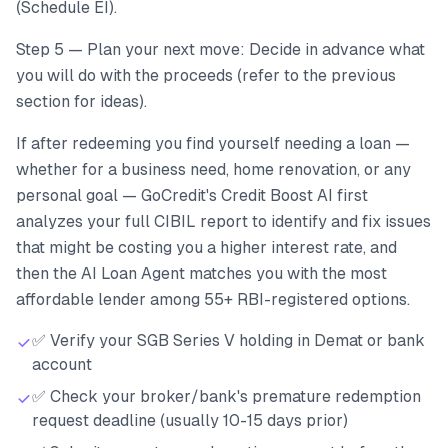
(Schedule EI).
Step 5 — Plan your next move: Decide in advance what
you will do with the proceeds (refer to the previous
section for ideas).
If after redeeming you find yourself needing a loan —
whether for a business need, home renovation, or any
personal goal — GoCredit's Credit Boost AI first
analyzes your full CIBIL report to identify and fix issues
that might be costing you a higher interest rate, and
then the AI Loan Agent matches you with the most
affordable lender among 55+ RBI-registered options.
✅ Verify your SGB Series V holding in Demat or bank
account
✅ Check your broker/bank's premature redemption
request deadline (usually 10-15 days prior)