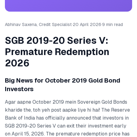
Abhinav Saxena, Credit Specialist
·
20 April 2026
·
9 min read
SGB 2019-20 Series V:
Premature Redemption
2026
Big News for October 2019 Gold Bond
Investors
Agar aapne October 2019 mein Sovereign Gold Bonds
kharide the, toh yeh post aapke liye hi hai! The Reserve
Bank of India has officially announced that investors in
SGB 2019-20 Series V can exit their investment early
on April 15, 2026. The premature redemption price has