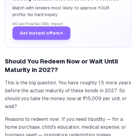
Match with lenders most likely to approve YOUR
profile. No hard inquiry.
60 sec
·
Free
·
No CIBIL impact
Get instant offers
→
Should You Redeem Now or Wait Until
Maturity in 2027?
This is the big question. You have roughly 1.5 more years
before the actual maturity of these bonds in 2027. So
should you take the money now at ₹15,009 per unit, or
wait?
Reasons to redeem now: If you need liquidity — for a
home purchase, child's education, medical expense, or
business need — premature redemption makes