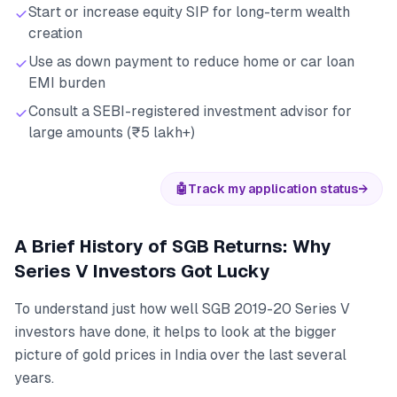
Start or increase equity SIP for long-term wealth
creation
Use as down payment to reduce home or car loan
EMI burden
Consult a SEBI-registered investment advisor for
large amounts (₹5 lakh+)
🤖
Track my application status
→
A Brief History of SGB Returns: Why
Series V Investors Got Lucky
To understand just how well SGB 2019-20 Series V
investors have done, it helps to look at the bigger
picture of gold prices in India over the last several
years.