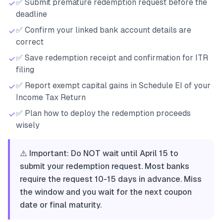
✅ Submit premature redemption request before the
deadline
✅ Confirm your linked bank account details are
correct
✅ Save redemption receipt and confirmation for ITR
filing
✅ Report exempt capital gains in Schedule EI of your
Income Tax Return
✅ Plan how to deploy the redemption proceeds
wisely
⚠️ Important: Do NOT wait until April 15 to
submit your redemption request. Most banks
require the request 10-15 days in advance. Miss
the window and you wait for the next coupon
date or final maturity.