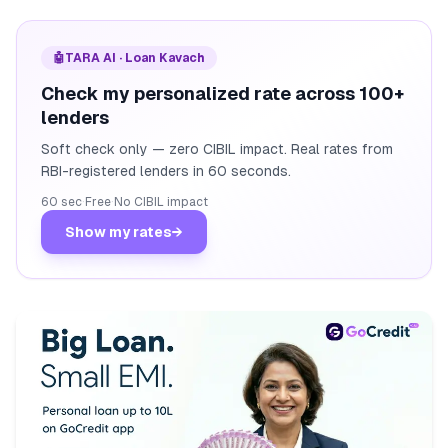
🤖
TARA AI · Loan Kavach
Check my personalized rate across 100+
lenders
Soft check only — zero CIBIL impact. Real rates from
RBI-registered lenders in 60 seconds.
60 sec
·
Free
·
No CIBIL impact
Show my rates
→