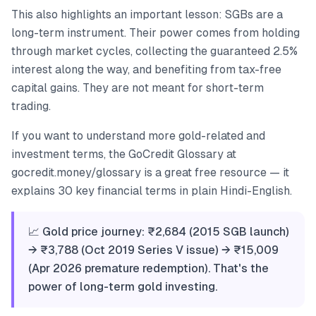
This also highlights an important lesson: SGBs are a
long-term instrument. Their power comes from holding
through market cycles, collecting the guaranteed 2.5%
interest along the way, and benefiting from tax-free
capital gains. They are not meant for short-term
trading.
If you want to understand more gold-related and
investment terms, the GoCredit Glossary at
gocredit.money/glossary is a great free resource — it
explains 30 key financial terms in plain Hindi-English.
📈 Gold price journey: ₹2,684 (2015 SGB launch)
→ ₹3,788 (Oct 2019 Series V issue) → ₹15,009
(Apr 2026 premature redemption). That's the
power of long-term gold investing.