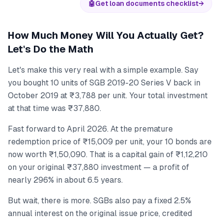
🤖
Get loan documents checklist
→
How Much Money Will You Actually Get?
Let's Do the Math
Let's make this very real with a simple example. Say
you bought 10 units of SGB 2019-20 Series V back in
October 2019 at ₹3,788 per unit. Your total investment
at that time was ₹37,880.
Fast forward to April 2026. At the premature
redemption price of ₹15,009 per unit, your 10 bonds are
now worth ₹1,50,090. That is a capital gain of ₹1,12,210
on your original ₹37,880 investment — a profit of
nearly 296% in about 6.5 years.
But wait, there is more. SGBs also pay a fixed 2.5%
annual interest on the original issue price, credited