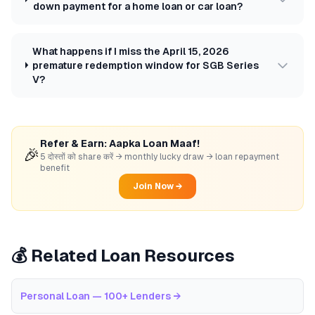
down payment for a home loan or car loan?
What happens if I miss the April 15, 2026
premature redemption window for SGB Series
V?
Refer & Earn: Aapka Loan Maaf!
🎉
5 दोस्तों को share करें → monthly lucky draw → loan repayment
benefit
Join Now →
💰 Related Loan Resources
Personal Loan — 100+ Lenders
→