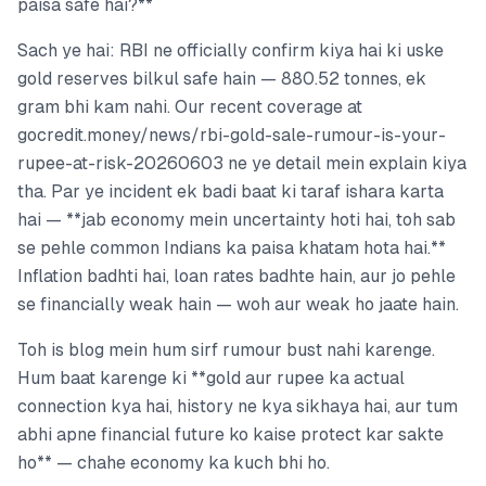
paisa safe hai?**
Sach ye hai: RBI ne officially confirm kiya hai ki uske
gold reserves bilkul safe hain — 880.52 tonnes, ek
gram bhi kam nahi. Our recent coverage at
gocredit.money/news/rbi-gold-sale-rumour-is-your-
rupee-at-risk-20260603 ne ye detail mein explain kiya
tha. Par ye incident ek badi baat ki taraf ishara karta
hai — **jab economy mein uncertainty hoti hai, toh sab
se pehle common Indians ka paisa khatam hota hai.**
Inflation badhti hai, loan rates badhte hain, aur jo pehle
se financially weak hain — woh aur weak ho jaate hain.
Toh is blog mein hum sirf rumour bust nahi karenge.
Hum baat karenge ki **gold aur rupee ka actual
connection kya hai, history ne kya sikhaya hai, aur tum
abhi apne financial future ko kaise protect kar sakte
ho** — chahe economy ka kuch bhi ho.