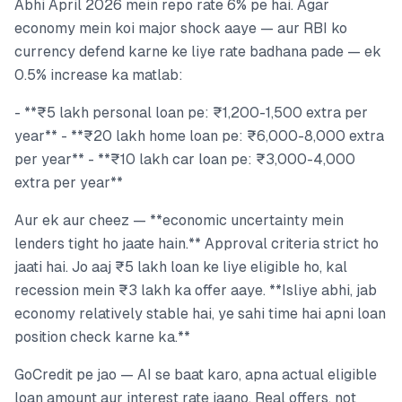
Abhi April 2026 mein repo rate 6% pe hai. Agar
economy mein koi major shock aaye — aur RBI ko
currency defend karne ke liye rate badhana pade — ek
0.5% increase ka matlab:
- **₹5 lakh personal loan pe: ₹1,200-1,500 extra per
year** - **₹20 lakh home loan pe: ₹6,000-8,000 extra
per year** - **₹10 lakh car loan pe: ₹3,000-4,000
extra per year**
Aur ek aur cheez — **economic uncertainty mein
lenders tight ho jaate hain.** Approval criteria strict ho
jaati hai. Jo aaj ₹5 lakh loan ke liye eligible ho, kal
recession mein ₹3 lakh ka offer aaye. **Isliye abhi, jab
economy relatively stable hai, ye sahi time hai apni loan
position check karne ka.**
GoCredit pe jao — AI se baat karo, apna actual eligible
loan amount aur interest rate jaano. Real offers, not