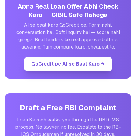
Apna Real Loan Offer Abhi Check
Karo — CIBIL Safe Rahega
AI se baat karo GoCredit pe. Form nahi,
conversation hai. Soft inquiry hai — score nahi
girega. Real lenders ke real approved offers
aayenge. Tum compare karo, cheapest lo.
GoCredit pe AI se Baat Karo
→
Draft a Free RBI Complaint
Loan Kavach walks you through the RBI CMS
process. No lawyer, no fee. Escalate to the RB-
IOS Ombudsman if unresolved in 30 days.