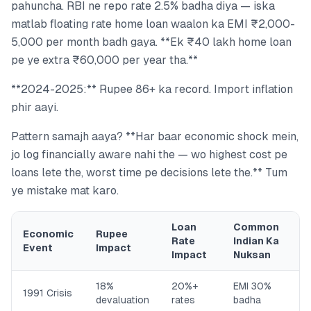
pahuncha. RBI ne repo rate 2.5% badha diya — iska
matlab floating rate home loan waalon ka EMI ₹2,000-
5,000 per month badh gaya. **Ek ₹40 lakh home loan
pe ye extra ₹60,000 per year tha.**
**2024-2025:** Rupee 86+ ka record. Import inflation
phir aayi.
Pattern samajh aaya? **Har baar economic shock mein,
jo log financially aware nahi the — wo highest cost pe
loans lete the, worst time pe decisions lete the.** Tum
ye mistake mat karo.
Loan
Common
Economic
Rupee
Rate
Indian Ka
Event
Impact
Impact
Nuksan
18%
20%+
EMI 30%
1991 Crisis
devaluation
rates
badha