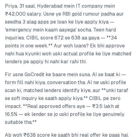
Priya, 31 saal, Hyderabad mein IT company mein
₹42,000 salary. Usne ye RBI gold rumour padha aur
seedha 3 alag apps pe loan ke liye apply kiya —
'emergency mein kaam aayega' socha. Teen hard
inquiries. CIBIL score 672 se 638 aa gaya — **34
points in one week.** Aur woh loans? Ek bhi approve
nahi hua kyunki woh uski actual profile ke liye matched
lenders pe apply hi nahi kar rahi thi.
Fir usne GoCredit ke baare mein suna. AI se baat ki —
form fill nahi kiya, conversation tha. AI ne uski profile
scan ki, matched lenders identify kiye, aur **unki taraf
se soft inquiry ke saath apply kiya.** CIBIL pe zero
impact. **Real approved offers aye — ₹3.5 lakh at
16.5% — ek lender se jo uski profile ke liye genuinely
suitable tha.**
Ab woh ₹638 score ke saath bhi real offer ke paas hai,