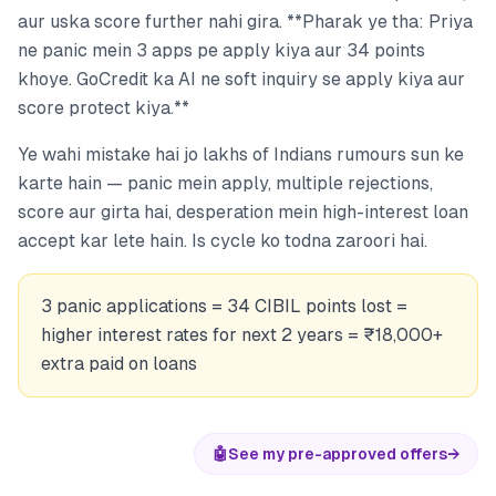
aur uska score further nahi gira. **Pharak ye tha: Priya
ne panic mein 3 apps pe apply kiya aur 34 points
khoye. GoCredit ka AI ne soft inquiry se apply kiya aur
score protect kiya.**
Ye wahi mistake hai jo lakhs of Indians rumours sun ke
karte hain — panic mein apply, multiple rejections,
score aur girta hai, desperation mein high-interest loan
accept kar lete hain. Is cycle ko todna zaroori hai.
3 panic applications = 34 CIBIL points lost =
higher interest rates for next 2 years = ₹18,000+
extra paid on loans
🤖
See my pre-approved offers
→