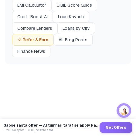
EMI Calculator
CIBIL Score Guide
Credit Boost AI
Loan Kavach
Compare Lenders
Loans by City
🎉 Refer & Earn
All Blog Posts
Finance News
Sabse sasta offer — AI tumhari taraf se apply karega
Get Offers
Free · No spam · CIBIL pe zero asar