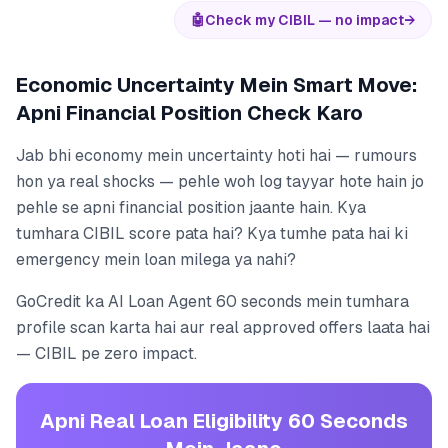
🤖
Check my CIBIL — no impact
→
Economic Uncertainty Mein Smart Move:
Apni Financial Position Check Karo
Jab bhi economy mein uncertainty hoti hai — rumours
hon ya real shocks — pehle woh log tayyar hote hain jo
pehle se apni financial position jaante hain. Kya
tumhara CIBIL score pata hai? Kya tumhe pata hai ki
emergency mein loan milega ya nahi?
GoCredit ka AI Loan Agent 60 seconds mein tumhara
profile scan karta hai aur real approved offers laata hai
— CIBIL pe zero impact.
Apni Real Loan Eligibility 60 Seconds