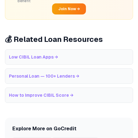
benefit
Join Now →
💰 Related Loan Resources
Low CIBIL Loan Apps
→
Personal Loan — 100+ Lenders
→
How to Improve CIBIL Score
→
Explore More on GoCredit