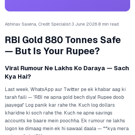
Abhinav Saxena, Credit Specialist
·
3 June 2026
·
8 min read
RBI Gold 880 Tonnes Safe
— But Is Your Rupee?
Viral Rumour Ne Lakhs Ko Daraya — Sach
Kya Hai?
Last week, WhatsApp aur Twitter pe ek khabar aag ki
tarah faili — 'RBI ne apna gold bech diya! Rupee doob
jaayega!' Log panik kar rahe the. Kuch log dollars
kharidne ki soch rahe the. Kuch ne apne savings
accounts ke baare mein poochha. Ek rumour ne lakhs
logon ke dimaag mein ek hi sawaal daala — **kya mera