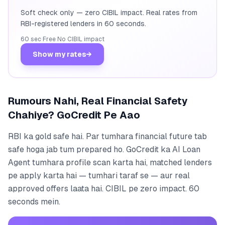
Soft check only — zero CIBIL impact. Real rates from
RBI-registered lenders in 60 seconds.
60 sec
·
Free
·
No CIBIL impact
Show my rates
→
Rumours Nahi, Real Financial Safety
Chahiye? GoCredit Pe Aao
RBI ka gold safe hai. Par tumhara financial future tab
safe hoga jab tum prepared ho. GoCredit ka AI Loan
Agent tumhara profile scan karta hai, matched lenders
pe apply karta hai — tumhari taraf se — aur real
approved offers laata hai. CIBIL pe zero impact. 60
seconds mein.