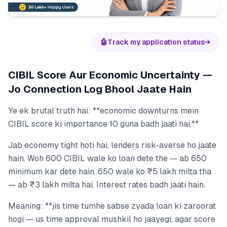
🤖
Track my application status
→
CIBIL Score Aur Economic Uncertainty —
Jo Connection Log Bhool Jaate Hain
Ye ek brutal truth hai: **economic downturns mein
CIBIL score ki importance 10 guna badh jaati hai.**
Jab economy tight hoti hai, lenders risk-averse ho jaate
hain. Woh 600 CIBIL wale ko loan dete the — ab 650
minimum kar dete hain. 650 wale ko ₹5 lakh milta tha
— ab ₹3 lakh milta hai. Interest rates badh jaati hain.
Meaning: **jis time tumhe sabse zyada loan ki zaroorat
hogi — us time approval mushkil ho jaayegi, agar score