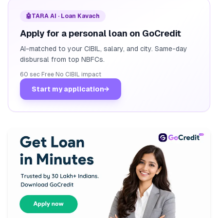
🤖
TARA AI · Loan Kavach
Apply for a personal loan on GoCredit
AI-matched to your CIBIL, salary, and city. Same-day
disbursal from top NBFCs.
60 sec
·
Free
·
No CIBIL impact
Start my application
→