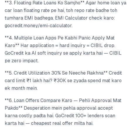
**3. Floating Rate Loans Ko Samjho** Agar home loan ya
car loan floating rate pe hai, toh repo rate badhe toh
tumhara EMI badhega. EMI Calculator check karo:
gocredit.money/emi-calculator.
**4. Multiple Loan Apps Pe Kabhi Panic Apply Mat
Karo** Har application = hard inquiry = CIBIL drop.
GoCredit ka AI soft inquiry se apply karta hai — CIBIL
pe zero impact.
**5. Credit Utilization 30% Se Neeche Rakhna** Credit
card limit ₹1 lakh hai? ₹30K se zyada spend mat karo
ek month mein.
**6. Loan Offers Compare Karo — Pehli Approval Mat
Pakdo** Desperation mein pehla approval accept
karna costly padta hai. GoCredit 100+ lenders scan
karta hai — cheapest real offer milta hai.