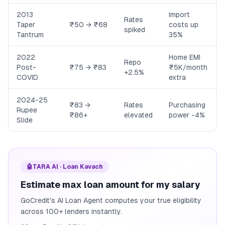
2013
Import
Rates
Taper
₹50 → ₹68
costs up
spiked
Tantrum
35%
2022
Home EMI
Repo
Post-
₹75 → ₹83
₹5K/month
+2.5%
COVID
extra
2024-25
₹83 →
Rates
Purchasing
Rupee
₹86+
elevated
power -4%
Slide
🤖
TARA AI · Loan Kavach
Estimate max loan amount for my salary
GoCredit's AI Loan Agent computes your true eligibility
across 100+ lenders instantly.