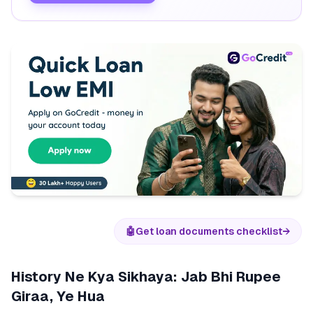
🤖
Get loan documents checklist
→
History Ne Kya Sikhaya: Jab Bhi Rupee
Giraa, Ye Hua