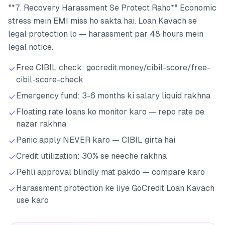
**7. Recovery Harassment Se Protect Raho** Economic
stress mein EMI miss ho sakta hai. Loan Kavach se
legal protection lo — harassment par 48 hours mein
legal notice.
Free CIBIL check: gocredit.money/cibil-score/free-
cibil-score-check
Emergency fund: 3-6 months ki salary liquid rakhna
Floating rate loans ko monitor karo — repo rate pe
nazar rakhna
Panic apply NEVER karo — CIBIL girta hai
Credit utilization: 30% se neeche rakhna
Pehli approval blindly mat pakdo — compare karo
Harassment protection ke liye GoCredit Loan Kavach
use karo