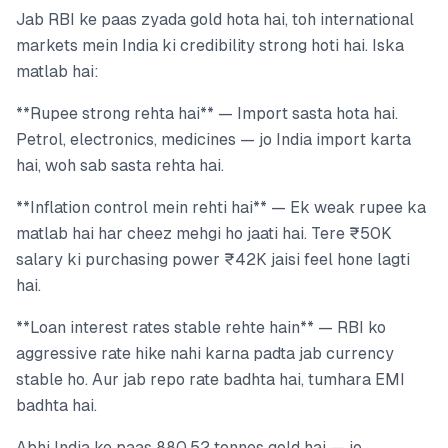
Jab RBI ke paas zyada gold hota hai, toh international
markets mein India ki credibility strong hoti hai. Iska
matlab hai:
**Rupee strong rehta hai** — Import sasta hota hai.
Petrol, electronics, medicines — jo India import karta
hai, woh sab sasta rehta hai.
**Inflation control mein rehti hai** — Ek weak rupee ka
matlab hai har cheez mehgi ho jaati hai. Tere ₹50K
salary ki purchasing power ₹42K jaisi feel hone lagti
hai.
**Loan interest rates stable rehte hain** — RBI ko
aggressive rate hike nahi karna padta jab currency
stable ho. Aur jab repo rate badhta hai, tumhara EMI
badhta hai.
Abhi India ke paas 880.52 tonnes gold hai — jo