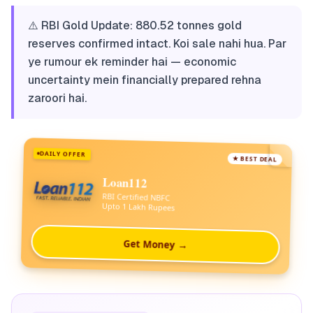
⚠️ RBI Gold Update: 880.52 tonnes gold
reserves confirmed intact. Koi sale nahi hua. Par
ye rumour ek reminder hai — economic
uncertainty mein financially prepared rehna
zaroori hai.
DAILY OFFER
★ BEST DEAL
Loan112
RBI Certified NBFC
Upto 1 Lakh Rupees
Get Money →