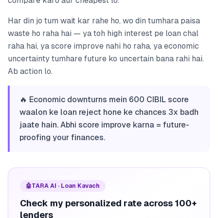
compare karo aur cheapest lo.
Har din jo tum wait kar rahe ho, wo din tumhara paisa
waste ho raha hai — ya toh high interest pe loan chal
raha hai, ya score improve nahi ho raha, ya economic
uncertainty tumhare future ko uncertain bana rahi hai.
Ab action lo.
🔥 Economic downturns mein 600 CIBIL score
waalon ke loan reject hone ke chances 3x badh
jaate hain. Abhi score improve karna = future-
proofing your finances.
🤖
TARA AI · Loan Kavach
Check my personalized rate across 100+
lenders