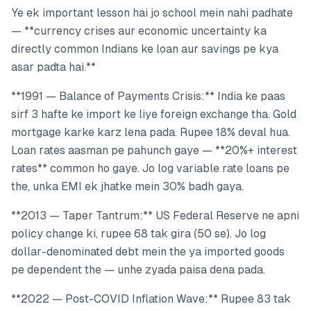
Ye ek important lesson hai jo school mein nahi padhate
— **currency crises aur economic uncertainty ka
directly common Indians ke loan aur savings pe kya
asar padta hai.**
**1991 — Balance of Payments Crisis:** India ke paas
sirf 3 hafte ke import ke liye foreign exchange tha. Gold
mortgage karke karz lena pada. Rupee 18% deval hua.
Loan rates aasman pe pahunch gaye — **20%+ interest
rates** common ho gaye. Jo log variable rate loans pe
the, unka EMI ek jhatke mein 30% badh gaya.
**2013 — Taper Tantrum:** US Federal Reserve ne apni
policy change ki, rupee 68 tak gira (50 se). Jo log
dollar-denominated debt mein the ya imported goods
pe dependent the — unhe zyada paisa dena pada.
**2022 — Post-COVID Inflation Wave:** Rupee 83 tak