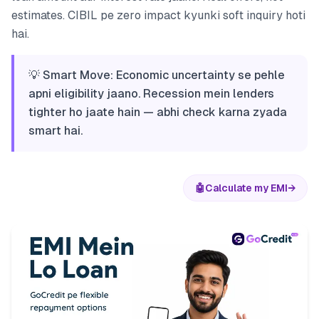
estimates. CIBIL pe zero impact kyunki soft inquiry hoti
hai.
💡 Smart Move: Economic uncertainty se pehle
apni eligibility jaano. Recession mein lenders
tighter ho jaate hain — abhi check karna zyada
smart hai.
🤖
Calculate my EMI
→