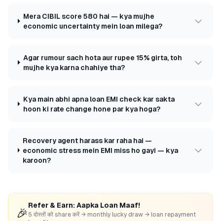
Mera CIBIL score 580 hai — kya mujhe
economic uncertainty mein loan milega?
Agar rumour sach hota aur rupee 15% girta, toh
mujhe kya karna chahiye tha?
Kya main abhi apna loan EMI check kar sakta
hoon ki rate change hone par kya hoga?
Recovery agent harass kar raha hai —
economic stress mein EMI miss ho gayi — kya
karoon?
Refer & Earn: Aapka Loan Maaf!
🎉
5 दोस्तों को share करें → monthly lucky draw → loan repayment