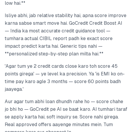
low hai.**
Isliye abhi, jab relative stability hai, apna score improve
karna sabse smart move hai. GoCredit Credit Boost AI
— India ka most accurate credit guidance tool —
tumhara actual CIBIL report padh ke exact score
impact predict karta hai. Generic tips nahi —
**personalized step-by-step plan milta hai.**
'Agar tum ye 2 credit cards close karo toh score 45
points girega' — ye level ka precision. Ya 'is EMI ko on-
time pay karo agle 3 months — score 60 points badh
jaayega.'
Aur agar tum abhi loan dhundh rahe ho — score chahe
jo bhi ho — GoCredit pe AI se baat karo. AI tumhari taraf
se apply karta hai, soft inquiry se. Score nahi girega.
Real approved offers aayenge minutes mein. Tum