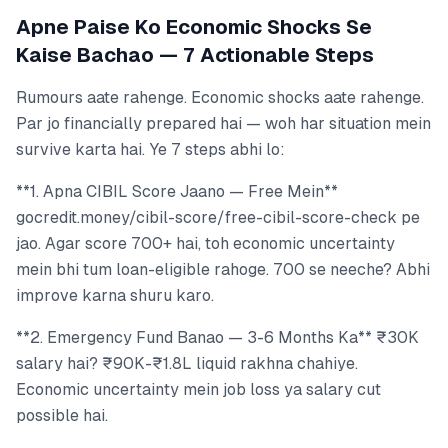
Apne Paise Ko Economic Shocks Se
Kaise Bachao — 7 Actionable Steps
Rumours aate rahenge. Economic shocks aate rahenge.
Par jo financially prepared hai — woh har situation mein
survive karta hai. Ye 7 steps abhi lo:
**1. Apna CIBIL Score Jaano — Free Mein**
gocredit.money/cibil-score/free-cibil-score-check pe
jao. Agar score 700+ hai, toh economic uncertainty
mein bhi tum loan-eligible rahoge. 700 se neeche? Abhi
improve karna shuru karo.
**2. Emergency Fund Banao — 3-6 Months Ka** ₹30K
salary hai? ₹90K-₹1.8L liquid rakhna chahiye.
Economic uncertainty mein job loss ya salary cut
possible hai.