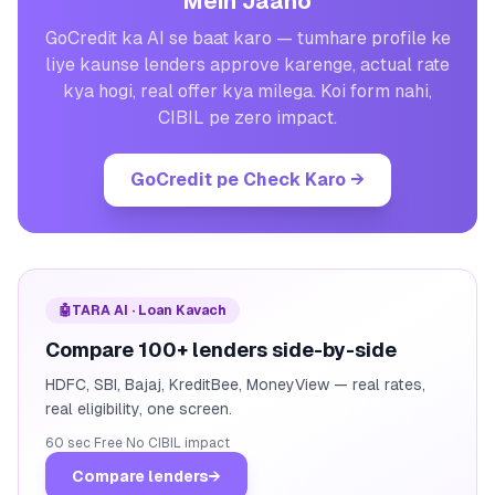
Mein Jaano
GoCredit ka AI se baat karo — tumhare profile ke
liye kaunse lenders approve karenge, actual rate
kya hogi, real offer kya milega. Koi form nahi,
CIBIL pe zero impact.
GoCredit pe Check Karo
→
🤖
TARA AI · Loan Kavach
Compare 100+ lenders side-by-side
HDFC, SBI, Bajaj, KreditBee, MoneyView — real rates,
real eligibility, one screen.
60 sec
·
Free
·
No CIBIL impact
Compare lenders
→