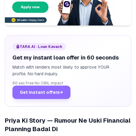
🤖
TARA AI · Loan Kavach
Get my instant loan offer in 60 seconds
Match with lenders most likely to approve YOUR
profile. No hard inquiry.
60 sec
·
Free
·
No CIBIL impact
Get instant offers
→
Priya Ki Story — Rumour Ne Uski Financial
Planning Badal Di