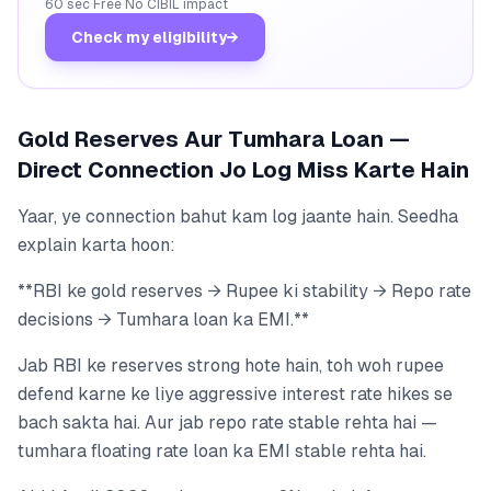
60 sec
·
Free
·
No CIBIL impact
Check my eligibility
→
Gold Reserves Aur Tumhara Loan —
Direct Connection Jo Log Miss Karte Hain
Yaar, ye connection bahut kam log jaante hain. Seedha
explain karta hoon:
**RBI ke gold reserves → Rupee ki stability → Repo rate
decisions → Tumhara loan ka EMI.**
Jab RBI ke reserves strong hote hain, toh woh rupee
defend karne ke liye aggressive interest rate hikes se
bach sakta hai. Aur jab repo rate stable rehta hai —
tumhara floating rate loan ka EMI stable rehta hai.