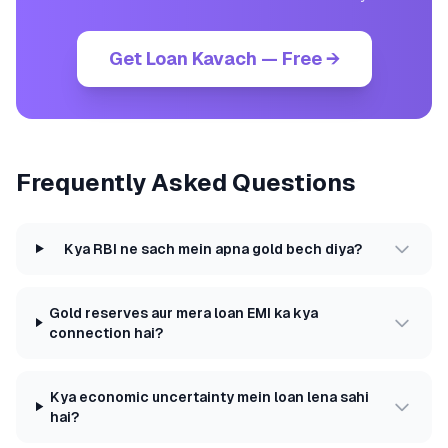
Get Loan Kavach — Free →
Frequently Asked Questions
Kya RBI ne sach mein apna gold bech diya?
Gold reserves aur mera loan EMI ka kya
connection hai?
Kya economic uncertainty mein loan lena sahi
hai?