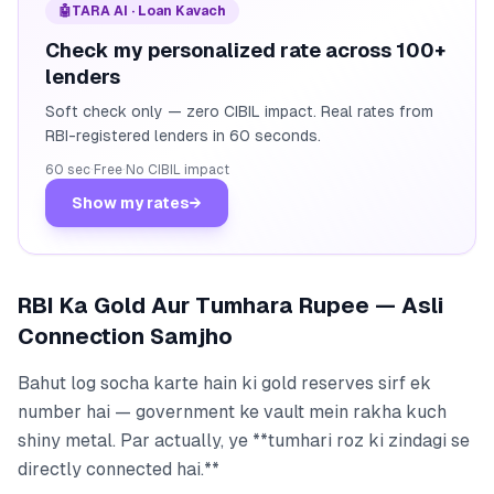
🤖
TARA AI · Loan Kavach
Check my personalized rate across 100+
lenders
Soft check only — zero CIBIL impact. Real rates from
RBI-registered lenders in 60 seconds.
60 sec
·
Free
·
No CIBIL impact
Show my rates
→
RBI Ka Gold Aur Tumhara Rupee — Asli
Connection Samjho
Bahut log socha karte hain ki gold reserves sirf ek
number hai — government ke vault mein rakha kuch
shiny metal. Par actually, ye **tumhari roz ki zindagi se
directly connected hai.**