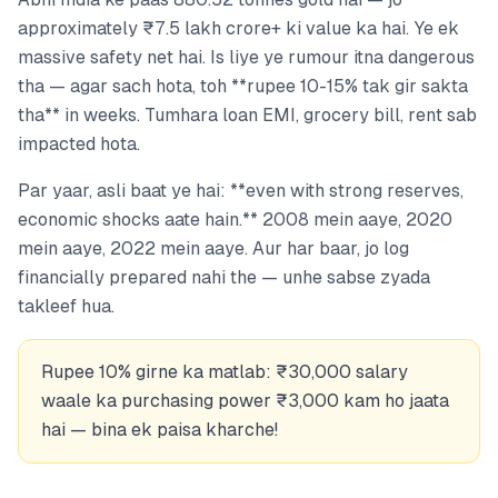
approximately ₹7.5 lakh crore+ ki value ka hai. Ye ek
massive safety net hai. Is liye ye rumour itna dangerous
tha — agar sach hota, toh **rupee 10-15% tak gir sakta
tha** in weeks. Tumhara loan EMI, grocery bill, rent sab
impacted hota.
Par yaar, asli baat ye hai: **even with strong reserves,
economic shocks aate hain.** 2008 mein aaye, 2020
mein aaye, 2022 mein aaye. Aur har baar, jo log
financially prepared nahi the — unhe sabse zyada
takleef hua.
Rupee 10% girne ka matlab: ₹30,000 salary
waale ka purchasing power ₹3,000 kam ho jaata
hai — bina ek paisa kharche!