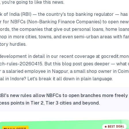
, you're going to like this news.
of India (RBI) — the country's top banking regulator — has 
er for NBFCs (Non-Banking Finance Companies) to open new
words, the companies that give out personal loans, home loans
hop in more cities, towns, and even semi-urban areas with f
tory hurdles.
development in detail in our recent coverage at gocredit.mo
h-rules-20260415. But this blog post goes deeper — what 
r a salaried employee in Nagpur, a small shop owner in Coim
l in Indore? Let's break it all down in plain language.
RBI's new rules allow NBFCs to open branches more freel
ess points in Tier 2, Tier 3 cities and beyond.
★ BEST DEAL
DAILY OFFER