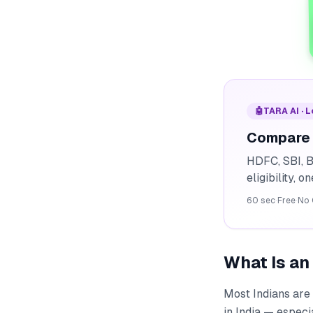
🤖
TARA AI · 
Compare 
HDFC, SBI, B
eligibility, o
60 sec
·
Free
·
No 
What Is a
Most Indians are 
in India — especi