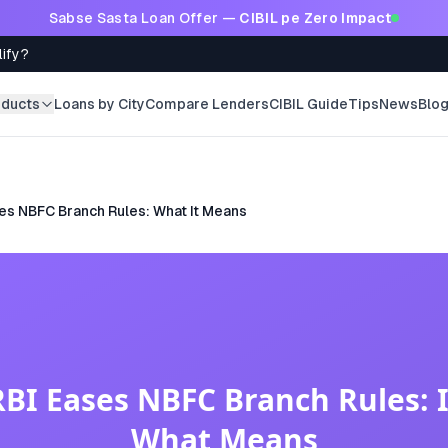
Sabse Sasta Loan Offer —
CIBIL pe Zero Impact
lify?
oducts
Loans by City
Compare Lenders
CIBIL Guide
Tips
News
Blo
es NBFC Branch Rules: What It Means