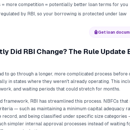
= more competition = potentially better loan terms for you
 regulated by RBI, so your borrowing is protected under law
🤖
Get loan docum
ly Did RBI Change? The Rule Update 
ad to go through a longer, more complicated process before
ly in states where they weren't already operating. This incl
ork, and waiting periods that could stretch for months.
d framework, RBI has streamlined this process. NBFCs that 
criteria — such as maintaining a minimum capital adequacy rat
 record, and being classified under specific size categorie
ch simpler internal approval processes instead of waiting f