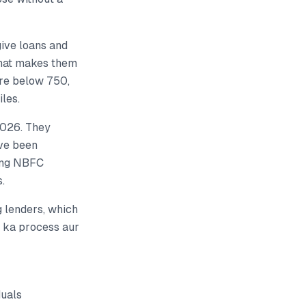
give loans and
What makes them
ore below 750,
les.
2026. They
ave been
hing NBFC
.
 lenders, which
e ka process aur
duals