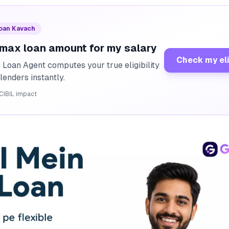
Loan Kavach
 max loan amount for my salary
Check my eli
I Loan Agent computes your true eligibility
lenders instantly.
CIBIL impact