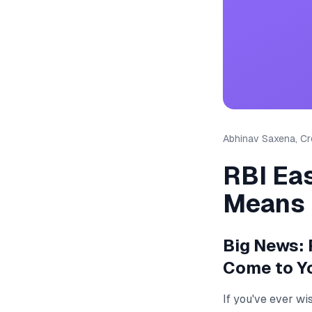
Abhinav Saxena, Cre
RBI Ea
Means
Big News: 
Come to Y
If you've ever wi