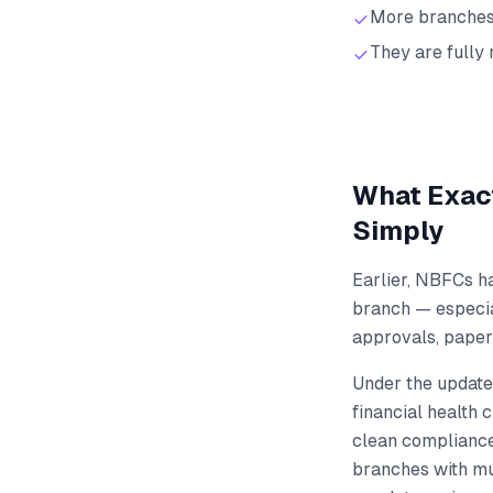
More branches 
They are fully
What Exact
Simply
Earlier, NBFCs h
branch — especial
approvals, paperw
Under the update
financial health 
clean compliance
branches with mu