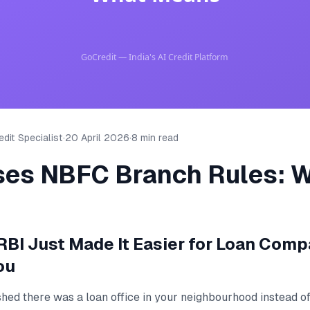
dit Specialist
·
20 April 2026
·
8 min read
ses NBFC Branch Rules: W
RBI Just Made It Easier for Loan Comp
ou
shed there was a loan office in your neighbourhood instead of