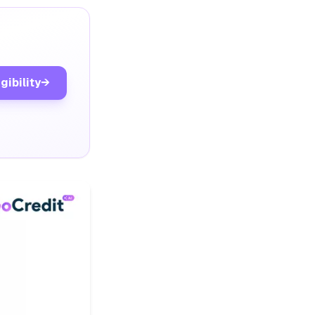
gibility
→