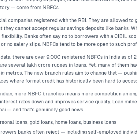
istory — come from NBFCs.
ial companies registered with the RBI. They are allowed to 
but they cannot accept regular savings deposits like banks. 
r flexibility. Banks often say no to borrowers with a CIBIL sc
 or no salary slips. NBFCs tend to be more open to such profi
 data, there are over 9,000 registered NBFCs in India as of 
age several lakh crore rupees in loans. Yet, many of them h
big metros. The new branch rules aim to change that — pus
ces where formal credit has historically been hard to access
 Indian, more NBFC branches means more competition among
interest rates down and improves service quality. Loan miln
hai — and that's genuinely good news.
sonal loans, gold loans, home loans, business loans
rowers banks often reject — including self-employed indivi