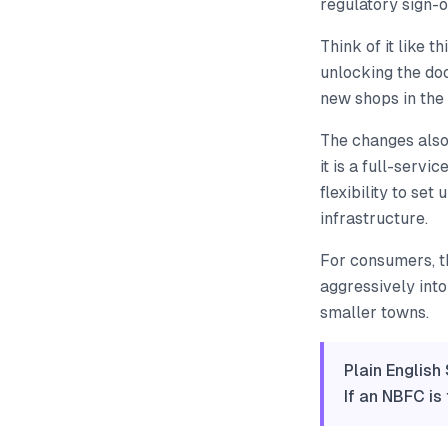
regulatory sign-o
Think of it like 
unlocking the doo
new shops in the
The changes also
it is a full-servi
flexibility to set
infrastructure.
For consumers, t
aggressively into 
smaller towns.
Plain English
If an NBFC is