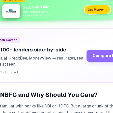
Salary on Time
Get Money →
RBI Certified NBFC
Upto 1 Lakh Rupees
Loan Kavach
100+ lenders side-by-side
Compare 
ajaj, KreditBee, MoneyView — real rates, real
ne screen.
CIBIL impact
n NBFC and Why Should You Care?
familiar with banks like SBI or HDFC. But a large chunk of t
ally to self-employed people, small business owners, and th