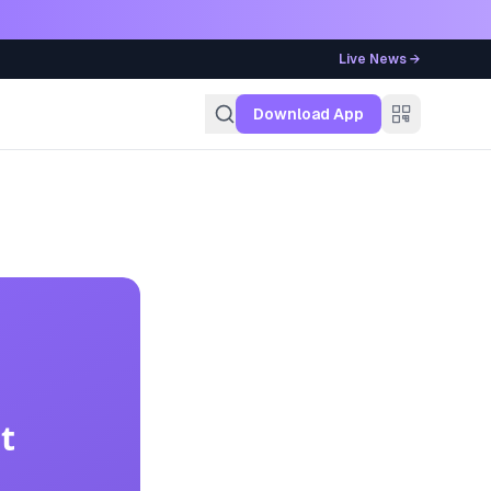
Live News →
g
Download App