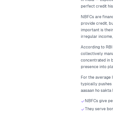
perfect credit h
NBFCs are financ
provide credit, 
important is thei
irregular income,
According to RBI
collectively man
concentrated in 
presence into pla
For the average
typically pushes 
aasaan ho sakta 
NBFCs give per
They serve bor