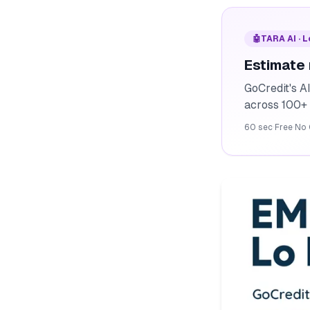
🤖
TARA AI · 
Estimate
GoCredit's A
across 100+ 
60 sec
·
Free
·
No 