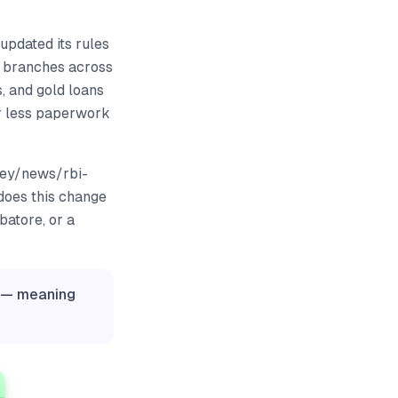
updated its rules
 branches across
, and gold loans
ar less paperwork
ney/news/rbi-
does this change
batore, or a
y — meaning