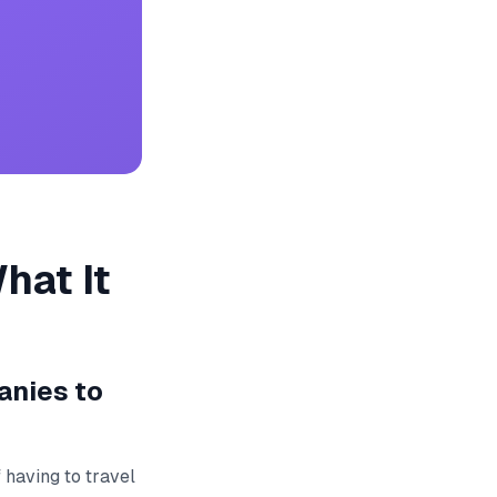
hat It
anies to
 having to travel