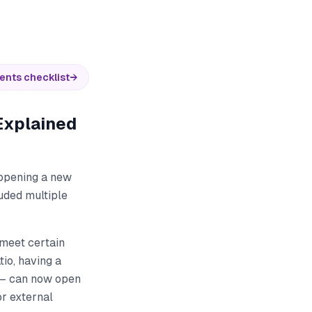
ents checklist
→
Explained
 opening a new
uded multiple
meet certain
io, having a
s — can now open
or external