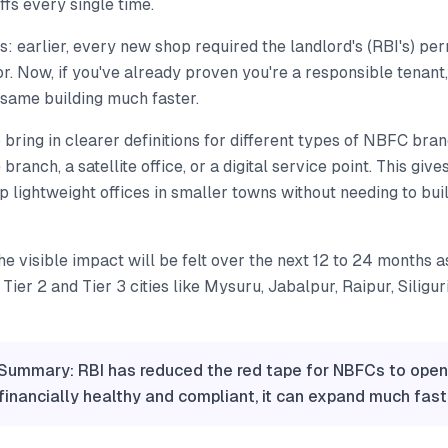
ffs every single time.
this: earlier, every new shop required the landlord's (RBI's) p
r. Now, if you've already proven you're a responsible tenant
 same building much faster.
 bring in clearer definitions for different types of NBFC br
ce branch, a satellite office, or a digital service point. This gi
 up lightweight offices in smaller towns without needing to bui
he visible impact will be felt over the next 12 to 24 months
Tier 2 and Tier 3 cities like Mysuru, Jabalpur, Raipur, Siligur
 Summary: RBI has reduced the red tape for NBFCs to open
 financially healthy and compliant, it can expand much fast