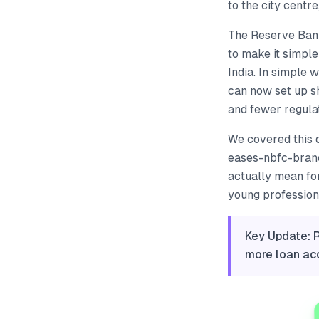
to the city centre
The Reserve Bank 
to make it simpl
India. In simple 
can now set up s
and fewer regula
We covered this 
eases-nbfc-branc
actually mean fo
young professiona
Key Update: 
more loan acc