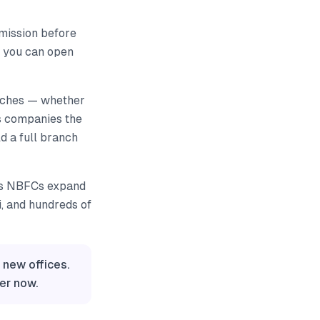
ermission before
, you can open
anches — whether
ves companies the
ld a full branch
 as NBFCs expand
i, and hundreds of
 new offices.
er now.