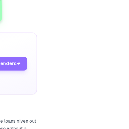
lenders
→
he loans given out
ose without a