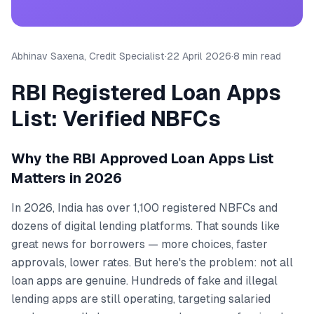
Abhinav Saxena, Credit Specialist
·
22 April 2026
·
8 min read
RBI Registered Loan Apps
List: Verified NBFCs
Why the RBI Approved Loan Apps List
Matters in 2026
In 2026, India has over 1,100 registered NBFCs and
dozens of digital lending platforms. That sounds like
great news for borrowers — more choices, faster
approvals, lower rates. But here's the problem: not all
loan apps are genuine. Hundreds of fake and illegal
lending apps are still operating, targeting salaried