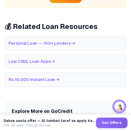
💰 Related Loan Resources
Personal Loan — 100+ Lenders
→
Low CIBIL Loan Apps
→
Rs 10,000 Instant Loan
→
Explore More on GoCredit
Sabse sasta offer — AI tumhari taraf se apply karega
Get Offers
EMI Calculator
CIBIL Score Guide
Free · No spam · CIBIL pe zero asar