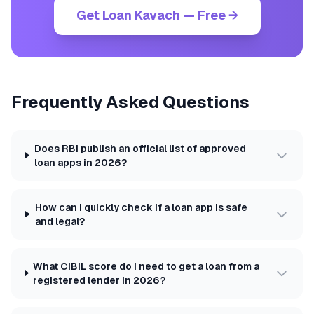
Get Loan Kavach — Free →
Frequently Asked Questions
Does RBI publish an official list of approved
loan apps in 2026?
How can I quickly check if a loan app is safe
and legal?
What CIBIL score do I need to get a loan from a
registered lender in 2026?