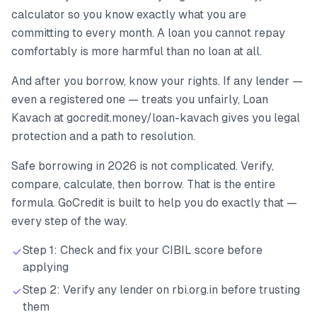
calculator so you know exactly what you are
committing to every month. A loan you cannot repay
comfortably is more harmful than no loan at all.
And after you borrow, know your rights. If any lender —
even a registered one — treats you unfairly, Loan
Kavach at gocredit.money/loan-kavach gives you legal
protection and a path to resolution.
Safe borrowing in 2026 is not complicated. Verify,
compare, calculate, then borrow. That is the entire
formula. GoCredit is built to help you do exactly that —
every step of the way.
Step 1: Check and fix your CIBIL score before
applying
Step 2: Verify any lender on rbi.org.in before trusting
them