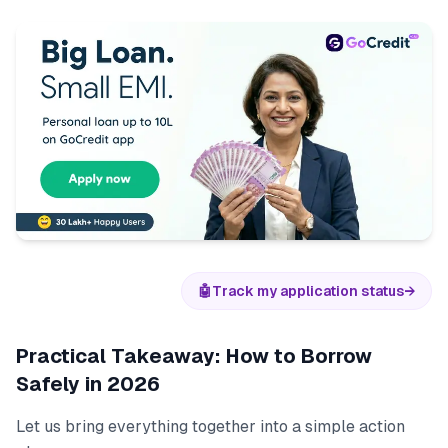
🤖
Track my application status
→
Practical Takeaway: How to Borrow
Safely in 2026
Let us bring everything together into a simple action