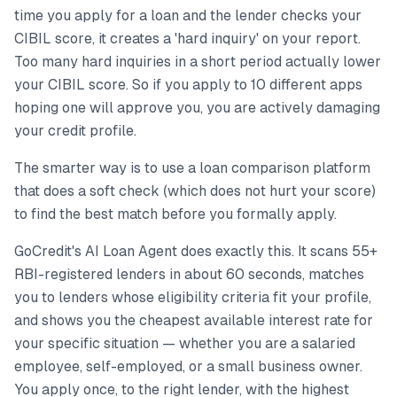
time you apply for a loan and the lender checks your
CIBIL score, it creates a 'hard inquiry' on your report.
Too many hard inquiries in a short period actually lower
your CIBIL score. So if you apply to 10 different apps
hoping one will approve you, you are actively damaging
your credit profile.
The smarter way is to use a loan comparison platform
that does a soft check (which does not hurt your score)
to find the best match before you formally apply.
GoCredit's AI Loan Agent does exactly this. It scans 55+
RBI-registered lenders in about 60 seconds, matches
you to lenders whose eligibility criteria fit your profile,
and shows you the cheapest available interest rate for
your specific situation — whether you are a salaried
employee, self-employed, or a small business owner.
You apply once, to the right lender, with the highest