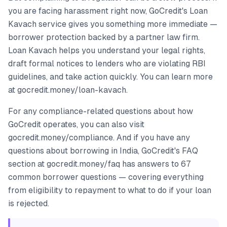
you are facing harassment right now, GoCredit's Loan
Kavach service gives you something more immediate —
borrower protection backed by a partner law firm.
Loan Kavach helps you understand your legal rights,
draft formal notices to lenders who are violating RBI
guidelines, and take action quickly. You can learn more
at gocredit.money/loan-kavach.
For any compliance-related questions about how
GoCredit operates, you can also visit
gocredit.money/compliance. And if you have any
questions about borrowing in India, GoCredit's FAQ
section at gocredit.money/faq has answers to 67
common borrower questions — covering everything
from eligibility to repayment to what to do if your loan
is rejected.