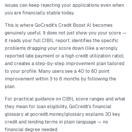
issues can keep rejecting your applications even when
you are financially stable today.
This is where GoCredit's Credit Boost AI becomes
genuinely useful. It does not just show you your score —
it reads your full CIBIL report, identifies the specific
problems dragging your score down (like a wrongly
reported late payment or a high credit utilization ratio),
and creates a step-by-step improvement plan tailored
to your profile. Many users see a 40 to 80 point
improvement within 3 to 6 months by following the
plan.
For practical guidance on CIBIL score ranges and what
they mean for loan eligibility, GoCredit's financial
glossary at gocredit.money/glossary explains 30 key
credit and lending terms in plain language — no
financial degree needed.