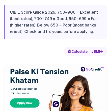
CIBIL Score Guide 2026: 750–900 = Excellent
(best rates), 700–749 = Good, 650–699 = Fair
(higher rates), Below 650 = Poor (most banks
reject). Check and fix yours before applying.
🤖
Calculate my EMI
→