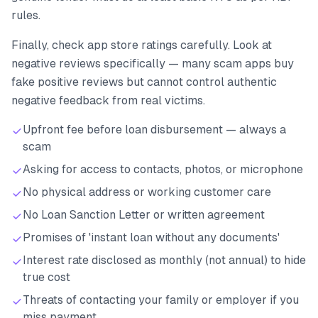
rules.
Finally, check app store ratings carefully. Look at
negative reviews specifically — many scam apps buy
fake positive reviews but cannot control authentic
negative feedback from real victims.
Upfront fee before loan disbursement — always a
scam
Asking for access to contacts, photos, or microphone
No physical address or working customer care
No Loan Sanction Letter or written agreement
Promises of 'instant loan without any documents'
Interest rate disclosed as monthly (not annual) to hide
true cost
Threats of contacting your family or employer if you
miss payment