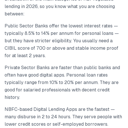
lending in 2026, so you know what you are choosing
between:
Public Sector Banks offer the lowest interest rates —
typically 8.5% to 14% per annum for personal loans —
but they have stricter eligibility. You usually need a
CIBIL score of 700 or above and stable income proof
for at least 2 years.
Private Sector Banks are faster than public banks and
often have good digital apps. Personal loan rates
typically range from 10% to 20% per annum. They are
good for salaried professionals with decent credit
history.
NBFC-based Digital Lending Apps are the fastest —
many disburse in 2 to 24 hours. They serve people with
lower credit scores or self-employed borrowers.