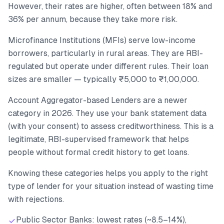
However, their rates are higher, often between 18% and
36% per annum, because they take more risk.
Microfinance Institutions (MFIs) serve low-income
borrowers, particularly in rural areas. They are RBI-
regulated but operate under different rules. Their loan
sizes are smaller — typically ₹5,000 to ₹1,00,000.
Account Aggregator-based Lenders are a newer
category in 2026. They use your bank statement data
(with your consent) to assess creditworthiness. This is a
legitimate, RBI-supervised framework that helps
people without formal credit history to get loans.
Knowing these categories helps you apply to the right
type of lender for your situation instead of wasting time
with rejections.
Public Sector Banks: lowest rates (~8.5–14%),