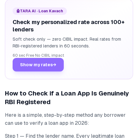
🤖
TARA AI · Loan Kavach
Check my personalized rate across 100+
lenders
Soft check only — zero CIBIL impact. Real rates from
RBI-registered lenders in 60 seconds.
60 sec
·
Free
·
No CIBIL impact
Show my rates
→
How to Check if a Loan App Is Genuinely
RBI Registered
Here is a simple, step-by-step method any borrower
can use to verify a loan app in 2026:
Step 1 — Find the lender name. Every legitimate loan