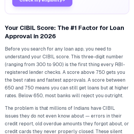
Your CIBIL Score: The #1 Factor for Loan
Approval in 2026
Before you search for any loan app, you need to
understand your CIBIL score. This three-digit number
(ranging from 300 to 900) is the first thing every RBI-
registered lender checks. A score above 750 gets you
the best rates and fastest approvals. A score between
650 and 750 means you can still get loans but at higher
rates. Below 650, most banks will reject you outright.
The problem is that millions of Indians have CIBIL
issues they do not even know about — errors in their
credit report, old overdue amounts they forgot about, or
credit cards they never properly closed. These silent