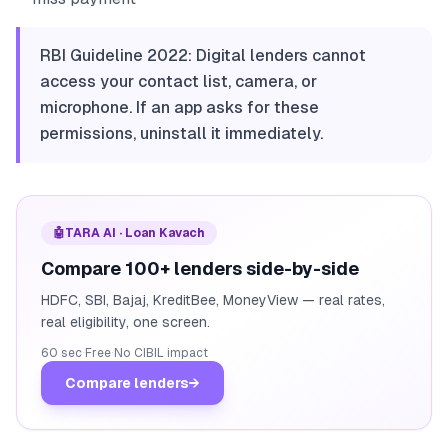
RBI Guideline 2022: Digital lenders cannot
access your contact list, camera, or
microphone. If an app asks for these
permissions, uninstall it immediately.
🤖
TARA AI · Loan Kavach
Compare 100+ lenders side-by-side
HDFC, SBI, Bajaj, KreditBee, MoneyView — real rates,
real eligibility, one screen.
60 sec
·
Free
·
No CIBIL impact
Compare lenders
→