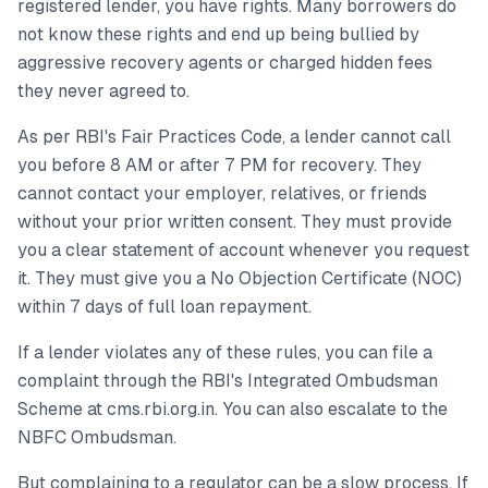
registered lender, you have rights. Many borrowers do
not know these rights and end up being bullied by
aggressive recovery agents or charged hidden fees
they never agreed to.
As per RBI's Fair Practices Code, a lender cannot call
you before 8 AM or after 7 PM for recovery. They
cannot contact your employer, relatives, or friends
without your prior written consent. They must provide
you a clear statement of account whenever you request
it. They must give you a No Objection Certificate (NOC)
within 7 days of full loan repayment.
If a lender violates any of these rules, you can file a
complaint through the RBI's Integrated Ombudsman
Scheme at cms.rbi.org.in. You can also escalate to the
NBFC Ombudsman.
But complaining to a regulator can be a slow process. If