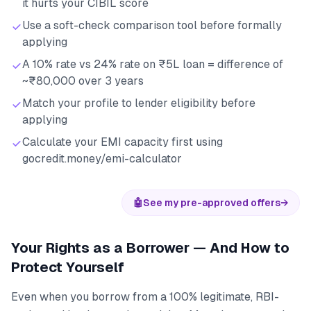
it hurts your CIBIL score
Use a soft-check comparison tool before formally
applying
A 10% rate vs 24% rate on ₹5L loan = difference of
~₹80,000 over 3 years
Match your profile to lender eligibility before
applying
Calculate your EMI capacity first using
gocredit.money/emi-calculator
🤖
See my pre-approved offers
→
Your Rights as a Borrower — And How to
Protect Yourself
Even when you borrow from a 100% legitimate, RBI-