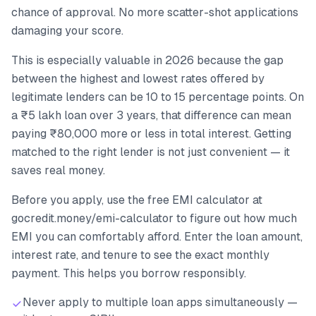
chance of approval. No more scatter-shot applications
damaging your score.
This is especially valuable in 2026 because the gap
between the highest and lowest rates offered by
legitimate lenders can be 10 to 15 percentage points. On
a ₹5 lakh loan over 3 years, that difference can mean
paying ₹80,000 more or less in total interest. Getting
matched to the right lender is not just convenient — it
saves real money.
Before you apply, use the free EMI calculator at
gocredit.money/emi-calculator to figure out how much
EMI you can comfortably afford. Enter the loan amount,
interest rate, and tenure to see the exact monthly
payment. This helps you borrow responsibly.
Never apply to multiple loan apps simultaneously —