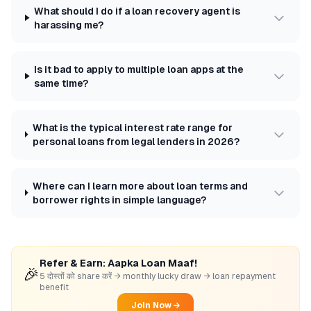
What should I do if a loan recovery agent is
harassing me?
Is it bad to apply to multiple loan apps at the
same time?
What is the typical interest rate range for
personal loans from legal lenders in 2026?
Where can I learn more about loan terms and
borrower rights in simple language?
Refer & Earn: Aapka Loan Maaf!
🎉
5 दोस्तों को share करें → monthly lucky draw → loan repayment
benefit
Join Now →