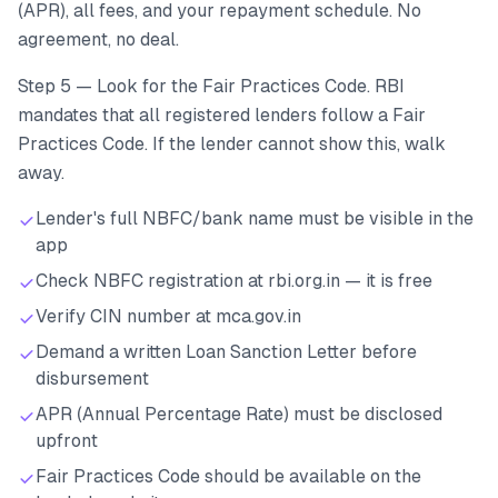
(APR), all fees, and your repayment schedule. No
agreement, no deal.
Step 5 — Look for the Fair Practices Code. RBI
mandates that all registered lenders follow a Fair
Practices Code. If the lender cannot show this, walk
away.
Lender's full NBFC/bank name must be visible in the
app
Check NBFC registration at rbi.org.in — it is free
Verify CIN number at mca.gov.in
Demand a written Loan Sanction Letter before
disbursement
APR (Annual Percentage Rate) must be disclosed
upfront
Fair Practices Code should be available on the