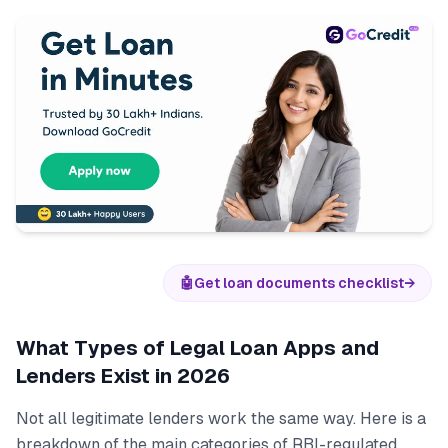
🤖
Get loan documents checklist
→
What Types of Legal Loan Apps and
Lenders Exist in 2026
Not all legitimate lenders work the same way. Here is a
breakdown of the main categories of RBI-regulated