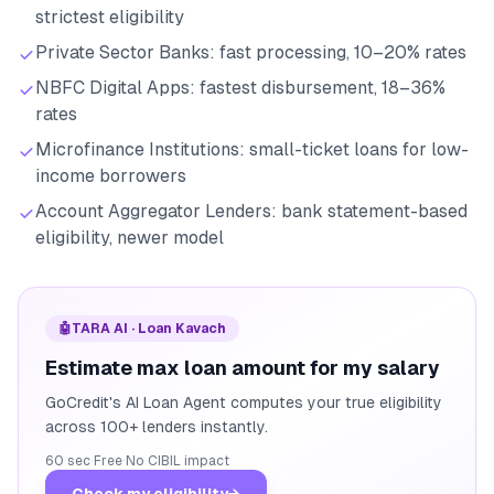
strictest eligibility
Private Sector Banks: fast processing, 10–20% rates
NBFC Digital Apps: fastest disbursement, 18–36%
rates
Microfinance Institutions: small-ticket loans for low-
income borrowers
Account Aggregator Lenders: bank statement-based
eligibility, newer model
🤖
TARA AI · Loan Kavach
Estimate max loan amount for my salary
GoCredit's AI Loan Agent computes your true eligibility
across 100+ lenders instantly.
60 sec
·
Free
·
No CIBIL impact
Check my eligibility
→