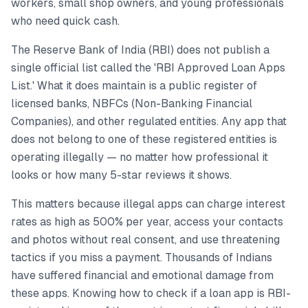
workers, small shop owners, and young professionals
who need quick cash.
The Reserve Bank of India (RBI) does not publish a
single official list called the 'RBI Approved Loan Apps
List.' What it does maintain is a public register of
licensed banks, NBFCs (Non-Banking Financial
Companies), and other regulated entities. Any app that
does not belong to one of these registered entities is
operating illegally — no matter how professional it
looks or how many 5-star reviews it shows.
This matters because illegal apps can charge interest
rates as high as 500% per year, access your contacts
and photos without real consent, and use threatening
tactics if you miss a payment. Thousands of Indians
have suffered financial and emotional damage from
these apps. Knowing how to check if a loan app is RBI-