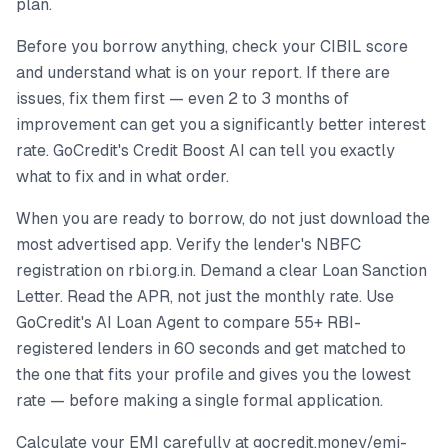
plan.
Before you borrow anything, check your CIBIL score
and understand what is on your report. If there are
issues, fix them first — even 2 to 3 months of
improvement can get you a significantly better interest
rate. GoCredit's Credit Boost AI can tell you exactly
what to fix and in what order.
When you are ready to borrow, do not just download the
most advertised app. Verify the lender's NBFC
registration on rbi.org.in. Demand a clear Loan Sanction
Letter. Read the APR, not just the monthly rate. Use
GoCredit's AI Loan Agent to compare 55+ RBI-
registered lenders in 60 seconds and get matched to
the one that fits your profile and gives you the lowest
rate — before making a single formal application.
Calculate your EMI carefully at gocredit.money/emi-