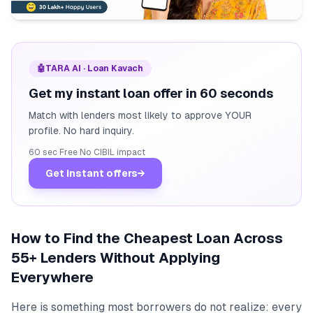
🤖
TARA AI · Loan Kavach
Get my instant loan offer in 60 seconds
Match with lenders most likely to approve YOUR
profile. No hard inquiry.
60 sec
·
Free
·
No CIBIL impact
Get instant offers
→
How to Find the Cheapest Loan Across
55+ Lenders Without Applying
Everywhere
Here is something most borrowers do not realize: every