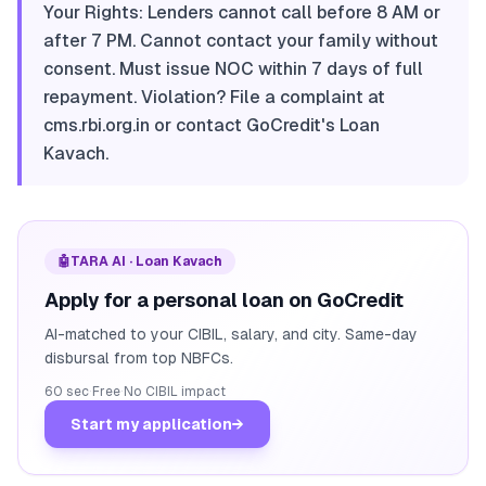
Your Rights: Lenders cannot call before 8 AM or
after 7 PM. Cannot contact your family without
consent. Must issue NOC within 7 days of full
repayment. Violation? File a complaint at
cms.rbi.org.in or contact GoCredit's Loan
Kavach.
🤖
TARA AI · Loan Kavach
Apply for a personal loan on GoCredit
AI-matched to your CIBIL, salary, and city. Same-day
disbursal from top NBFCs.
60 sec
·
Free
·
No CIBIL impact
Start my application
→