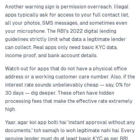
Another warning sign is permission overreach. Illegal
apps typically ask for access to your full contact list,
all your photos, SMS messages, and sometimes even
your microphone. The RBI's 2022 digital lending
guidelines strictly limit what data a legitimate lender
can collect. Real apps only need basic KYC data,
income proof, and bank account details.
Watch out for apps that do not have a physical office
address or a working customer care number. Also, if the
interest rate sounds unbelievably cheap — say, 0% for
30 days — dig deeper. These often have hidden
processing fees that make the effective rate extremely
high.
Yaar, agar koi app bolti hai 'instant approval without any
documents,' toh samajh lo woh legitimate nahi hai. Every
genuine lender must do at least basic KYC as per RBI