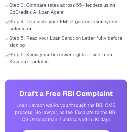
Step 3: Compare rates across 55+ lenders using
GoCredit's AI Loan Agent
Step 4: Calculate your EMI at gocredit.money/emi-
calculator
Step 5: Read your Loan Sanction Letter fully before
signing
Step 6: Know your borrower rights — use Loan
Kavach if violated
Draft a Free RBI Complaint
Loan Kavach walks you through the RBI CMS
process. No lawyer, no fee. Escalate to the RB-
IOS Ombudsman if unresolved in 30 days.