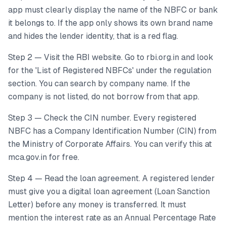
app must clearly display the name of the NBFC or bank
it belongs to. If the app only shows its own brand name
and hides the lender identity, that is a red flag.
Step 2 — Visit the RBI website. Go to rbi.org.in and look
for the 'List of Registered NBFCs' under the regulation
section. You can search by company name. If the
company is not listed, do not borrow from that app.
Step 3 — Check the CIN number. Every registered
NBFC has a Company Identification Number (CIN) from
the Ministry of Corporate Affairs. You can verify this at
mca.gov.in for free.
Step 4 — Read the loan agreement. A registered lender
must give you a digital loan agreement (Loan Sanction
Letter) before any money is transferred. It must
mention the interest rate as an Annual Percentage Rate