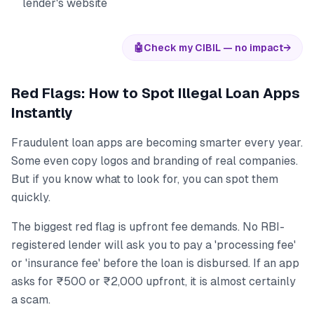
lender's website
🤖
Check my CIBIL — no impact
→
Red Flags: How to Spot Illegal Loan Apps
Instantly
Fraudulent loan apps are becoming smarter every year.
Some even copy logos and branding of real companies.
But if you know what to look for, you can spot them
quickly.
The biggest red flag is upfront fee demands. No RBI-
registered lender will ask you to pay a 'processing fee'
or 'insurance fee' before the loan is disbursed. If an app
asks for ₹500 or ₹2,000 upfront, it is almost certainly
a scam.