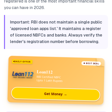
registered is one of the most important financial skills
you can have in 2026.
Important: RBI does not maintain a single public
'approved loan apps list.' It maintains a register
of licensed NBFCs and banks. Always verify the
lender's registration number before borrowing.
DAILY OFFER
★ BEST DEAL
Loan112
RBI Certified NBFC
Upto 1 Lakh Rupees
Get Money →