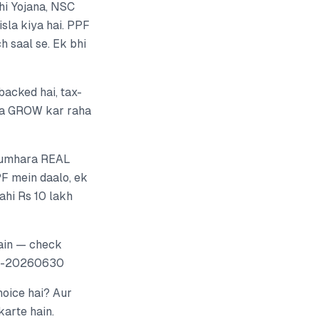
i Yojana, NSC
sla kiya hai. PPF
h saal se. Ek bhi
backed hai, tax-
aisa GROW kar raha
b tumhara REAL
PF mein daalo, ek
ahi Rs 10 lakh
ain — check
gh-20260630
hoice hai? Aur
karte hain.