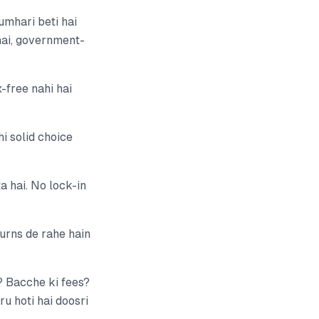
umhari beti hai
 hai, government-
-free nahi hai
i solid choice
 hai. No lock-in
urns de rahe hain
? Bacche ki fees?
u hoti hai doosri