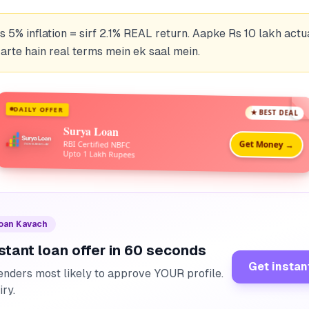
 5% inflation = sirf 2.1% REAL return. Aapke Rs 10 lakh actua
rte hain real terms mein ek saal mein.
DAILY OFFER
★ BEST DEAL
Surya Loan
Get Money →
RBI Certified NBFC
Upto 1 Lakh Rupees
Loan Kavach
stant loan offer in 60 seconds
Get instan
enders most likely to approve YOUR profile.
iry.