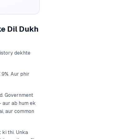
ke Dil Dukh
history dekhte
9%. Aur phir
ad. Government
 — aur ab hum ek
 hai, aur common
ki thi. Unka