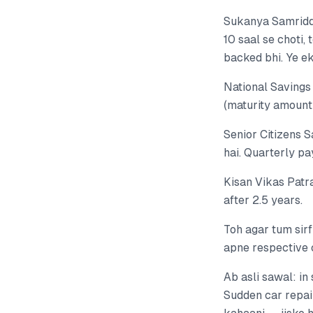
Sukanya Samriddh
10 saal se choti,
backed bhi. Ye ek
National Savings 
(maturity amount 
Senior Citizens 
hai. Quarterly pa
Kisan Vikas Patr
after 2.5 years.
Toh agar tum sir
apne respective 
Ab asli sawal: i
Sudden car repair