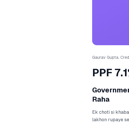
Gaurav Gupta, Credi
PPF 7.
Government
Raha
Ek choti si khaba
lakhon rupaye se