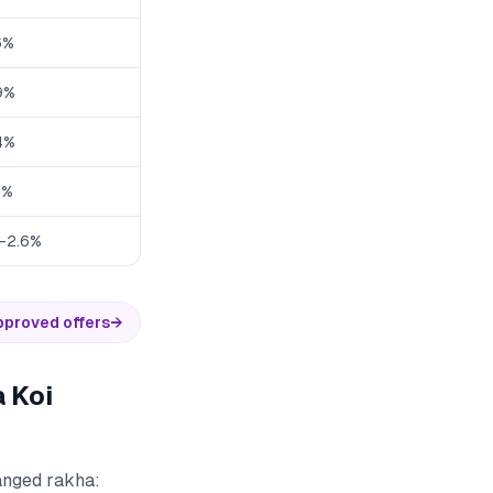
6%
9%
4%
3%
1-2.6%
pproved offers
→
 Koi
hanged rakha: