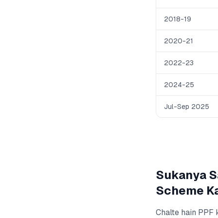
2018-19
2020-21
2022-23
2024-25
Jul-Sep 2025
Sukanya Sa
Scheme Ka
Chalte hain PPF 