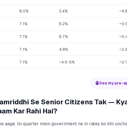
8.0%
3.4%
~4.
7.1%
6.2%
~0.
7.1%
6.7%
~0.
7.1%
4.8%
~2.
7.1%
~4.5-5%
~2.
🤖
See my pre-a
mriddhi Se Senior Citizens Tak — Kya
am Kar Rahi Hai?
ke aage. Isi quarter mein government ne in rates ko bhi unc