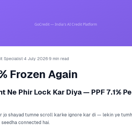
t Specialist
·
4 July 2026
·
9 min read
1% Frozen Again
 Ne Phir Lock Kar Diya — PPF 7.1% Pe
r jo shayad tumne scroll karke ignore kar di — lekin ye tumh
 seedha connected hai.