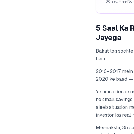
60 sec
·
Free
·
No 
5 Saal Ka 
Jayega
Bahut log sochte 
hain:
2016–2017 mein P
2020 ke baad — T
Ye coincidence n
ne small savings 
ajeeb situation m
investor ka real 
Meenakshi, 35 sa