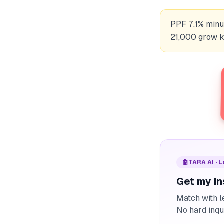
PPF 7.1% minus
21,000 grow ka
🤖
TARA AI · 
Get my in
Match with l
No hard inqu