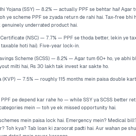
i Yojana (SSY) — 8.2% — actually PPF se behtar hai! Agar t
 toh ye scheme PPF se zyada return de rahi hai. Tax-free bhi
 genuinely underrated product hai.
Certificate (NSC) — 7.7% — PPF se thoda better, lekin ye tax
taxable hoti hai). Five-year lock-in.
Savings Scheme (SCSS) — 8.2% — Agar tum 60+ ho, ye abhi bh
yout milti hai, Rs 30 lakh tak invest kar sakte ho.
a (KVP) — 7.5% — roughly 115 months mein paisa double karta
f PPF pe depend kar rahe ho — while SSY ya SCSS better ret
categories mein — toh ye ek missed opportunity hai.
n schemes mein paisa lock hai. Emergency mein? Medical bill
? Toh kya? Tab loan ki zaroorat padti hai. Aur wahan pe shur