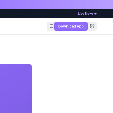
Live News →
g
Download App