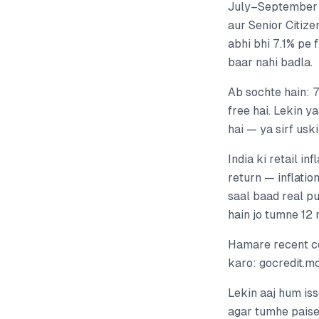
July–September 
aur Senior Citize
abhi bhi 7.1% pe 
baar nahi badla.
Ab sochte hain: 7
free hai. Lekin y
hai — ya sirf usk
India ki retail i
return — inflatio
saal baad real p
hain jo tumne 12 
Hamare recent c
karo: gocredit.
Lekin aaj hum iss
agar tumhe paise