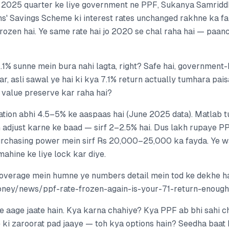
2025 quarter ke liye government ne PPF, Sukanya Samriddh
ns' Savings Scheme ki interest rates unchanged rakhne ka fai
frozen hai. Ye same rate hai jo 2020 se chal raha hai — paanc
.1% sunne mein bura nahi lagta, right? Safe hai, government-
aar, asli sawal ye hai ki kya 7.1% return actually tumhara p
i value preserve kar raha hai?
nflation abhi 4.5–5% ke aaspaas hai (June 2025 data). Matla
n adjust karne ke baad — sirf 2–2.5% hai. Dus lakh rupaye P
urchasing power mein sirf Rs 20,000–25,000 ka fayda. Ye w
mahine ke liye lock kar diye.
overage mein humne ye numbers detail mein tod ke dekhe h
money/news/ppf-rate-frozen-again-is-your-71-return-enou
e aage jaate hain. Kya karna chahiye? Kya PPF ab bhi sahi c
 ki zaroorat pad jaaye — toh kya options hain? Seedha baat 