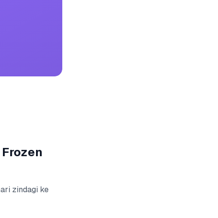
 Frozen
ari zindagi ke