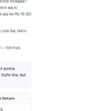
 kitna milegaa?'
kin aaj ki
e aaj ke Rs 19-20
role hai, lekin
i — toh kya
st poora
. Safe tha, but
l Return
6%