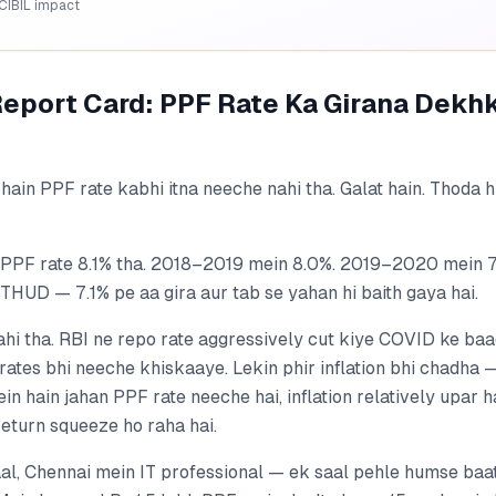
CIBIL impact
Report Card: PPF Rate Ka Girana Dekh
hain PPF rate kabhi itna neeche nahi tha. Galat hain. Thoda 
PF rate 8.1% tha. 2018–2019 mein 8.0%. 2019–2020 mein 7.
HUD — 7.1% pe aa gira aur tab se yahan hi baith gaya hai.
ahi tha. RBI ne repo rate aggressively cut kiye COVID ke ba
rates bhi neeche khiskaaye. Lekin phir inflation bhi chadha
ein hain jahan PPF rate neeche hai, inflation relatively upar
return squeeze ho raha hai.
al, Chennai mein IT professional — ek saal pehle humse baat 