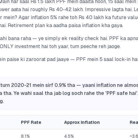
'Main har saal Rs 1.5 lakh PPF mein daalta hoon, 15 saal mein
wer aata hai roughly Rs 40-42 lakh. Impressive lagta hai. Le
 mein? Agar inflation 5% rahe toh Rs 40 lakh ka future valu
ai. Retirement plan ka aadha paisa inflation kha gaya.
hi bana raha — ye simply ek reality check hai. PPF ka apna 
ONLY investment hai toh yaar, tum peeche reh jaoge.
in paise ki zaroorat pad jaaye — PPF mein 5 saal lock-in ha
eturn 2020-21 mein sirf 0.9% tha — yaani inflation ne almo
a tha. Ye wahi saal tha jab log soch rahe the 'PPF safe hai'
g.
PPF Rate
Approx Inflation
Rea
8.1%
4.5%
~3.