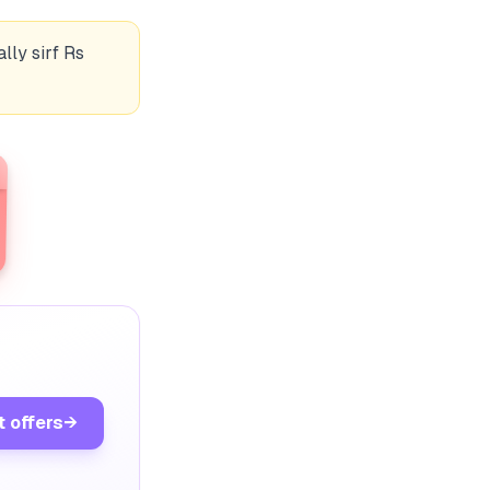
lly sirf Rs
t offers
→