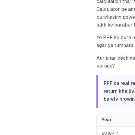
calculation tha: 
Calculator pe ans
purchasing power
lakh ke barabar h
Ye PPF ko bura na
agar ye tumhara 
Aur agar bech me
karoge?
PPF ka real r
return kha liy
barely growin
Year
2016-17