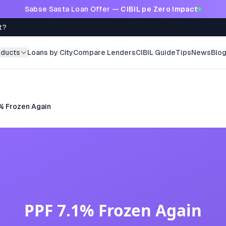
Sabse Sasta Loan Offer —
CIBIL pe Zero Impact
t?
oducts
Loans by City
Compare Lenders
CIBIL Guide
Tips
News
Blo
% Frozen Again