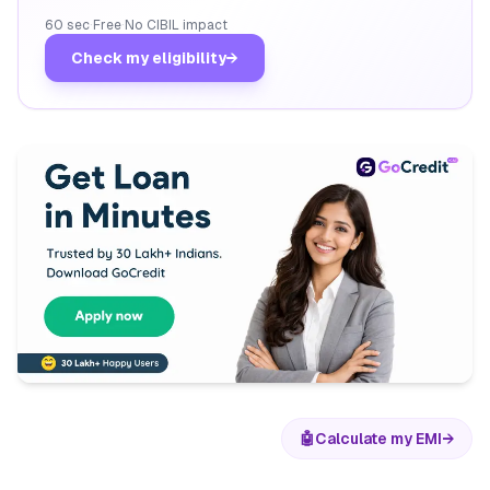
60 sec
·
Free
·
No CIBIL impact
Check my eligibility
→
🤖
Calculate my EMI
→