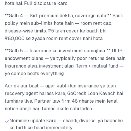
hota hai. Full disclosure karo.
**Galti 4 — Sirf premium dekha, coverage nahi:** Sasti
policy mein sub-limits hote hain — room rent cap,
disease-wise limits. ₹5 lakh cover ke baath bhi
₹80,000 se zyada room rent cover nahi hota.
**Galti 5 — Insurance ko investment samajhna:** ULIP,
endowment plans — ye typically poor returns dete hain.
Insurance alag, investment alag. Term + mutual fund —
ye combo beats everything.
Aur ek aur baat — agar kabhi koi insurance ya loan
recovery agent harass kare, GoCredit Loan Kavach hai
tumhare liye. Partner law firm 48 ghante mein legal
notice bhejti hai. Tumhe akele nahi ladna.
Nominee update karo — shaadi, divorce, ya bachche
ke birth ke baad immediately