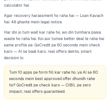
calculator hai.
Agar recovery harassment ho raha hai — Loan Kavach
hai. 48 ghante mein legal notice.
Har din jo tum wait kar rahe ho, wo din tumhara paisa
waste ho raha hai. Koi aur tumse better deal le raha hai
same profile pe. GoCredit pe 60 seconds mein check
karo — AI se baat karo, real offers dekho, smart
decision lo.
Tum 10 apps pe form fill kar rahe ho, ya AI se 60
seconds mein best approved offer dhundh rahe
ho? GoCredit pe check karo — CIBIL pe zero
impact, real offers guaranteed.