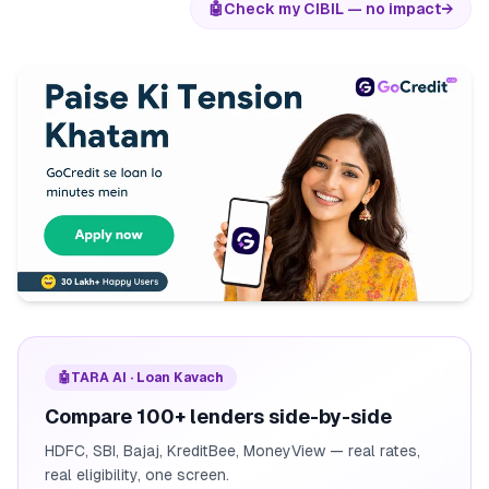
🤖
Check my CIBIL — no impact
→
🤖
TARA AI · Loan Kavach
Compare 100+ lenders side-by-side
HDFC, SBI, Bajaj, KreditBee, MoneyView — real rates,
real eligibility, one screen.