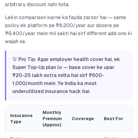
arbitrary discount nahi hota.
Lekin comparison karne ka fayda zaroor hai — same
policy ek platform pe ₹8,200/year aur doosre pe
₹9,400/year mein mil sakti hai sirf different add-ons ki
wajah se.
💡 Pro Tip: Agar employer health cover hai, ek
Super Top-Up plan lo — base cover ke upar
₹20-25 lakh extra milta hai sirf ₹600-
1,000/month mein. Ye India ka most
underutilized insurance hack hai.
Monthly
Insurance
Premium
Coverage
Best For
Type
(Approx)