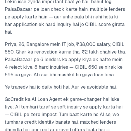
Lekin isse zyada important baat ye hai: bahut log
PaisaBazaar pe loan check karte hain, multiple lenders
pe apply karte hain — aur unhe pata bhi nahi hota ki
har application ek hard inquiry hai jo CIBIL score girata
hai.
Priya, 26, Bangalore mein IT job, ₹38,000 salary, CIBIL
650. Ghar ka renovation karna tha, ₹2 lakh chahiye tha.
PaisaBazaar pe 6 lenders ko apply kiya ek hafte mein.
4 reject kiye. 6 hard inquiries — CIBIL 650 se girak ke
595 aa gaya. Ab aur bhi mushkil ho gaya loan lena.
Ye tragedy hai jo daily hoti hai. Aur ye avoidable hai.
GoCredit ka AI Loan Agent ek game-changer hai iske
liye: AI tumhari taraf se soft inquiry se apply karta hai
— CIBIL pe zero impact. Tum baat karte ho AI se, wo
tumhara credit identity banata hai, matched lenders
dhundta hai, aur real approved offers laata hai —