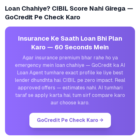
Loan Chahiye? CIBIL Score Nahi Girega —
GoCredit Pe Check Karo
Insurance Ke Saath Loan Bhi Plan
Karo — 60 Seconds Mein
Agar insurance premium bhar rahe ho ya
emergency mein loan chahiye — GoCredit ka AI
Loan Agent tumhare exact profile ke liye best
lender dhundhta hai. CIBIL pe zero impact. Real
approved offers — estimates nahi. AI tumhari
taraf se apply karta hai, tum sirf compare karo
aur choose karo.
GoCredit Pe Check Karo
→