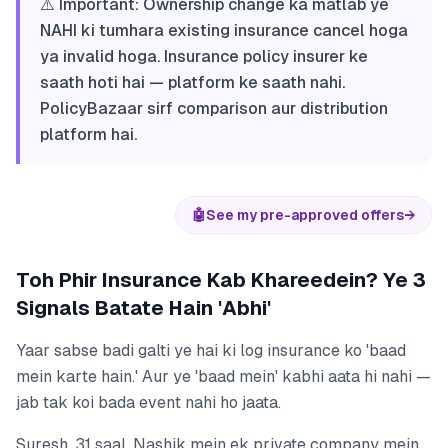
⚠️ Important: Ownership change ka matlab ye
NAHI ki tumhara existing insurance cancel hoga
ya invalid hoga. Insurance policy insurer ke
saath hoti hai — platform ke saath nahi.
PolicyBazaar sirf comparison aur distribution
platform hai.
🤖
See my pre-approved offers
→
Toh Phir Insurance Kab Khareedein? Ye 3
Signals Batate Hain 'Abhi'
Yaar sabse badi galti ye hai ki log insurance ko 'baad
mein karte hain.' Aur ye 'baad mein' kabhi aata hi nahi —
jab tak koi bada event nahi ho jaata.
Suresh, 31 saal, Nashik mein ek private company mein