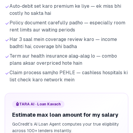
Auto-debit set karo premium ke liye — ek miss bhi
costly ho sakta hai
Policy document carefully padho — especially room
rent limits aur waiting periods
Har 3 saal mein coverage review karo — income
badhti hai, coverage bhi badha
Term aur health insurance alag-alag lo — combo
plans aksar overpriced hote hain
Claim process samjho PEHLE — cashless hospitals ki
list check karo network mein
🤖
TARA AI · Loan Kavach
Estimate max loan amount for my salary
GoCredit's AI Loan Agent computes your true eligibility
across 100+ lenders instantly.