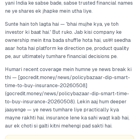
yani India ke sabse bade, sabse trusted financial names
ne ye shares ek jhapke mein utha liye.
Sunte hain toh lagta hai — 'bhai mujhe kya, ye toh
investor ki baat hai.' But ruko. Jab kisi company ke
ownership mein itna bada shuffle hota hai, usका seedha
asar hota hai platform ke direction pe, product quality
pe, aur ultimately tumhare financial decisions pe.
Humari recent coverage mein humne ye news break ki
thi — [gocredit.money/news/policybazaar-dip-smart-
time-to-buy-insurance-20260508]
(gocredit.money/news/policybazaar-dip-smart-time-
to-buy-insurance-20260508). Lekin aaj hum deeper
jaayenge — ye news tumhare liye practically kya
mayne rakhti hai, insurance lene ka sahi waqt kab hai,
aur ek choti si galti kitni mehengi pad sakti hai.