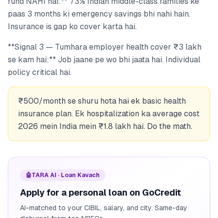
fund NAHI hai:** 73% Indian middle-class families ke
paas 3 months ki emergency savings bhi nahi hain.
Insurance is gap ko cover karta hai.
**Signal 3 — Tumhara employer health cover ₹3 lakh
se kam hai:** Job jaane pe wo bhi jaata hai. Individual
policy critical hai.
₹500/month se shuru hota hai ek basic health
insurance plan. Ek hospitalization ka average cost
2026 mein India mein ₹1.8 lakh hai. Do the math.
🤖
TARA AI · Loan Kavach
Apply for a personal loan on GoCredit
AI-matched to your CIBIL, salary, and city. Same-day