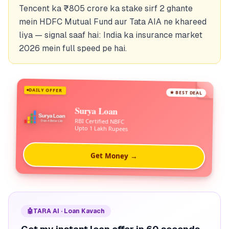
Tencent ka ₹805 crore ka stake sirf 2 ghante
mein HDFC Mutual Fund aur Tata AIA ne khareed
liya — signal saaf hai: India ka insurance market
2026 mein full speed pe hai.
DAILY OFFER
★ BEST DEAL
Surya Loan
RBI Certified NBFC
Upto 1 Lakh Rupees
Get Money →
🤖
TARA AI · Loan Kavach