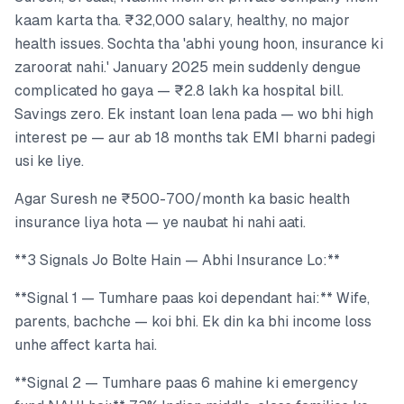
kaam karta tha. ₹32,000 salary, healthy, no major
health issues. Sochta tha 'abhi young hoon, insurance ki
zaroorat nahi.' January 2025 mein suddenly dengue
complicated ho gaya — ₹2.8 lakh ka hospital bill.
Savings zero. Ek instant loan lena pada — wo bhi high
interest pe — aur ab 18 months tak EMI bharni padegi
usi ke liye.
Agar Suresh ne ₹500-700/month ka basic health
insurance liya hota — ye naubat hi nahi aati.
**3 Signals Jo Bolte Hain — Abhi Insurance Lo:**
**Signal 1 — Tumhare paas koi dependant hai:** Wife,
parents, bachche — koi bhi. Ek din ka bhi income loss
unhe affect karta hai.
**Signal 2 — Tumhare paas 6 mahine ki emergency