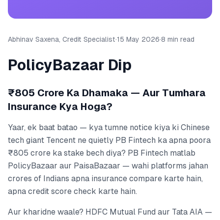
Abhinav Saxena, Credit Specialist
·
15 May 2026
·
8 min read
PolicyBazaar Dip
₹805 Crore Ka Dhamaka — Aur Tumhara
Insurance Kya Hoga?
Yaar, ek baat batao — kya tumne notice kiya ki Chinese
tech giant Tencent ne quietly PB Fintech ka apna poora
₹805 crore ka stake bech diya? PB Fintech matlab
PolicyBazaar aur PaisaBazaar — wahi platforms jahan
crores of Indians apna insurance compare karte hain,
apna credit score check karte hain.
Aur kharidne waale? HDFC Mutual Fund aur Tata AIA —