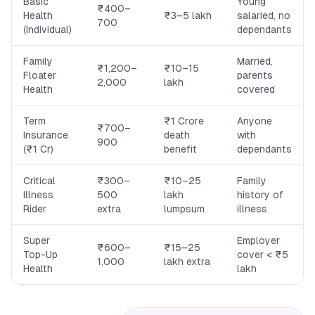
Basic
Young
₹400–
Health
₹3–5 lakh
salaried, no
700
(Individual)
dependants
Family
Married,
₹1,200–
₹10–15
Floater
parents
2,000
lakh
Health
covered
Term
₹1 Crore
Anyone
₹700–
Insurance
death
with
900
(₹1 Cr)
benefit
dependants
Critical
₹300–
₹10–25
Family
Illness
500
lakh
history of
Rider
extra
lumpsum
illness
Super
Employer
₹600–
₹15–25
Top-Up
cover < ₹5
1,000
lakh extra
Health
lakh