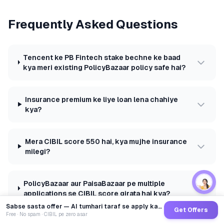
Frequently Asked Questions
Tencent ke PB Fintech stake bechne ke baad
kya meri existing PolicyBazaar policy safe hai?
Insurance premium ke liye loan lena chahiye
kya?
Mera CIBIL score 550 hai, kya mujhe insurance
milegi?
PolicyBazaar aur PaisaBazaar pe multiple
applications se CIBIL score girata hai kya?
Sabse sasta offer — AI tumhari taraf se apply karega
Get Offers
Free · No spam · CIBIL pe zero asar