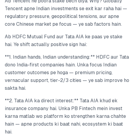
Ab Tencent ne poora stake bech diya. Why? Globally
Tencent apne Indian investments se exit kar raha hai —
regulatory pressure, geopolitical tensions, aur apne
core Chinese market pe focus — ye sab factors hain.
Ab HDFC Mutual Fund aur Tata AIA ke paas ye stake
hai. Ye shift actually positive sign hai:
**1. Indian hands, Indian understanding:** HDFC aur Tata
dono India-first companies hain. Unka focus Indian
customer outcomes pe hoga — premium pricing,
vernacular support, tier-2/3 cities — ye sab improve ho
sakta hai.
**2. Tata AIA ka direct interest:** Tata AIA khud ek
insurance company hai. Unka PB Fintech mein invest
karna matlab wo platform ko strengthen karna chahte
hain — apne products ki baat nahi, ecosystem ki baat
hai.