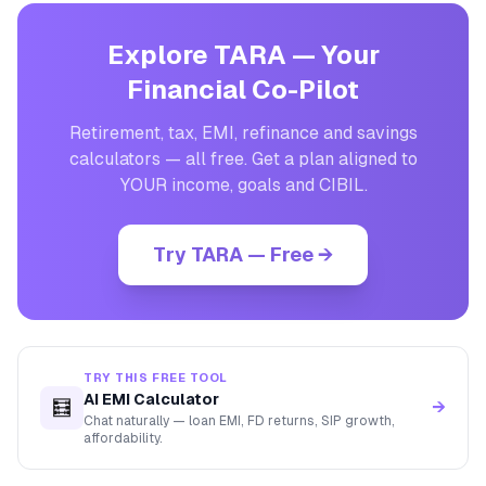
Explore TARA — Your
Financial Co-Pilot
Retirement, tax, EMI, refinance and savings
calculators — all free. Get a plan aligned to
YOUR income, goals and CIBIL.
Try TARA — Free →
TRY THIS FREE TOOL
AI EMI Calculator
🧮
→
Chat naturally — loan EMI, FD returns, SIP growth,
affordability.