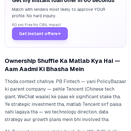
Get my instant loan offer in 60 seconds
Match with lenders most likely to approve YOUR
profile. No hard inquiry.
60 sec
·
Free
·
No CIBIL impact
Get instant offers
→
Ownership Shuffle Ka Matlab Kya Hai —
Aam Aadmi Ki Bhasha Mein
Thoda context chahiye. PB Fintech — yani PolicyBazaar
ki parent company — pehle Tencent (Chinese tech
giant, WeChat waale) ke paas ek significant stake tha.
Ye strategic investment tha, matlab Tencent sirf paisa
nahi lagaya tha — wo technology direction, data
strategy aur growth plans mein bhi involved tha.