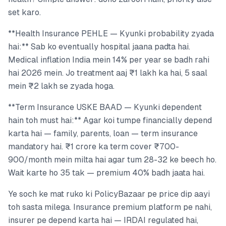
set karo.
**Health Insurance PEHLE — Kyunki probability zyada
hai:** Sab ko eventually hospital jaana padta hai.
Medical inflation India mein 14% per year se badh rahi
hai 2026 mein. Jo treatment aaj ₹1 lakh ka hai, 5 saal
mein ₹2 lakh se zyada hoga.
**Term Insurance USKE BAAD — Kyunki dependent
hain toh must hai:** Agar koi tumpe financially depend
karta hai — family, parents, loan — term insurance
mandatory hai. ₹1 crore ka term cover ₹700-
900/month mein milta hai agar tum 28-32 ke beech ho.
Wait karte ho 35 tak — premium 40% badh jaata hai.
Ye soch ke mat ruko ki PolicyBazaar pe price dip aayi
toh sasta milega. Insurance premium platform pe nahi,
insurer pe depend karta hai — IRDAI regulated hai,