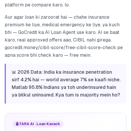
platform pe compare karo, lo.
Aur agar loan ki zaroorat hai — chahe insurance
premium ke liye, medical emergency ke liye, ya kuch
bhi — GoCredit ka AI Loan Agent use karo. AI se baat
karo, real approved offers aao, CIBIL nahi girega.
gocredit.money/cibil-score/free-cibil-score-check pe
apna score bhi check karo — free mein.
📊 2026 Data: India ka insurance penetration
sirf 4.2% hai — world average 7% se kaafi niche.
Matlab 95.8% Indians ya toh underinsured hain
ya bilkul uninsured. Kya tum is majority mein ho?
🤖
TARA AI · Loan Kavach