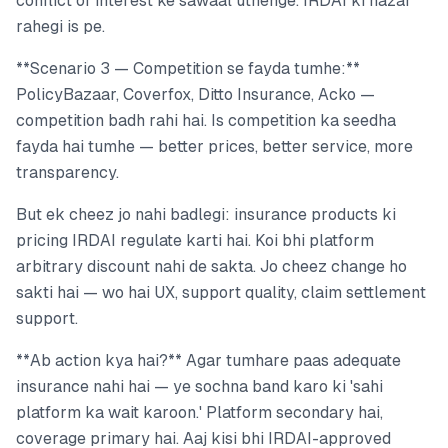
conflict of interest ke sawaal uthenge. IRDAI ki nazar
rahegi is pe.
**Scenario 3 — Competition se fayda tumhe:**
PolicyBazaar, Coverfox, Ditto Insurance, Acko —
competition badh rahi hai. Is competition ka seedha
fayda hai tumhe — better prices, better service, more
transparency.
But ek cheez jo nahi badlegi: insurance products ki
pricing IRDAI regulate karti hai. Koi bhi platform
arbitrary discount nahi de sakta. Jo cheez change ho
sakti hai — wo hai UX, support quality, claim settlement
support.
**Ab action kya hai?** Agar tumhare paas adequate
insurance nahi hai — ye sochna band karo ki 'sahi
platform ka wait karoon.' Platform secondary hai,
coverage primary hai. Aaj kisi bhi IRDAI-approved