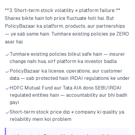
**3. Short-term stock volatility ≠ platform failure:**
Shares bikte hain toh price fluctuate hoti hai. But
PolicyBazaar ka platform, products, aur partnerships
— ye sab same hain. Tumhare existing policies pe ZERO
asar hai.
Tumhare existing policies bilkul safe hain — insurer
change nahi hua, sirf platform ka investor badla
PolicyBazaar ka license, operations, aur customer
data — sab protected hain IRDAI regulations ke under
HDFC Mutual Fund aur Tata AIA dono SEBI/IRDAI
regulated entities hain — accountability aur bhi badh
gayi
Short-term stock price dip ≠ company ki quality ya
reliability mein koi problem