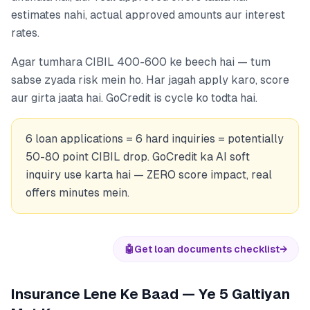
estimates nahi, actual approved amounts aur interest
rates.
Agar tumhara CIBIL 400-600 ke beech hai — tum
sabse zyada risk mein ho. Har jagah apply karo, score
aur girta jaata hai. GoCredit is cycle ko todta hai.
6 loan applications = 6 hard inquiries = potentially
50-80 point CIBIL drop. GoCredit ka AI soft
inquiry use karta hai — ZERO score impact, real
offers minutes mein.
🤖
Get loan documents checklist
→
Insurance Lene Ke Baad — Ye 5 Galtiyan