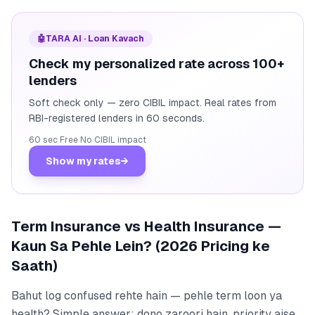
🤖
TARA AI · Loan Kavach
Check my personalized rate across 100+
lenders
Soft check only — zero CIBIL impact. Real rates from
RBI-registered lenders in 60 seconds.
60 sec
·
Free
·
No CIBIL impact
Show my rates
→
Term Insurance vs Health Insurance —
Kaun Sa Pehle Lein? (2026 Pricing ke
Saath)
Bahut log confused rehte hain — pehle term loon ya
health? Simple answer: dono zaroori hain, priority aise