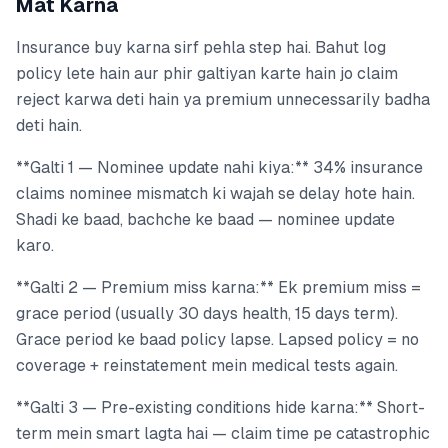
Mat Karna
Insurance buy karna sirf pehla step hai. Bahut log
policy lete hain aur phir galtiyan karte hain jo claim
reject karwa deti hain ya premium unnecessarily badha
deti hain.
**Galti 1 — Nominee update nahi kiya:** 34% insurance
claims nominee mismatch ki wajah se delay hote hain.
Shadi ke baad, bachche ke baad — nominee update
karo.
**Galti 2 — Premium miss karna:** Ek premium miss =
grace period (usually 30 days health, 15 days term).
Grace period ke baad policy lapse. Lapsed policy = no
coverage + reinstatement mein medical tests again.
**Galti 3 — Pre-existing conditions hide karna:** Short-
term mein smart lagta hai — claim time pe catastrophic