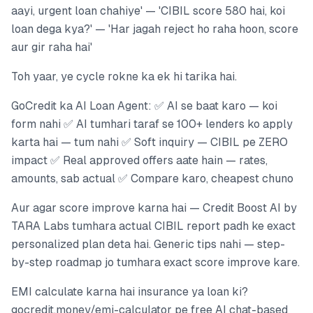
aayi, urgent loan chahiye' — 'CIBIL score 580 hai, koi
loan dega kya?' — 'Har jagah reject ho raha hoon, score
aur gir raha hai'
Toh yaar, ye cycle rokne ka ek hi tarika hai.
GoCredit ka AI Loan Agent: ✅ AI se baat karo — koi
form nahi ✅ AI tumhari taraf se 100+ lenders ko apply
karta hai — tum nahi ✅ Soft inquiry — CIBIL pe ZERO
impact ✅ Real approved offers aate hain — rates,
amounts, sab actual ✅ Compare karo, cheapest chuno
Aur agar score improve karna hai — Credit Boost AI by
TARA Labs tumhara actual CIBIL report padh ke exact
personalized plan deta hai. Generic tips nahi — step-
by-step roadmap jo tumhara exact score improve kare.
EMI calculate karna hai insurance ya loan ki?
gocredit.money/emi-calculator pe free AI chat-based