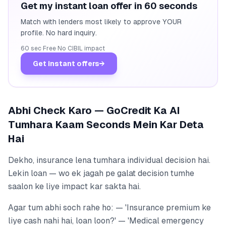
Get my instant loan offer in 60 seconds
Match with lenders most likely to approve YOUR
profile. No hard inquiry.
60 sec
·
Free
·
No CIBIL impact
Get instant offers
→
Abhi Check Karo — GoCredit Ka AI
Tumhara Kaam Seconds Mein Kar Deta
Hai
Dekho, insurance lena tumhara individual decision hai.
Lekin loan — wo ek jagah pe galat decision tumhe
saalon ke liye impact kar sakta hai.
Agar tum abhi soch rahe ho: — 'Insurance premium ke
liye cash nahi hai, loan loon?' — 'Medical emergency