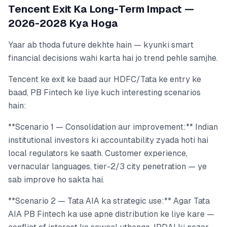
Tencent Exit Ka Long-Term Impact —
2026-2028 Kya Hoga
Yaar ab thoda future dekhte hain — kyunki smart
financial decisions wahi karta hai jo trend pehle samjhe.
Tencent ke exit ke baad aur HDFC/Tata ke entry ke
baad, PB Fintech ke liye kuch interesting scenarios
hain:
**Scenario 1 — Consolidation aur improvement:** Indian
institutional investors ki accountability zyada hoti hai
local regulators ke saath. Customer experience,
vernacular languages, tier-2/3 city penetration — ye
sab improve ho sakta hai.
**Scenario 2 — Tata AIA ka strategic use:** Agar Tata
AIA PB Fintech ka use apne distribution ke liye kare —