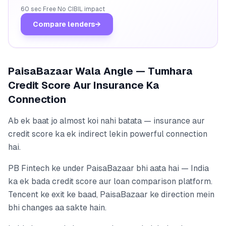
60 sec
·
Free
·
No CIBIL impact
Compare lenders
→
PaisaBazaar Wala Angle — Tumhara
Credit Score Aur Insurance Ka
Connection
Ab ek baat jo almost koi nahi batata — insurance aur
credit score ka ek indirect lekin powerful connection
hai.
PB Fintech ke under PaisaBazaar bhi aata hai — India
ka ek bada credit score aur loan comparison platform.
Tencent ke exit ke baad, PaisaBazaar ke direction mein
bhi changes aa sakte hain.