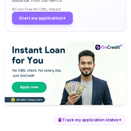
disbursal from top NBFCs.
60 sec
·
Free
·
No CIBIL impact
Start my application
→
🤖
Track my application status
→