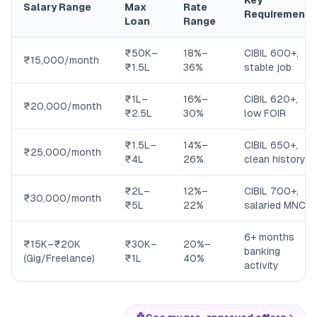
Key
Salary Range
Max
Rate
Requirement
Loan
Range
₹50K–
18%–
CIBIL 600+,
₹15,000/month
₹1.5L
36%
stable job
₹1L–
16%–
CIBIL 620+,
₹20,000/month
₹2.5L
30%
low FOIR
₹1.5L–
14%–
CIBIL 650+,
₹25,000/month
₹4L
26%
clean history
₹2L–
12%–
CIBIL 700+,
₹30,000/month
₹5L
22%
salaried MNC
6+ months
₹15K–₹20K
₹30K–
20%–
banking
(Gig/Freelance)
₹1L
40%
activity