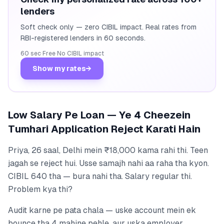
lenders
Soft check only — zero CIBIL impact. Real rates from
RBI-registered lenders in 60 seconds.
60 sec
·
Free
·
No CIBIL impact
Show my rates
→
Low Salary Pe Loan — Ye 4 Cheezein
Tumhari Application Reject Karati Hain
Priya, 26 saal, Delhi mein ₹18,000 kama rahi thi. Teen
jagah se reject hui. Usse samajh nahi aa raha tha kyon.
CIBIL 640 tha — bura nahi tha. Salary regular thi.
Problem kya thi?
Audit karne pe pata chala — uske account mein ek
bounce tha 4 mahine pehle, aur uska employer