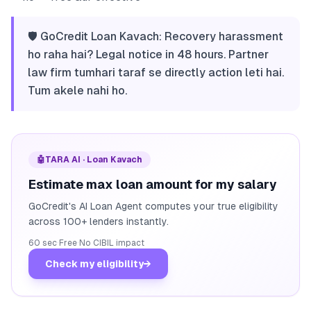
🛡️ GoCredit Loan Kavach: Recovery harassment
ho raha hai? Legal notice in 48 hours. Partner
law firm tumhari taraf se directly action leti hai.
Tum akele nahi ho.
🤖
TARA AI · Loan Kavach
Estimate max loan amount for my salary
GoCredit's AI Loan Agent computes your true eligibility
across 100+ lenders instantly.
60 sec
·
Free
·
No CIBIL impact
Check my eligibility
→