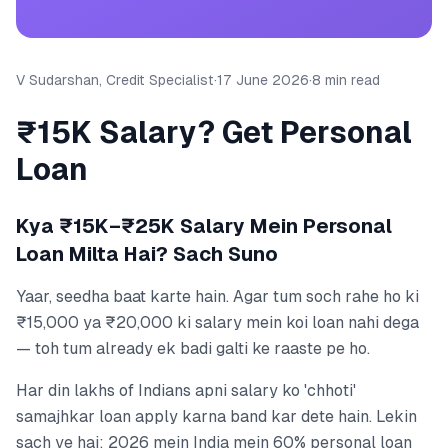
V Sudarshan, Credit Specialist
·
17 June 2026
·
8 min read
₹15K Salary? Get Personal
Loan
Kya ₹15K–₹25K Salary Mein Personal
Loan Milta Hai? Sach Suno
Yaar, seedha baat karte hain. Agar tum soch rahe ho ki
₹15,000 ya ₹20,000 ki salary mein koi loan nahi dega
— toh tum already ek badi galti ke raaste pe ho.
Har din lakhs of Indians apni salary ko 'chhoti'
samajhkar loan apply karna band kar dete hain. Lekin
sach ye hai: 2026 mein India mein 60% personal loan