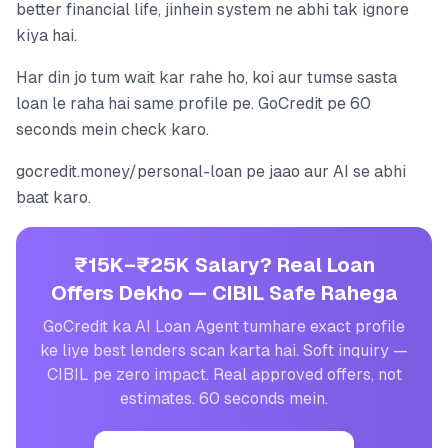
better financial life, jinhein system ne abhi tak ignore
kiya hai.
Har din jo tum wait kar rahe ho, koi aur tumse sasta
loan le raha hai same profile pe. GoCredit pe 60
seconds mein check karo.
gocredit.money/personal-loan pe jaao aur AI se abhi
baat karo.
₹15K–₹25K Salary? Real Loan
Offers Dekho — CIBIL Safe Rahega
GoCredit ka AI Loan Agent tumhare exact profile
ke liye best lenders scan karta hai. Soft inquiry —
CIBIL pe zero impact. Real approved offers, not
estimates. 60 seconds mein.