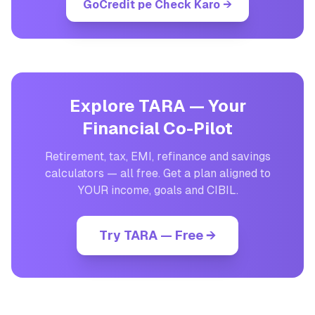
GoCredit pe Check Karo
→
Explore TARA — Your
Financial Co-Pilot
Retirement, tax, EMI, refinance and savings
calculators — all free. Get a plan aligned to
YOUR income, goals and CIBIL.
Try TARA — Free →