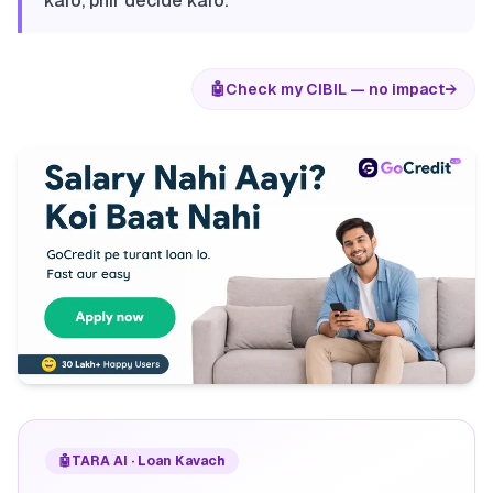
karo, phir decide karo.
🤖
Check my CIBIL — no impact
→
🤖
TARA AI · Loan Kavach