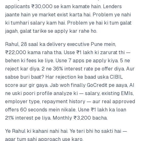
applicants ₹30,000 se kam kamate hain. Lenders
jaante hain ye market exist karta hai. Problem ye nahi
ki tumhari salary kam hai. Problem ye hai ki tum galat
jagah, galat tarike se apply kar rahe ho.
Rahul, 28 saal ka delivery executive Pune mein,
₹22,000 kama raha tha. Usse ₹1 lakh ki zarurat thi —
behen ki fees ke liye. Usne 7 apps pe apply kiya. 5 ne
reject kar diya. 2 ne 36% interest rate pe offer diya. Aur
sabse buri baat? Har rejection ke baad uska CIBIL
score aur gir gaya. Jab woh finally GoCredit pe aaya, AI
ne uski poori profile analyze ki — salary, existing EMIs,
employer type, repayment history — aur real approved
offers 60 seconds mein nikale. Usne ₹1 lakh ka loan
21% interest pe liya. Monthly ₹3,200 bacha.
Ye Rahul ki kahani nahi hai. Ye teri bhi ho sakti hai —
agar tum sahi approach use karo.