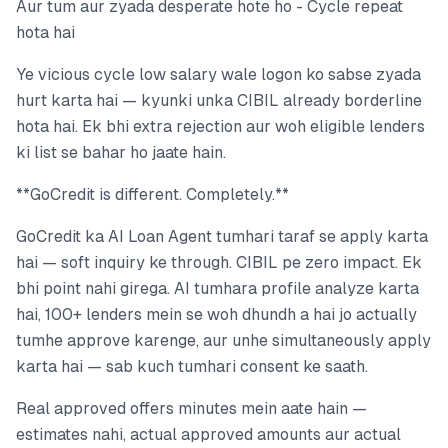
Aur tum aur zyada desperate hote ho - Cycle repeat
hota hai
Ye vicious cycle low salary wale logon ko sabse zyada
hurt karta hai — kyunki unka CIBIL already borderline
hota hai. Ek bhi extra rejection aur woh eligible lenders
ki list se bahar ho jaate hain.
**GoCredit is different. Completely.**
GoCredit ka AI Loan Agent tumhari taraf se apply karta
hai — soft inquiry ke through. CIBIL pe zero impact. Ek
bhi point nahi girega. AI tumhara profile analyze karta
hai, 100+ lenders mein se woh dhundh a hai jo actually
tumhe approve karenge, aur unhe simultaneously apply
karta hai — sab kuch tumhari consent ke saath.
Real approved offers minutes mein aate hain —
estimates nahi, actual approved amounts aur actual