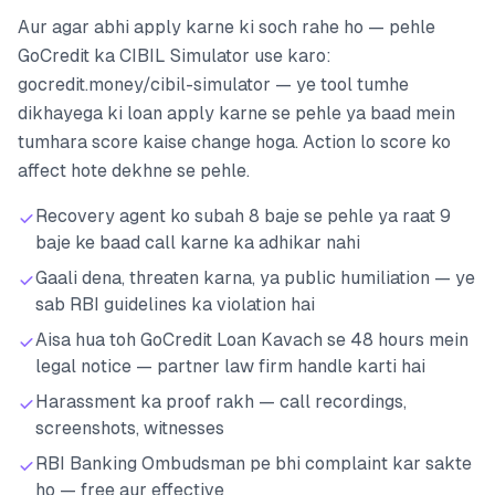
Aur agar abhi apply karne ki soch rahe ho — pehle
GoCredit ka CIBIL Simulator use karo:
gocredit.money/cibil-simulator — ye tool tumhe
dikhayega ki loan apply karne se pehle ya baad mein
tumhara score kaise change hoga. Action lo score ko
affect hote dekhne se pehle.
Recovery agent ko subah 8 baje se pehle ya raat 9
baje ke baad call karne ka adhikar nahi
Gaali dena, threaten karna, ya public humiliation — ye
sab RBI guidelines ka violation hai
Aisa hua toh GoCredit Loan Kavach se 48 hours mein
legal notice — partner law firm handle karti hai
Harassment ka proof rakh — call recordings,
screenshots, witnesses
RBI Banking Ombudsman pe bhi complaint kar sakte
ho — free aur effective