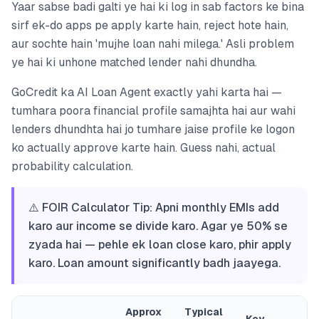
Yaar sabse badi galti ye hai ki log in sab factors ke bina
sirf ek-do apps pe apply karte hain, reject hote hain,
aur sochte hain 'mujhe loan nahi milega.' Asli problem
ye hai ki unhone matched lender nahi dhundha.
GoCredit ka AI Loan Agent exactly yahi karta hai —
tumhara poora financial profile samajhta hai aur wahi
lenders dhundhta hai jo tumhare jaise profile ke logon
ko actually approve karte hain. Guess nahi, actual
probability calculation.
⚠️ FOIR Calculator Tip: Apni monthly EMIs add
karo aur income se divide karo. Agar ye 50% se
zyada hai — pehle ek loan close karo, phir apply
karo. Loan amount significantly badh jaayega.
Approx
Typical