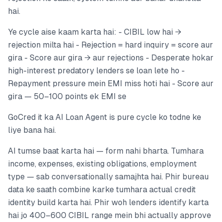
hai.
Ye cycle aise kaam karta hai: - CIBIL low hai →
rejection milta hai - Rejection = hard inquiry = score aur
gira - Score aur gira → aur rejections - Desperate hokar
high-interest predatory lenders se loan lete ho -
Repayment pressure mein EMI miss hoti hai - Score aur
gira — 50–100 points ek EMI se
GoCred it ka AI Loan Agent is pure cycle ko todne ke
liye bana hai.
AI tumse baat karta hai — form nahi bharta. Tumhara
income, expenses, existing obligations, employment
type — sab conversationally samajhta hai. Phir bureau
data ke saath combine karke tumhara actual credit
identity build karta hai. Phir woh lenders identify karta
hai jo 400–600 CIBIL range mein bhi actually approve