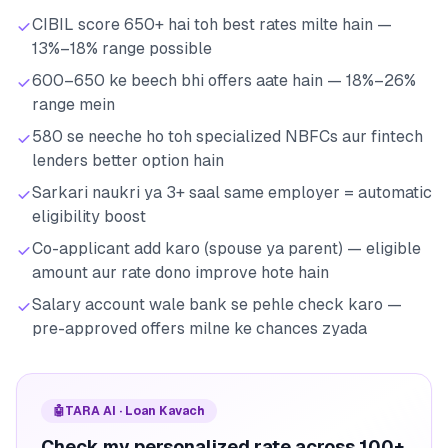
CIBIL score 650+ hai toh best rates milte hain —
13%–18% range possible
600–650 ke beech bhi offers aate hain — 18%–26%
range mein
580 se neeche ho toh specialized NBFCs aur fintech
lenders better option hain
Sarkari naukri ya 3+ saal same employer = automatic
eligibility boost
Co-applicant add karo (spouse ya parent) — eligible
amount aur rate dono improve hote hain
Salary account wale bank se pehle check karo —
pre-approved offers milne ke chances zyada
🤖
TARA AI · Loan Kavach
Check my personalized rate across 100+