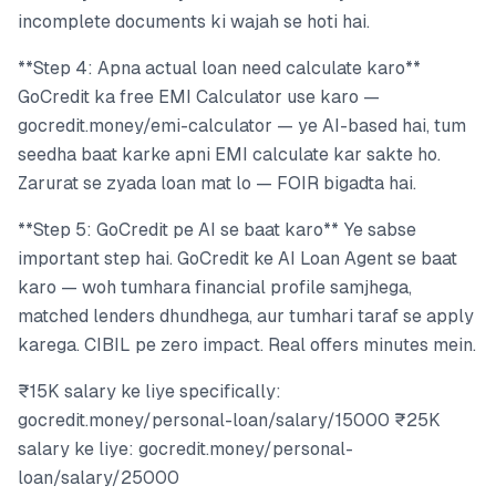
incomplete documents ki wajah se hoti hai.
**Step 4: Apna actual loan need calculate karo**
GoCredit ka free EMI Calculator use karo —
gocredit.money/emi-calculator — ye AI-based hai, tum
seedha baat karke apni EMI calculate kar sakte ho.
Zarurat se zyada loan mat lo — FOIR bigadta hai.
**Step 5: GoCredit pe AI se baat karo** Ye sabse
important step hai. GoCredit ke AI Loan Agent se baat
karo — woh tumhara financial profile samjhega,
matched lenders dhundhega, aur tumhari taraf se apply
karega. CIBIL pe zero impact. Real offers minutes mein.
₹15K salary ke liye specifically:
gocredit.money/personal-loan/salary/15000 ₹25K
salary ke liye: gocredit.money/personal-
loan/salary/25000