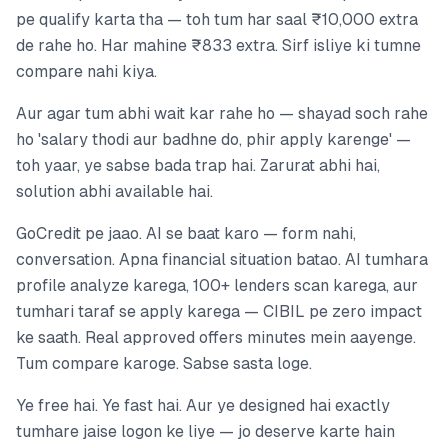
pe qualify karta tha — toh tum har saal ₹10,000 extra
de rahe ho. Har mahine ₹833 extra. Sirf isliye ki tumne
compare nahi kiya.
Aur agar tum abhi wait kar rahe ho — shayad soch rahe
ho 'salary thodi aur badhne do, phir apply karenge' —
toh yaar, ye sabse bada trap hai. Zarurat abhi hai,
solution abhi available hai.
GoCredit pe jaao. AI se baat karo — form nahi,
conversation. Apna financial situation batao. AI tumhara
profile analyze karega, 100+ lenders scan karega, aur
tumhari taraf se apply karega — CIBIL pe zero impact
ke saath. Real approved offers minutes mein aayenge.
Tum compare karoge. Sabse sasta loge.
Ye free hai. Ye fast hai. Aur ye designed hai exactly
tumhare jaise logon ke liye — jo deserve karte hain