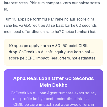
interest rates. Phir tum compare karo aur sabse sasta
lo.
Tum 10 apps pe form fill kar rahe ho aur score gira
rahe ho, ya GoCredit pe AI se baat karke 60 seconds
mein best offer dhundh rahe ho? Choice tumhari hai.
10 apps pe apply karna = 30–50 point CIBIL
drop. GoCredit ka AI soft inquiry use karta hai —
score pe ZERO impact. Real offers, not estimates.
Apna Real Loan Offer 60 Seconds
Mein Dekho
GoCredit ka AI Loan Agent tumhare exact salary
aur profile ke liye best lender dhundhta hai —
CIBIL pe zero impact, real approved offers in