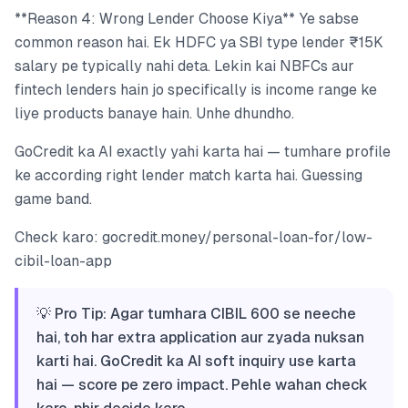
**Reason 4: Wrong Lender Choose Kiya** Ye sabse
common reason hai. Ek HDFC ya SBI type lender ₹15K
salary pe typically nahi deta. Lekin kai NBFCs aur
fintech lenders hain jo specifically is income range ke
liye products banaye hain. Unhe dhundho.
GoCredit ka AI exactly yahi karta hai — tumhare profile
ke according right lender match karta hai. Guessing
game band.
Check karo: gocredit.money/personal-loan-for/low-
cibil-loan-app
💡 Pro Tip: Agar tumhara CIBIL 600 se neeche
hai, toh har extra application aur zyada nuksan
karti hai. GoCredit ka AI soft inquiry use karta
hai — score pe zero impact. Pehle wahan check