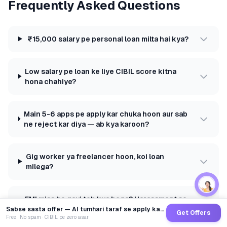
Frequently Asked Questions
₹15,000 salary pe personal loan milta hai kya?
Low salary pe loan ke liye CIBIL score kitna
hona chahiye?
Main 5-6 apps pe apply kar chuka hoon aur sab
ne reject kar diya — ab kya karoon?
Gig worker ya freelancer hoon, koi loan
milega?
EMI miss ho gayi toh kya hoga? Harassment se
kaise bachein?
Sabse sasta offer — AI tumhari taraf se apply karega
Get Offers
Free · No spam · CIBIL pe zero asar