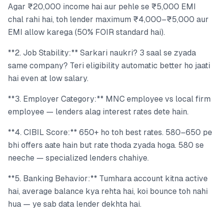
Agar ₹20,000 income hai aur pehle se ₹5,000 EMI
chal rahi hai, toh lender maximum ₹4,000–₹5,000 aur
EMI allow karega (50% FOIR standard hai).
**2. Job Stability:** Sarkari naukri? 3 saal se zyada
same company? Teri eligibility automatic better ho jaati
hai even at low salary.
**3. Employer Category:** MNC employee vs local firm
employee — lenders alag interest rates dete hain.
**4. CIBIL Score:** 650+ ho toh best rates. 580–650 pe
bhi offers aate hain but rate thoda zyada hoga. 580 se
neeche — specialized lenders chahiye.
**5. Banking Behavior:** Tumhara account kitna active
hai, average balance kya rehta hai, koi bounce toh nahi
hua — ye sab data lender dekhta hai.