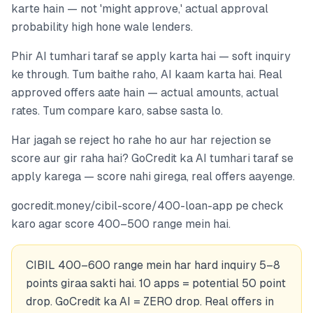
karte hain — not 'might approve,' actual approval
probability high hone wale lenders.
Phir AI tumhari taraf se apply karta hai — soft inquiry
ke through. Tum baithe raho, AI kaam karta hai. Real
approved offers aate hain — actual amounts, actual
rates. Tum compare karo, sabse sasta lo.
Har jagah se reject ho rahe ho aur har rejection se
score aur gir raha hai? GoCredit ka AI tumhari taraf se
apply karega — score nahi girega, real offers aayenge.
gocredit.money/cibil-score/400-loan-app pe check
karo agar score 400–500 range mein hai.
CIBIL 400–600 range mein har hard inquiry 5–8
points giraa sakti hai. 10 apps = potential 50 point
drop. GoCredit ka AI = ZERO drop. Real offers in