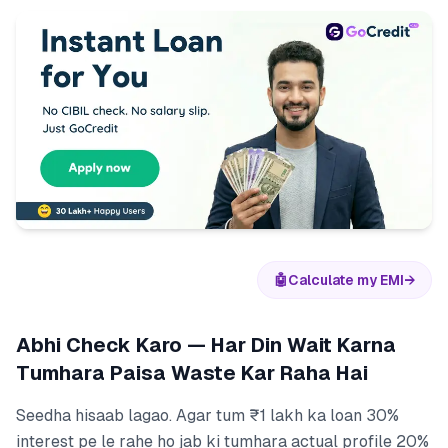
🤖
Calculate my EMI
→
Abhi Check Karo — Har Din Wait Karna
Tumhara Paisa Waste Kar Raha Hai
Seedha hisaab lagao. Agar tum ₹1 lakh ka loan 30%
interest pe le rahe ho jab ki tumhara actual profile 20%