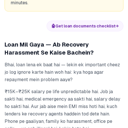
minutes.
🤖
Get loan documents checklist
→
Loan Mil Gaya — Ab Recovery
Harassment Se Kaise Bachein?
Bhai, loan lena ek baat hai — lekin ek important cheez
jo log ignore karte hain woh hai: kya hoga agar
repayment mein problem aaye?
₹15K–₹25K salary pe life unpredictable hai. Job ja
sakti hai, medical emergency aa sakti hai, salary delay
ho sakti hai. Aur jab aise mein EMI miss hoti hai, kuch
lenders ke recovery agents haddein tod dete hain.
Phone pe gaaliyan, family ko harassment, office pe