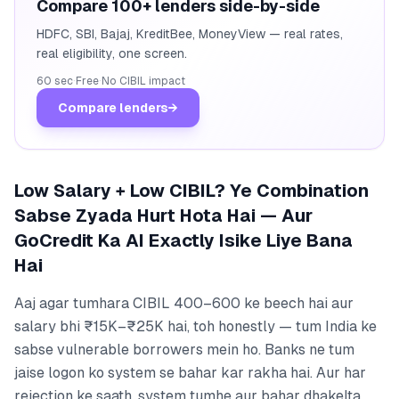
Compare 100+ lenders side-by-side
HDFC, SBI, Bajaj, KreditBee, MoneyView — real rates,
real eligibility, one screen.
60 sec
·
Free
·
No CIBIL impact
Compare lenders
→
Low Salary + Low CIBIL? Ye Combination
Sabse Zyada Hurt Hota Hai — Aur
GoCredit Ka AI Exactly Isike Liye Bana
Hai
Aaj agar tumhara CIBIL 400–600 ke beech hai aur
salary bhi ₹15K–₹25K hai, toh honestly — tum India ke
sabse vulnerable borrowers mein ho. Banks ne tum
jaise logon ko system se bahar kar rakha hai. Aur har
rejection ke saath, system tumhe aur bahar dhakelta