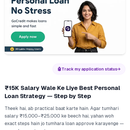
🤖
Track my application status
→
₹15K Salary Wale Ke Liye Best Personal
Loan Strategy — Step by Step
Theek hai, ab practical baat karte hain. Agar tumhari
salary ₹15,000–₹25,000 ke beech hai, yahan woh
exact steps hain jo tumhara loan approve karayenge —