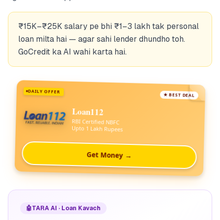
₹15K–₹25K salary pe bhi ₹1–3 lakh tak personal
loan milta hai — agar sahi lender dhundho toh.
GoCredit ka AI wahi karta hai.
DAILY OFFER
★ BEST DEAL
Loan112
RBI Certified NBFC
Upto 1 Lakh Rupees
Get Money →
🤖
TARA AI · Loan Kavach