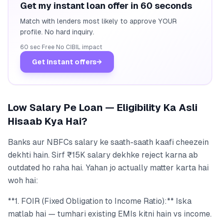
Get my instant loan offer in 60 seconds
Match with lenders most likely to approve YOUR
profile. No hard inquiry.
60 sec
·
Free
·
No CIBIL impact
Get instant offers
→
Low Salary Pe Loan — Eligibility Ka Asli
Hisaab Kya Hai?
Banks aur NBFCs salary ke saath-saath kaafi cheezein
dekhti hain. Sirf ₹15K salary dekhke reject karna ab
outdated ho raha hai. Yahan jo actually matter karta hai
woh hai:
**1. FOIR (Fixed Obligation to Income Ratio):** Iska
matlab hai — tumhari existing EMIs kitni hain vs income.