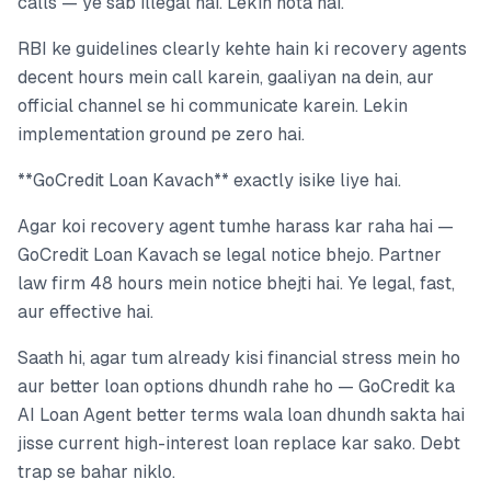
calls — ye sab illegal hai. Lekin hota hai.
RBI ke guidelines clearly kehte hain ki recovery agents
decent hours mein call karein, gaaliyan na dein, aur
official channel se hi communicate karein. Lekin
implementation ground pe zero hai.
**GoCredit Loan Kavach** exactly isike liye hai.
Agar koi recovery agent tumhe harass kar raha hai —
GoCredit Loan Kavach se legal notice bhejo. Partner
law firm 48 hours mein notice bhejti hai. Ye legal, fast,
aur effective hai.
Saath hi, agar tum already kisi financial stress mein ho
aur better loan options dhundh rahe ho — GoCredit ka
AI Loan Agent better terms wala loan dhundh sakta hai
jisse current high-interest loan replace kar sako. Debt
trap se bahar niklo.