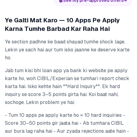
🤖
See my pre-approved offers
→
Ye Galti Mat Karo — 10 Apps Pe Apply
Karna Tumhe Barbad Kar Raha Hai
Ye section padhne ke baad shayad tumhe shock lage.
Lekin ye sach hai aur tum isko jaanne ke deserve karte
ho.
Jab tum kisi bhi loan app ya bank ki website pe apply
karte ho, woh CIBIL/Experian se tumhari report check
karta hai. Isko kehte hain **Hard Inquiry**. Ek hard
inquiry se score 3–5 points girta hai. Koi baat nahi,
sochoge. Lekin problem ye hai:
- Tum 10 apps pe apply karte ho = 10 hard inquiries -
Score 30–50 points gir jaata hai - Ab tumhara CIBIL
aur bura lag raha hai - Aur zyada rejections aate hain -