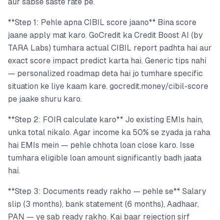
aur sabse saste rate pe.
**Step 1: Pehle apna CIBIL score jaano** Bina score
jaane apply mat karo. GoCredit ka Credit Boost AI (by
TARA Labs) tumhara actual CIBIL report padhta hai aur
exact score impact predict karta hai. Generic tips nahi
— personalized roadmap deta hai jo tumhare specific
situation ke liye kaam kare. gocredit.money/cibil-score
pe jaake shuru karo.
**Step 2: FOIR calculate karo** Jo existing EMIs hain,
unka total nikalo. Agar income ka 50% se zyada ja raha
hai EMIs mein — pehle chhota loan close karo. Isse
tumhara eligible loan amount significantly badh jaata
hai.
**Step 3: Documents ready rakho — pehle se** Salary
slip (3 months), bank statement (6 months), Aadhaar,
PAN — ye sab ready rakho. Kai baar rejection sirf