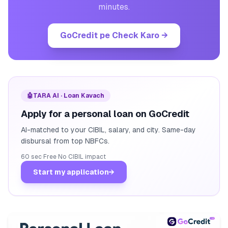
minutes.
GoCredit pe Check Karo
→
🤖
TARA AI · Loan Kavach
Apply for a personal loan on GoCredit
AI-matched to your CIBIL, salary, and city. Same-day
disbursal from top NBFCs.
60 sec
·
Free
·
No CIBIL impact
Start my application
→