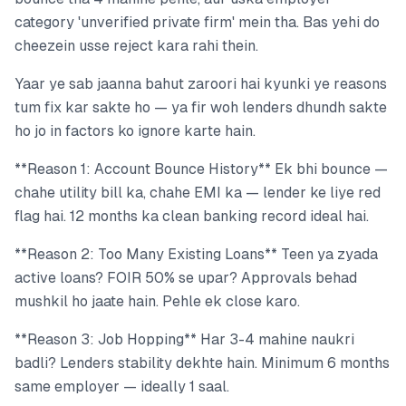
category 'unverified private firm' mein tha. Bas yehi do
cheezein usse reject kara rahi thein.
Yaar ye sab jaanna bahut zaroori hai kyunki ye reasons
tum fix kar sakte ho — ya fir woh lenders dhundh sakte
ho jo in factors ko ignore karte hain.
**Reason 1: Account Bounce History** Ek bhi bounce —
chahe utility bill ka, chahe EMI ka — lender ke liye red
flag hai. 12 months ka clean banking record ideal hai.
**Reason 2: Too Many Existing Loans** Teen ya zyada
active loans? FOIR 50% se upar? Approvals behad
mushkil ho jaate hain. Pehle ek close karo.
**Reason 3: Job Hopping** Har 3-4 mahine naukri
badli? Lenders stability dekhte hain. Minimum 6 months
same employer — ideally 1 saal.